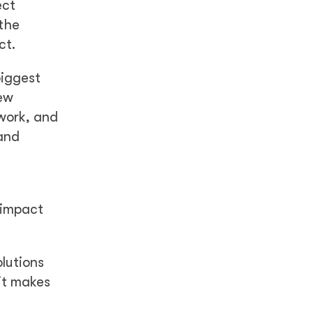
ect
 the
ct.
biggest
iew
work, and
and
e impact
lutions
it makes