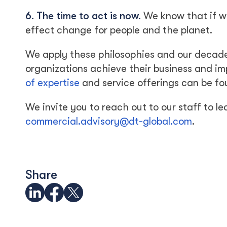
6. The time to act is now.
We know that if we 
effect change for people and the planet.
We apply these philosophies and our decad
organizations achieve their business and im
of expertise
and service offerings can be fo
We invite you to reach out to our staff to 
commercial.advisory@dt-global.com
.
Share