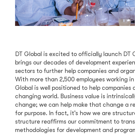
DT Global is excited to officially launch DT
brings our decades of development experien
sectors to further help companies and organ
With more than 2,500 employees working in 9
Global is well positioned to help companies
changing world. Business value is intrinsicall
change; we can help make that change a rea
for purpose. In fact, it’s how we are structu
structure reaffirms our commitment to tran
methodologies for development and program