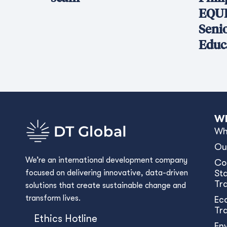
EQUI
Seni
Educ
Wh
Wh
Ou
We’re an international development company
Co
focused on delivering innovative, data-driven
Sta
Tr
solutions that create sustainable change and
transform lives.
Ec
Tr
Ethics Hotline
En