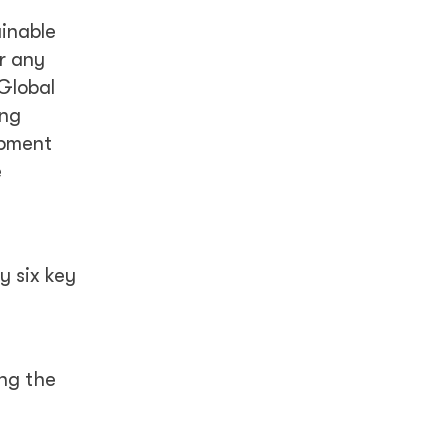
ainable
r any
Global
ing
opment
e
y six key
ng the