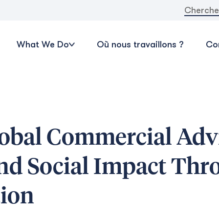
Recherche
What We Do
Où nous travaillons ?
Con
obal Commercial Advi
and Social Impact Thr
tion