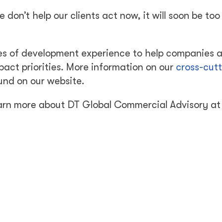
don’t help our clients act now, it will soon be too 
es of development experience to help companies 
pact priorities. More information on our
cross-cut
und on our website.
learn more about DT Global Commercial Advisory at