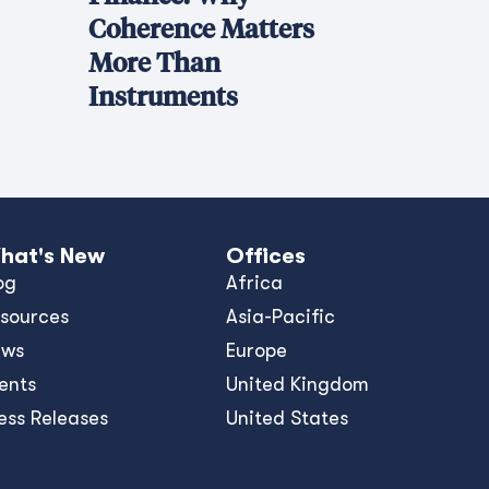
Coherence Matters
More Than
Instruments
hat's New
Offices
og
Africa
sources
Asia-Pacific
ews
Europe
ents
United Kingdom
ess Releases
United States