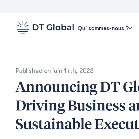
Qui sommes-nous ?
Published on
juin 14th, 2023
Announcing DT Gl
Driving Business 
Sustainable Execu