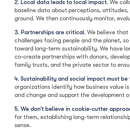
2. Local data leads to local impact.
We coll
baseline data about perceptions, attitudes
ground. We then continuously monitor, evalua
3. Partnerships are critical.
We believe that 
challenges facing people and the planet, so 
toward long-term sustainability. We have l
co-create partnerships with donors, develo
family trusts, and the private sector to ens
4. Sustainability and social impact must be 
organizations identify how business value is i
and change and support the development of 
5. We don’t believe in cookie-cutter approa
for them, establishing long-term relationsh
sense.