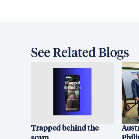
See Related Blogs
Trapped behind the
Austr
scam
Phil