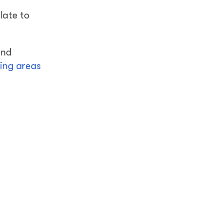
late to
and
ting areas