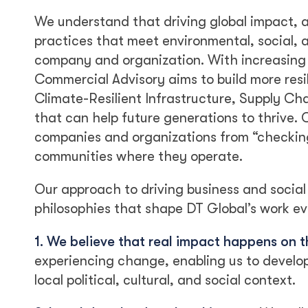
We understand that driving global impact, 
practices that meet environmental, social, 
company and organization. With increasing g
Commercial Advisory aims to build more resi
Climate-Resilient Infrastructure, Supply C
that can help future generations to thrive.
companies and organizations from “checking 
communities where they operate.
Our approach to driving business and social
philosophies that shape DT Global’s work ev
1. We believe that real impact happens on 
experiencing change, enabling us to develo
local political, cultural, and social context.