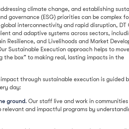
addressing climate change, and establishing sust
and governance (ESG) priorities can be complex fo
lobal interconnectivity and rapid disruption, DT 
lient and adaptive systems across sectors, includ
hain Resilience, and Livelihoods and Market Devel
 Our Sustainable Execution approach helps to mov
the box” to making real, lasting impacts in the
 impact through sustainable execution is guided b
ery day:
the ground.
Our staff live and work in communities
p relevant and impactful programs by understandi