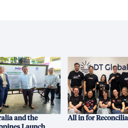
alia and the
All in for Reconcili
ippines Launch