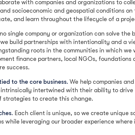
aborate with companies and organizations to coll
, and socioeconomic and geospatial conditions on
te, and learn throughout the lifecycle of a proje
no single company or organization can solve the 
we build partnerships with intentionality and a v
ongstanding roots in the communities in which we 
pment finance partners, local NGOs, foundations 
ure success.
tied to the core business.
We help companies and
ntrinsically intertwined with their ability to driv
strategies to create this change.
ches.
Each client is unique, so we create unique so
ips while leveraging our broader experience where 