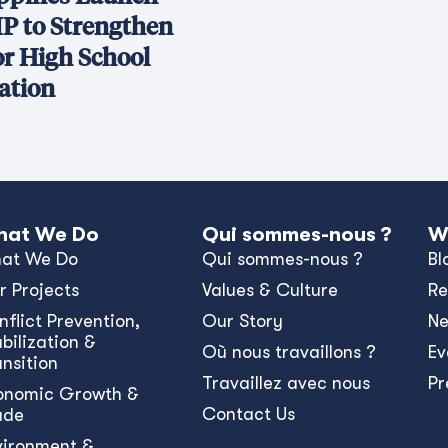
P to Strengthen
or High School
ation
at We Do
Qui sommes-nous ?
W
at We Do
Qui sommes-nous ?
Bl
r Projects
Values & Culture
Re
nﬂict Prevention,
Our Story
N
bilization &
Où nous travaillons ?
Ev
ansition
Travaillez avec nous
Pr
onomic Growth &
Contact Us
ade
vironment &