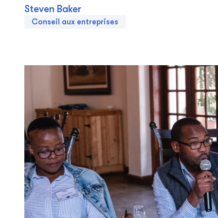
Steven Baker
Conseil aux entreprises