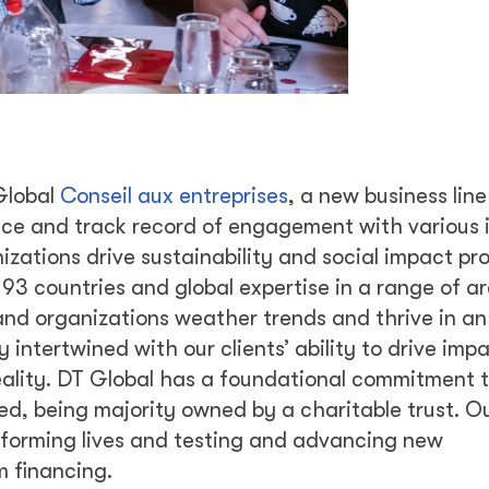
 Global
Conseil aux entreprises
, a new business line
ce and track record of engagement with various 
izations drive sustainability and social impact pr
3 countries and global expertise in a range of a
 and organizations weather trends and thrive in an
y intertwined with our clients’ ability to drive imp
lity. DT Global has a foundational commitment to
red, being majority owned by a charitable trust. O
sforming lives and testing and advancing new
 financing.