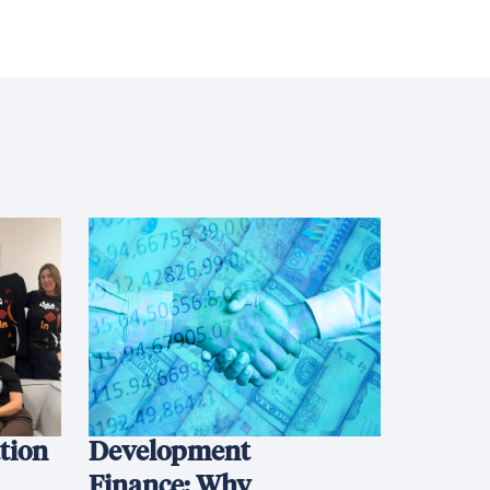
ation
Development
Finance: Why