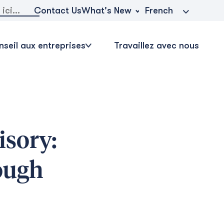
r:
What's New
Contact Us
French
seil aux entreprises
Travaillez avec nous
sory:
ough