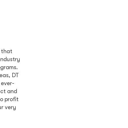
 that
industry
ograms.
reas, DT
 ever-
act and
 profit
ur very