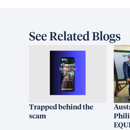
See Related Blogs
Trapped behind the
Aust
scam
Phil
EQUI