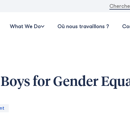
Recherche
What We Do
Où nous travaillons ?
Con
Boys for Gender Equa
nt