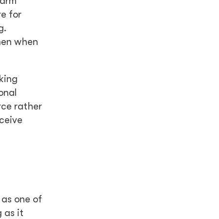
Harm”
re for
g.
omen when
king
onal
rce rather
ceive
 as one of
 as it