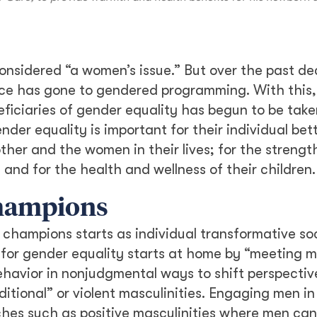
onsidered “a women’s issue.” But over the past d
ace has gone to gendered programming. With this,
ficiaries of gender equality has begun to be tak
nder equality is important for their individual be
ther and the women in their lives; for the strength
nd for the health and wellness of their children.
champions
champions starts as individual transformative soc
g for gender equality starts at home by “meeting
ehavior in nonjudgmental ways to shift perspectiv
ditional” or violent masculinities. Engaging men in
es such as positive masculinities where men can