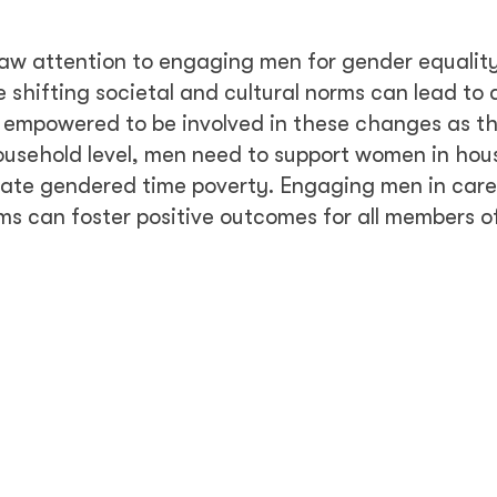
aw attention to engaging men for gender equalit
 shifting societal and cultural norms can lead to
l empowered to be involved in these changes as th
ousehold level, men need to support women in hou
tuate gendered time poverty. Engaging men in care
 can foster positive outcomes for all members of