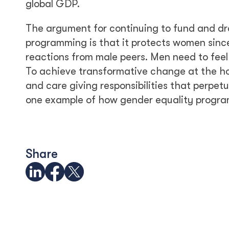
global GDP.
The argument for continuing to fund and dr
programming is that it protects women since
reactions from male peers. Men need to fee
To achieve transformative change at the h
and care giving responsibilities that perpe
one example of how gender equality programs
Share