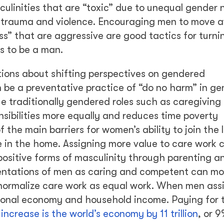
culinities that are “toxic” due to unequal gender
o trauma and violence. Encouraging men to move 
ess” that are aggressive are good tactics for turn
s to be a man.
ons about shifting perspectives on gendered
 be a preventative practice of “do no harm” in g
 traditionally gendered roles such as caregiving 
sibilities more equally and reduces time poverty
 the main barriers for women’s ability to join the 
 in the home. Assigning more value to care work 
positive forms of masculinity through parenting an
ntations of men as caring and competent can mo
t normalize care work as equal work. When men ass
ional economy and household income. Paying for t
d
increase is the world’s economy by 11 trillion
, or 