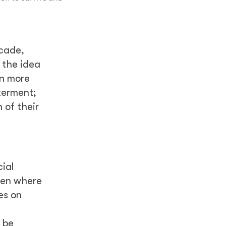
ecade,
 the idea
en more
tterment;
 of their
ial
 men where
es on
 be