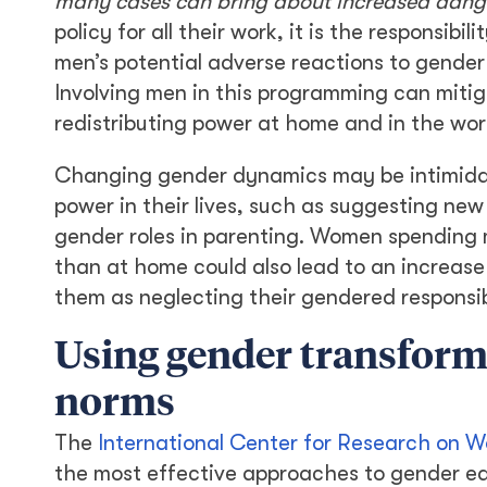
many cases can bring about increased dan
policy for all their work, it is the responsib
men’s potential adverse reactions to gend
Involving men in this programming can mit
redistributing power at home and in the wor
Changing gender dynamics may be intimida
power in their lives, such as suggesting new 
gender roles in parenting. Women spending m
than at home could also lead to an increas
them as neglecting their gendered responsibi
Using gender transform
norms
The
International Center for Research on 
the most effective approaches to gender equa