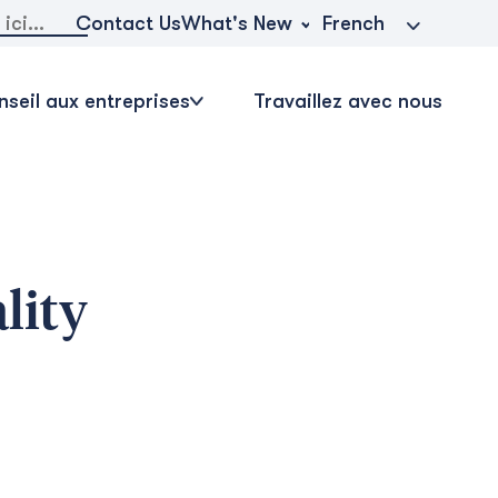
r:
What's New
Contact Us
French
seil aux entreprises
Travaillez avec nous
lity