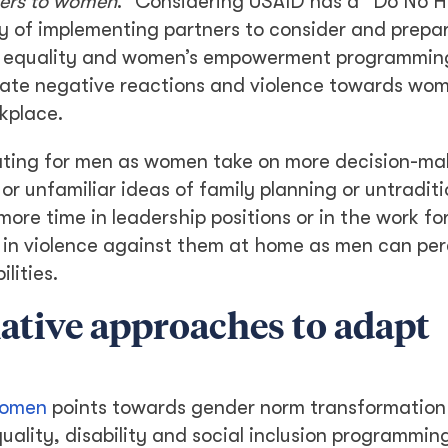
gers to women
.” Considering USAID has a “Do No 
ility of implementing partners to consider and prepa
er equality and women’s empowerment programmin
igate negative reactions and violence towards w
kplace.
ting for men as women take on more decision-ma
or unfamiliar ideas of family planning or untraditi
ore time in leadership positions or in the work fo
e in violence against them at home as men can per
lities.
ative approaches to adapt
Women
points towards gender norm transformation
lity, disability and social inclusion programming