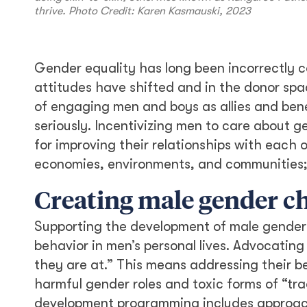
thrive. Photo Credit: Karen Kasmauski, 2023
Gender equality has long been incorrectly c
attitudes have shifted and in the donor sp
of engaging men and boys as allies and bene
seriously. Incentivizing men to care about ge
for improving their relationships with each o
economies, environments, and communities; a
Creating male gender 
Supporting the development of male gender 
behavior in men’s personal lives. Advocatin
they are at.” This means addressing their b
harmful gender roles and toxic forms of “tra
development programming includes approach