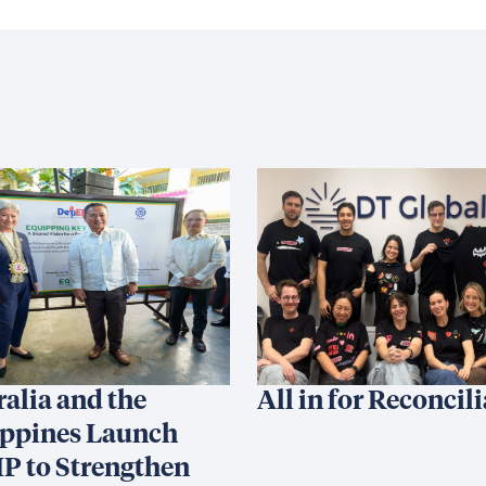
ralia and the
All in for Reconcil
ippines Launch
P to Strengthen