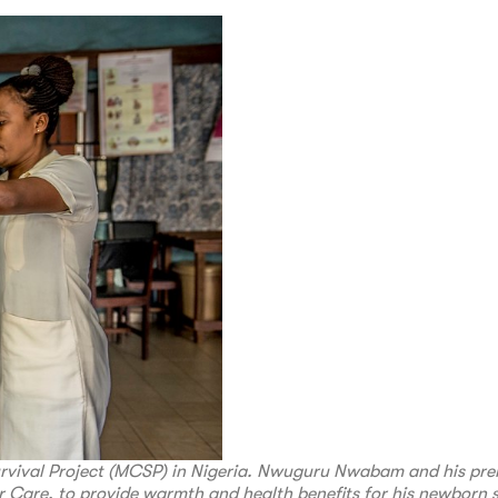
urvival Project (MCSP) in Nigeria. Nwuguru Nwabam and his pr
 Care, to provide warmth and health benefits for his newborn s