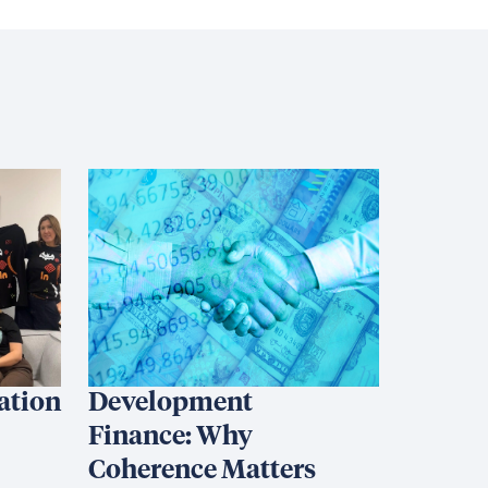
iation
Development
Finance: Why
Coherence Matters