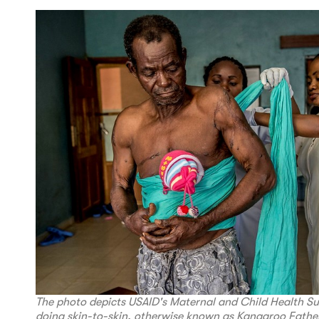
The photo depicts USAID's Maternal and Child Health S
doing skin-to-skin, otherwise known as Kangaroo Father