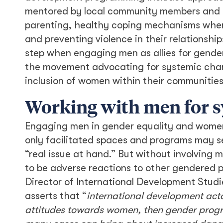
mentored by local community members and pr
parenting, healthy coping mechanisms when 
and preventing violence in their relationship
step when engaging men as allies for gender
the movement advocating for systemic chang
inclusion of women within their communitie
Working with men for 
Engaging men in gender equality and women
only facilitated spaces and programs may se
“real issue at hand.” But without involving m
to be adverse reactions to other gendered 
Director of International Development Studi
asserts that “
international development acto
attitudes towards women, then gender progra