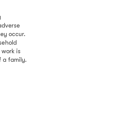
y
 adverse
ey occur.
sehold
 work is
 a family.