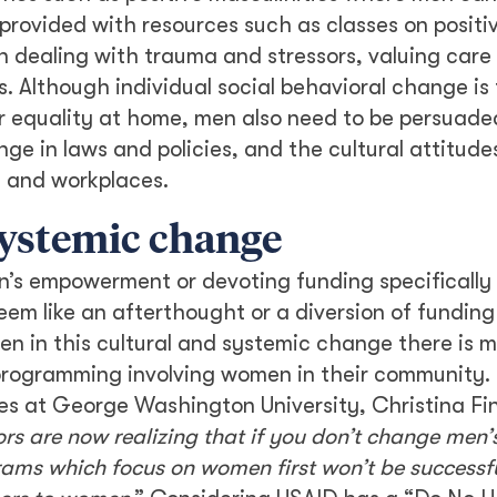
ovided with resources such as classes on positi
dealing with trauma and stressors, valuing care
s. Although individual social behavioral change is 
 equality at home, men also need to be persuaded
e in laws and policies, and the cultural attitude
s and workplaces.
systemic change
’s empowerment or devoting funding specifically 
em like an afterthought or a diversion of funding
en in this cultural and systemic change there is mo
programming involving women in their community.
es at George Washington University, Christina Fi
rs are now realizing that if you don’t change men’
ms which focus on women first won’t be successfu