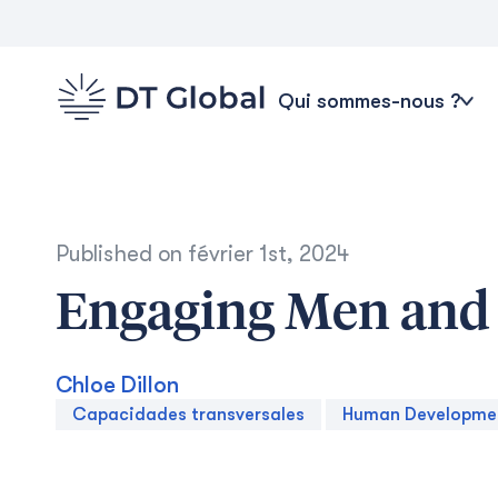
Qui sommes-nous ?
Published on
février 1st, 2024
Engaging Men and 
Chloe Dillon
Capacidades transversales
Human Developme