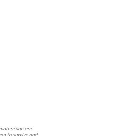
emature son are
on to survive and