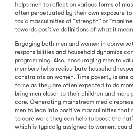
helps men to reflect on various forms of mas
often perpetuated by their own exposure t
toxic masculinities of “strength” or “manlin
towards positive definitions of what it mean
Engaging both men and women in conversati
responsibilities and household dynamics can
programming. Also, encouraging men to value
members helps redistribute household respon
constraints on women. Time poverty is one of
force as they are often expected to do more
bring men closer to their children and more 
care. Generating mainstream media represe
men to lean into positive masculinities tha
to care work they can help to boost the nat
which is typically assigned to women, coul