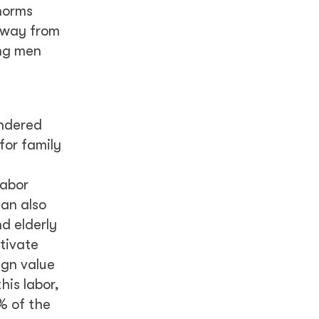
 norms
away from
ing men
endered
for family
labor
can also
d elderly
tivate
ign value
his labor,
9% of the