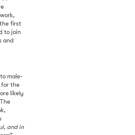
ve
 work,
the first
 to join
s and
to male-
 for the
re likely
 The
nk,
s
l, and in