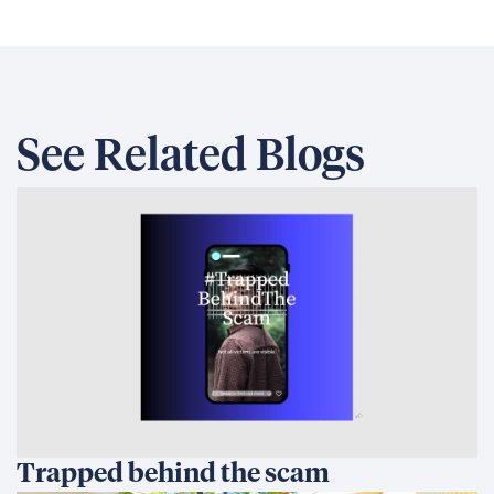
See Related Blogs
Trapped behind the scam