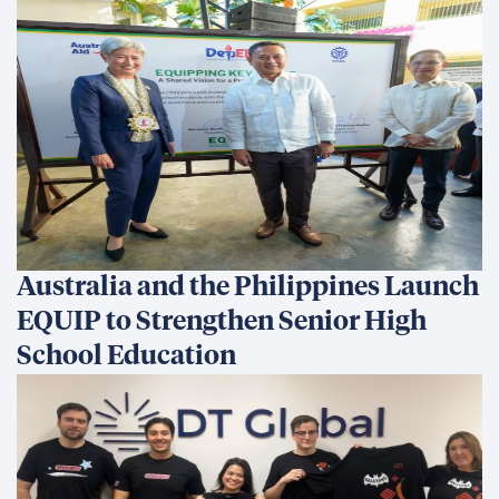
Australia and the Philippines Launch
EQUIP to Strengthen Senior High
School Education