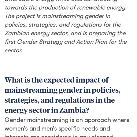
towards the
production of renewable energy.
The project is mainstreaming gender in
policies, strategies, and regulations for the
Zambian energy sector, and is preparing the
first Gender Strategy and Action Plan for the
sector.
What is the expected impact of
mainstreaming gender in policies,
strategies, and regulations in the
energy sector in Zambia?
Gender mainstreaming is an approach where
women’s and men’s specific needs and