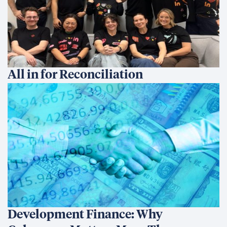
All in for Reconciliation
Development Finance: Why