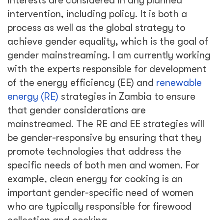
interests are considered in any planned
intervention, including policy. It is both a
process as well as the global strategy to
achieve gender equality, which is the goal of
gender mainstreaming. I am currently working
with the experts responsible for development
of the energy efficiency (EE) and
renewable
energy (RE)
strategies in Zambia to ensure
that gender considerations are
mainstreamed. The RE and EE strategies will
be gender-responsive by ensuring that they
promote technologies that address the
specific needs of both men and women. For
example, clean energy for cooking is an
important gender-specific need of women
who are typically responsible for firewood