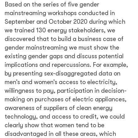
Based on the series of five gender
mainstreaming workshops conducted in
September and October 2020 during which
we trained 130 energy stakeholders, we
discovered that to build a business case of
gender mainstreaming we must show the
existing gender gaps and discuss potential
implications and repercussions. For example,
by presenting sex-disaggregated data on
men’s and women’s access to electricity,
willingness to pay, participation in decision-
making on purchases of electric appliances,
awareness of suppliers of clean energy
technology, and access to credit, we could
clearly show that women tend to be
disadvantaged in all these areas, which