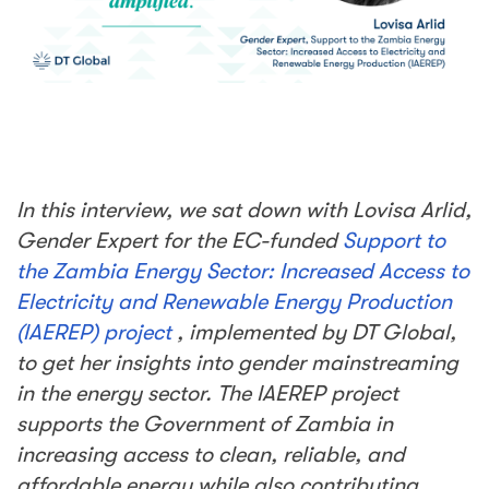
In this interview, we sat down with
Lovisa Arlid,
Gender Expert for the EC-funded
Support to
the Zambia Energy Sector: Increased Access to
Electricity and Renewable Energy Production
(IAEREP) project
, implemented by DT
Global,
to get h
er insights
into gender mainstreaming
in the energy sector.
The IAEREP project
supports the Government of Zambia in
increasing access to clean, reliable, and
affordable energy while also contributing