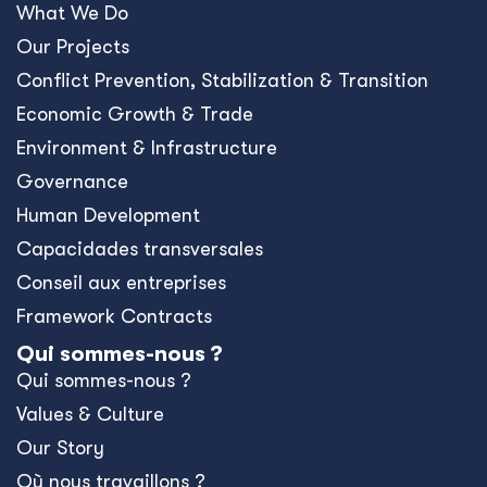
What We Do
Our Projects
Conﬂict Prevention, Stabilization & Transition
Economic Growth & Trade
Environment & Infrastructure
Governance
Human Development
Capacidades transversales
Conseil aux entreprises
Framework Contracts
Qui sommes-nous ?
Qui sommes-nous ?
Values & Culture
Our Story
Où nous travaillons ?