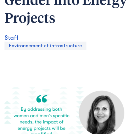
Gender into Energy
Projects
Staff
Environnement et infrastructure