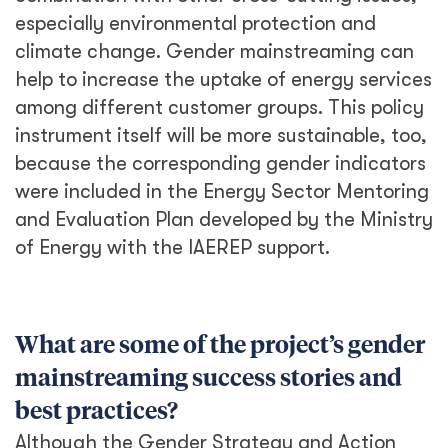
especially environmental protection and
climate change. Gender mainstreaming can
help to increase the uptake of energy services
among different customer groups. This policy
instrument itself will be more sustainable, too,
because the corresponding gender indicators
were included in the Energy Sector Mentoring
and Evaluation Plan developed by the Ministry
of Energy with the IAEREP support.
What are some of the project’s gender
mainstreaming success stories and
best practices?
Although the Gender Strategy and Action