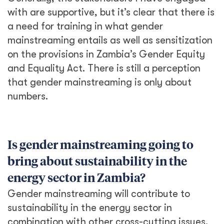
with are supportive, but it’s clear that there is
a need for training in what gender
mainstreaming entails as well as sensitization
on the provisions in Zambia’s Gender Equity
and Equality Act. There is still a perception
that gender mainstreaming is only about
numbers.
Is gender mainstreaming going to
bring about sustainability in the
energy sector in Zambia?
Gender mainstreaming will contribute to
sustainability in the energy sector in
combination with other cross-cutting issues,