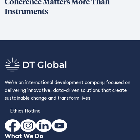
Coherence Matters More Than
Instruments
We’re an international development company focused on
delivering innovative, data-driven solutions that create
sustainable change and transform lives.
Ethics Hotline
What We Do