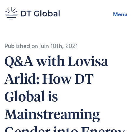
Menu
Published on
juin 10th, 2021
Q&A with Lovisa
Arlid: How DT
Global is
Mainstreaming