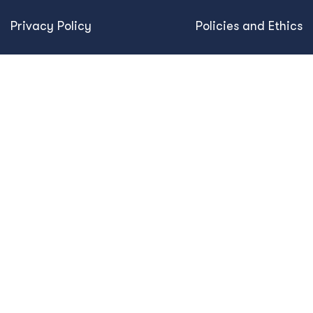
Privacy Policy
Policies and Ethics