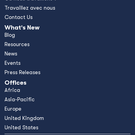
Travaillez avec nous
Contact Us
What's New
Blog
Resources
News
Events
Press Releases
Offices
Africa
Asia-Pacific
Europe
United Kingdom
United States