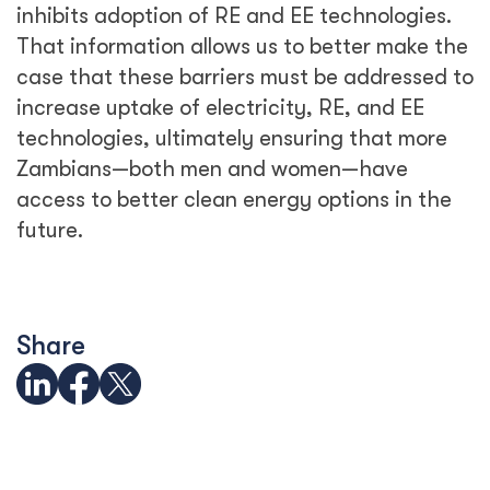
inhibits adoption of RE and EE technologies.
That information allows us to better make the
case that these barriers must be addressed to
increase uptake of electricity, RE, and EE
technologies, ultimately ensuring that more
Zambians—both men and women—have
access to better clean energy options in the
future.
Share