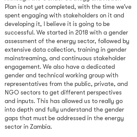
Plan is not yet completed, with the time we’ve
spent engaging with stakeholders on it and
developing it, I believe it is going to be
successful. We started in 2018 with a gender
assessment of the energy sector, followed by
extensive data collection, training in gender
mainstreaming, and continuous stakeholder
engagement. We also have a dedicated
gender and technical working group with
representatives from the public, private, and
NGO sectors to get different perspectives
and inputs. This has allowed us to really go
into depth and fully understand the gender
gaps that must be addressed in the energy
sector in Zambia.