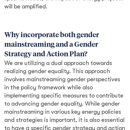
will be amplified.
Why incorporate both gender
mainstreaming and a Gender
Strategy and Action Plan?
We are utilizing a dual approach towards
realizing gender equality. This approach
involves mainstreaming gender perspectives
in the policy framework while also
implementing specific measures to contribute
to advancing gender equality. While gender
mainstreaming in various key energy policies
and strategies is important, it is also essential
to have a specific gender strategy and action