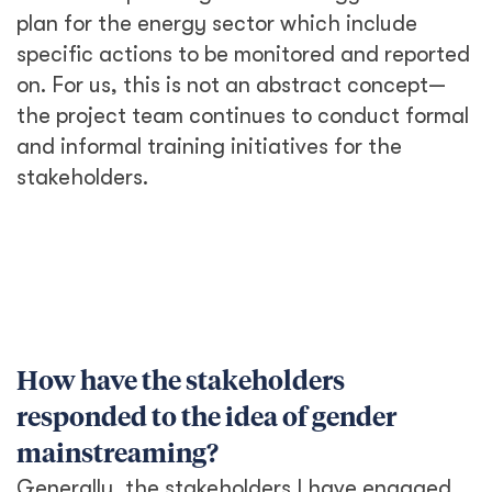
plan for the energy sector which include
specific actions to be monitored and reported
on. For us, this is not an abstract concept—
the project team continues to conduct formal
and informal training initiatives for the
stakeholders.
How have the stakeholders
responded to the idea of gender
mainstreaming?
Generally, the stakeholders I have engaged