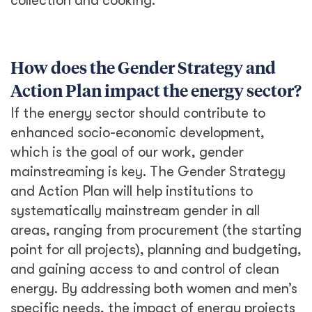
collection and cooking.
How does the Gender Strategy and
Action Plan impact the energy sector?
If the energy sector should contribute to
enhanced socio-economic development,
which is the goal of our work, gender
mainstreaming is key. The Gender Strategy
and Action Plan will help institutions to
systematically mainstream gender in all
areas, ranging from procurement (the starting
point for all projects), planning and budgeting,
and gaining access to and control of clean
energy. By addressing both women and men’s
specific needs, the impact of energy projects