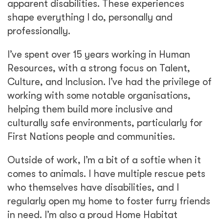
apparent disabilities. These experiences
shape everything I do, personally and
professionally.
I’ve spent over 15 years working in Human
Resources, with a strong focus on Talent,
Culture, and Inclusion. I’ve had the privilege of
working with some notable organisations,
helping them build more inclusive and
culturally safe environments, particularly for
First Nations people and communities.
Outside of work, I’m a bit of a softie when it
comes to animals. I have multiple rescue pets
who themselves have disabilities, and I
regularly open my home to foster furry friends
in need. I’m also a proud Home Habitat