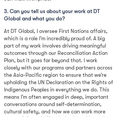
3. Can you tell us about your work at DT
Global and what you do?
At DT Global, I oversee First Nations affairs,
which is a role I’m incredibly proud of. A big
part of my work involves driving meaningful
outcomes through our Reconciliation Action
Plan, but it goes far beyond that. I work
closely with our programs and partners across
the Asia-Pacific region to ensure that we’re
upholding the UN Declaration on the Rights of
Indigenous Peoples in everything we do. This
means I’m often engaged in deep, important
conversations around self-determination,
cultural safety, and how we can work more