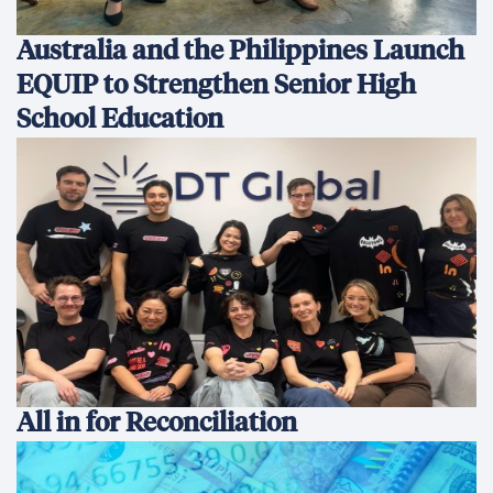
Australia and the Philippines Launch
EQUIP to Strengthen Senior High
School Education
All in for Reconciliation