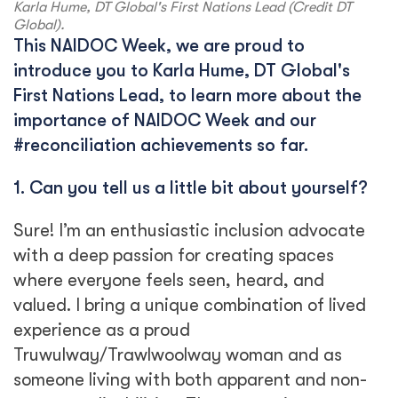
Karla Hume, DT Global's First Nations Lead (Credit DT
Global).
This NAIDOC Week, we are proud to
introduce you to Karla Hume, DT Global's
First Nations Lead, to learn more about the
importance of NAIDOC Week and our
#reconciliation achievements so far.
1. Can you tell us a little bit about yourself?
Sure! I’m an enthusiastic inclusion advocate
with a deep passion for creating spaces
where everyone feels seen, heard, and
valued. I bring a unique combination of lived
experience as a proud
Truwulway/Trawlwoolway woman and as
someone living with both apparent and non-