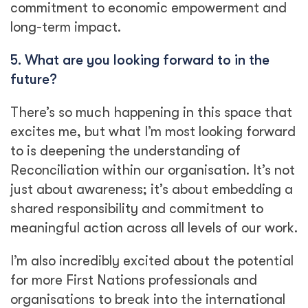
commitment to economic empowerment and
long-term impact.
5. What are you looking forward to in the
future?
There’s so much happening in this space that
excites me, but what I’m most looking forward
to is deepening the understanding of
Reconciliation within our organisation. It’s not
just about awareness; it’s about embedding a
shared responsibility and commitment to
meaningful action across all levels of our work.
I’m also incredibly excited about the potential
for more First Nations professionals and
organisations to break into the international