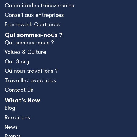
Capacidades transversales
Conseil aux entreprises
Framework Contracts
Qui sommes-nous ?
Qui sommes-nous ?
Values & Culture
Our Story
Où nous travaillons ?
Travaillez avec nous
Contact Us
What's New
Blog
Resources
News
Events