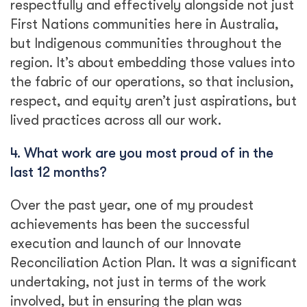
respectfully and effectively alongside not just
First Nations communities here in Australia,
but Indigenous communities throughout the
region. It’s about embedding those values into
the fabric of our operations, so that inclusion,
respect, and equity aren’t just aspirations, but
lived practices across all our work.
4.
What work are you most proud of in the
last 12 months?
Over the past year, one of my proudest
achievements has been the successful
execution and launch of our Innovate
Reconciliation Action Plan. It was a significant
undertaking, not just in terms of the work
involved, but in ensuring the plan was