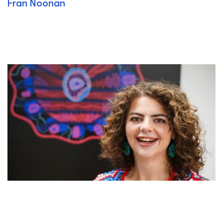
Fran Noonan