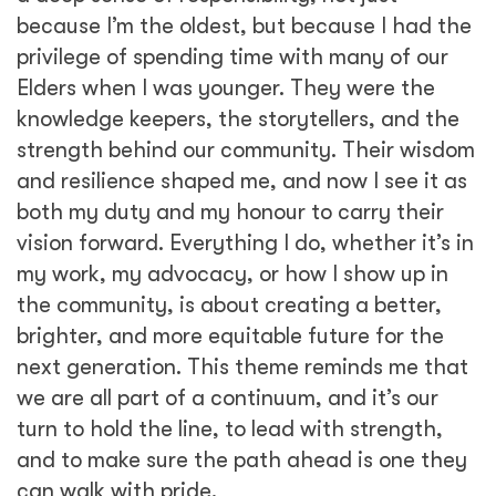
because I’m the oldest, but because I had the
privilege of spending time with many of our
Elders when I was younger. They were the
knowledge keepers, the storytellers, and the
strength behind our community. Their wisdom
and resilience shaped me, and now I see it as
both my duty and my honour to carry their
vision forward. Everything I do, whether it’s in
my work, my advocacy, or how I show up in
the community, is about creating a better,
brighter, and more equitable future for the
next generation. This theme reminds me that
we are all part of a continuum, and it’s our
turn to hold the line, to lead with strength,
and to make sure the path ahead is one they
can walk with pride.