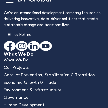
We’re an international development company focused on
delivering innovative, data-driven solutions that create
sustainable change and transform lives.
Ethics Hotline
What We Do
What We Do
Our Projects
Conﬂict Prevention, Stabilization & Transition
Economic Growth & Trade
Environment & Infrastructure
Governance
Human Development