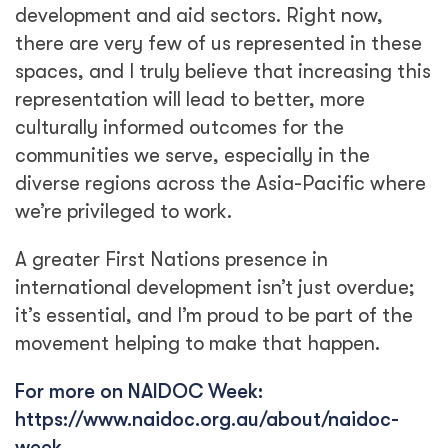
development and aid sectors. Right now,
there are very few of us represented in these
spaces, and I truly believe that increasing this
representation will lead to better, more
culturally informed outcomes for the
communities we serve, especially in the
diverse regions across the Asia-Pacific where
we’re privileged to work.
A greater First Nations presence in
international development isn’t just overdue;
it’s essential, and I’m proud to be part of the
movement helping to make that happen.
For more on NAIDOC Week:
https://www.naidoc.org.au/about/naidoc-
week