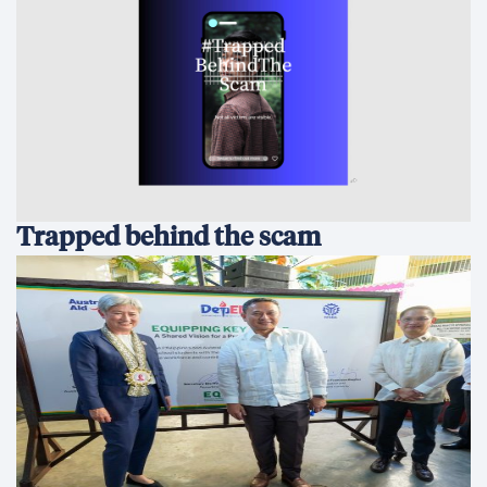
Trapped behind the scam