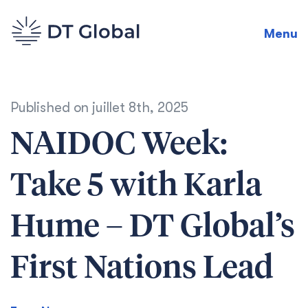
Menu
Published on
juillet 8th, 2025
NAIDOC Week:
Take 5 with Karla
Hume – DT Global’s
First Nations Lead