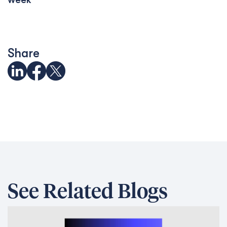
Share
See Related Blogs