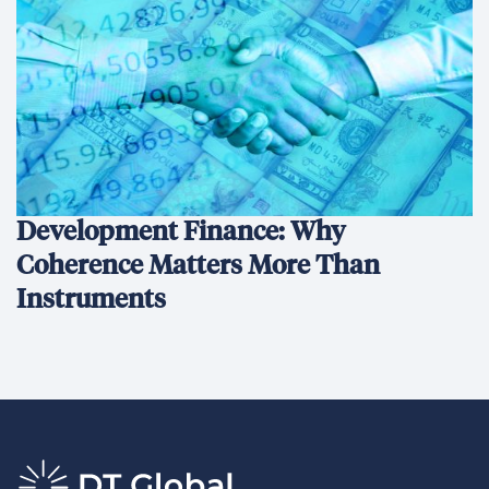
Development Finance: Why
Coherence Matters More Than
Instruments