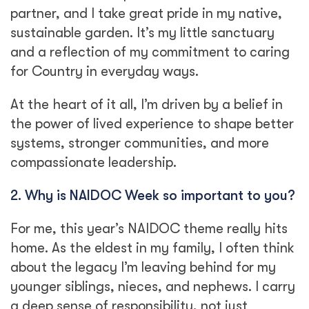
partner, and I take great pride in my native,
sustainable garden. It’s my little sanctuary
and a reflection of my commitment to caring
for Country in everyday ways.
At the heart of it all, I’m driven by a belief in
the power of lived experience to shape better
systems, stronger communities, and more
compassionate leadership.
2. Why is NAIDOC Week so important to you?
For me, this year’s NAIDOC theme really hits
home. As the eldest in my family, I often think
about the legacy I’m leaving behind for my
younger siblings, nieces, and nephews. I carry
a deep sense of responsibility, not just