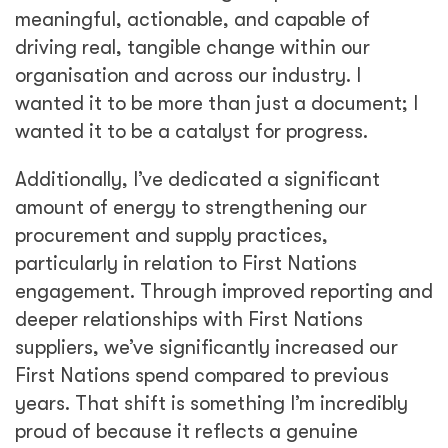
meaningful, actionable, and capable of
driving real, tangible change within our
organisation and across our industry. I
wanted it to be more than just a document; I
wanted it to be a catalyst for progress.
Additionally, I’ve dedicated a significant
amount of energy to strengthening our
procurement and supply practices,
particularly in relation to First Nations
engagement. Through improved reporting and
deeper relationships with First Nations
suppliers, we’ve significantly increased our
First Nations spend compared to previous
years. That shift is something I’m incredibly
proud of because it reflects a genuine