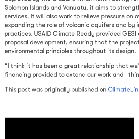
Solomon Islands and Vanuatu, it aims to streng
services. It will also work to relieve pressure o
expanding the role of volcanic aquifers and b
practices. USAID Climate Ready provided GESI 
proposal development, ensuring that the projec
environmental principles throughout its design.
“I think it has been a great relationship that we
financing provided to extend our work and I think
This post was originally published on
ClimateLin