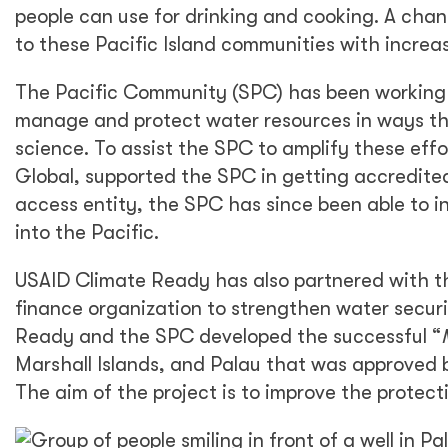
people can use for drinking and cooking. A chan
to these Pacific Island communities with increa
The Pacific Community (SPC) has been working a
manage and protect water resources in ways th
science. To assist the SPC to amplify these effo
Global, supported the SPC in getting accredited
access entity, the SPC has since been able to i
into the Pacific.
USAID Climate Ready has also partnered with th
finance organization to strengthen water securi
Ready and the SPC developed the successful “
Marshall Islands, and Palau that was approved b
The aim of the project is to improve the protect