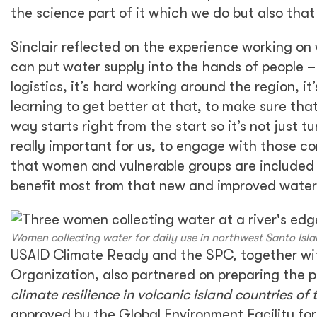
the science part of it which we do but also that 
Sinclair reflected on the experience working on
can put water supply into the hands of people – 
logistics, it’s hard working around the region, 
learning to get better at that, to make sure th
way starts right from the start so it’s not jus
really important for us, to engage with those com
that women and vulnerable groups are included 
benefit most from that new and improved water 
Women collecting water for daily use in northwest Santo Isla
USAID Climate Ready and the SPC, together wit
Organization, also partnered on preparing the p
climate resilience in volcanic island countries of 
approved by the Global Environment Facility for 