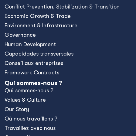
Conﬂict Prevention, Stabilization & Transition
Economic Growth & Trade
Environment & Infrastructure
Governance
Human Development
Capacidades transversales
Conseil aux entreprises
Framework Contracts
Qui sommes-nous ?
Qui sommes-nous ?
Values & Culture
Our Story
Où nous travaillons ?
Travaillez avec nous