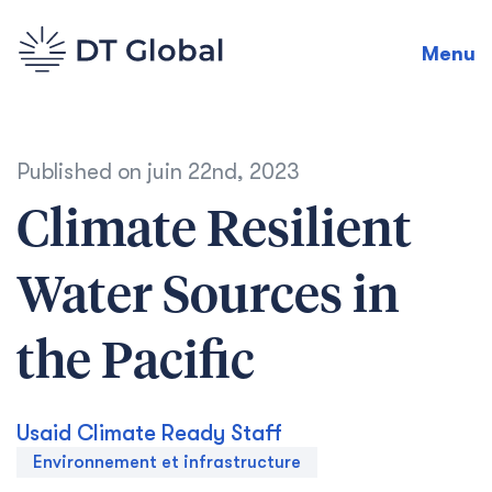
Menu
Published on
juin 22nd, 2023
Climate Resilient
Water Sources in
the Pacific
Usaid Climate Ready Staff
Environnement et infrastructure