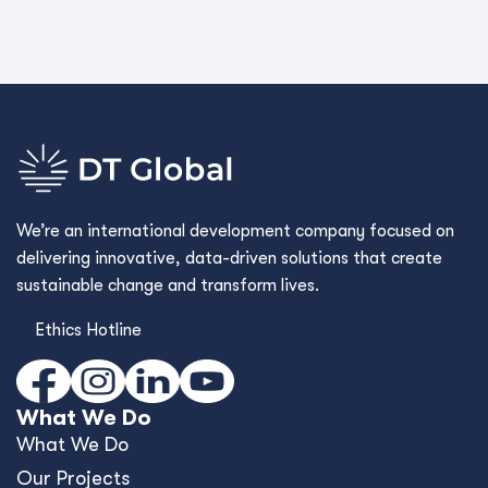
We’re an international development company focused on
delivering innovative, data-driven solutions that create
sustainable change and transform lives.
Ethics Hotline
What We Do
What We Do
Our Projects