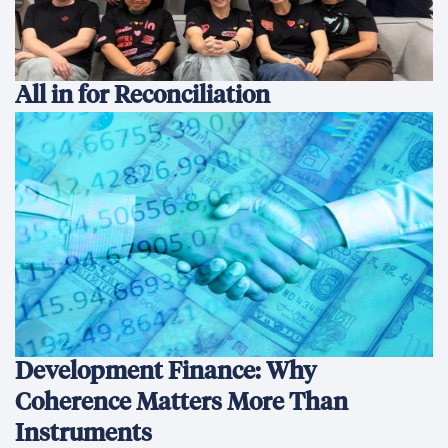
All in for Reconciliation
Development Finance: Why
Coherence Matters More Than
Instruments