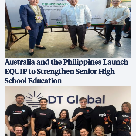
Australia and the Philippines Launch
EQUIP to Strengthen Senior High
School Education