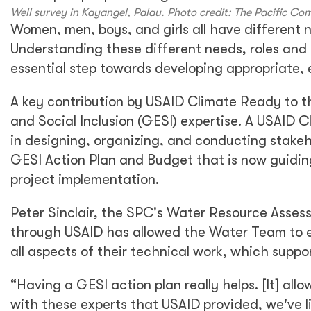
Well survey in Kayangel, Palau. Photo credit: The Pacific C
Women, men, boys, and girls all have different 
Understanding these different needs, roles and b
essential step towards developing appropriate,
A key contribution by USAID Climate Ready to t
and Social Inclusion (GESI) expertise. A USAID C
in designing, organizing, and conducting stakeh
GESI Action Plan and Budget that is now guidin
project implementation.
Peter Sinclair, the SPC's Water Resource Asses
through USAID has allowed the Water Team to e
all aspects of their technical work, which suppor
“Having a GESI action plan really helps. [It] al
with these experts that USAID provided, we've l