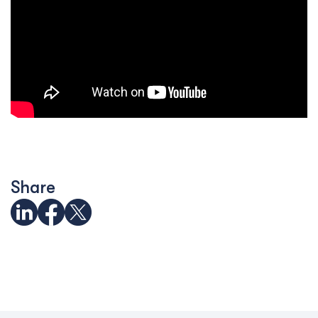
Share