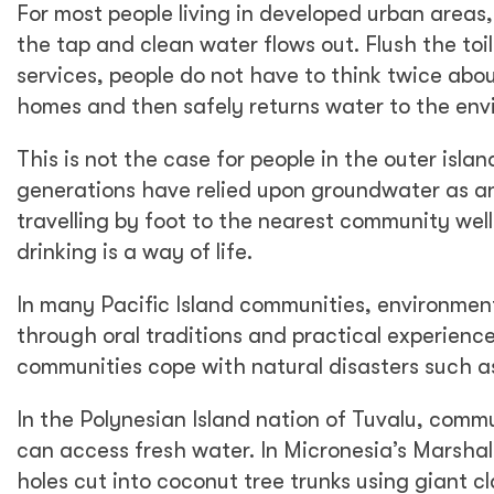
For most people living in developed urban areas,
the tap and clean water flows out. Flush the toi
services, people do not have to think twice abou
homes and then safely returns water to the env
This is not the case for people in the outer isla
generations have relied upon groundwater as an 
travelling by foot to the nearest community well
drinking is a way of life.
In many Pacific Island communities, environme
through oral traditions and practical experienc
communities cope with natural disasters such a
In the Polynesian Island nation of Tuvalu, comm
can access fresh water. In Micronesia’s Marshal
holes cut into coconut tree trunks using giant c