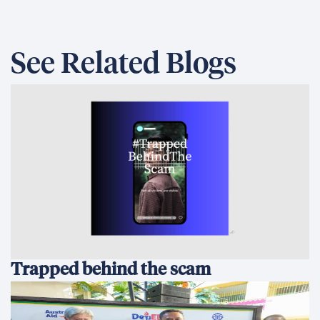
See Related Blogs
Trapped behind the scam