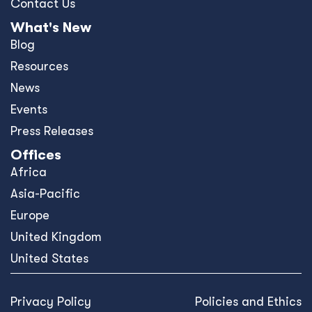
Contact Us
What's New
Blog
Resources
News
Events
Press Releases
Offices
Africa
Asia-Pacific
Europe
United Kingdom
United States
Privacy Policy
Policies and Ethics