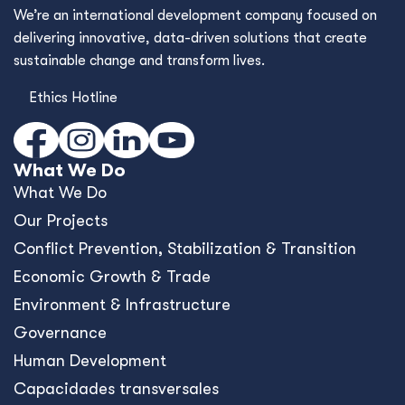
We’re an international development company focused on
delivering innovative, data-driven solutions that create
sustainable change and transform lives.
Ethics Hotline
What We Do
What We Do
Our Projects
Conﬂict Prevention, Stabilization & Transition
Economic Growth & Trade
Environment & Infrastructure
Governance
Human Development
Capacidades transversales