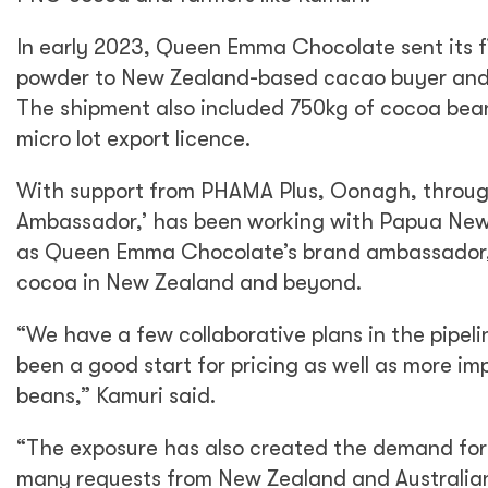
In early 2023, Queen Emma Chocolate sent its fi
powder to New Zealand-based cacao buyer and
The shipment also included 750kg of cocoa bean
micro lot export licence.
With support from PHAMA Plus, Oonagh, throu
Ambassador,’ has been working with Papua Ne
as Queen Emma Chocolate’s brand ambassador,
cocoa in New Zealand and beyond.
“We have a few collaborative plans in the pipe
been a good start for pricing as well as more im
beans,” Kamuri said.
“The exposure has also created the demand for
many requests from New Zealand and Australian 