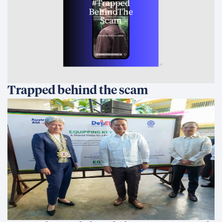
Trapped behind the scam