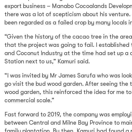
export business – Manabo Cocoalands Developme
there was a lot of scepticism about his venture.
been regarded as a failed crop by many locals i
“Given the history of the cacao tree in the area,
that the project was going to fail. I establish
and Coconut Industry at the time had set up 
Station next to us,” Kamuri said.
“I was invited by Mr James Sarufa who was look
go visit the bud wood garden. After seeing the t
wood garden, this reinforced the idea for me to
commercial scale.”
Fast forward to 2019, the company was employin
between Central and Milne Bay Province to main
family plantation. By then, Kamuri had found a