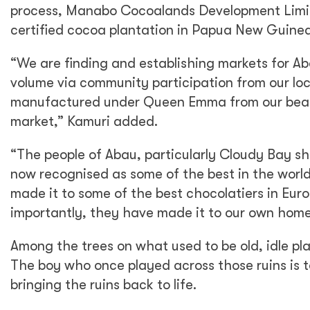
process, Manabo Cocoalands Development Limite
certified cocoa plantation in Papua New Guinea
“We are finding and establishing markets for 
volume via community participation from our lo
manufactured under Queen Emma from our beans 
market,” Kamuri added.
“The people of Abau, particularly Cloudy Bay sh
now recognised as some of the best in the worl
made it to some of the best chocolatiers in Eu
importantly, they have made it to our own ho
Among the trees on what used to be old, idle pla
The boy who once played across those ruins is 
bringing the ruins back to life.