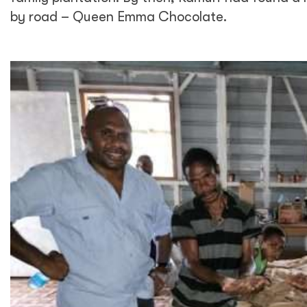
by road – Queen Emma Chocolate.