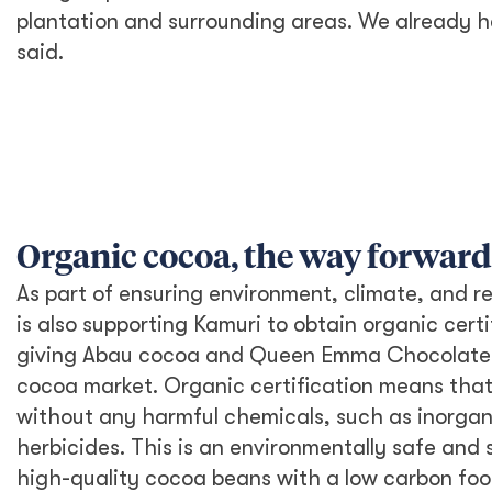
plantation and surrounding areas. We already had
said.
Organic cocoa, the way forward
As part of ensuring environment, climate, and r
is also supporting Kamuri to obtain organic certi
giving Abau cocoa and Queen Emma Chocolate a
cocoa market. Organic certification means tha
without any harmful chemicals, such as inorganic
herbicides. This is an environmentally safe and
high-quality cocoa beans with a low carbon foot