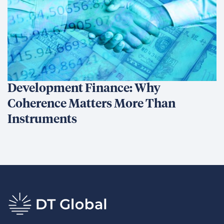
Development Finance: Why
Coherence Matters More Than
Instruments