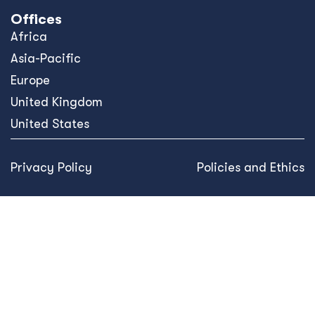
Offices
Africa
Asia-Pacific
Europe
United Kingdom
United States
Privacy Policy
Policies and Ethics