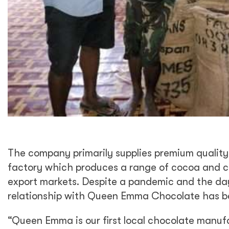
The company primarily supplies premium quali
factory which produces a range of cocoa and c
export markets. Despite a pandemic and the da
relationship with Queen Emma Chocolate has bee
“Queen Emma is our first local chocolate manuf