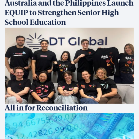
Australia and the Philippines Launch
EQUIP to Strengthen Senior High
School Education
All in for Reconciliation