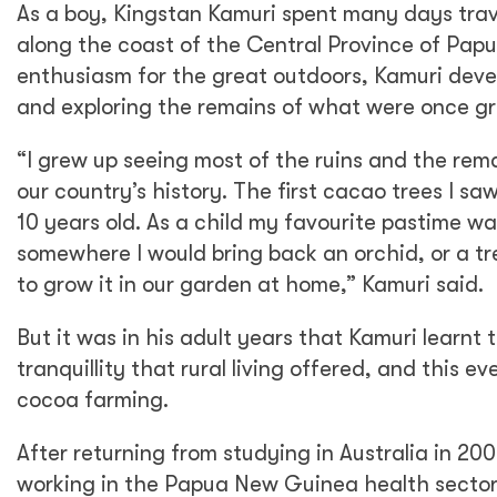
As a boy, Kingstan Kamuri spent many days trave
along the coast of the Central Province of Pap
enthusiasm for the great outdoors, Kamuri devel
and exploring the remains of what were once gr
“I grew up seeing most of the ruins and the remai
our country’s history. The first cacao trees I 
10 years old. As a child my favourite pastime w
somewhere I would bring back an orchid, or a tre
to grow it in our garden at home,” Kamuri said.
But it was in his adult years that Kamuri learnt
tranquillity that rural living offered, and this ev
cocoa farming.
After returning from studying in Australia in 200
working in the Papua New Guinea health sector. 