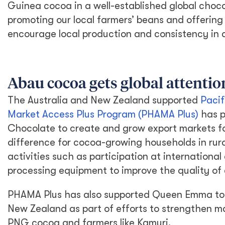
Guinea cocoa in a well-established global choc
promoting our local farmers’ beans and offering
encourage local production and consistency in 
Abau cocoa gets global attentio
The Australia and New Zealand supported
Pacif
Market Access Plus Program (PHAMA Plus)
has p
Chocolate to create and grow export markets f
difference for cocoa-growing households in rur
activities such as participation at international
processing equipment to improve the quality of
PHAMA Plus has also supported Queen Emma to 
New Zealand as part of efforts to strengthen ma
PNG cocoa and farmers like Kamuri.