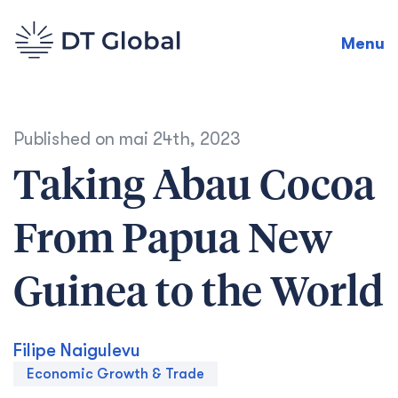
Menu
Published on
mai 24th, 2023
Taking Abau Cocoa
From Papua New
Guinea to the World
Filipe Naigulevu
Economic Growth & Trade