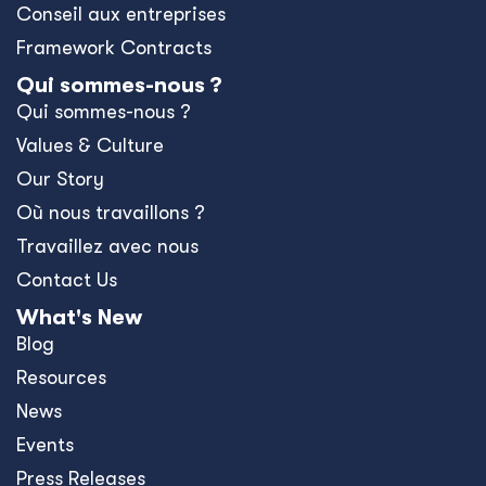
Conseil aux entreprises
Framework Contracts
Qui sommes-nous ?
Qui sommes-nous ?
Values & Culture
Our Story
Où nous travaillons ?
Travaillez avec nous
Contact Us
What's New
Blog
Resources
News
Events
Press Releases