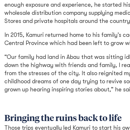
enough exposure and experience, he started hi
wholesale distribution company supplying medi
Stores and private hospitals around the country
In 2015, Kamuri returned home to his family’s ca
Central Province which had been left to grow wi
“Our family had land in Abau that was sitting id
down the highway with friends and family, I rea
from the stresses of the city. It also reignited
childhood dreams of one day trying to revive som
grown up hearing inspiring stories about,” he sa
Bringing the ruins back to life
Those trips eventually led Kamuri to start his 