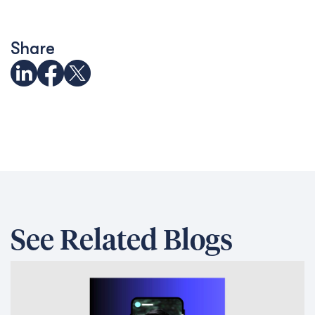
Share
See Related Blogs