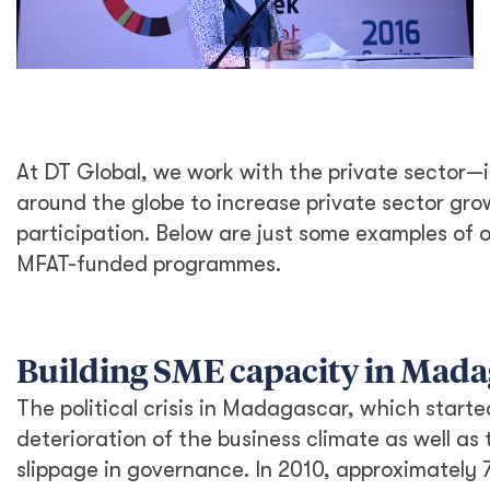
At DT Global, we work with the private sector—
around the globe to increase private sector g
participation. Below are just some examples of
MFAT-funded programmes.
Building SME capacity in Mada
The political crisis in Madagascar, which started
deterioration of the business climate as well as 
slippage in governance. In 2010, approximately 