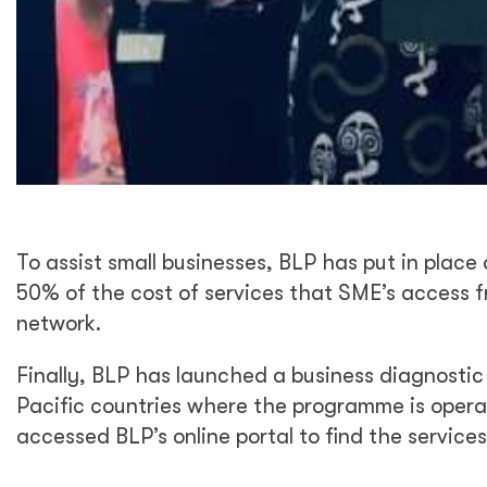
To assist small businesses, BLP has put in plac
50% of the cost of services that SME’s access f
network.
Finally, BLP has launched a business diagnosti
Pacific countries where the programme is opera
accessed BLP’s online portal to find the services 