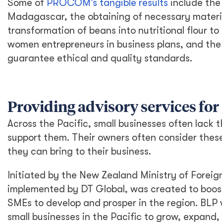
Some of
PROCOM’s tangible results
include th
Madagascar, the obtaining of necessary materia
transformation of beans into nutritional flour to
women entrepreneurs in business plans, and th
guarantee ethical and quality standards.
Providing advisory services for 
Across the Pacific, small businesses often lack
support them. Their owners often consider thes
they can bring to their business.
Initiated by the New Zealand Ministry of Foreign
implemented by DT Global, was created to boost
SMEs to develop and prosper in the region. BLP 
small businesses in the Pacific to grow, expand