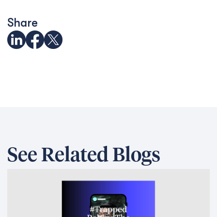
Share
See Related Blogs