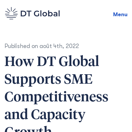
Menu
Published on
août 4th, 2022
How DT Global
Supports SME
Competitiveness
and Capacity