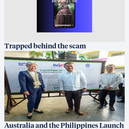
Trapped behind the scam
Australia and the Philippines Launch