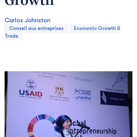
Growth
Carlos Johnston
Conseil aux entreprises
Economic Growth &
Trade