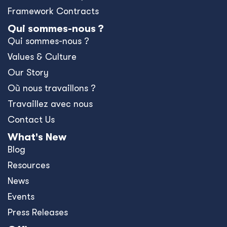
Framework Contracts
Qui sommes-nous ?
Qui sommes-nous ?
Values & Culture
Our Story
Où nous travaillons ?
Travaillez avec nous
Contact Us
What's New
Blog
Resources
News
Events
Press Releases