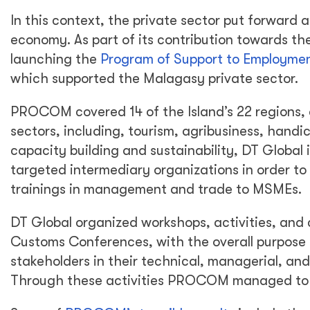
In this context, the private sector put forward 
economy. As part of its contribution towards the 
launching the
Program of Support to Employme
which supported the Malagasy private sector.
PROCOM covered 14 of the Island’s 22 regions, d
sectors, including, tourism, agribusiness, handic
capacity building and sustainability, DT Global
targeted intermediary organizations in order to 
trainings in management and trade to MSMEs.
DT Global organized workshops, activities, an
Customs Conferences, with the overall purpose 
stakeholders in their technical, managerial, and
Through these activities PROCOM managed to f