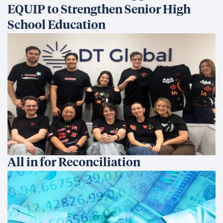
EQUIP to Strengthen Senior High
School Education
All in for Reconciliation