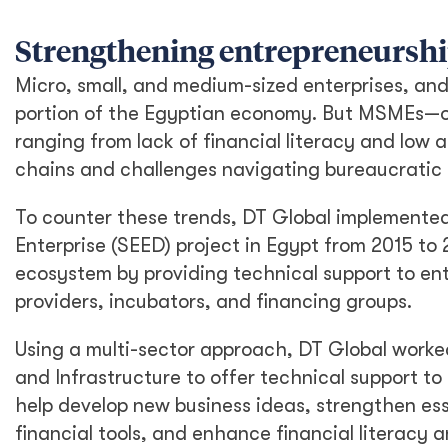
Strengthening entrepreneurshi
Micro, small, and medium-sized enterprises, and
portion of the Egyptian economy. But MSMEs—of
ranging from lack of financial literacy and low a
chains and challenges navigating bureaucratic 
To counter these trends, DT Global implemente
Enterprise (SEED) project in Egypt from 2015 to
ecosystem by providing technical support to en
providers, incubators, and financing groups.
Using a multi-sector approach, DT Global worke
and Infrastructure to offer technical support t
help develop new business ideas, strengthen es
financial tools, and enhance financial literac