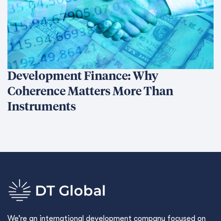
Development Finance: Why
Coherence Matters More Than
Instruments
We’re an international development company focused on