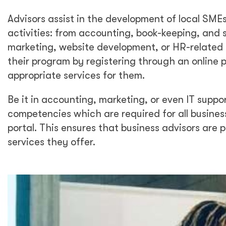
Advisors assist in the development of local SMEs
activities: from accounting, book-keeping, and s
marketing, website development, or HR-related 
their program by registering through an online 
appropriate services for them.
Be it in accounting, marketing, or even IT suppo
competencies which are required for all business
portal. This ensures that business advisors are p
services they offer.