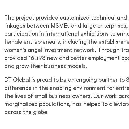
The project provided customized technical and 
linkages between MSMEs and large enterprises
participation in international exhibitions to en
female entrepreneurs, including the establish
women’s angel investment network. Through tra
provided 16,493 new and better employment opp
and grow their business models.
DT Global is proud to be an ongoing partner to 
difference in the enabling environment for entr
the lives of small business owners. Our work ac
marginalized populations, has helped to alleviat
across the globe.