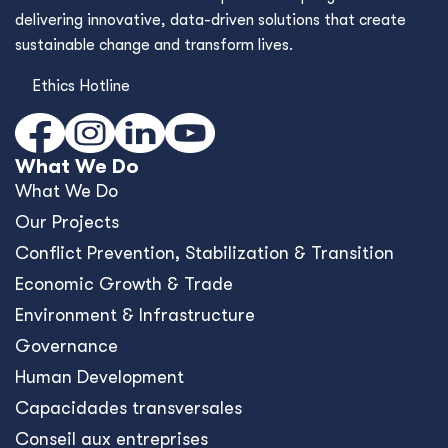
delivering innovative, data-driven solutions that create
sustainable change and transform lives.
Ethics Hotline
What We Do
What We Do
Our Projects
Conﬂict Prevention, Stabilization & Transition
Economic Growth & Trade
Environment & Infrastructure
Governance
Human Development
Capacidades transversales
Conseil aux entreprises