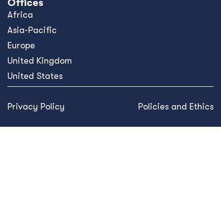
Offices
Africa
Asia-Pacific
Europe
United Kingdom
United States
Privacy Policy
Policies and Ethics