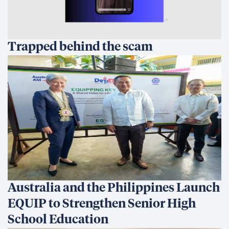
Trapped behind the scam
Australia and the Philippines Launch
EQUIP to Strengthen Senior High
School Education