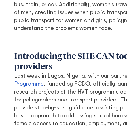
bus, train, or car. Additionally, women’s tr
of men, creating issues when public transpo
public transport for women and girls, polic
understand the problems women face.
Introducing the SHE CAN too
providers
Last week in Lagos, Nigeria, with our partn
Programme
, funded by FCDO, officially lau
research projects of the HVT programme ca
for policymakers and transport providers. Th
provide step-by-step guidance, assisting po
based approach to addressing sexual harass
female access to education, employment, a