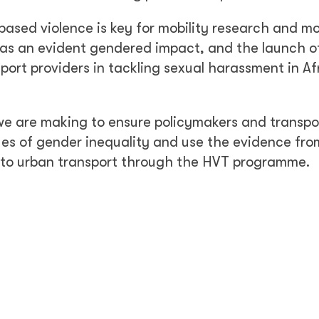
ased violence is key for mobility research and mo
has an evident gendered impact, and the launch o
port providers in tackling sexual harassment in Af
 we are making to ensure policymakers and transpo
es of gender inequality and use the evidence fro
 to urban transport through the HVT programme.