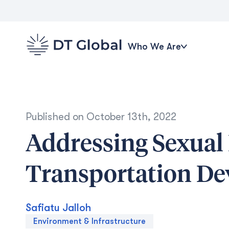
Who We Are
Published on
October 13th, 2022
Addressing Sexual
Transportation D
Safiatu Jalloh
Environment & Infrastructure