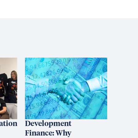
iation
Development
Finance: Why