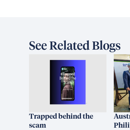
See Related Blogs
Trapped behind the
Aust
scam
Phil