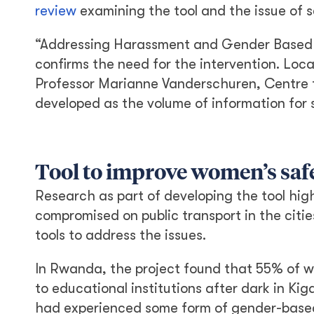
review
examining the tool and the issue of 
“Addressing Harassment and Gender Based 
confirms the need for the intervention. Loca
Professor Marianne Vanderschuren, Centre 
developed as the volume of information for 
Tool to improve women’s saf
Research as part of developing the tool hig
compromised on public transport in the cit
tools to address the issues.
In Rwanda, the project found that 55% of w
to educational institutions after dark in Ki
had experienced some form of gender-based v