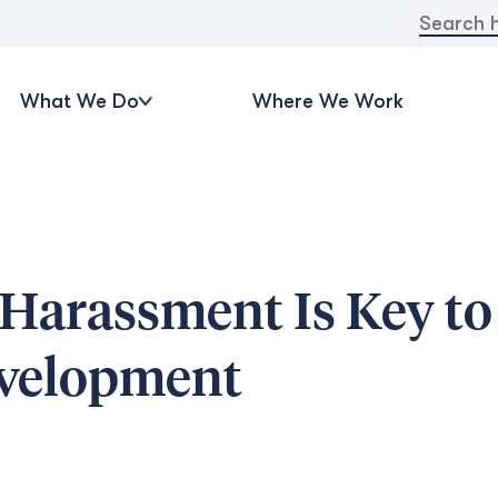
Search
for:
What We Do
Where We Work
 Harassment Is Key to
evelopment