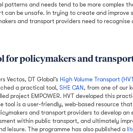
avel patterns and needs tend to be more complex t
rt can be unsafe. In trying to create and improve 
ymakers and transport providers need to recognise
l for policymakers and transpor
ers Vectos, DT Global’s
High Volume Transport (HV
nched a practical tool,
SHE CAN
, from one of our 
lled project EMPOWER. HVT developed this practic
e tool is a user-friendly, web-based resource that 
licymakers and transport providers to develop an
ment within public transport, and ultimately imp
nd leisure. The programme has also published a
li