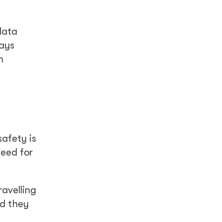
data
says
n
afety is
need for
avelling
id they