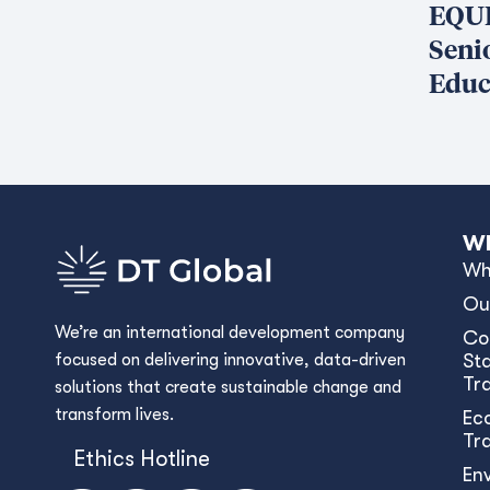
EQUI
Seni
Educ
Wh
Wh
Ou
We’re an international development company
Co
focused on delivering innovative, data-driven
Sta
Tr
solutions that create sustainable change and
transform lives.
Ec
Tr
Ethics Hotline
En