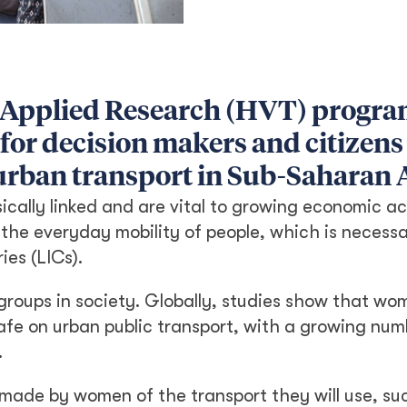
 Applied Research (HVT) progr
 for decision makers and citizens
urban transport in Sub-Saharan A
ically linked and are vital to growing economic ac
 the everyday mobility of people, which is necessa
ies (LICs).
le groups in society. Globally, studies show that w
nsafe on urban public transport, with a growing nu
.
made by women of the transport they will use, su