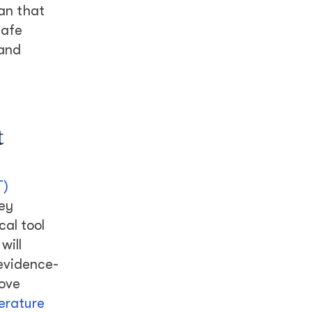
han that
safe
 and
t
T)
key
al tool
will
 evidence-
rove
terature