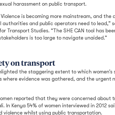
sexual harassment on public transport.
Violence is becoming more mainstream, and the 
l authorities and public operators need to lead,” 
for Transport Studies. “The SHE CAN tool has bee
stakeholders is too large to navigate unaided.”
ety on transport
hlighted the staggering extent to which women’s s
ies where evidence was gathered, and the urgent 
omen reported that they were concerned about tr
gali. In Kenya 54% of women interviewed in 2012 sa
iolence whilst using public transportation.