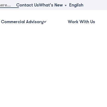
What's New
Contact Us
English
Commercial Advisory
Work With Us