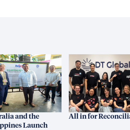
ralia and the
All in for Reconcil
ippines Launch