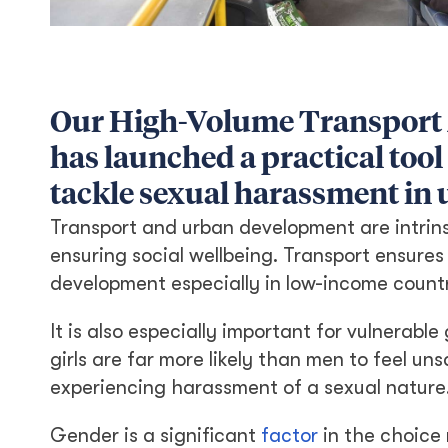
Our High-Volume Transport
has launched a practical tool
tackle sexual harassment in 
Transport and urban development are intrins
ensuring social wellbeing. Transport ensures
development especially in low-income countr
It is also especially important for vulnerab
girls are far more likely than men to feel u
experiencing harassment of a sexual nature
Gender is a significant
factor
in the choice 