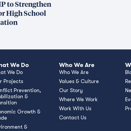
P to Strengthen
or High School
ation
at We Do
Who We Are
W
at We Do
Who We Are
Bl
r Projects
Values & Culture
Re
nﬂict Prevention,
Our Story
N
bilization &
Where We Work
Ev
ansition
Work With Us
Pr
onomic Growth &
Contact Us
ade
vironment &