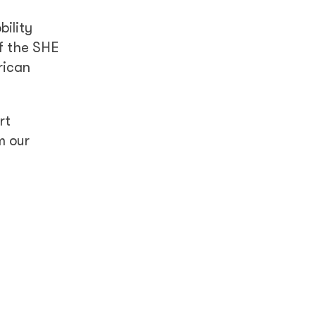
bility
f the SHE
rican
rt
m our