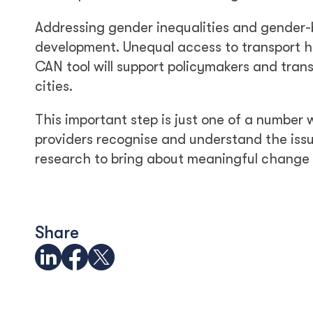
Addressing gender inequalities and gender-b
development. Unequal access to transport 
CAN tool will support policymakers and trans
cities.
This important step is just one of a number
providers recognise and understand the issu
research to bring about meaningful change
Share