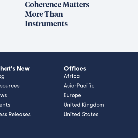
Coherence Matters
More Than
Instruments
hat's New
Offices
og
Africa
sources
Asia-Pacific
ews
Europe
ents
United Kingdom
ess Releases
United States