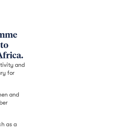
amme
 to
frica.
tivity and
ry for
omen and
mber
ch as a