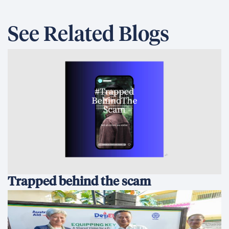
See Related Blogs
Trapped behind the scam