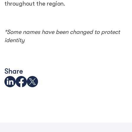
throughout the region.
*Some names have been changed to protect
identity
Share