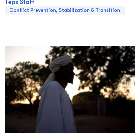
Teps Staff
Conflict Prevention, Stabilization & Transition