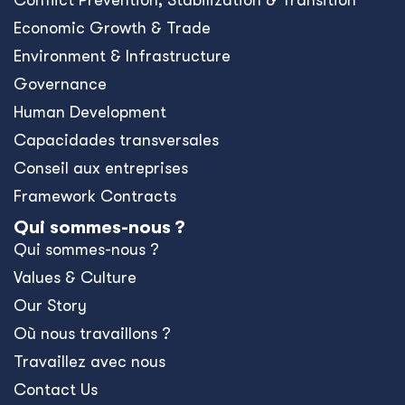
Conﬂict Prevention, Stabilization & Transition
Economic Growth & Trade
Environment & Infrastructure
Governance
Human Development
Capacidades transversales
Conseil aux entreprises
Framework Contracts
Qui sommes-nous ?
Qui sommes-nous ?
Values & Culture
Our Story
Où nous travaillons ?
Travaillez avec nous
Contact Us