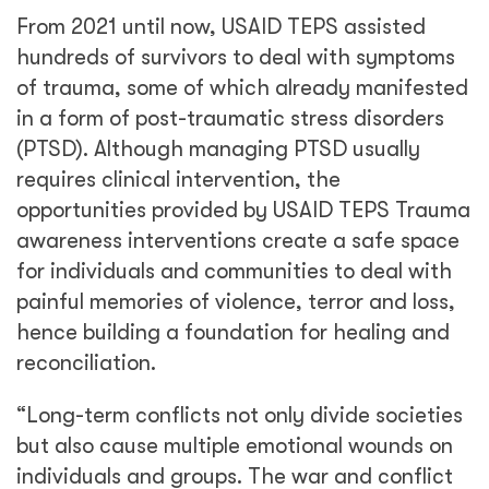
From 2021 until now, USAID TEPS assisted
hundreds of survivors to deal with symptoms
of trauma, some of which already manifested
in a form of post-traumatic stress disorders
(PTSD). Although managing PTSD usually
requires clinical intervention, the
opportunities provided by USAID TEPS Trauma
awareness interventions create a safe space
for individuals and communities to deal with
painful memories of violence, terror and loss,
hence building a foundation for healing and
reconciliation.
“Long-term conflicts not only divide societies
but also cause multiple emotional wounds on
individuals and groups. The war and conflict