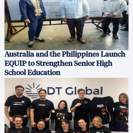
Australia and the Philippines Launch
EQUIP to Strengthen Senior High
School Education