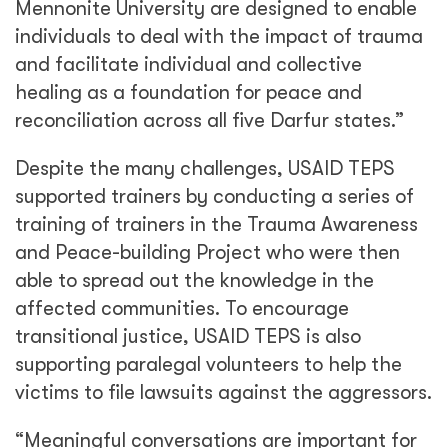
Mennonite University are designed to enable
individuals to deal with the impact of trauma
and facilitate individual and collective
healing as a foundation for peace and
reconciliation across all five Darfur states.”
Despite the many challenges, USAID TEPS
supported trainers by conducting a series of
training of trainers in the Trauma Awareness
and Peace-building Project who were then
able to spread out the knowledge in the
affected communities.
To encourage
transitional justice, USAID TEPS is also
supporting paralegal volunteers to help the
victims to file lawsuits against the aggressors.
“Meaningful conversations are important for