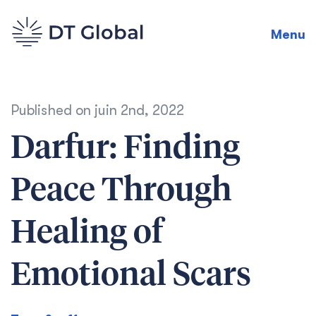
Menu
Published on
juin 2nd, 2022
Darfur: Finding
Peace Through
Healing of
Emotional Scars