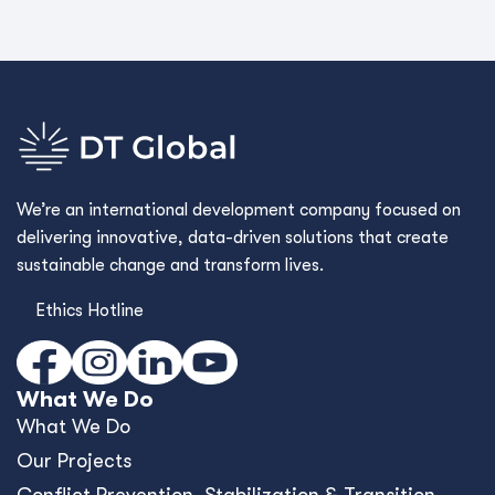
We’re an international development company focused on
delivering innovative, data-driven solutions that create
sustainable change and transform lives.
Ethics Hotline
What We Do
What We Do
Our Projects