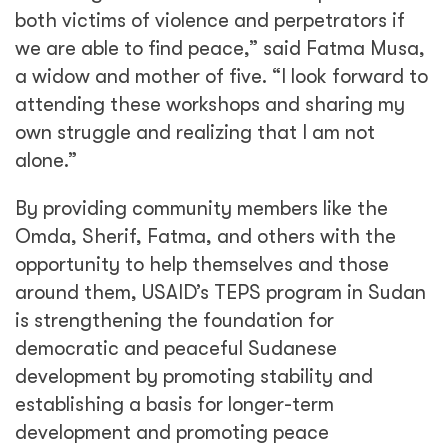
both victims of violence and perpetrators if
we are able to find peace,” said Fatma Musa,
a widow and mother of five. “I look forward to
attending these workshops and sharing my
own struggle and realizing that I am not
alone.”
By providing community members like the
Omda, Sherif, Fatma, and others with the
opportunity to help themselves and those
around them, USAID’s TEPS program in Sudan
is strengthening the foundation for
democratic and peaceful Sudanese
development by promoting stability and
establishing a basis for longer-term
development and promoting peace