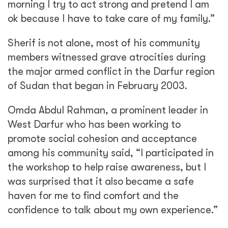
morning I try to act strong and pretend I am
ok because I have to take care of my family.”
Sherif is not alone, most of his community
members witnessed grave atrocities during
the major armed conflict in the Darfur region
of Sudan that began in February 2003.
Omda Abdul Rahman, a prominent leader in
West Darfur who has been working to
promote social cohesion and acceptance
among his community said, “I participated in
the workshop to help raise awareness, but I
was surprised that it also became a safe
haven for me to find comfort and the
confidence to talk about my own experience.”