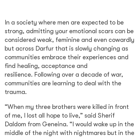
In a society where men are expected to be
strong, admitting your emotional scars can be
considered weak, feminine and even cowardly
but across Darfur that is slowly changing as
communities embrace their experiences and
find healing, acceptance and
resilience. Following over a decade of war,
communities are learning to deal with the
trauma.
“When my three brothers were killed in front
of me, I lost all hope to live,” said Sherif
Daldom from Geneina. “I would wake up in the
middle of the night with nightmares but in the