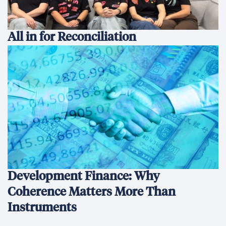
All in for Reconciliation
Development Finance: Why
Coherence Matters More Than
Instruments