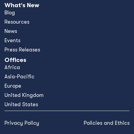
What's New
Blog
Resources
News
Events
Press Releases
Offices
Africa
Asia-Pacific
Europe
United Kingdom
United States
Privacy Policy
Policies and Ethics