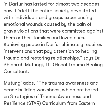
in Darfur has lasted for almost two decades
now. It’s left the entire society devastated
with individuals and groups experiencing
emotional wounds caused by the pain of
grave violations that were committed against
them or their families and loved ones.
Achieving peace in Darfur ultimately requires
interventions that pay attention to healing
trauma and restoring relationships,” says Dr.
Shiphrah Mutungi, DT Global Trauma Healing
Consultant.
Mutungi adds, “The trauma awareness and
peace building workshops, which are based
on Strategies of Trauma Awareness and
Resilience (STAR) Curriculum from Eastern