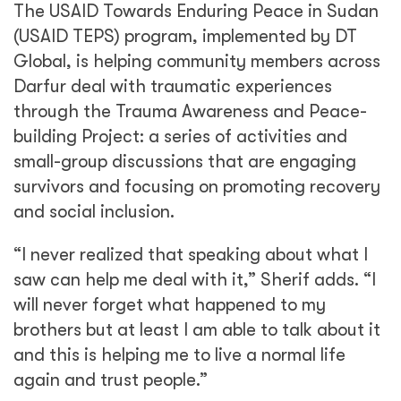
The USAID Towards Enduring Peace in Sudan
(USAID TEPS) program, implemented by DT
Global, is helping community members across
Darfur deal with traumatic experiences
through the Trauma Awareness and Peace-
building Project: a series of activities and
small-group discussions that are engaging
survivors and focusing on promoting recovery
and social inclusion.
“I never realized that speaking about what I
saw can help me deal with it,” Sherif adds. “I
will never forget what happened to my
brothers but at least I am able to talk about it
and this is helping me to live a normal life
again and trust people.”