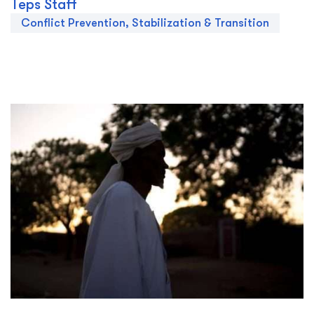
Teps Staff
Conflict Prevention, Stabilization & Transition