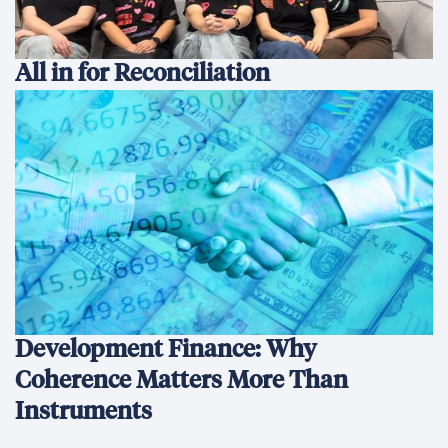
All in for Reconciliation
Development Finance: Why
Coherence Matters More Than
Instruments