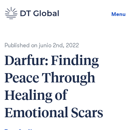
Menu
Published on
junio 2nd, 2022
Darfur: Finding
Peace Through
Healing of
Emotional Scars