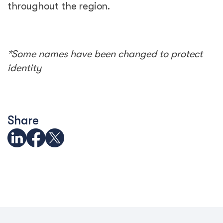
throughout the region.
*Some names have been changed to protect
identity
Share