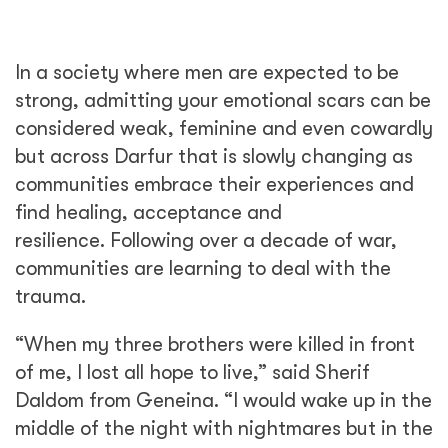
In a society where men are expected to be
strong, admitting your emotional scars can be
considered weak, feminine and even cowardly
but across Darfur that is slowly changing as
communities embrace their experiences and
find healing, acceptance and
resilience. Following over a decade of war,
communities are learning to deal with the
trauma.
“When my three brothers were killed in front
of me, I lost all hope to live,” said Sherif
Daldom from Geneina. “I would wake up in the
middle of the night with nightmares but in the