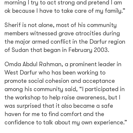
morning I try to act strong and pretend I am
ok because I have to take care of my family.”
Sherif is not alone, most of his community
members witnessed grave atrocities during
the major armed conflict in the Darfur region
of Sudan that began in February 2003.
Omda Abdul Rahman, a prominent leader in
West Darfur who has been working to
promote social cohesion and acceptance
among his community said, “I participated in
the workshop to help raise awareness, but I
was surprised that it also became a safe
haven for me to find comfort and the
confidence to talk about my own experience.”