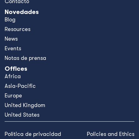
Contacto
Novedades
Blog
Resources
News
Events
Notas de prensa
Offices
Africa
Asia-Pacific
Europe
United Kingdom
United States
Política de privacidad
Policies and Ethics