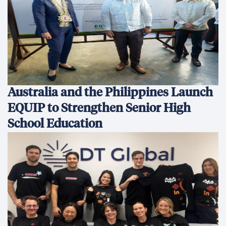
Australia and the Philippines Launch
EQUIP to Strengthen Senior High
School Education