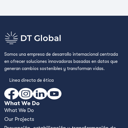
Somos una empresa de desarrollo internacional centrada
en ofrecer soluciones innovadoras basadas en datos que
generan cambios sostenibles y transforman vidas.
Línea directa de ética
What We Do
What We Do
Our Projects