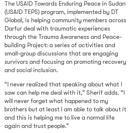
The USAID Towards Enduring Peace in Sudan
(USAID TEPS) program, implemented by DT
Global, is helping community members across
Darfur deal with traumatic experiences
through the Trauma Awareness and Peace-
building Project: a series of activities and
small-group discussions that are engaging
survivors and focusing on promoting recovery
and social inclusion.
“I never realized that speaking about what I
saw can help me deal with it,” Sherif adds. “I
will never forget what happened to my
brothers but at least I am able to talk about it
and this is helping me to live a normal life
again and trust people.”