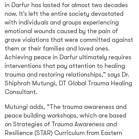
in Darfur has lasted for almost two decades
now. It’s left the entire society devastated
with individuals and groups experiencing
emotional wounds caused by the pain of
grave violations that were committed against
them or their families and loved ones.
Achieving peace in Darfur ultimately requires
interventions that pay attention to healing
trauma and restoring relationships,” says Dr.
Shiphrah Mutungi, DT Global Trauma Healing
Consultant.
Mutungi adds, “The trauma awareness and
peace building workshops, which are based
on Strategies of Trauma Awareness and
Resilience (STAR) Curriculum from Eastern