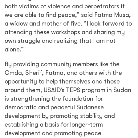
both victims of violence and perpetrators if
we are able to find peace,” said Fatma Musa,
a widow and mother of five. “I look forward to
attending these workshops and sharing my
own struggle and realizing that I am not
alone.”
By providing community members like the
Omda, Sherif, Fatma, and others with the
opportunity to help themselves and those
around them, USAID’s TEPS program in Sudan
is strengthening the foundation for
democratic and peaceful Sudanese
development by promoting stability and
establishing a basis for longer-term
development and promoting peace