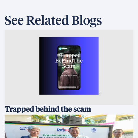
See Related Blogs
Trapped behind the scam