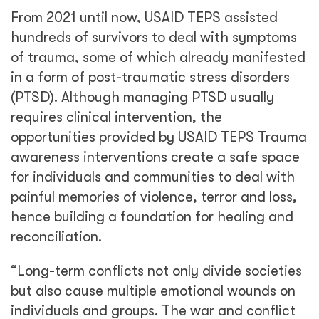
From 2021 until now, USAID TEPS assisted
hundreds of survivors to deal with symptoms
of trauma, some of which already manifested
in a form of post-traumatic stress disorders
(PTSD). Although managing PTSD usually
requires clinical intervention, the
opportunities provided by USAID TEPS Trauma
awareness interventions create a safe space
for individuals and communities to deal with
painful memories of violence, terror and loss,
hence building a foundation for healing and
reconciliation.
“Long-term conflicts not only divide societies
but also cause multiple emotional wounds on
individuals and groups. The war and conflict