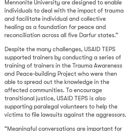
Mennonite University are designed to enable
individuals to deal with the impact of trauma
and facilitate individual and collective
healing as a foundation for peace and
reconciliation across all five Darfur states.”
Despite the many challenges, USAID TEPS
supported trainers by conducting a series of
training of trainers in the Trauma Awareness
and Peace-building Project who were then
able to spread out the knowledge in the
affected communities.
To encourage
transitional justice, USAID TEPS is also
supporting paralegal volunteers to help the
victims to file lawsuits against the aggressors.
“Meaningful conversations are important for