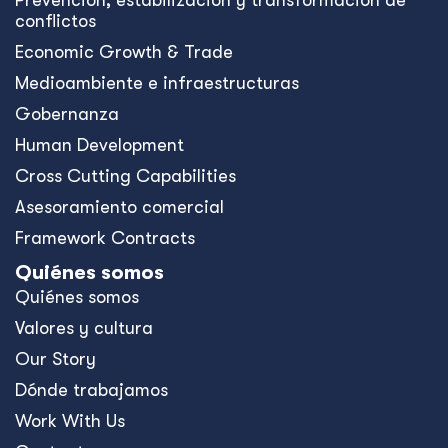
Prevención, estabilización y transformación de
conflictos
Economic Growth & Trade
Medioambiente e infraestructuras
Gobernanza
Human Development
Cross Cutting Capabilities
Asesoramiento comercial
Framework Contracts
Quiénes somos
Quiénes somos
Valores y cultura
Our Story
Dónde trabajamos
Work With Us