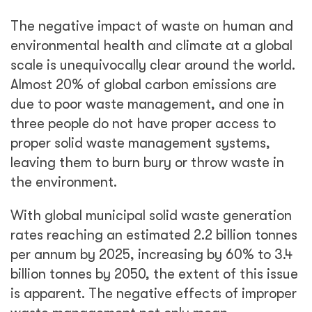
The negative impact of waste on human and
environmental health and climate at a global
scale is unequivocally clear around the world.
Almost 20% of global carbon emissions are
due to poor waste management, and one in
three people do not have proper access to
proper solid waste management systems,
leaving them to burn bury or throw waste in
the environment.
With global municipal solid waste generation
rates reaching an estimated 2.2 billion tonnes
per annum by 2025, increasing by 60% to 3.4
billion tonnes by 2050, the extent of this issue
is apparent. The negative effects of improper