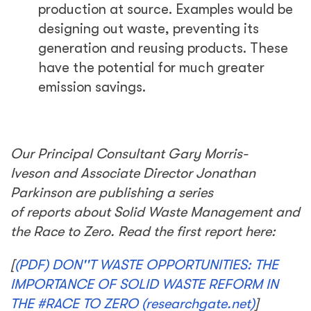
production at source. Examples would be
designing out waste, preventing its
generation and reusing products. These
have the potential for much greater
emission savings.
Our Principal Consultant Gary Morris-
Iveson and Associate Director Jonathan
Parkinson are publishing a series
of reports about Solid Waste Management and
the Race to Zero. Read the first report here:
[
(PDF) DON''T WASTE OPPORTUNITIES: THE
IMPORTANCE OF SOLID WASTE REFORM IN
THE #RACE TO ZERO (researchgate.net)
]