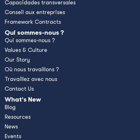
Capacidades transversales
Conseil aux entreprises
Framework Contracts
Qui sommes-nous ?
Qui sommes-nous ?
Values & Culture
Our Story
Où nous travaillons ?
Travaillez avec nous
Contact Us
What's New
Blog
Resources
News
Events