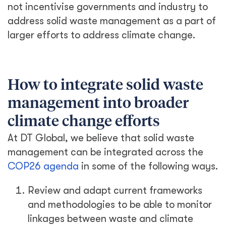
not incentivise governments and industry to
address solid waste management as a part of
larger efforts to address climate change.
How to integrate solid waste
management into broader
climate change efforts
At DT Global, we believe that solid waste
management can be integrated across the
COP26 agenda
in some of the following ways.
Review and adapt current frameworks
and methodologies to be able to monitor
linkages between waste and climate