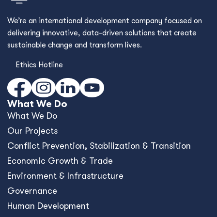
We’re an international development company focused on
delivering innovative, data-driven solutions that create
sustainable change and transform lives.
Ethics Hotline
What We Do
What We Do
Our Projects
Conﬂict Prevention, Stabilization & Transition
Economic Growth & Trade
Environment & Infrastructure
Governance
Human Development