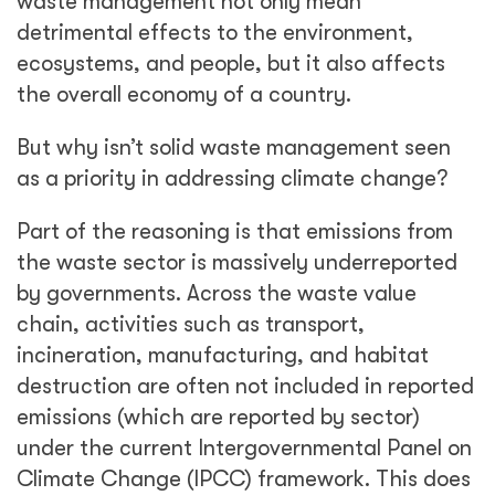
waste management not only mean
detrimental effects to the environment,
ecosystems, and people, but it also affects
the overall economy of a country.
But why isn’t solid waste management seen
as a priority in addressing climate change?
Part of the reasoning is that emissions from
the waste sector is massively underreported
by governments. Across the waste value
chain, activities such as transport,
incineration, manufacturing, and habitat
destruction are often not included in reported
emissions (which are reported by sector)
under the current Intergovernmental Panel on
Climate Change (IPCC) framework. This does