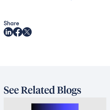
Share
See Related Blogs