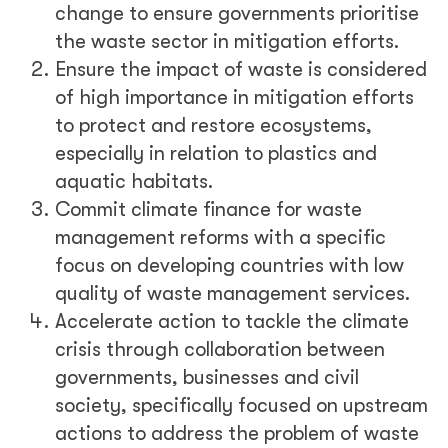
change to ensure governments prioritise
the waste sector in mitigation efforts.
Ensure the impact of waste is considered
of high importance in mitigation efforts
to protect and restore ecosystems,
especially in relation to plastics and
aquatic habitats.
Commit climate finance for waste
management reforms with a specific
focus on developing countries with low
quality of waste management services.
Accelerate action to tackle the climate
crisis through collaboration between
governments, businesses and civil
society, specifically focused on upstream
actions to address the problem of waste