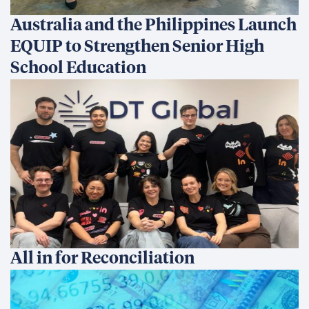
Australia and the Philippines Launch
EQUIP to Strengthen Senior High
School Education
All in for Reconciliation