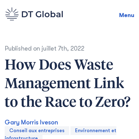
Menu
Published on
juillet 7th, 2022
How Does Waste
Management Link
to the Race to Zero?
Gary Morris Iveson
Conseil aux entreprises
Environnement et
infrastructure