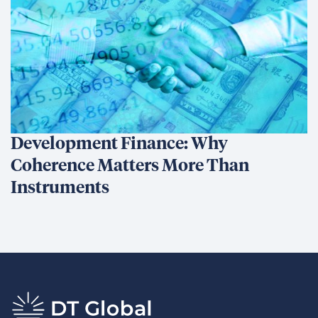
Development Finance: Why
Coherence Matters More Than
Instruments