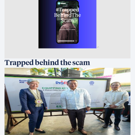
Trapped behind the scam