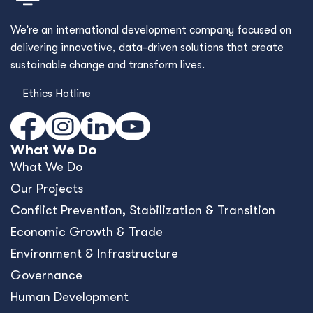
We’re an international development company focused on
delivering innovative, data-driven solutions that create
sustainable change and transform lives.
Ethics Hotline
What We Do
What We Do
Our Projects
Conﬂict Prevention, Stabilization & Transition
Economic Growth & Trade
Environment & Infrastructure
Governance
Human Development