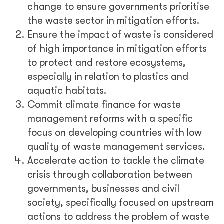
change to ensure governments prioritise
the waste sector in mitigation efforts.
Ensure the impact of waste is considered
of high importance in mitigation efforts
to protect and restore ecosystems,
especially in relation to plastics and
aquatic habitats.
Commit climate finance for waste
management reforms with a specific
focus on developing countries with low
quality of waste management services.
Accelerate action to tackle the climate
crisis through collaboration between
governments, businesses and civil
society, specifically focused on upstream
actions to address the problem of waste