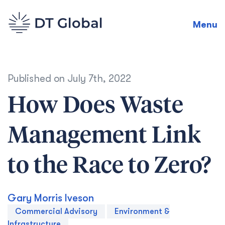
Menu
Published on
July 7th, 2022
How Does Waste
Management Link
to the Race to Zero?
Gary Morris Iveson
Commercial Advisory
Environment &
Infrastructure