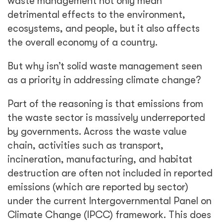
waste management not only mean
detrimental effects to the environment,
ecosystems, and people, but it also affects
the overall economy of a country.
But why isn’t solid waste management seen
as a priority in addressing climate change?
Part of the reasoning is that emissions from
the waste sector is massively underreported
by governments. Across the waste value
chain, activities such as transport,
incineration, manufacturing, and habitat
destruction are often not included in reported
emissions (which are reported by sector)
under the current Intergovernmental Panel on
Climate Change (IPCC) framework. This does