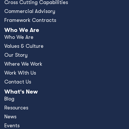
Cross Cutting Capabilities
Commercial Advisory
Framework Contracts
Who We Are
Who We Are
Values & Culture
Our Story
Where We Work
Work With Us
Contact Us
What's New
Blog
Resources
News
Events