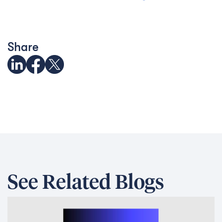
Share
See Related Blogs