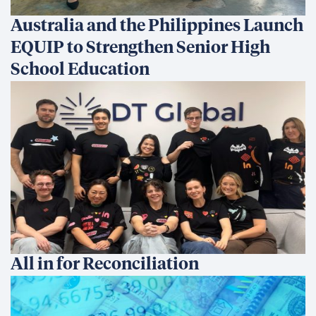
Australia and the Philippines Launch
EQUIP to Strengthen Senior High
School Education
All in for Reconciliation