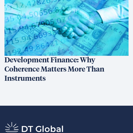
Development Finance: Why
Coherence Matters More Than
Instruments