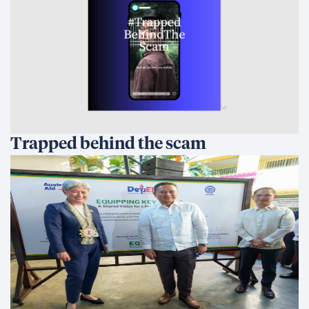
Trapped behind the scam