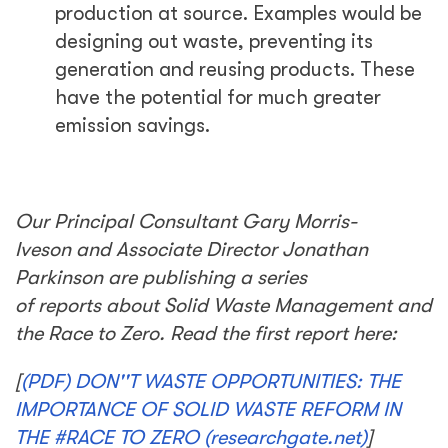
production at source. Examples would be
designing out waste, preventing its
generation and reusing products. These
have the potential for much greater
emission savings.
Our Principal Consultant Gary Morris-
Iveson and Associate Director Jonathan
Parkinson are publishing a series
of reports about Solid Waste Management and
the Race to Zero. Read the first report here:
[
(PDF) DON''T WASTE OPPORTUNITIES: THE
IMPORTANCE OF SOLID WASTE REFORM IN
THE #RACE TO ZERO (researchgate.net)
]