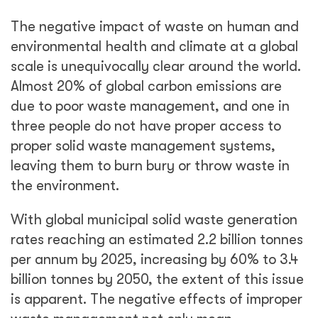
The negative impact of waste on human and
environmental health and climate at a global
scale is unequivocally clear around the world.
Almost 20% of global carbon emissions are
due to poor waste management, and one in
three people do not have proper access to
proper solid waste management systems,
leaving them to burn bury or throw waste in
the environment.
With global municipal solid waste generation
rates reaching an estimated 2.2 billion tonnes
per annum by 2025, increasing by 60% to 3.4
billion tonnes by 2050, the extent of this issue
is apparent. The negative effects of improper