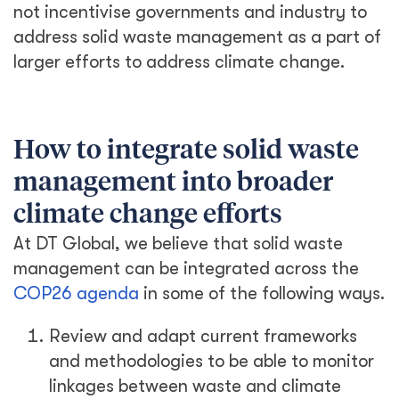
not incentivise governments and industry to
address solid waste management as a part of
larger efforts to address climate change.
How to integrate solid waste
management into broader
climate change efforts
At DT Global, we believe that solid waste
management can be integrated across the
COP26 agenda
in some of the following ways.
Review and adapt current frameworks
and methodologies to be able to monitor
linkages between waste and climate