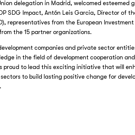
Union delegation in Madrid, welcomed esteemed g
DP SDG Impact, Antón Leis Garcia, Director of t
D), representatives from the European Investmen
rom the 15 partner organizations.
velopment companies and private sector entities
edge in the field of development cooperation an
proud to lead this exciting initiative that will e
sectors to build lasting positive change for devel
.