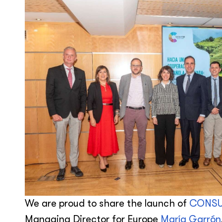
We are proud to share the launch of
CONSU
Managing Director for Europe
María Garrón