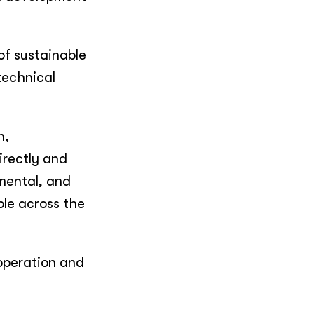
of sustainable
technical
n,
irectly and
mental, and
ble across the
ooperation and