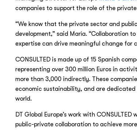
companies to support the role of the private
“We know that the private sector and publi
development,” said María. “Collaboration to
expertise can drive meaningful change for 
CONSULTED is made up of 15 Spanish compan
representing over 300 million Euros in activ
more than 3,000 indirectly. These companie
economic sustainability, and are dedicated t
world.
DT Global Europe’s work with CONSULTED will
public-private collaboration to achieve more