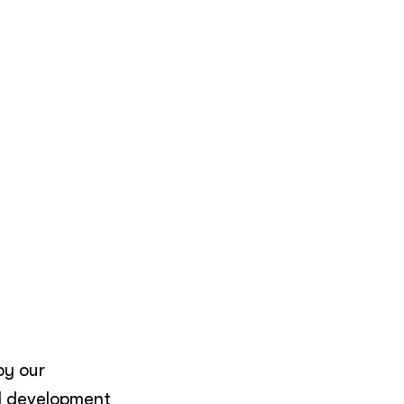
by our
l development