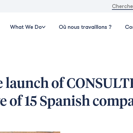
Recherche
What We Do
Où nous travaillons ?
Con
he launch of CONSULT
ve of 15 Spanish comp