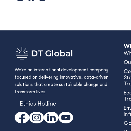
Wh
Wh
Ou
We’re an international development company
Co
focused on delivering innovative, data-driven
Sta
Tr
solutions that create sustainable change and
transform lives.
Ec
Tr
Ethics Hotline
En
In
Go