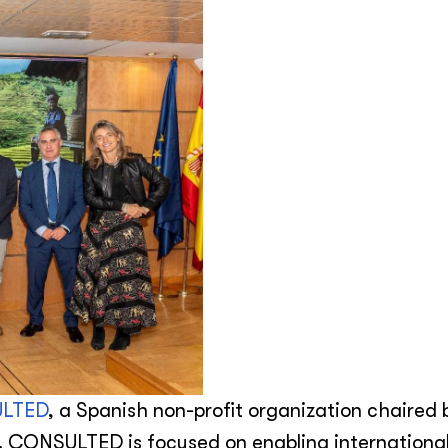
LTED
,
a Spanish non-profit organization chaired 
. CONSULTED is focused on enabling internationa