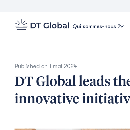
Qui sommes-nous ?
Published on
1 mai 2024
DT Global leads t
innovative initiati