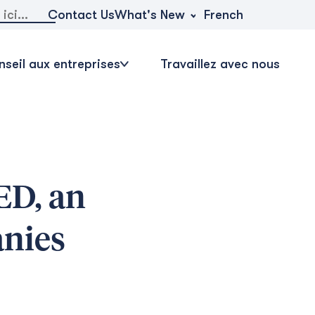
r:
What's New
Contact Us
French
seil aux entreprises
Travaillez avec nous
ED, an
anies