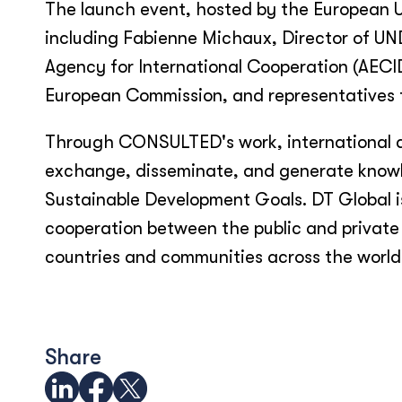
The launch event, hosted by the European 
including Fabienne Michaux, Director of UN
Agency for International Cooperation (AECI
European Commission, and representatives f
Through CONSULTED's work, international de
exchange, disseminate, and generate knowl
Sustainable Development Goals. DT Global is 
cooperation between the public and private 
countries and communities across the world
Share