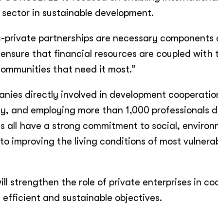
 sector in sustainable development.
c-private partnerships are necessary components 
 ensure that financial resources are coupled with 
communities that need it most.”
ies directly involved in development cooperatio
ity, and employing more than 1,000 professionals d
s all have a strong commitment to social, environ
o improving the living conditions of most vulnera
 strengthen the role of private enterprises in c
 efficient and sustainable objectives.