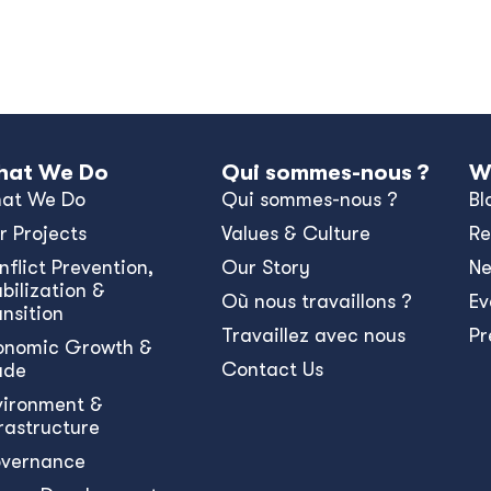
at We Do
Qui sommes-nous ?
W
at We Do
Qui sommes-nous ?
Bl
r Projects
Values & Culture
Re
nﬂict Prevention,
Our Story
N
bilization &
Où nous travaillons ?
Ev
ansition
Travaillez avec nous
Pr
onomic Growth &
Contact Us
ade
vironment &
frastructure
vernance