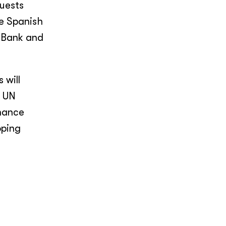
uests
he Spanish
t Bank and
 will
d UN
nhance
oping