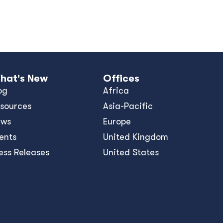
hat's New
Offices
og
Africa
sources
Asia-Pacific
ews
Europe
ents
United Kingdom
ess Releases
United States