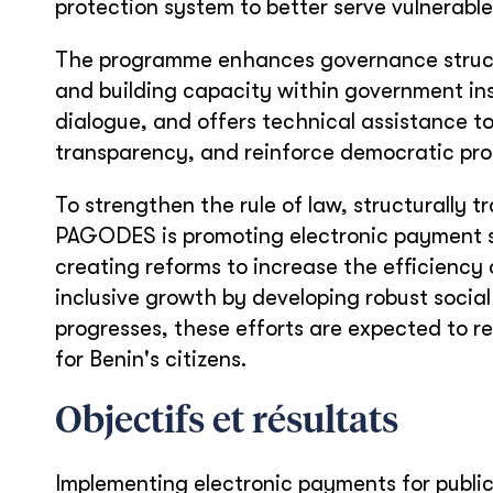
protection system to better serve vulnerable
The programme enhances governance structu
and building capacity within government inst
dialogue, and offers technical assistance
transparency, and reinforce democratic pro
To strengthen the rule of law, structurally 
PAGODES is promoting electronic payment s
creating reforms to increase the efficiency
inclusive growth by developing robust social
progresses, these efforts are expected to res
for Benin's citizens.
Objectifs et résultats
Implementing electronic payments for publ