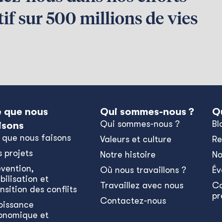
if sur 500 millions de vies
 que nous
Qui sommes-nous ?
Q
Qui sommes-nous ?
Bl
isons
 que nous faisons
Valeurs et culture
Re
s projets
Notre histoire
No
évention,
Où nous travaillons ?
Év
bilisation et
Travaillez avec nous
C
nsition des conflits
pr
Contactez-nous
oissance
onomique et