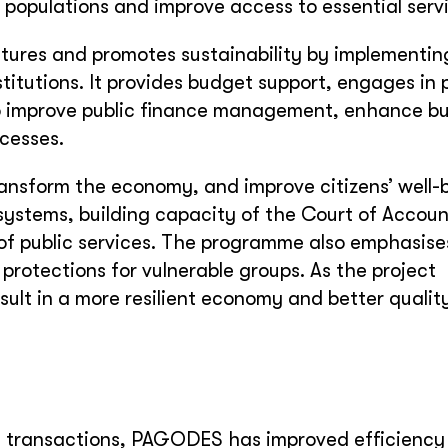
 populations and improve access to essential serv
res and promotes sustainability by implementin
itutions. It provides budget support, engages in p
 to improve public finance management, enhance b
cesses.
transform the economy, and improve citizens’ well-
ystems, building capacity of the Court of Accoun
 of public services. The programme also emphasise
 protections for vulnerable groups. As the project
ult in a more resilient economy and better quality 
ic transactions, PAGODES has improved efficiency