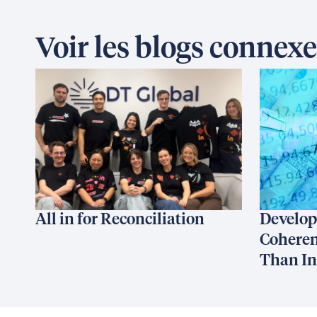
Voir les blogs connexe
All in for Reconciliation
Develop
Coheren
Than I