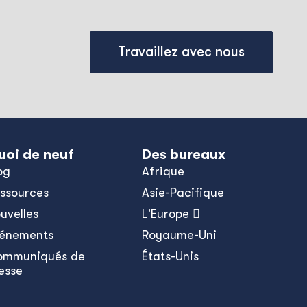
Travaillez avec nous
uoi de neuf
Des bureaux
og
Afrique
ssources
Asie-Pacifique
uvelles
L'Europe 
énements
Royaume-Uni
ommuniqués de
États-Unis
esse