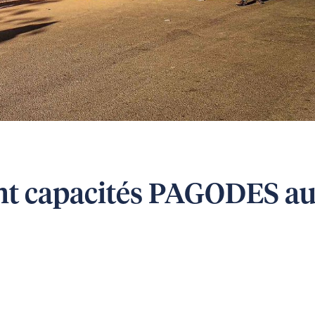
nt capacités PAGODES a