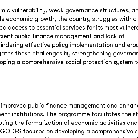
mic vulnerability, weak governance structures, a
le economic growth, the country struggles with a 
ted access to essential services for its most vulner
icient public finance management and lack of
indering effective policy implementation and ero
ates these challenges by strengthening governa
loping a comprehensive social protection system t
improved public finance management and enhan
nt institutions. The programme facilitates the st
ting the formalization of economic activities and
 PAGODES focuses on developing a comprehensive s