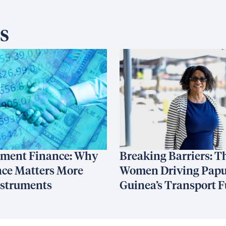
s
ment Finance: Why
Breaking Barriers: T
ce Matters More
Women Driving Pap
nstruments
Guinea’s Transport F