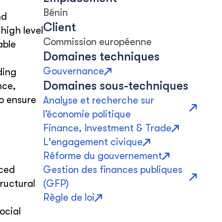
Bénin
nd
Client
high level
Commission européenne
able
Domaines techniques
Gouvernance
ding
Domaines sous-techniques
nce,
o ensure
Analyse et recherche sur
l’économie politique
Finance, Investment & Trade
L'engagement civique
Réforme du gouvernement
ced
Gestion des finances publiques
ructural
(GFP)
Règle de loi
ocial