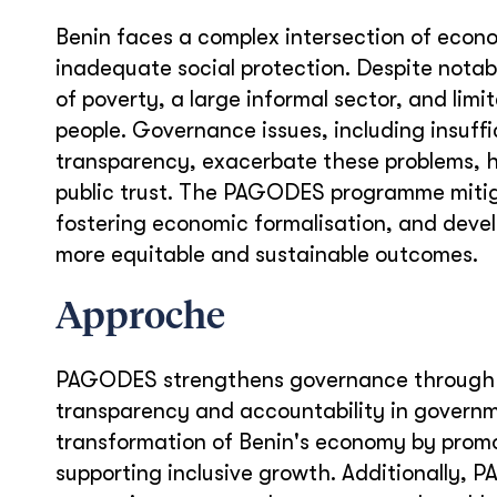
Benin faces a complex intersection of econo
inadequate social protection. Despite notab
of poverty, a large informal sector, and limi
people. Governance issues, including insuff
transparency, exacerbate these problems, h
public trust. The PAGODES programme mitig
fostering economic formalisation, and deve
more equitable and sustainable outcomes.
Approche
PAGODES strengthens governance through 
transparency and accountability in governme
transformation of Benin's economy by promo
supporting inclusive growth. Additionally,