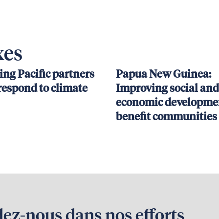
xes
ing Pacific partners
Papua New Guinea:
respond to climate
Improving social and
economic developmen
benefit communities
dez-nous dans nos efforts