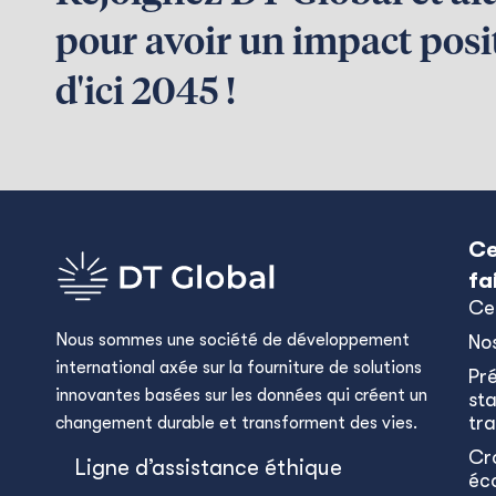
pour avoir un impact posit
d'ici 2045 !
Ce
fa
Ce
Nous sommes une société de développement
No
international axée sur la fourniture de solutions
Pr
innovantes basées sur les données qui créent un
sta
tra
changement durable et transforment des vies.
Cr
Ligne d’assistance éthique
éc