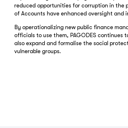
reduced opportunities for corruption in the p
of Accounts have enhanced oversight and in
By operationalizing new public finance ma
officials to use them, PAGODES continues to
also expand and formalise the social protec
vulnerable groups.