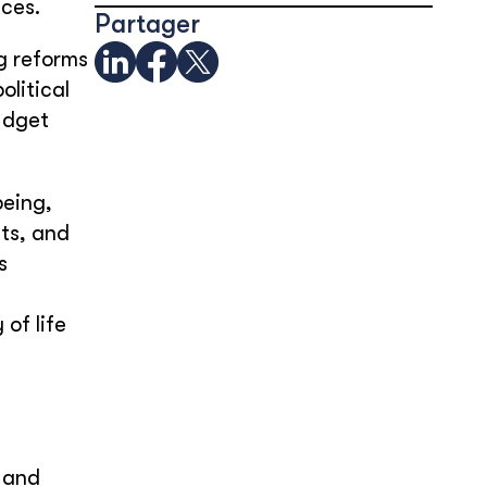
ices.
Partager
g reforms
olitical
udget
being,
ts, and
s
of life
 and