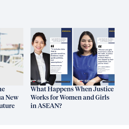
he
What Happens When Justice
ua New
Works for Women and Girls
uture
in ASEAN?