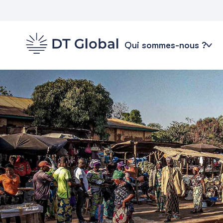
Qui sommes-nous ?