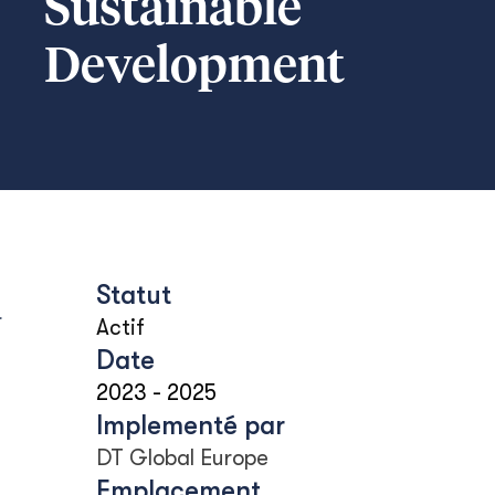
Sustainable
Development
Statut
u
Actif
Date
2023
-
2025
Implementé par
DT Global Europe
Emplacement