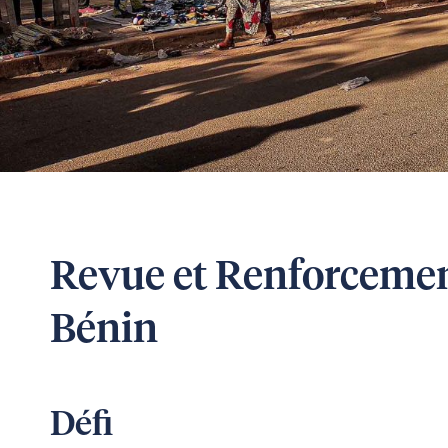
Revue et Renforceme
Bénin
Défi