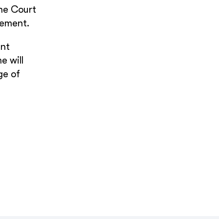
the Court
gement.
ent
e will
ge of