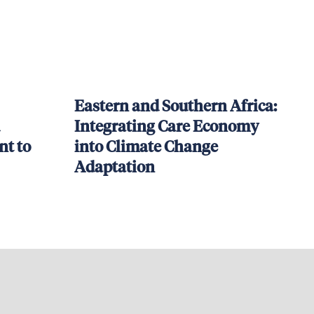
Eastern and Southern Africa:
Integrating Care Economy
t to
into Climate Change
Adaptation