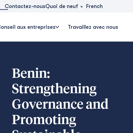
Quoi de neuf
Contactez-nous
French
onseil aux entreprises
Travaillez avec nous
Benin:
Strengthening
Governance and
Promoting