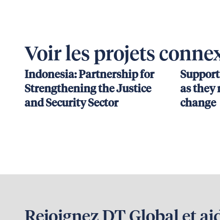
Voir les projets conne
Indonesia: Partnership for
Support
Strengthening the Justice
as they 
and Security Sector
change
Rejoignez DT Global et ai