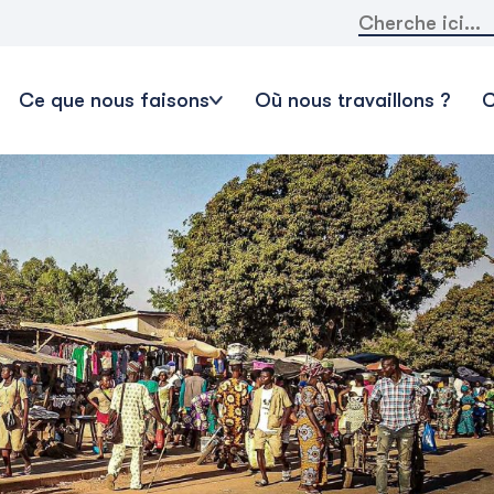
Rechercher:
Ce que nous faisons
Où nous travaillons ?
C