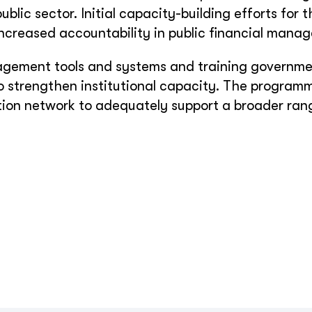
ublic sector. Initial capacity-building efforts for 
creased accountability in public financial mana
nagement tools and systems and training governm
 strengthen institutional capacity. The programm
tion network to adequately support a broader ran