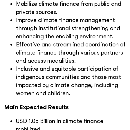
Mobilize climate finance from public and
private sources.
Improve climate finance management
through institutional strengthening and
enhancing the enabling environment.
Effective and streamlined coordination of
climate finance through various partners
and access modalities.
Inclusive and equitable participation of
indigenous communities and those most
impacted by climate change, including
women and children.
Main Expected Results
USD 1.05 Billion in climate finance
mobilized