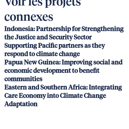
Voir les projets
connexes
Indonesia: Partnership for Strengthening
the Justice and Security Sector
Supporting Pacific partners as they
respond to climate change
Papua New Guinea: Improving social and
economic development to benefit
communities
Eastern and Southern Africa: Integrating
Care Economy into Climate Change
Adaptation