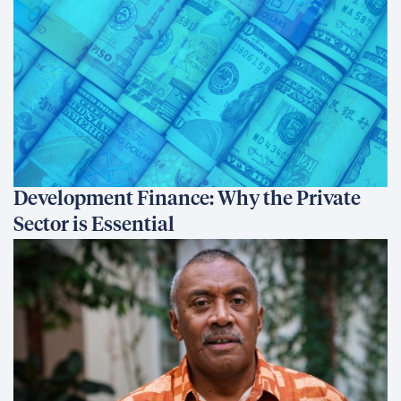
Development Finance: Why the Private
Sector is Essential