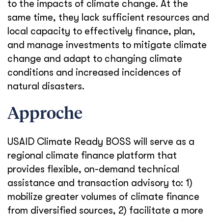
to the impacts of climate change. At the
same time, they lack sufficient resources and
local capacity to effectively finance, plan,
and manage investments to mitigate climate
change and adapt to changing climate
conditions and increased incidences of
natural disasters.
Approche
USAID Climate Ready BOSS will serve as a
regional climate finance platform that
provides flexible, on-demand technical
assistance and transaction advisory to: 1)
mobilize greater volumes of climate finance
from diversified sources, 2) facilitate a more