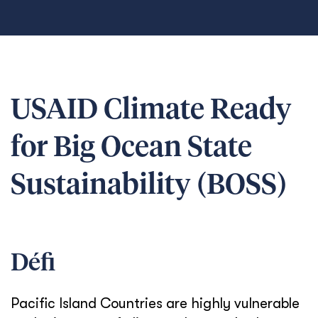
USAID Climate Ready
for Big Ocean State
Sustainability (BOSS)
Défi
Pacific Island Countries are highly vulnerable