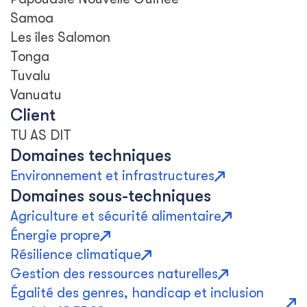
Samoa
Les îles Salomon
Tonga
Tuvalu
Vanuatu
Client
TU AS DIT
Domaines techniques
Environnement et infrastructures
Domaines sous-techniques
Agriculture et sécurité alimentaire
Énergie propre
Résilience climatique
Gestion des ressources naturelles
Égalité des genres, handicap et inclusion