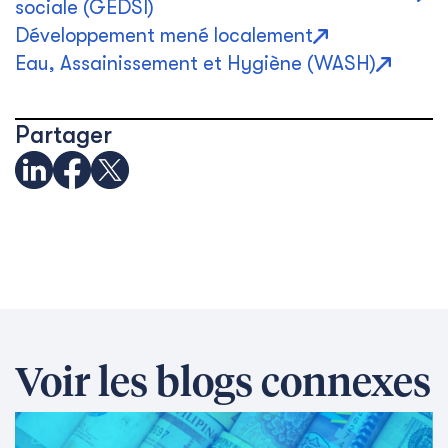
sociale (GEDSI)
Développement mené localement
Eau, Assainissement et Hygiène (WASH)
Partager
Voir les blogs connexes