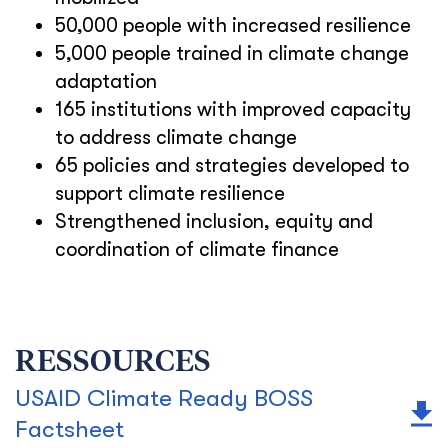
50,000 people with increased resilience
5,000 people trained in climate change
adaptation
165 institutions with improved capacity
to address climate change
65 policies and strategies developed to
support climate resilience
Strengthened inclusion, equity and
coordination of climate finance
RESSOURCES
USAID Climate Ready BOSS
Factsheet