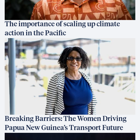
The importance of scaling up climate
action in the Pacific
Breaking Barriers: The Women Driving
Papua New Guinea’s Transport Future