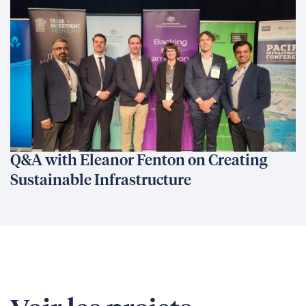
Q&A with Eleanor Fenton on Creating
Sustainable Infrastructure