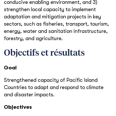
conducive enabling environment, and 3)
strengthen local capacity to implement
adaptation and mitigation projects in key
sectors, such as fisheries, transport, tourism,
energy, water and sanitation infrastructure,
forestry, and agriculture.
Objectifs et résultats
Goal
Strengthened capacity of Pacific Island
Countries to adapt and respond to climate
and disaster impacts.
Objectives