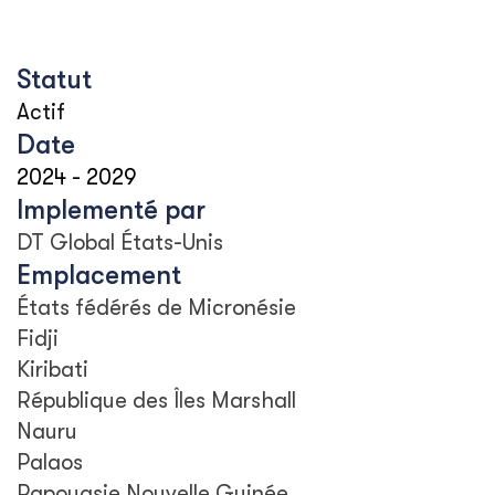
Statut
Actif
Date
2024
-
2029
Implementé par
DT Global États-Unis
Emplacement
États fédérés de Micronésie
Fidji
Kiribati
République des Îles Marshall
Nauru
Palaos
Papouasie Nouvelle Guinée