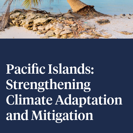
Pacific Islands:
Strengthening
Climate Adaptation
and Mitigation