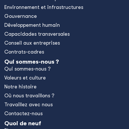
Environnement et infrastructures
Gouvernance
Développement humain
Capacidades transversales
Conseil aux entreprises
Contrats-cadres
Qui sommes-nous ?
Qui sommes-nous ?
Valeurs et culture
Notre histoire
Où nous travaillons ?
Travaillez avec nous
Contactez-nous
Quoi de neuf