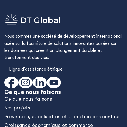
Nous sommes une société de développement international
axée sur la fourniture de solutions innovantes basées sur
les données qui créent un changement durable et
transforment des vies.
Ligne d’assistance éthique
Ce que nous faisons
Ce que nous faisons
Nos projets
Prévention, stabilisation et transition des conflits
Croissance économique et commerce