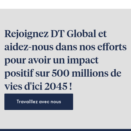
Rejoignez DT Global et
aidez-nous dans nos efforts
pour avoir un impact
positif sur 500 millions de
vies d'ici 2045 !
Travaillez avec nous