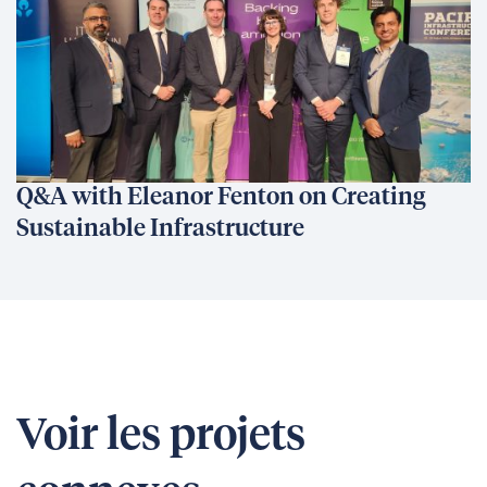
Q&A with Eleanor Fenton on Creating
Sustainable Infrastructure
Voir les projets