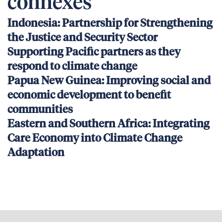
connexes
Indonesia: Partnership for Strengthening
the Justice and Security Sector
Supporting Pacific partners as they
respond to climate change
Papua New Guinea: Improving social and
economic development to benefit
communities
Eastern and Southern Africa: Integrating
Care Economy into Climate Change
Adaptation