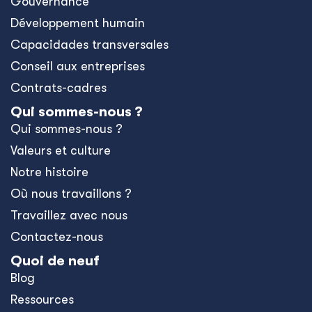
Gouvernance
Développement humain
Capacidades transversales
Conseil aux entreprises
Contrats-cadres
Qui sommes-nous ?
Qui sommes-nous ?
Valeurs et culture
Notre histoire
Où nous travaillons ?
Travaillez avec nous
Contactez-nous
Quoi de neuf
Blog
Ressources