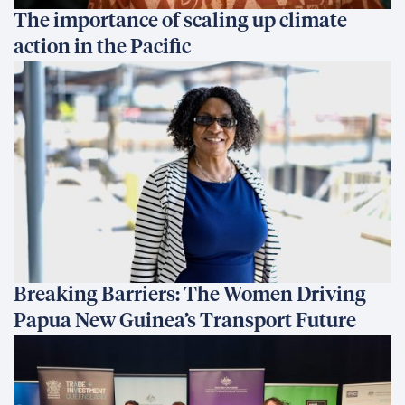
The importance of scaling up climate
action in the Pacific
Breaking Barriers: The Women Driving
Papua New Guinea’s Transport Future