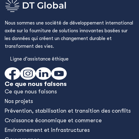
Nous sommes une société de développement international
axée sur la fourniture de solutions innovantes basées sur
les données qui créent un changement durable et
transforment des vies.
Ligne d’assistance éthique
Ce que nous faisons
Ce que nous faisons
Nos projets
Prévention, stabilisation et transition des conflits
Croissance économique et commerce
Environnement et infrastructures