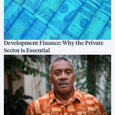
Development Finance: Why the Private
Sector is Essential