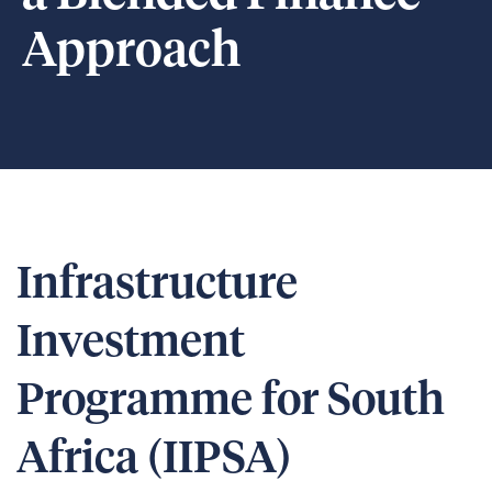
Approach
Infrastructure
Investment
Programme for South
Africa (IIPSA)