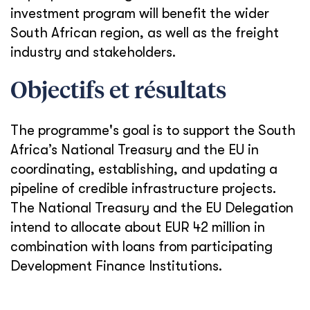
investment program will benefit the wider
South African region, as well as the freight
industry and stakeholders.
Objectifs et résultats
The programme's goal is to support the South
Africa’s National Treasury and the EU in
coordinating, establishing, and updating a
pipeline of credible infrastructure projects.
The National Treasury and the EU Delegation
intend to allocate about EUR 42 million in
combination with loans from participating
Development Finance Institutions.