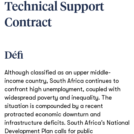
Technical Support
Contract
Défi
Although classified as an upper middle-
income country, South Africa continues to
confront high unemployment, coupled with
widespread poverty and inequality. The
situation is compounded by a recent
protracted economic downturn and
infrastructure deficits. South Africa’s National
Development Plan calls for public