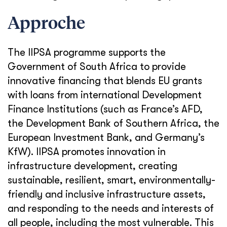
Approche
The IIPSA programme supports the
Government of South Africa to provide
innovative financing that blends EU grants
with loans from international Development
Finance Institutions (such as France’s AFD,
the Development Bank of Southern Africa, the
European Investment Bank, and Germany’s
KfW). IIPSA promotes innovation in
infrastructure development, creating
sustainable, resilient, smart, environmentally-
friendly and inclusive infrastructure assets,
and responding to the needs and interests of
all people, including the most vulnerable. This