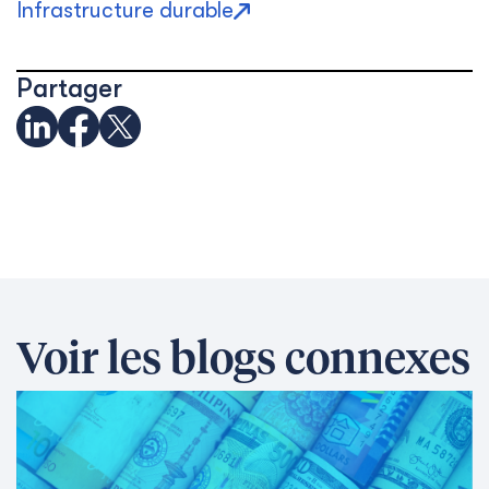
Infrastructure durable
Partager
Voir les blogs connexes