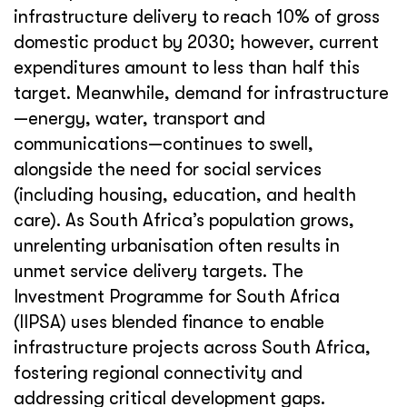
infrastructure delivery to reach 10% of gross
domestic product by 2030; however, current
expenditures amount to less than half this
target. Meanwhile, demand for infrastructure
—energy, water, transport and
communications—continues to swell,
alongside the need for social services
(including housing, education, and health
care). As South Africa’s population grows,
unrelenting urbanisation often results in
unmet service delivery targets. The
Investment Programme for South Africa
(IIPSA) uses blended finance to enable
infrastructure projects across South Africa,
fostering regional connectivity and
addressing critical development gaps.