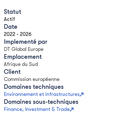
Statut
Actif
Date
2022
-
2026
Implementé par
DT Global Europe
Emplacement
Afrique du Sud
Client
Commission européenne
Domaines techniques
Environnement et infrastructures
Domaines sous-techniques
Finance, Investment & Trade