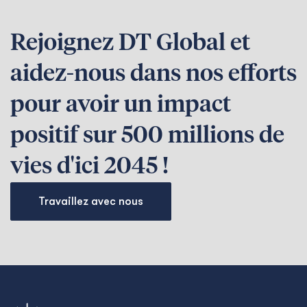
Rejoignez DT Global et
aidez-nous dans nos efforts
pour avoir un impact
positif sur 500 millions de
vies d'ici 2045 !
Travaillez avec nous