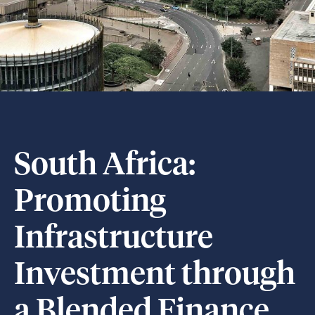
South Africa:
Promoting
Infrastructure
Investment through
a Blended Finance