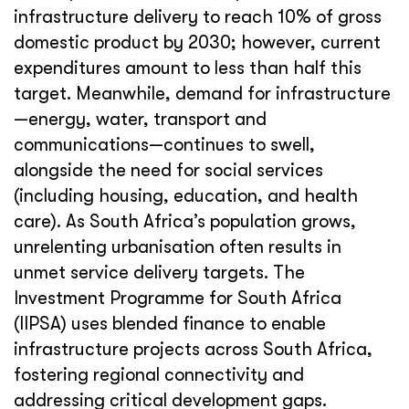
infrastructure delivery to reach 10% of gross
domestic product by 2030; however, current
expenditures amount to less than half this
target. Meanwhile, demand for infrastructure
—energy, water, transport and
communications—continues to swell,
alongside the need for social services
(including housing, education, and health
care). As South Africa’s population grows,
unrelenting urbanisation often results in
unmet service delivery targets. The
Investment Programme for South Africa
(IIPSA) uses blended finance to enable
infrastructure projects across South Africa,
fostering regional connectivity and
addressing critical development gaps.