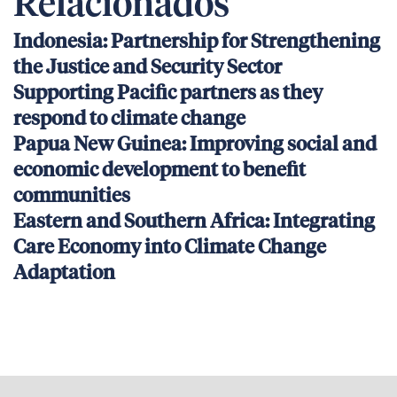
Relacionados
Indonesia: Partnership for Strengthening
the Justice and Security Sector
Supporting Pacific partners as they
respond to climate change
Papua New Guinea: Improving social and
economic development to benefit
communities
Eastern and Southern Africa: Integrating
Care Economy into Climate Change
Adaptation