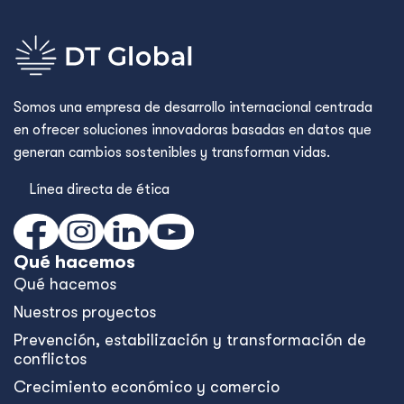
Somos una empresa de desarrollo internacional centrada
en ofrecer soluciones innovadoras basadas en datos que
generan cambios sostenibles y transforman vidas.
Línea directa de ética
Qué hacemos
Qué hacemos
Nuestros proyectos
Prevención, estabilización y transformación de
conflictos
Crecimiento económico y comercio