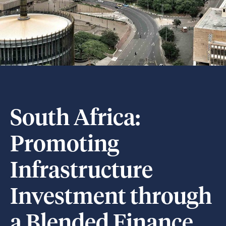
South Africa:
Promoting
Infrastructure
Investment through
a Blended Finance