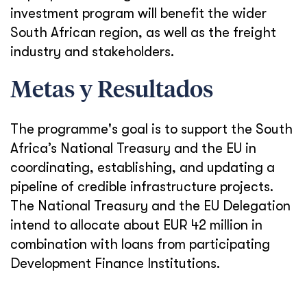
investment program will benefit the wider
South African region, as well as the freight
industry and stakeholders.
Metas y Resultados
The programme's goal is to support the South
Africa’s National Treasury and the EU in
coordinating, establishing, and updating a
pipeline of credible infrastructure projects.
The National Treasury and the EU Delegation
intend to allocate about EUR 42 million in
combination with loans from participating
Development Finance Institutions.