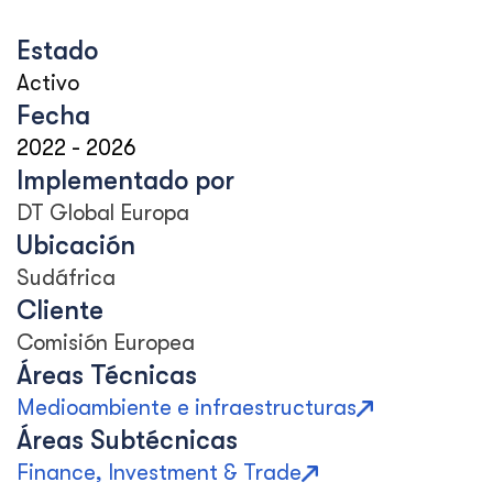
Estado
Activo
Fecha
2022
-
2026
Implementado por
DT Global Europa
Ubicación
Sudáfrica
Cliente
Comisión Europea
Áreas Técnicas
Medioambiente e infraestructuras
Áreas Subtécnicas
Finance, Investment & Trade