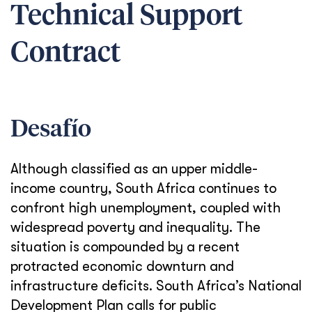
Technical Support
Contract
Desafío
Although classified as an upper middle-
income country, South Africa continues to
confront high unemployment, coupled with
widespread poverty and inequality. The
situation is compounded by a recent
protracted economic downturn and
infrastructure deficits. South Africa’s National
Development Plan calls for public