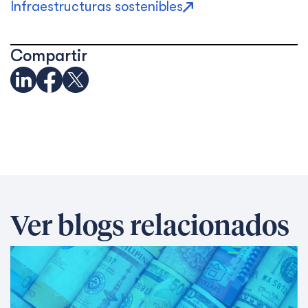
Infraestructuras sostenibles
Compartir
Ver blogs relacionados