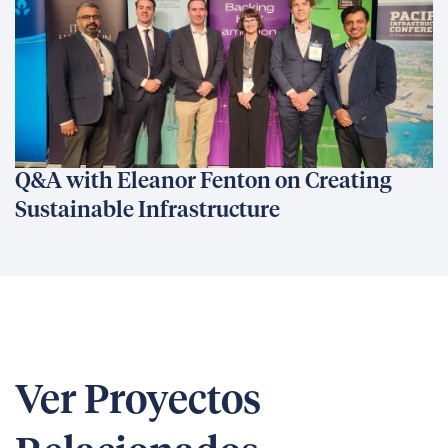
Q&A with Eleanor Fenton on Creating
Sustainable Infrastructure
Ver Proyectos