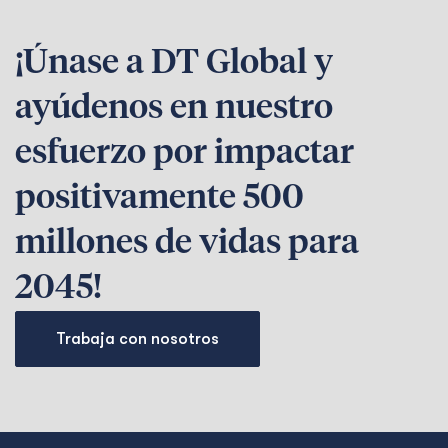
¡Únase a DT Global y
ayúdenos en nuestro
esfuerzo por impactar
positivamente 500
millones de vidas para
2045!
Trabaja con nosotros