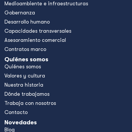
Medioambiente e infraestructuras
Gobernanza
Desarrollo humano
Capacidades transversales
Asesoramiento comercial
Contratos marco
Quiénes somos
Quiénes somos
Valores y cultura
Nuestra historia
Dónde trabajamos
Trabaja con nosotros
Contacto
Novedades
Blog