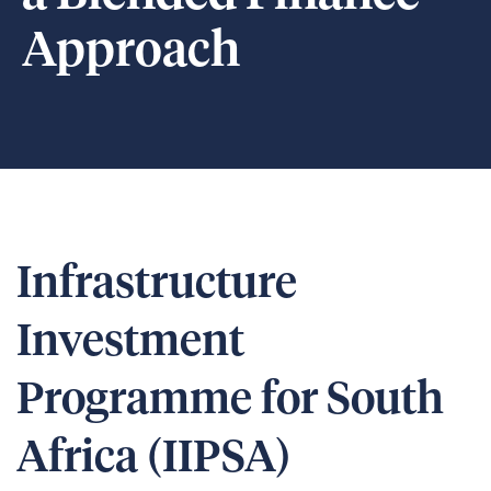
Approach
Infrastructure
Investment
Programme for South
Africa (IIPSA)