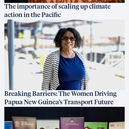
The importance of scaling up climate
action in the Pacific
Breaking Barriers: The Women Driving
Papua New Guinea’s Transport Future