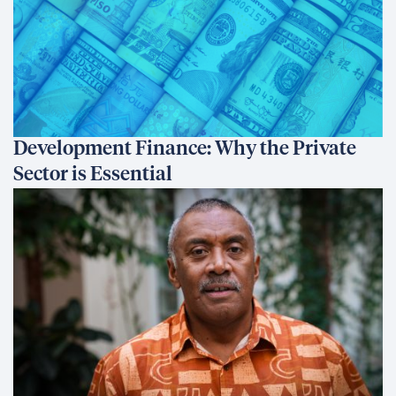
Development Finance: Why the Private
Sector is Essential