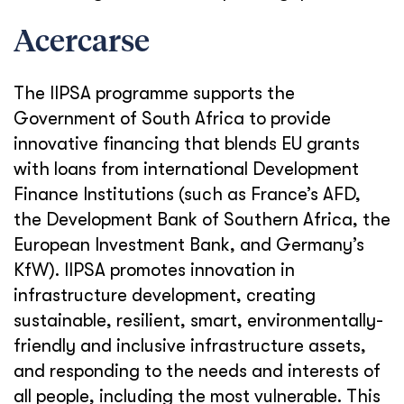
Acercarse
The IIPSA programme supports the
Government of South Africa to provide
innovative financing that blends EU grants
with loans from international Development
Finance Institutions (such as France’s AFD,
the Development Bank of Southern Africa, the
European Investment Bank, and Germany’s
KfW). IIPSA promotes innovation in
infrastructure development, creating
sustainable, resilient, smart, environmentally-
friendly and inclusive infrastructure assets,
and responding to the needs and interests of
all people, including the most vulnerable. This