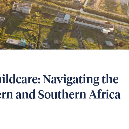
ildcare: Navigating the
tern and Southern Africa