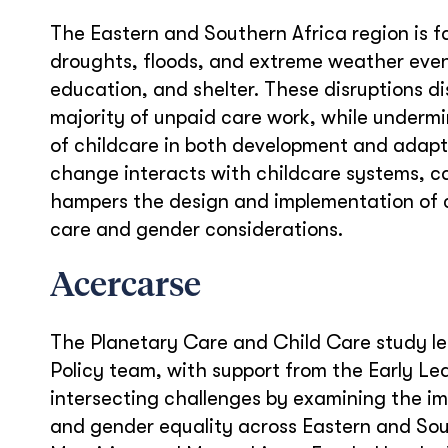
The Eastern and Southern Africa region is f
droughts, floods, and extreme weather event
education, and shelter. These disruptions d
majority of unpaid care work, while undermini
of childcare in both development and adapti
change interacts with childcare systems, c
hampers the design and implementation of c
care and gender considerations.
Acercarse
The Planetary Care and Child Care study le
Policy team,
with support from the Early Le
intersecting challenges by examining the i
and gender equality across Eastern and Sou