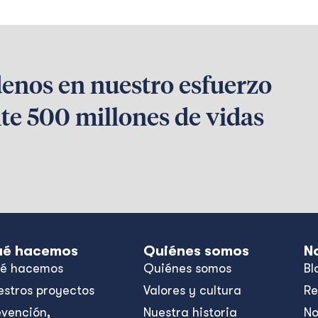
denos en nuestro esfuerzo
te 500 millones de vidas
é hacemos
Quiénes somos
N
é hacemos
Quiénes somos
Bl
estros proyectos
Valores y cultura
Re
evención,
Nuestra historia
No