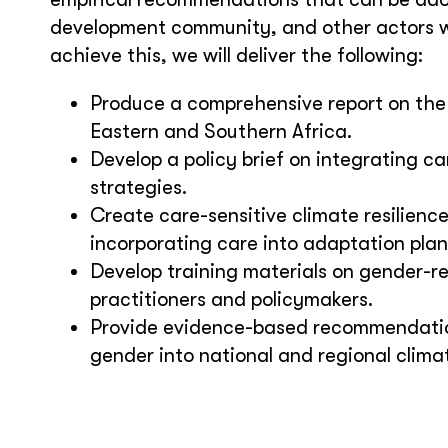
development community, and other actors w
achieve this, we will deliver the following:
Produce a comprehensive report on the
Eastern and Southern Africa.
Develop a policy brief on integrating 
strategies.
Create care-sensitive climate resilienc
incorporating care into adaptation plan
Develop training materials on gender-re
practitioners and policymakers.
Provide evidence-based recommendation
gender into national and regional clima