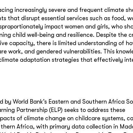
acing increasingly severe and frequent climate sh
s that disrupt essential services such as food, w
isproportionately impact women and girls, who sh
ng child well-being and resilience. Despite the cri
ve capacity, there is limited understanding of h
are work, and gendered vulnerabilities. This know
limate adaptation strategies that effectively in
d by World Bank’s Eastern and Southern Africa So
arning Partnership (ELP)
seeks to address these
mpacts of climate change on childcare systems, ca
thern Africa, with primary data collection in Ma