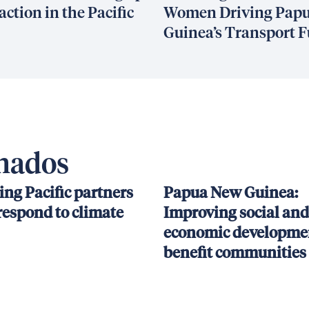
action in the Pacific
Women Driving Pap
Guinea’s Transport F
onados
ing Pacific partners
Papua New Guinea:
respond to climate
Improving social and
economic developmen
benefit communities