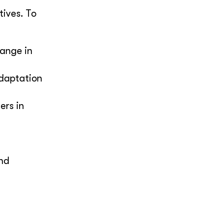
ives. To
ange in
adaptation
ers in
and