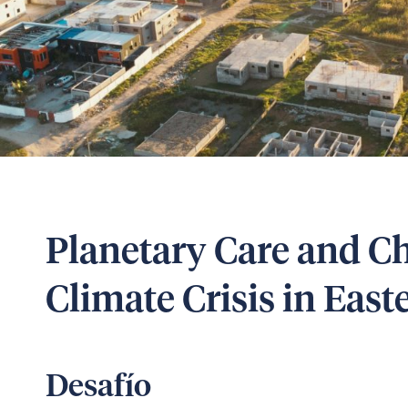
Planetary Care and Ch
Climate Crisis in Eas
Desafío