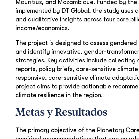
Mauritius, and Mozambique. Funded by the W
implemented by DT Global, the study uses 
and qualitative insights across four core pil
income/economics.
The project is designed to assess gendered an
and identify innovative, gender-transformat
strategies. Key activities include collecti
reports, policy briefs, care-sensitive climat
responsive, care-sensitive climate adaptati
project aims to provide actionable recommen
climate resilience in the region.
Metas y Resultados
The primary objective of the Planetary Car
empirical recommendations that can be ado