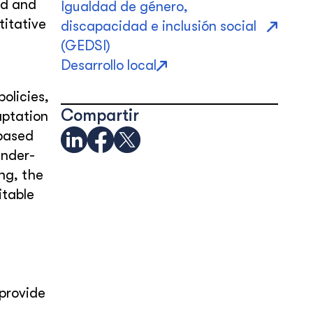
nd and
Igualdad de género,
itative
discapacidad e inclusión social
(GEDSI)
Desarrollo local
olicies,
Compartir
aptation
-based
ender-
ng, the
itable
provide