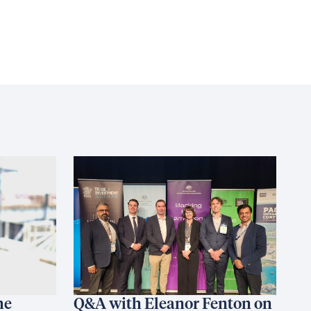
he
Q&A with Eleanor Fenton on