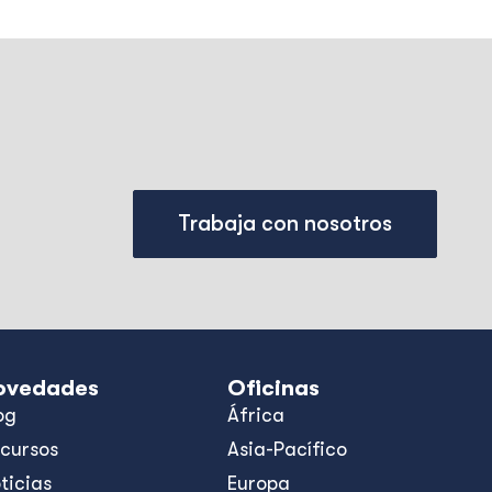
Trabaja con nosotros
ovedades
Oficinas
og
África
cursos
Asia-Pacífico
ticias
Europa