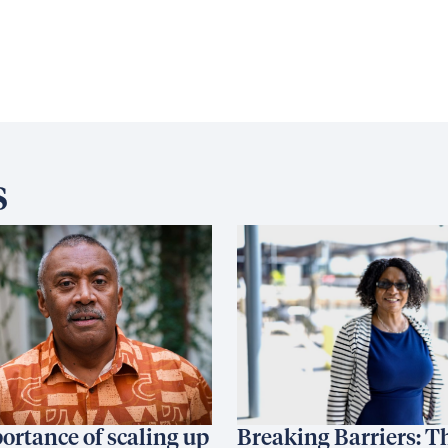
s
ortance of scaling up
Breaking Barriers: T