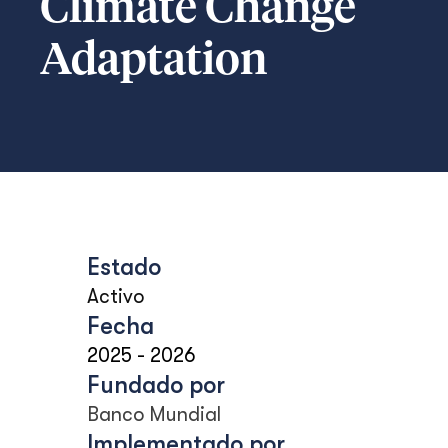
Climate Change
Adaptation
Estado
Activo
Fecha
2025
-
2026
Fundado por
Banco Mundial
Implementado por