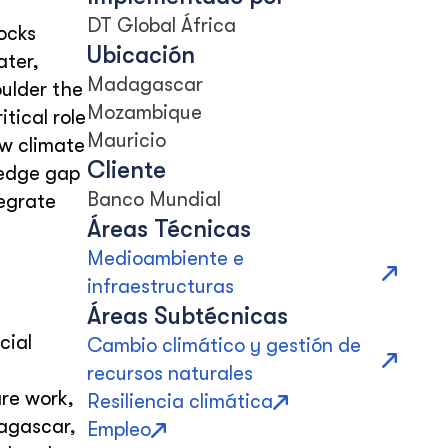
DT Global África
ocks
Ubicación
ater,
Madagascar
oulder the
Mozambique
tical role
Mauricio
ow climate
Cliente
ledge gap
Banco Mundial
tegrate
Áreas Técnicas
Medioambiente e
infraestructuras
Áreas Subtécnicas
cial
Cambio climático y gestión de
recursos naturales
re work,
Resiliencia climática
dagascar,
Empleo