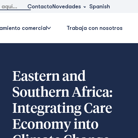
Novedades
Contacto
Spanish
amiento comercial
Trabaja con nosotros
Eastern and
Southern Africa:
Integrating Care
Economy into