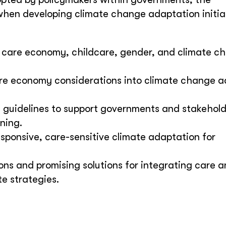
hen developing climate change adaptation initiat
 care economy, childcare, gender, and climate ch
care economy considerations into climate change 
e guidelines to support governments and stakehold
ning.
sponsive, care-sensitive climate adaptation for
s and promising solutions for integrating care 
te strategies.