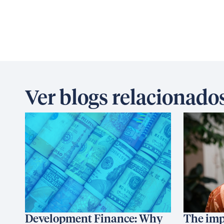
Ver blogs relacionado
Development Finance: Why
The imp