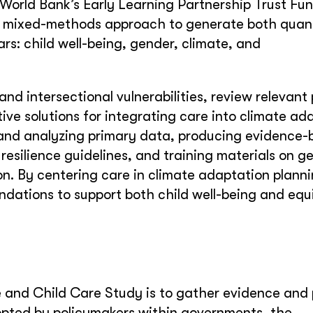
orld Bank’s Early Learning Partnership Trust Fu
a mixed-methods approach to generate both quant
lars: child well-being, gender, climate, and
d intersectional vulnerabilities, review relevant p
ive solutions for integrating care into climate ad
ng and analyzing primary data, producing evidence
e resilience guidelines, and training materials on g
on. By centering care in climate adaptation planni
dations to support both child well-being and equ
e and Child Care Study is to gather evidence and 
pted by policymakers within governments, the