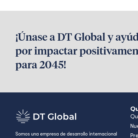
¡Únase a DT Global y ayú
por impactar positivamen
para 2045!
Qu
Qu
Nu
Somos una empresa de desarrollo internacional
Pr