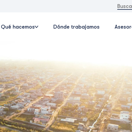
Buscar:
Qué hacemos
Dónde trabajamos
Asesor