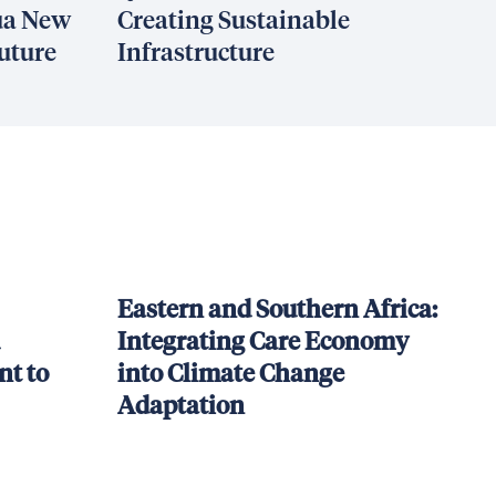
ua New
Creating Sustainable
uture
Infrastructure
Eastern and Southern Africa:
Integrating Care Economy
t to
into Climate Change
Adaptation