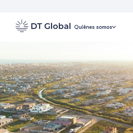
Quiénes somos