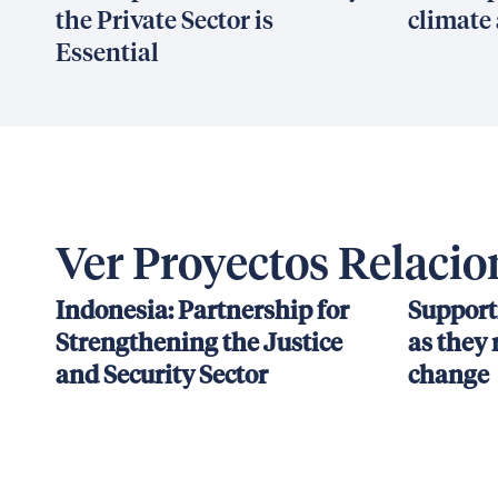
the Private Sector is
climate 
Essential
Ver Proyectos Relaci
Indonesia: Partnership for
Support
Strengthening the Justice
as they 
and Security Sector
change