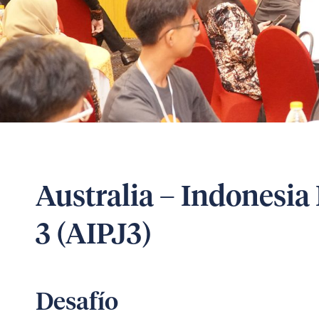
Australia – Indonesia 
3 (AIPJ3)
Desafío