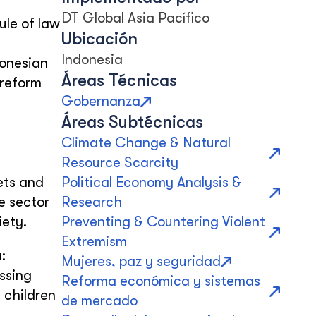
DT Global Asia Pacífico
ule of law
Ubicación
s
Indonesia
donesian
Áreas Técnicas
 reform
Gobernanza
Áreas Subtécnicas
Climate Change & Natural
Resource Scarcity
gets and
Political Economy Analysis &
e sector
Research
iety.
Preventing & Countering Violent
Extremism
:
Mujeres, paz y seguridad
ssing
Reforma económica y sistemas
 children
de mercado