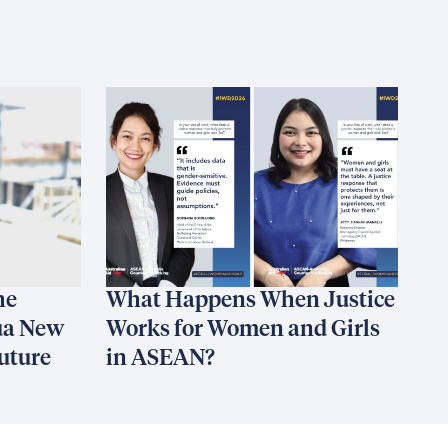
he
What Happens When Justice
ua New
Works for Women and Girls
uture
in ASEAN?