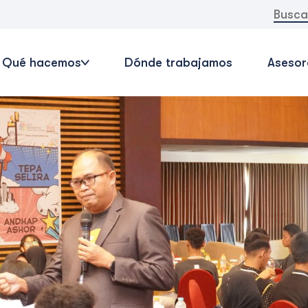
Buscar:
Qué hacemos
Dónde trabajamos
Asesor