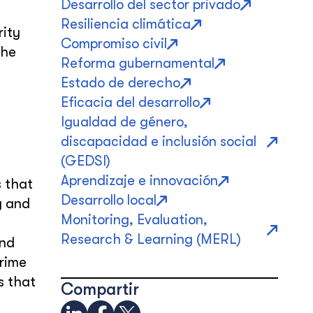
Desarrollo del sector privado
Resiliencia climática
rity
Compromiso civil
the
Reforma gubernamental
Estado de derecho
Eficacia del desarrollo
Igualdad de género,
discapacidad e inclusión social
(GEDSI)
Aprendizaje e innovación
s that
Desarrollo local
y and
Monitoring, Evaluation,
Research & Learning (MERL)
and
crime
s that
Compartir