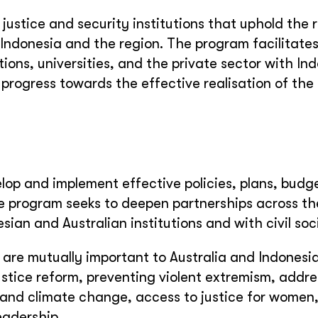
justice and security institutions that uphold the r
n Indonesia and the region. The program facilitate
tions, universities, and the private sector with In
g progress towards the effective realisation of the
velop and implement effective policies, plans, bud
The program seeks to deepen partnerships across th
ian and Australian institutions and with civil soc
t are mutually important to Australia and Indonesia
ustice reform, preventing violent extremism, addre
and climate change, access to justice for women,
eadership.