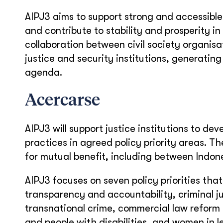
AIPJ3 aims to support strong and accessible 
and contribute to stability and prosperity i
collaboration between civil society organisa
justice and security institutions, generatin
agenda.
Acercarse
AIPJ3 will support justice institutions to de
practices in agreed policy priority areas. 
for mutual benefit, including between Indones
AIPJ3 focuses on seven policy priorities tha
transparency and accountability, criminal j
transnational crime, commercial law reform 
and people with disabilities, and women in l