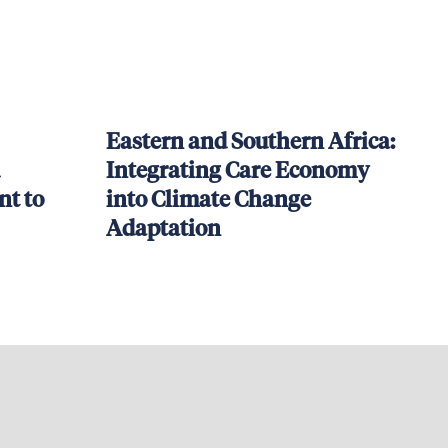
Eastern and Southern Africa:
Integrating Care Economy
t to
into Climate Change
Adaptation