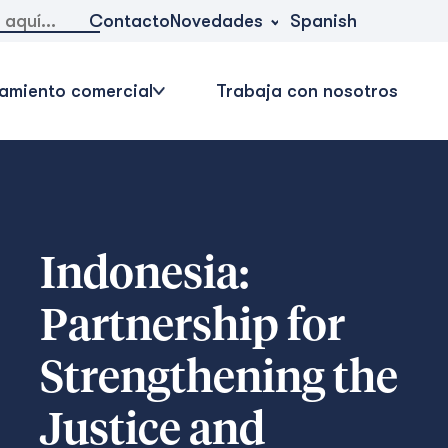
Novedades
Contacto
Spanish
amiento comercial
Trabaja con nosotros
Indonesia:
Partnership for
Strengthening the
Justice and