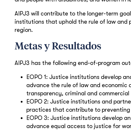
AIPJ3 will contribute to the longer-term goa
institutions that uphold the rule of law and
region.
Metas y Resultados
AIPJ3 has the following end-of-program ou
EOPO 1: Justice institutions develop an
advance the rule of law and economic d
transparency, criminal and commercial
EOPO 2: Justice institutions and partn
practices that contribute to preventing
EOPO 3: Justice institutions develop an
advance equal access to justice for wom