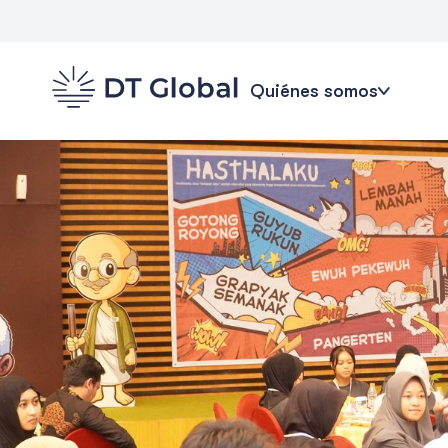
Quiénes somos