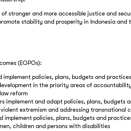
l of stronger and more accessible justice and secu
 promote stability and prosperity in Indonesia and 
tcomes (EOPOs):
d implement policies, plans, budgets and practice
evelopment in the priority areas of accountabilit
 law reform
ers implement and adapt policies, plans, budgets 
 violent extremism and addressing transnational 
d implement policies, plans, budgets and practice
en, children and persons with disabilities