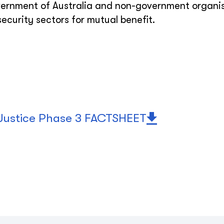
ernment of Australia and non-government organi
ecurity sectors for mutual benefit.
 Justice Phase 3 FACTSHEET