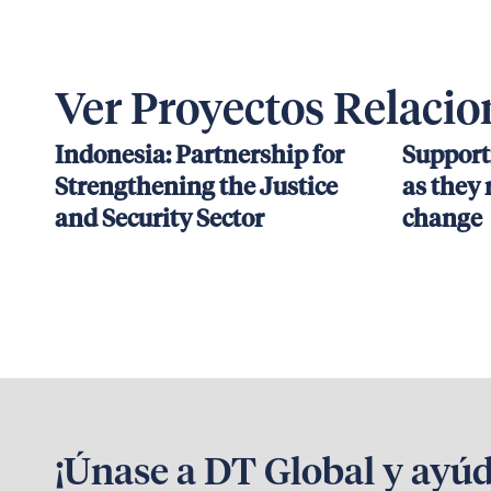
Ver Proyectos Relaci
Indonesia: Partnership for
Support
Strengthening the Justice
as they 
and Security Sector
change
¡Únase a DT Global y ayú