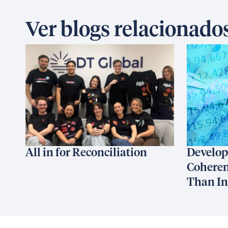
Ver blogs relacionado
All in for Reconciliation
Develop
Coheren
Than I