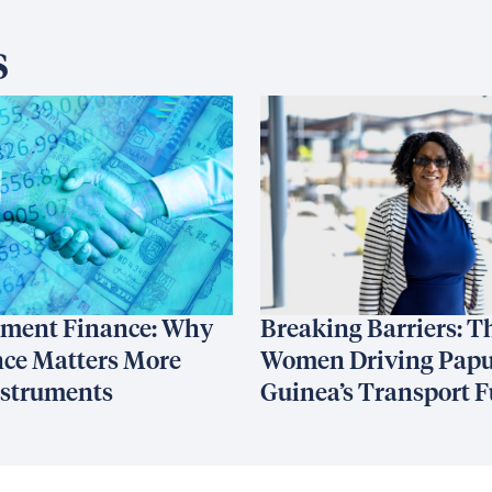
s
ment Finance: Why
Breaking Barriers: T
ce Matters More
Women Driving Pap
nstruments
Guinea’s Transport F