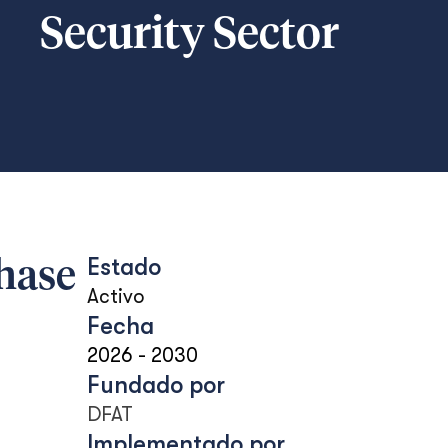
Security Sector
Estado
Phase
Activo
Fecha
2026
-
2030
Fundado por
DFAT
Implementado por