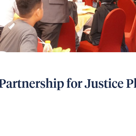
Partnership for Justice 