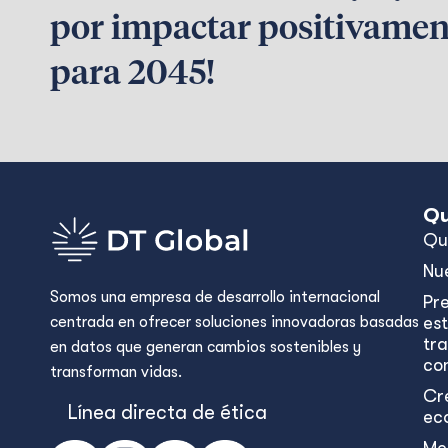
por impactar positivamen
para 2045!
Qu
Qu
Nu
Somos una empresa de desarrollo internacional
Pr
centrada en ofrecer soluciones innovadoras basadas
est
tr
en datos que generan cambios sostenibles y
con
transforman vidas.
Cr
Línea directa de ética
ec