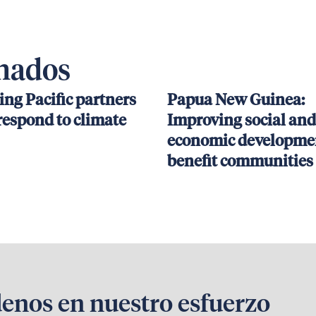
onados
ing Pacific partners
Papua New Guinea:
respond to climate
Improving social and
economic developmen
benefit communities
denos en nuestro esfuerzo