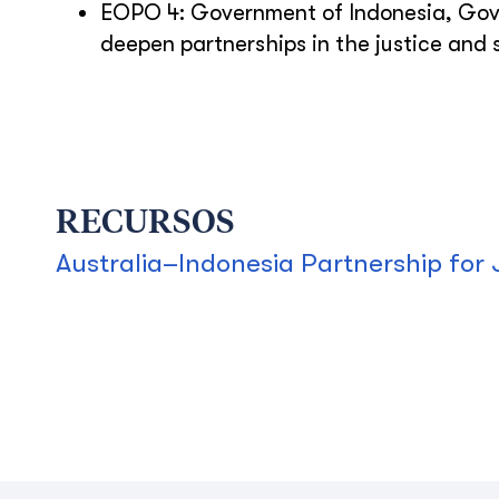
EOPO 4: Government of Indonesia, Gov
deepen partnerships in the justice and s
RECURSOS
Australia–Indonesia Partnership for