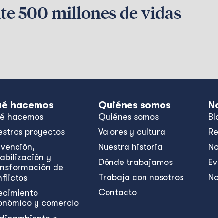
te 500 millones de vidas
é hacemos
Quiénes somos
N
é hacemos
Quiénes somos
Bl
estros proyectos
Valores y cultura
Re
evención,
Nuestra historia
No
abilización y
Dónde trabajamos
Ev
ansformación de
Trabaja con nosotros
No
flictos
Contacto
ecimiento
onómico y comercio