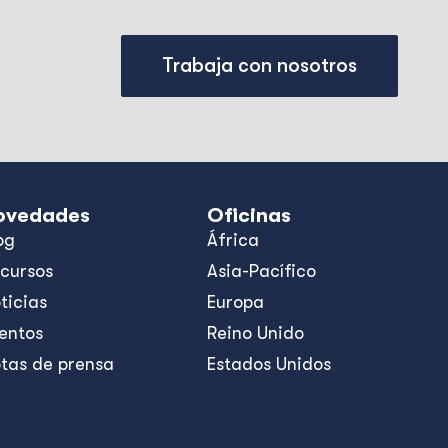
Trabaja con nosotros
ovedades
Oficinas
og
África
cursos
Asia-Pacífico
ticias
Europa
entos
Reino Unido
tas de prensa
Estados Unidos