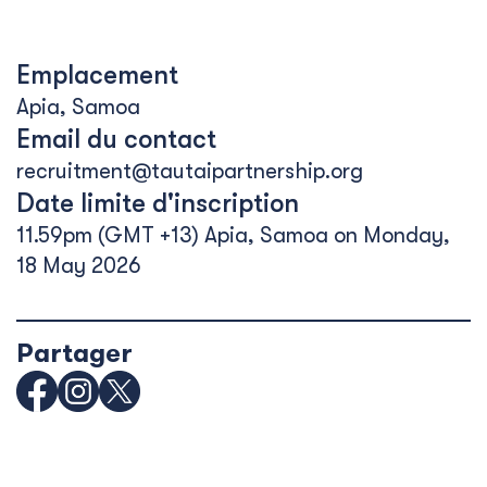
Emplacement
Apia, Samoa
Email du contact
recruitment@tautaipartnership.org
Date limite d'inscription
11.59pm (GMT +13) Apia, Samoa on Monday,
18 May 2026
Partager