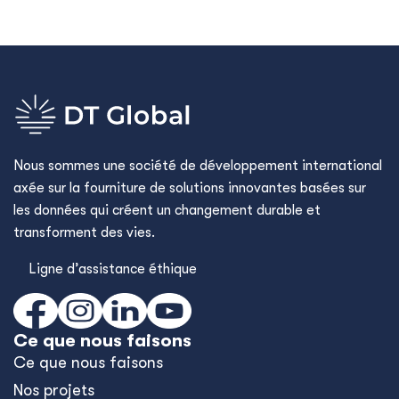
Nous sommes une société de développement international
axée sur la fourniture de solutions innovantes basées sur
les données qui créent un changement durable et
transforment des vies.
Ligne d’assistance éthique
Ce que nous faisons
Ce que nous faisons
Nos projets