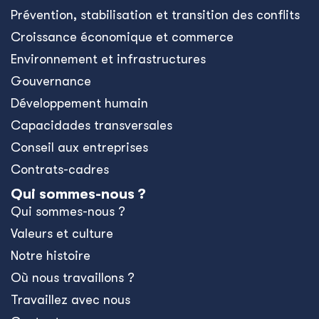
Prévention, stabilisation et transition des conflits
Croissance économique et commerce
Environnement et infrastructures
Gouvernance
Développement humain
Capacidades transversales
Conseil aux entreprises
Contrats-cadres
Qui sommes-nous ?
Qui sommes-nous ?
Valeurs et culture
Notre histoire
Où nous travaillons ?
Travaillez avec nous