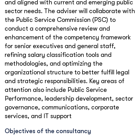
and aligned with current and emerging public
sector needs. The adviser will collaborate with
the Public Service Commission (PSC) to
conduct a comprehensive review and
enhancement of the competency framework
for senior executives and general staff,
refining salary classification tools and
methodologies, and optimizing the
organizational structure to better fulfill legal
and strategic responsibilities. Key areas of
attention also include Public Service
Performance, leadership development, sector
governance, communications, corporate
services, and IT support
Objectives of the consultancy