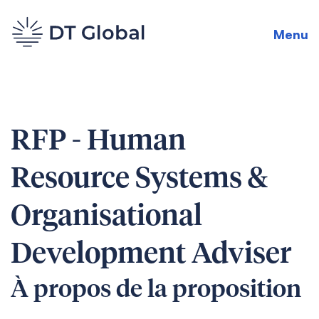
Menu
RFP - Human
Resource Systems &
Organisational
Development Adviser
À propos de la proposition