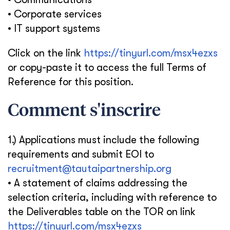
• Corporate services
• IT support systems
Click on the link
https://tinyurl.com/msx4ezxs
or copy-paste it to access the full Terms of
Reference for this position.
Comment s'inscrire
1.) Applications must include the following
requirements and submit EOI to
recruitment@tautaipartnership.org
• A statement of claims addressing the
selection criteria, including with reference to
the Deliverables table on the TOR on link
https://tinyurl.com/msx4ezxs