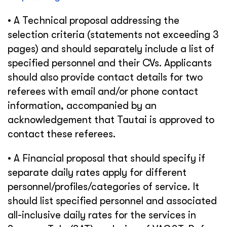
• A Technical proposal addressing the
selection criteria (statements not exceeding 3
pages) and should separately include a list of
specified personnel and their CVs. Applicants
should also provide contact details for two
referees with email and/or phone contact
information, accompanied by an
acknowledgement that Tautai is approved to
contact these referees.
• A Financial proposal that should specify if
separate daily rates apply for different
personnel/profiles/categories of service. It
should list specified personnel and associated
all-inclusive daily rates for the services in