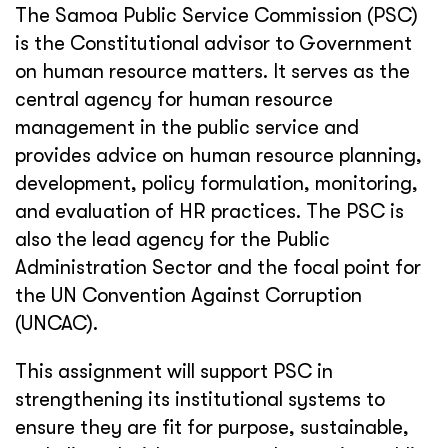
The Samoa Public Service Commission (PSC)
is the Constitutional advisor to Government
on human resource matters. It serves as the
central agency for human resource
management in the public service and
provides advice on human resource planning,
development, policy formulation, monitoring,
and evaluation of HR practices. The PSC is
also the lead agency for the Public
Administration Sector and the focal point for
the UN Convention Against Corruption
(UNCAC).
This assignment will support PSC in
strengthening its institutional systems to
ensure they are fit for purpose, sustainable,