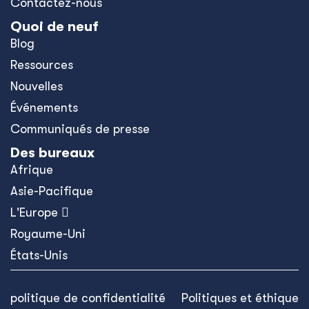
Contactez-nous
Quoi de neuf
Blog
Ressources
Nouvelles
Événements
Communiqués de presse
Des bureaux
Afrique
Asie-Pacifique
L'Europe 
Royaume-Uni
États-Unis
politique de confidentialité
Politiques et éthique