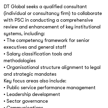
DT Global seeks a qualified consultant
(individual or consultancy firm) to collaborate
with PSC in conducting a comprehensive
review and enhancement of key institutional
systems, including:
• The competency framework for senior
executives and general staff
• Salary classification tools and
methodologies
• Organisational structure alignment to legal
and strategic mandates
Key focus areas also include:
• Public service performance management
• Leadership development
• Sector governance
• Communications