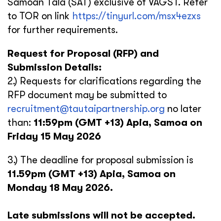
Samoan Tala (SAT) exclusive of VAGST. Refer
to TOR on link
https://tinyurl.com/msx4ezxs
for further requirements.
Request for Proposal (RFP) and
Submission Details:
2.) Requests for clarifications regarding the
RFP document may be submitted to
recruitment@tautaipartnership.org
no later
than:
11:59pm (GMT +13) Apia, Samoa on
Friday 15 May 2026
3.) The deadline for proposal submission is
11.59pm (GMT +13) Apia, Samoa on
Monday 18 May 2026.
Late submissions will not be accepted.