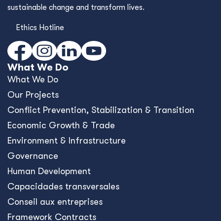
sustainable change and transform lives.
Ethics Hotline
What We Do
What We Do
Our Projects
Conﬂict Prevention, Stabilization & Transition
Economic Growth & Trade
Environment & Infrastructure
Governance
Human Development
Capacidades transversales
Conseil aux entreprises
Framework Contracts