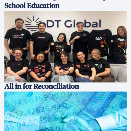
School Education
All in for Reconciliation