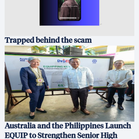
Trapped behind the scam
Australia and the Philippines Launch
EQUIP to Strengthen Senior High