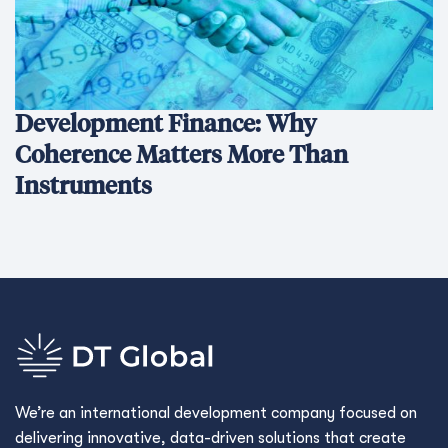
Development Finance: Why
Coherence Matters More Than
Instruments
We’re an international development company focused on
delivering innovative, data-driven solutions that create