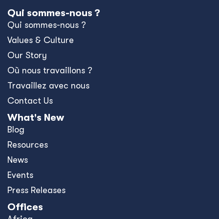
Qui sommes-nous ?
Qui sommes-nous ?
Values & Culture
Our Story
Où nous travaillons ?
Travaillez avec nous
Contact Us
What's New
Blog
Resources
News
Events
Press Releases
Offices