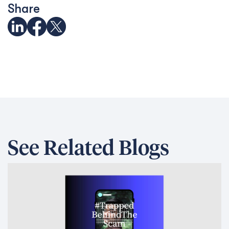
Share
See Related Blogs