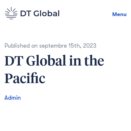
Menu
Published on
septembre 15th, 2023
DT Global in the
Pacific
Admin