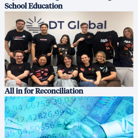
School Education
All in for Reconciliation