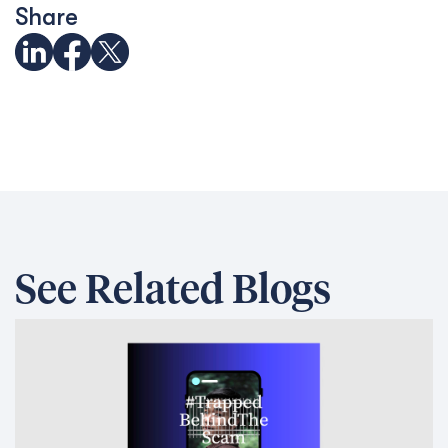
Share
See Related Blogs