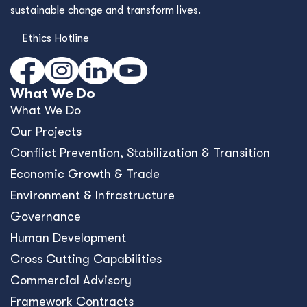
sustainable change and transform lives.
Ethics Hotline
What We Do
What We Do
Our Projects
Conﬂict Prevention, Stabilization & Transition
Economic Growth & Trade
Environment & Infrastructure
Governance
Human Development
Cross Cutting Capabilities
Commercial Advisory
Framework Contracts