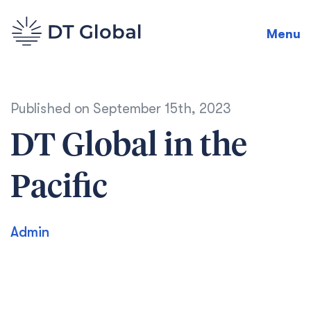
Menu
Published on
September 15th, 2023
DT Global in the
Pacific
Admin