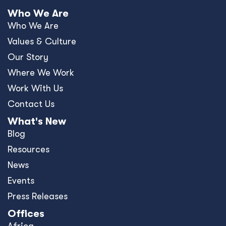
Who We Are
Who We Are
Values & Culture
Our Story
Where We Work
Work With Us
Contact Us
What's New
Blog
Resources
News
Events
Press Releases
Offices