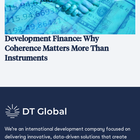
Development Finance: Why
Coherence Matters More Than
Instruments
We’re an international development company focused on
delivering innovative, data-driven solutions that create