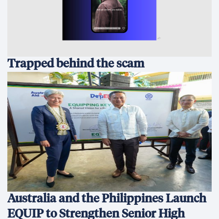
Trapped behind the scam
Australia and the Philippines Launch
EQUIP to Strengthen Senior High