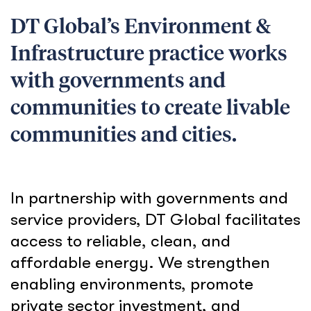
DT Global’s Environment &
Infrastructure practice works
with governments and
communities to create livable
communities and cities.
In partnership with governments and
service providers, DT Global facilitates
access to reliable, clean, and
affordable energy. We strengthen
enabling environments, promote
private sector investment, and