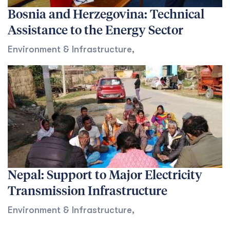
Bosnia and Herzegovina: Technical
Assistance to the Energy Sector
Environment & Infrastructure
,
Nepal: Support to Major Electricity
Transmission Infrastructure
Environment & Infrastructure
,