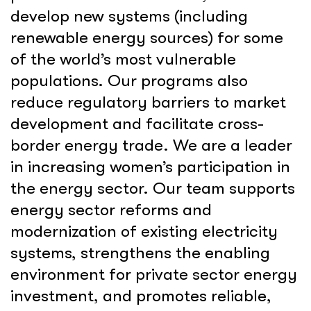
develop new systems (including
renewable energy sources) for some
of the world’s most vulnerable
populations. Our programs also
reduce regulatory barriers to market
development and facilitate cross-
border energy trade. We are a leader
in increasing women’s participation in
the energy sector. Our team supports
energy sector reforms and
modernization of existing electricity
systems, strengthens the enabling
environment for private sector energy
investment, and promotes reliable,