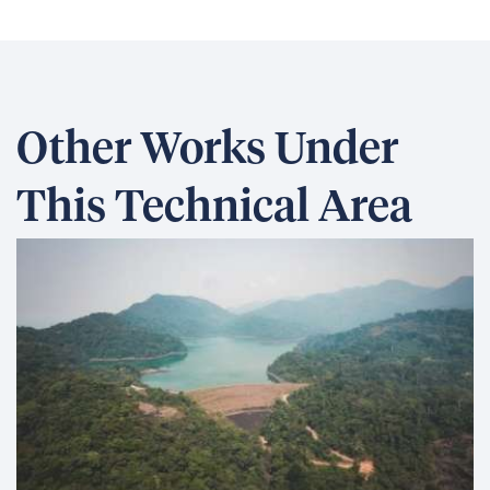
Other Works Under
This Technical Area