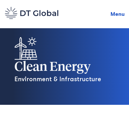
Menu
Clean Energy
Environment & Infrastructure