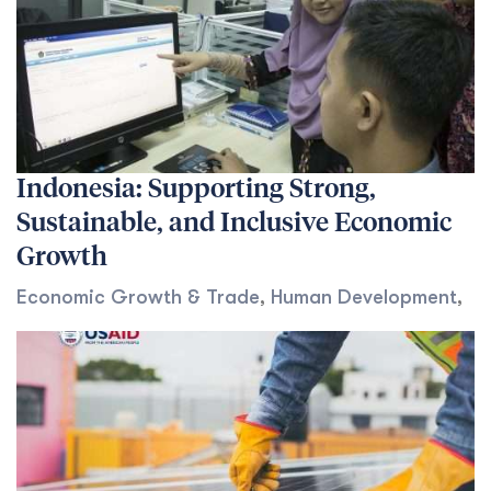
Indonesia: Supporting Strong,
Sustainable, and Inclusive Economic
Growth
Economic Growth & Trade
,
Human Development
,