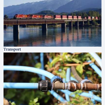
Transport