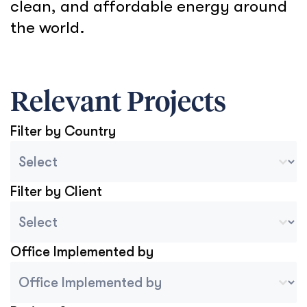
clean, and affordable energy around
the world.
Relevant Projects
Filter by Country
Country Sort
Select content
Filter by Client
Project Client
Select content
Office Implemented by
Project Implemented By Tablet Mobile
Select content