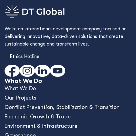
We’re an international development company focused on
delivering innovative, data-driven solutions that create
sustainable change and transform lives.
Ethics Hotline
What We Do
What We Do
Our Projects
Conﬂict Prevention, Stabilization & Transition
Economic Growth & Trade
Environment & Infrastructure
Governance