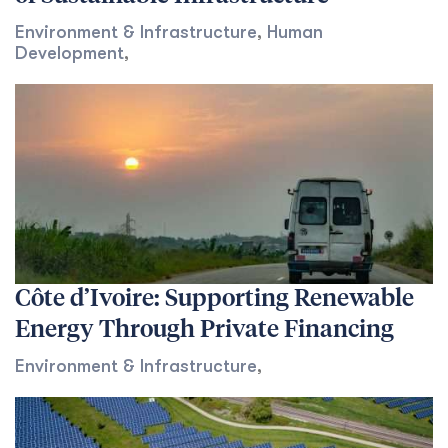
Environment & Infrastructure
,
Human
Development
,
Côte d’Ivoire: Supporting Renewable
Energy Through Private Financing
Environment & Infrastructure
,