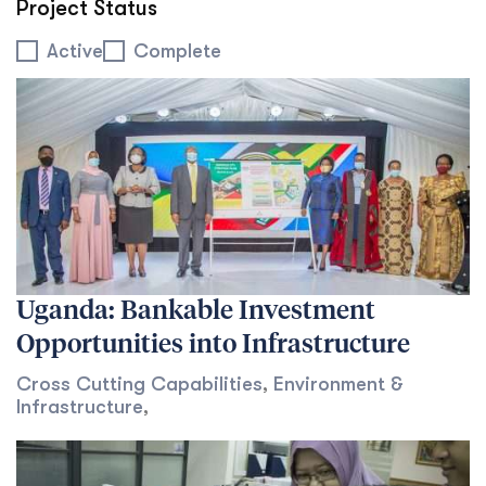
Project Status
Project Status
Active
Complete
Uganda: Bankable Investment
Opportunities into Infrastructure
Cross Cutting Capabilities
,
Environment &
Infrastructure
,