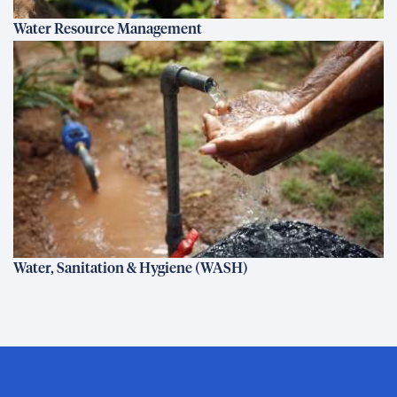
Water Resource Management
Water, Sanitation & Hygiene (WASH)