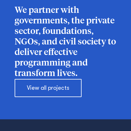
We partner with
governments, the private
sector, foundations,
NGOs, and civil society to
deliver effective
programming and
transform lives.
View all projects