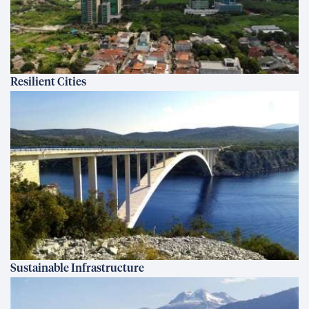
Resilient Cities
Sustainable Infrastructure