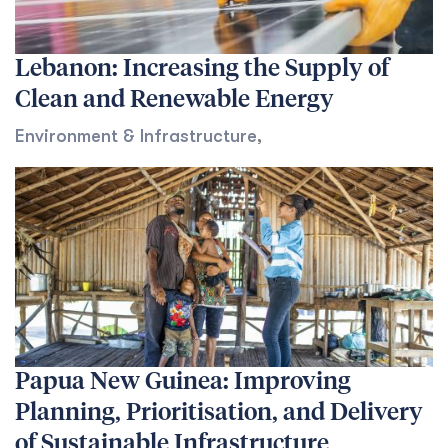
Lebanon: Increasing the Supply of
Clean and Renewable Energy
Environment & Infrastructure
,
Papua New Guinea: Improving
Planning, Prioritisation, and Delivery
of Sustainable Infrastructure