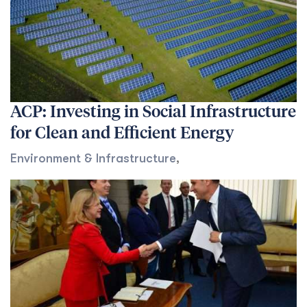
ACP: Investing in Social Infrastructure
for Clean and Efficient Energy
Environment & Infrastructure
,