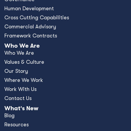
Human Development
Cross Cutting Capabilities
Commercial Advisory
Framework Contracts
Who We Are
Who We Are
Values & Culture
Our Story
Where We Work
Work With Us
Contact Us
What's New
Blog
Resources