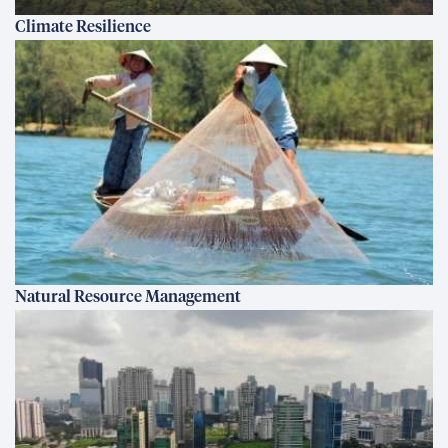
Climate Resilience
Natural Resource Management