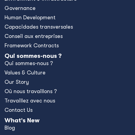
Governance
Human Development
Capacidades transversales
Conseil aux entreprises
Framework Contracts
Qui sommes-nous ?
Qui sommes-nous ?
Values & Culture
Our Story
Où nous travaillons ?
Travaillez avec nous
Contact Us
What's New
Blog