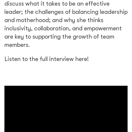
discuss what it takes to be an effective
leader; the challenges of balancing leadership
and motherhood; and why she thinks
inclusivity, collaboration, and empowerment
are key to supporting the growth of team
members.
Listen to the full interview here!