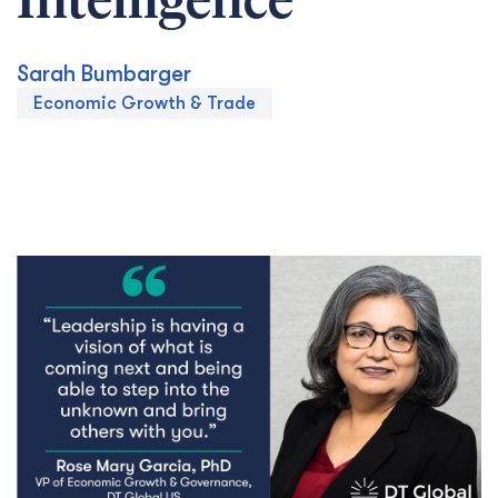
Intelligence
Sarah Bumbarger
Economic Growth & Trade