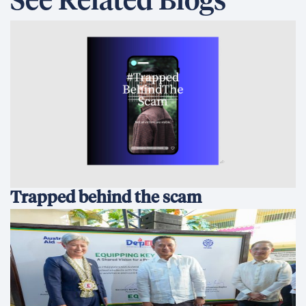
See Related Blogs
Trapped behind the scam