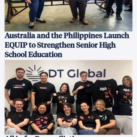
Australia and the Philippines Launch
EQUIP to Strengthen Senior High
School Education