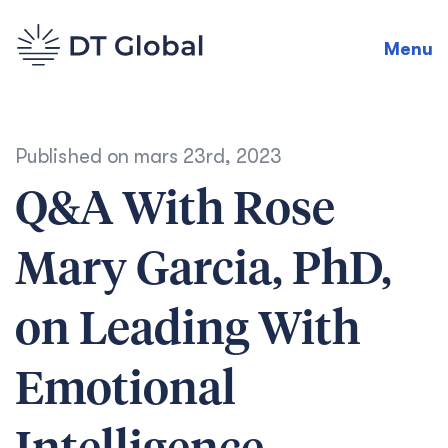
Menu
Published on
mars 23rd, 2023
Q&A With Rose
Mary Garcia, PhD,
on Leading With
Emotional