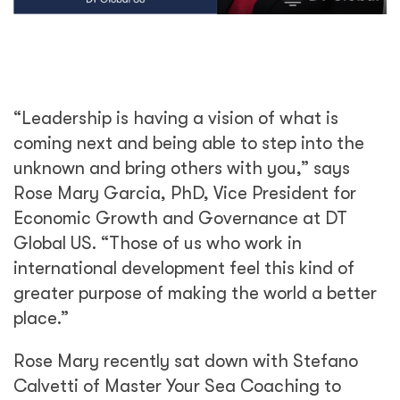
“Leadership is having a vision of what is
coming next and being able to step into the
unknown and bring others with you,” says
Rose Mary Garcia, PhD, Vice President for
Economic Growth and Governance at DT
Global US. “Those of us who work in
international development feel this kind of
greater purpose of making the world a better
place.”
Rose Mary recently sat down with Stefano
Calvetti of Master Your Sea Coaching to