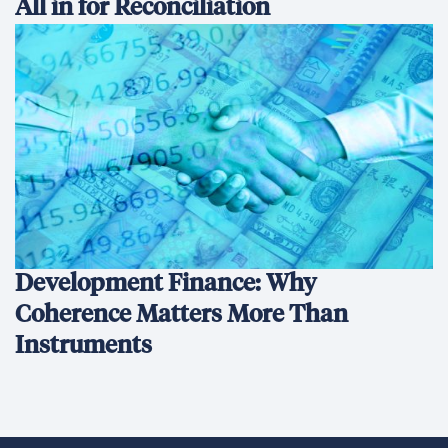
All in for Reconciliation
Development Finance: Why
Coherence Matters More Than
Instruments