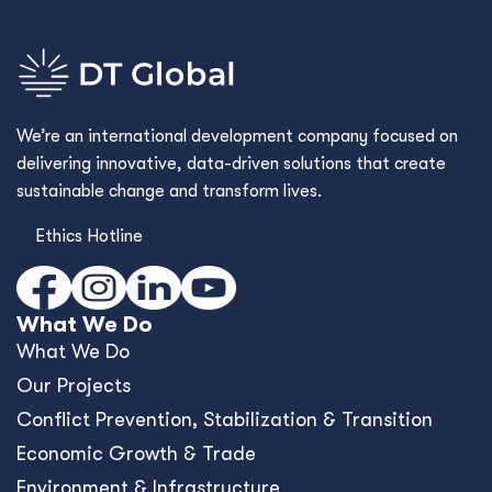
We’re an international development company focused on
delivering innovative, data-driven solutions that create
sustainable change and transform lives.
Ethics Hotline
What We Do
What We Do
Our Projects
Conﬂict Prevention, Stabilization & Transition
Economic Growth & Trade
Environment & Infrastructure