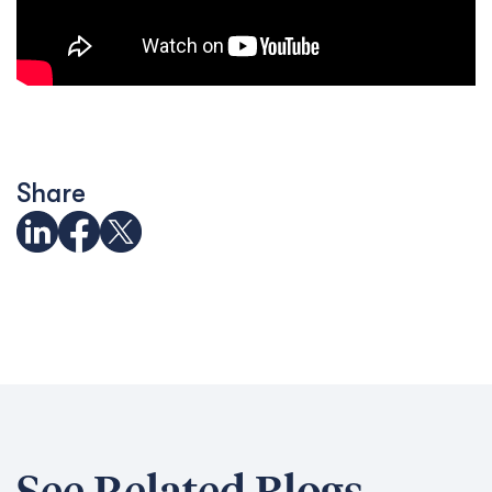
Share