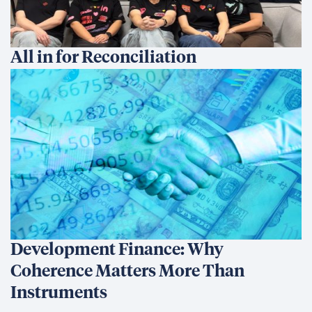
All in for Reconciliation
Development Finance: Why
Coherence Matters More Than
Instruments