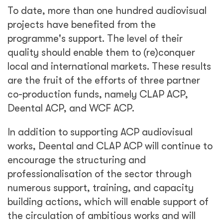
To date, more than one hundred audiovisual
projects have benefited from the
programme's support. The level of their
quality should enable them to (re)conquer
local and international markets. These results
are the fruit of the efforts of three partner
co-production funds, namely CLAP ACP,
Deental ACP, and WCF ACP.
In addition to supporting ACP audiovisual
works, Deental and CLAP ACP will continue to
encourage the structuring and
professionalisation of the sector through
numerous support, training, and capacity
building actions, which will enable support of
the circulation of ambitious works and will