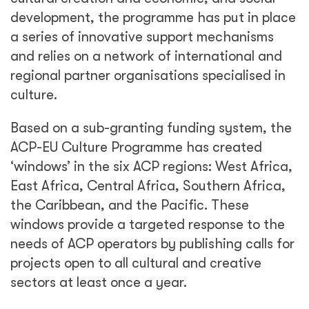
development, the programme has put in place
a series of innovative support mechanisms
and relies on a network of international and
regional partner organisations specialised in
culture.
Based on a sub-granting funding system, the
ACP-EU Culture Programme has created
‘windows’ in the six ACP regions: West Africa,
East Africa, Central Africa, Southern Africa,
the Caribbean, and the Pacific. These
windows provide a targeted response to the
needs of ACP operators by publishing calls for
projects open to all cultural and creative
sectors at least once a year.