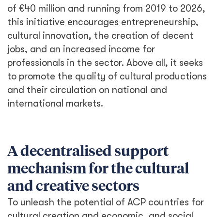
of €40 million and running from 2019 to 2026,
this initiative encourages entrepreneurship,
cultural innovation, the creation of decent
jobs, and an increased income for
professionals in the sector. Above all, it seeks
to promote the quality of cultural productions
and their circulation on national and
international markets.
A decentralised support
mechanism for the cultural
and creative sectors
To unleash the potential of ACP countries for
cultural creation and economic, and social