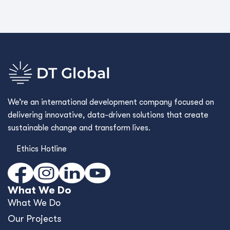
We’re an international development company focused on
delivering innovative, data-driven solutions that create
sustainable change and transform lives.
Ethics Hotline
What We Do
What We Do
Our Projects