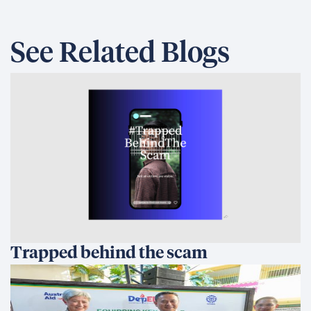
See Related Blogs
Trapped behind the scam