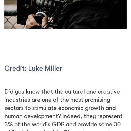
Credit: Luke Miller
Did you know that the cultural and creative
industries are one of the most promising
sectors to stimulate economic growth and
human development? Indeed, they represent
3% of the world's GDP and provide some 30