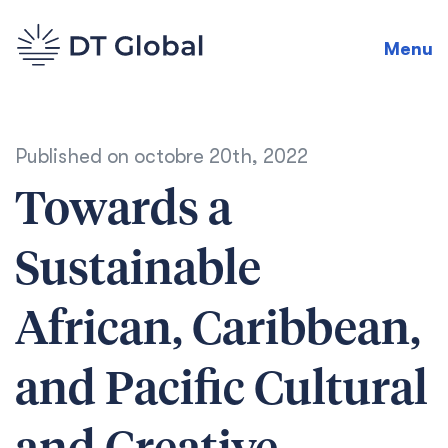
Menu
Published on
octobre 20th, 2022
Towards a
Sustainable
African, Caribbean,
and Pacific Cultural