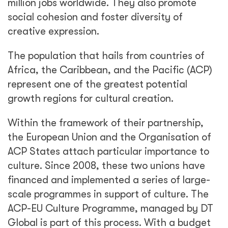
million jobs worldwide. They also promote
social cohesion and foster diversity of
creative expression.
The population that hails from countries of
Africa, the Caribbean, and the Pacific (ACP)
represent one of the greatest potential
growth regions for cultural creation.
Within the framework of their partnership,
the European Union and the Organisation of
ACP States attach particular importance to
culture. Since 2008, these two unions have
financed and implemented a series of large-
scale programmes in support of culture. The
ACP-EU Culture Programme, managed by DT
Global is part of this process. With a budget