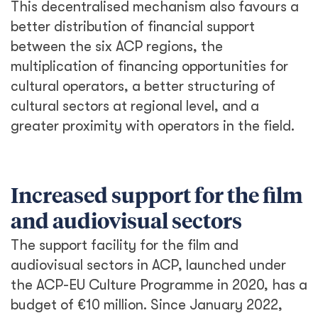
This decentralised mechanism also favours a
better distribution of financial support
between the six ACP regions, the
multiplication of financing opportunities for
cultural operators, a better structuring of
cultural sectors at regional level, and a
greater proximity with operators in the field.
Increased support for the film
and audiovisual sectors
The support facility for the film and
audiovisual sectors in ACP, launched under
the ACP-EU Culture Programme in 2020, has a
budget of €10 million. Since January 2022,