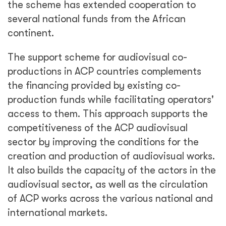
the scheme has extended cooperation to
several national funds from the African
continent.
The support scheme for audiovisual co-
productions in ACP countries complements
the financing provided by existing co-
production funds while facilitating operators'
access to them. This approach supports the
competitiveness of the ACP audiovisual
sector by improving the conditions for the
creation and production of audiovisual works.
It also builds the capacity of the actors in the
audiovisual sector, as well as the circulation
of ACP works across the various national and
international markets.