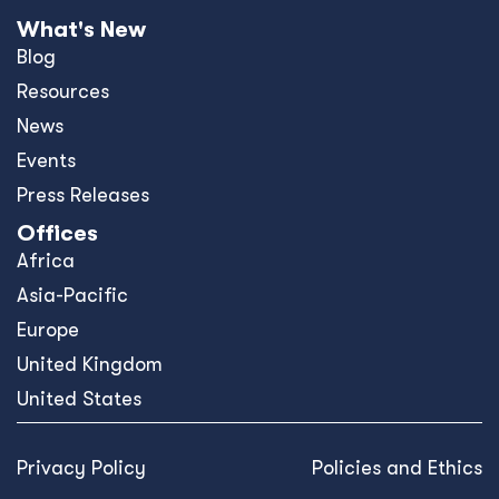
What's New
Blog
Resources
News
Events
Press Releases
Offices
Africa
Asia-Pacific
Europe
United Kingdom
United States
Privacy Policy
Policies and Ethics