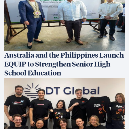
Australia and the Philippines Launch
EQUIP to Strengthen Senior High
School Education