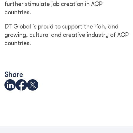
further stimulate job creation in ACP
countries.
DT Global is proud to support the rich, and
growing, cultural and creative industry of ACP
countries.
Share