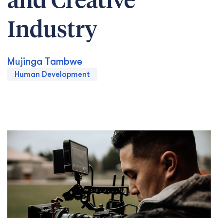
and Creative
Industry
Mujinga Tambwe
Human Development