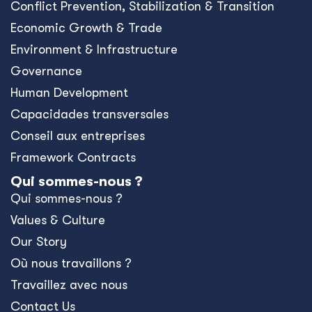
Conﬂict Prevention, Stabilization & Transition
Economic Growth & Trade
Environment & Infrastructure
Governance
Human Development
Capacidades transversales
Conseil aux entreprises
Framework Contracts
Qui sommes-nous ?
Qui sommes-nous ?
Values & Culture
Our Story
Où nous travaillons ?
Travaillez avec nous
Contact Us