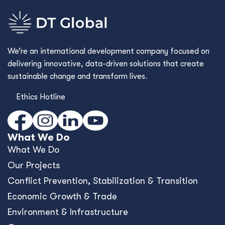
We’re an international development company focused on
delivering innovative, data-driven solutions that create
sustainable change and transform lives.
Ethics Hotline
What We Do
What We Do
Our Projects
Conﬂict Prevention, Stabilization & Transition
Economic Growth & Trade
Environment & Infrastructure