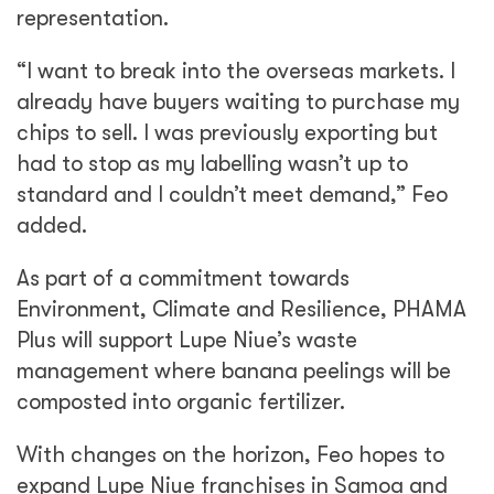
representation.
“I want to break into the overseas markets. I
already have buyers waiting to purchase my
chips to sell. I was previously exporting but
had to stop as my labelling wasn’t up to
standard and I couldn’t meet demand,” Feo
added.
As part of a commitment towards
Environment, Climate and Resilience, PHAMA
Plus will support Lupe Niue’s waste
management where banana peelings will be
composted into organic fertilizer.
With changes on the horizon, Feo hopes to
expand Lupe Niue franchises in Samoa and