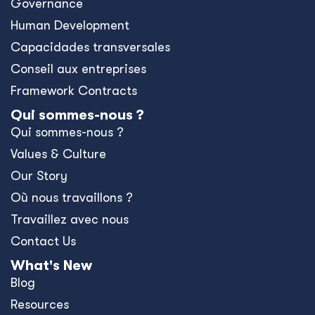
Governance
Human Development
Capacidades transversales
Conseil aux entreprises
Framework Contracts
Qui sommes-nous ?
Qui sommes-nous ?
Values & Culture
Our Story
Où nous travaillons ?
Travaillez avec nous
Contact Us
What's New
Blog
Resources