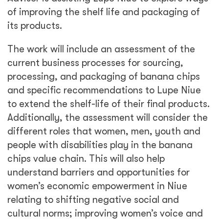
of improving the shelf life and packaging of
its products.
The work will include an assessment of the
current business processes for sourcing,
processing, and packaging of banana chips
and specific recommendations to Lupe Niue
to extend the shelf-life of their final products.
Additionally, the assessment will consider the
different roles that women, men, youth and
people with disabilities play in the banana
chips value chain. This will also help
understand barriers and opportunities for
women’s economic empowerment in Niue
relating to shifting negative social and
cultural norms; improving women’s voice and