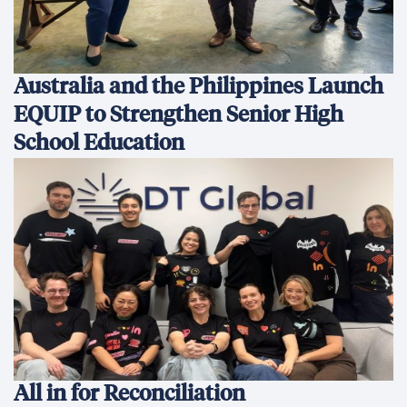
Australia and the Philippines Launch
EQUIP to Strengthen Senior High
School Education
All in for Reconciliation