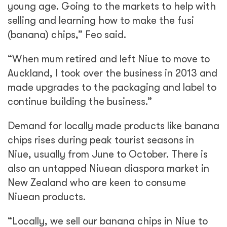
young age. Going to the markets to help with
selling and learning how to make the fusi
(banana) chips,” Feo said.
“When mum retired and left Niue to move to
Auckland, I took over the business in 2013 and
made upgrades to the packaging and label to
continue building the business.”
Demand for locally made products like banana
chips rises during peak tourist seasons in
Niue, usually from June to October. There is
also an untapped Niuean diaspora market in
New Zealand who are keen to consume
Niuean products.
“Locally, we sell our banana chips in Niue to