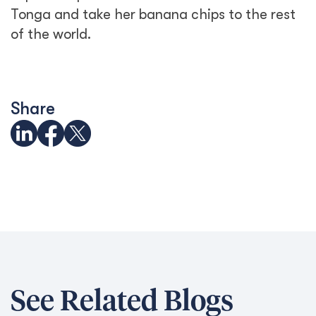
Tonga and take her banana chips to the rest
of the world.
Share
See Related Blogs