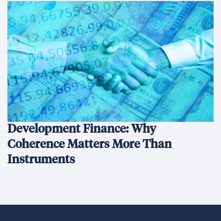
Development Finance: Why
Coherence Matters More Than
Instruments