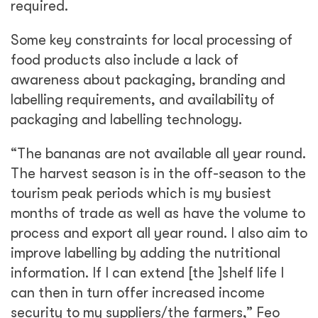
required.
Some key constraints for local processing of
food products also include a lack of
awareness about packaging, branding and
labelling requirements, and availability of
packaging and labelling technology.
“The bananas are not available all year round.
The harvest season is in the off-season to the
tourism peak periods which is my busiest
months of trade as well as have the volume to
process and export all year round. I also aim to
improve labelling by adding the nutritional
information. If I can extend [the ]shelf life I
can then in turn offer increased income
security to my suppliers/the farmers,” Feo