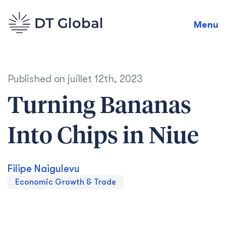
Menu
Published on
juillet 12th, 2023
Turning Bananas
Into Chips in Niue
Filipe Naigulevu
Economic Growth & Trade