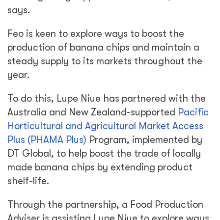
says.
Feo is keen to explore ways to boost the
production of banana chips and maintain a
steady supply to its markets throughout the
year.
To do this, Lupe Niue has partnered with the
Australia and New Zealand-supported
Pacific
Horticultural and Agricultural Market Access
Plus (PHAMA Plus)
Program, implemented by
DT Global, to help boost the trade of locally
made banana chips by extending product
shelf-life.
Through the partnership, a Food Production
Adviser is assisting Lupe Niue to explore ways