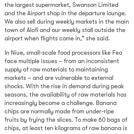
the largest supermarket, Swanson Limited
and the Airport shop in the departure lounge.
We also sell during weekly markets in the main
town of Alofi and our weekly stall outside the
airport when flights come in,” she said.
In Niue, small-scale food processors like Feo
face multiple issues – from an inconsistent
supply of raw materials to maintaining
markets – and are vulnerable to external
shocks. With the rise in demand during peak
seasons, the availability of raw materials has
increasingly become a challenge. Banana
chips are normally made from under-ripe
fruits by frying the slices. To make 60 bags of
chips, at least ten kilograms of raw banana is