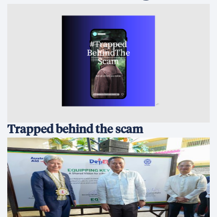
Trapped behind the scam