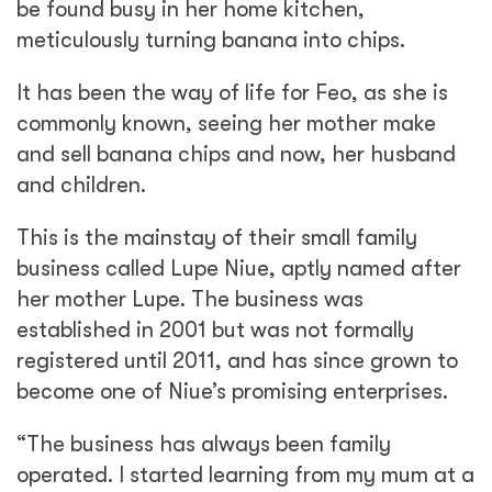
be found busy in her home kitchen,
meticulously turning banana into chips.
It has been the way of life for Feo, as she is
commonly known, seeing her mother make
and sell banana chips and now, her husband
and children.
This is the mainstay of their small family
business called Lupe Niue, aptly named after
her mother Lupe. The business was
established in 2001 but was not formally
registered until 2011, and has since grown to
become one of Niue’s promising enterprises.
“The business has always been family
operated. I started learning from my mum at a