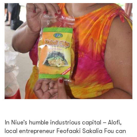
In Niue’s humble industrious capital – Alofi,
local entrepreneur Feofaaki Sakalia Fou can