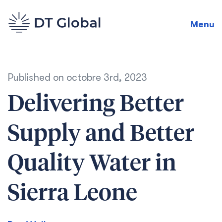
Menu
Published on
octobre 3rd, 2023
Delivering Better
Supply and Better
Quality Water in
Sierra Leone