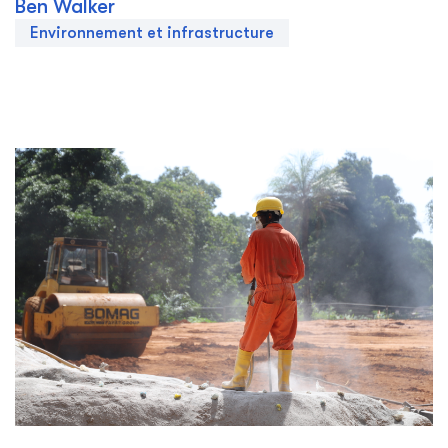
Ben Walker
Environnement et infrastructure