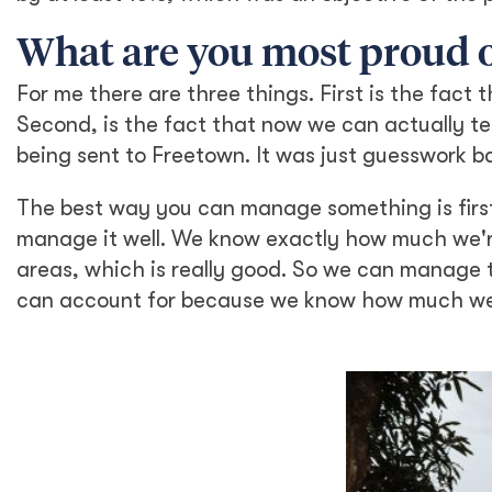
What are you most proud of
For me there are three things. First is the fact
Second, is the fact that now we can actually t
being sent to Freetown. It was just guesswork 
The best way you can manage something is firs
manage it well. We know exactly how much we're
areas, which is really good. So we can manage
can account for because we know how much we