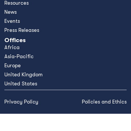
Resources
News
Events
Press Releases
Offices
Africa
Asia-Pacific
Europe
United Kingdom
United States
Privacy Policy
Policies and Ethics