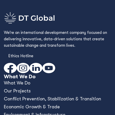
We’re an international development company focused on
delivering innovative, data-driven solutions that create
sustainable change and transform lives.
Ethics Hotline
What We Do
What We Do
Our Projects
Conﬂict Prevention, Stabilization & Transition
Economic Growth & Trade
Environment & Infrastructure