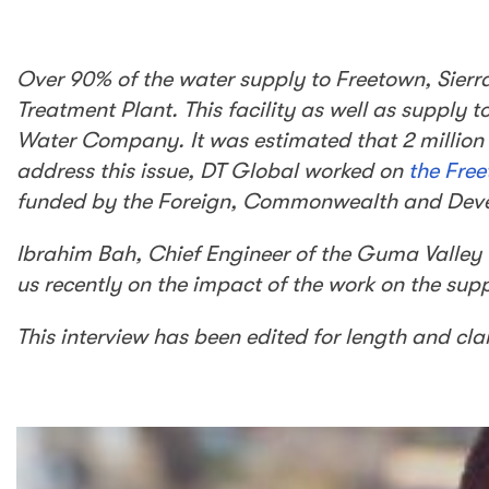
Over 90% of the water supply to Freetown, Sie
Treatment Plant. This facility as well as supply
Water Company. It was estimated that 2 million l
address this issue, DT Global worked on
the Fre
funded by the Foreign, Commonwealth and Deve
Ibrahim Bah, Chief Engineer of the Guma Valley
us recently on the impact of the work on the sup
This interview has been edited for length and clar