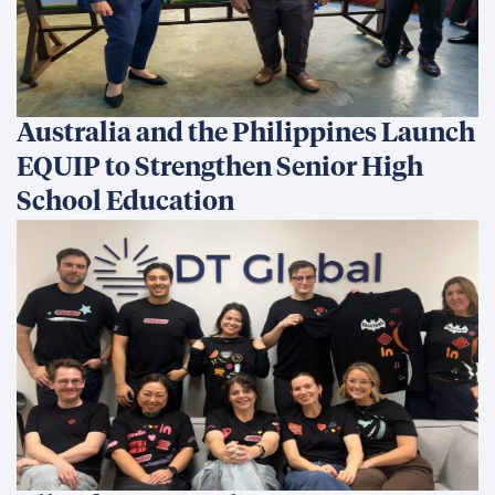
Australia and the Philippines Launch
EQUIP to Strengthen Senior High
School Education