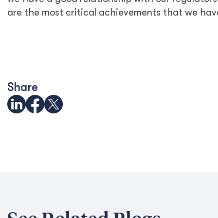
are the most critical achievements that we hav
Share