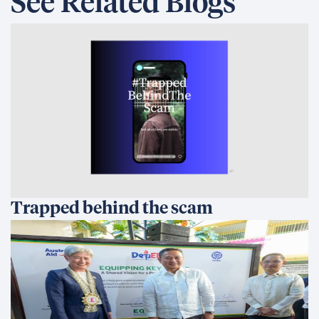
See Related Blogs
Trapped behind the scam