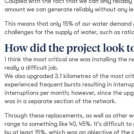
Coupled with the fact that we can only reliabl
amount we can generate reliably without any le
This means that only 15% of our water demand ge
challenges for the supply of water, such as rati
How did the project look t
I think the most critical one was installing the
really a difficult job.
We also upgraded 3.1 kilometres of the most crit
experienced frequent bursts resulting in interru
interruptions per month; however, since the upg
was in a separate section of the network.
Through these replacements, as well as other 
range to something like 40, 45%. It's difficult 
by at least 15%, which was an objective of the 