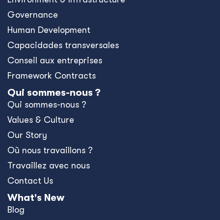
Governance
Human Development
Capacidades transversales
Conseil aux entreprises
Framework Contracts
Qui sommes-nous ?
Qui sommes-nous ?
Values & Culture
Our Story
Où nous travaillons ?
Travaillez avec nous
Contact Us
What's New
Blog