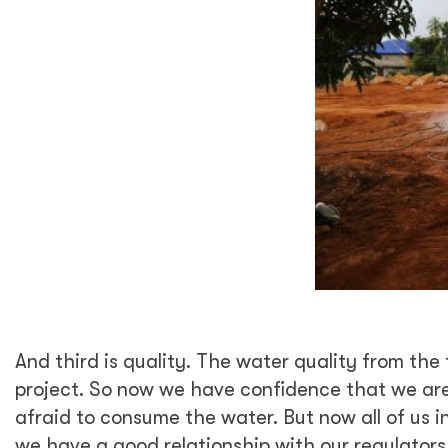
And third is quality. The water quality from t
project. So now we have confidence that we are 
afraid to consume the water. But now all of us
we have a good relationship with our regulator