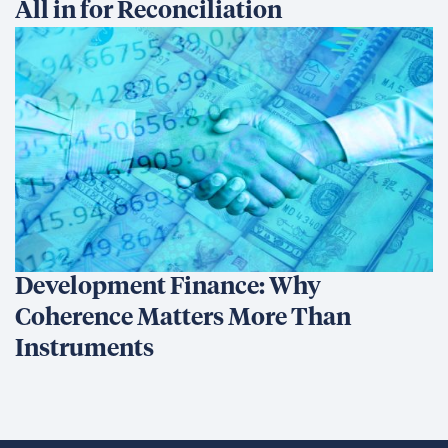
All in for Reconciliation
Development Finance: Why
Coherence Matters More Than
Instruments