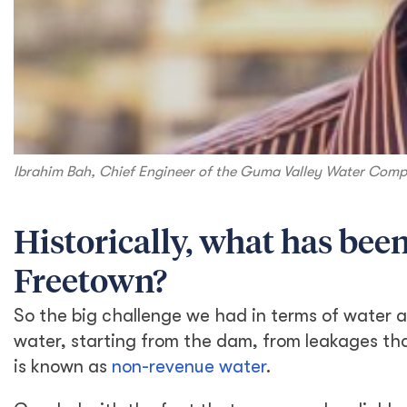
Ibrahim Bah, Chief Engineer of the Guma Valley Water Comp
Historically, what has been
Freetown?
So the big challenge we had in terms of water a
water, starting from the dam, from leakages th
is known as
non-revenue water
.