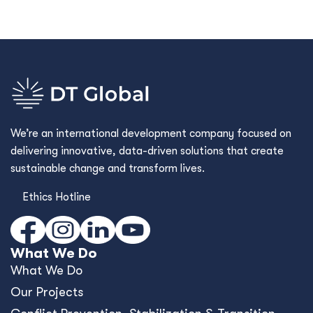
We’re an international development company focused on
delivering innovative, data-driven solutions that create
sustainable change and transform lives.
Ethics Hotline
What We Do
What We Do
Our Projects