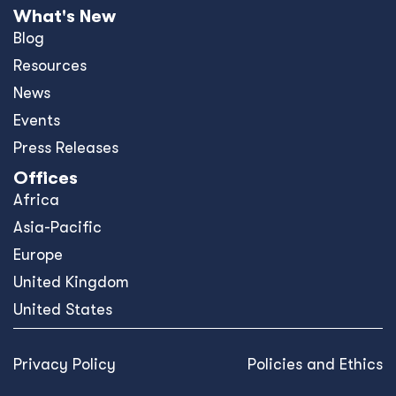
What's New
Blog
Resources
News
Events
Press Releases
Offices
Africa
Asia-Pacific
Europe
United Kingdom
United States
Privacy Policy
Policies and Ethics