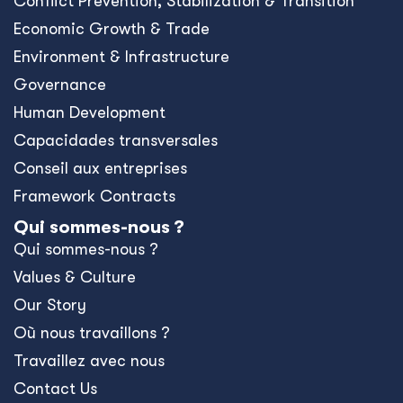
Conﬂict Prevention, Stabilization & Transition
Economic Growth & Trade
Environment & Infrastructure
Governance
Human Development
Capacidades transversales
Conseil aux entreprises
Framework Contracts
Qui sommes-nous ?
Qui sommes-nous ?
Values & Culture
Our Story
Où nous travaillons ?
Travaillez avec nous
Contact Us