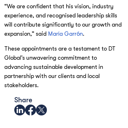
“We are confident that his vision, industry
experience, and recognised leadership skills
will contribute significantly to our growth and
expansion,” said
María Garrón
.
These appointments are a testament to DT
Global’s unwavering commitment to
advancing sustainable development in
partnership with our clients and local
stakeholders.
Share