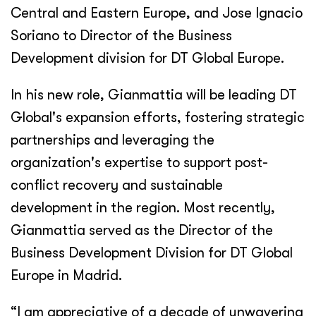
Central and Eastern Europe, and Jose Ignacio
Soriano to Director of the Business
Development division for DT Global Europe.
In his new role, Gianmattia will be leading DT
Global's expansion efforts, fostering strategic
partnerships and leveraging the
organization's expertise to support post-
conflict recovery and sustainable
development in the region. Most recently,
Gianmattia served as the Director of the
Business Development Division for DT Global
Europe in Madrid.
“I am appreciative of a decade of unwavering