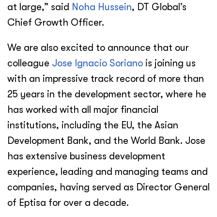
at large,” said
Noha Hussein
, DT Global’s
Chief Growth Officer.
We are also excited to announce that our
colleague
Jose Ignacio Soriano
is joining us
with an impressive track record of more than
25 years in the development sector, where he
has worked with all major financial
institutions, including the EU, the Asian
Development Bank, and the World Bank. Jose
has extensive business development
experience, leading and managing teams and
companies, having served as Director General
of Eptisa for over a decade.