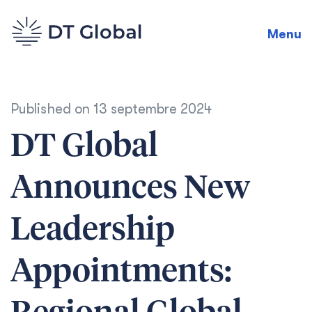
Menu
Published on
13 septembre 2024
DT Global
Announces New
Leadership
Appointments: