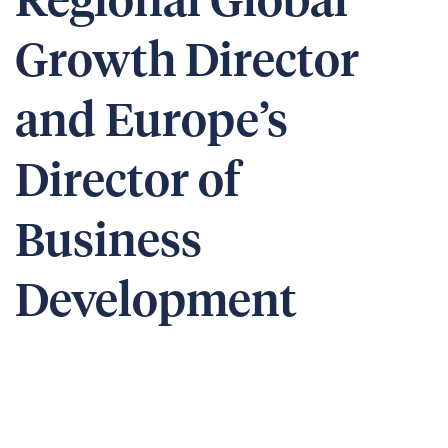
Regional Global
Growth Director
and Europe’s
Director of
Business
Development