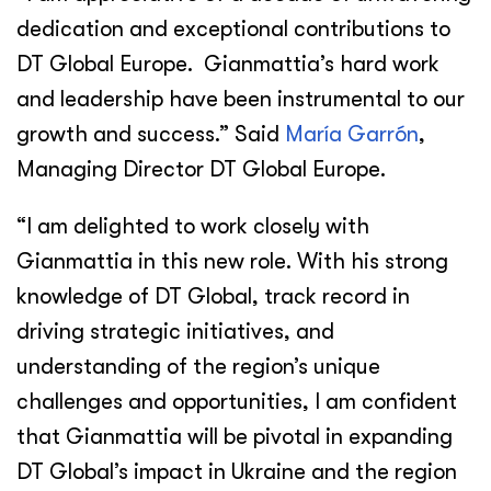
dedication and exceptional contributions to
DT Global Europe. Gianmattia’s hard work
and leadership have been instrumental to our
growth and success.” Said
María Garrón
,
Managing Director DT Global Europe.
“I am delighted to work closely with
Gianmattia in this new role. With his strong
knowledge of DT Global, track record in
driving strategic initiatives, and
understanding of the region’s unique
challenges and opportunities, I am confident
that Gianmattia will be pivotal in expanding
DT Global’s impact in Ukraine and the region