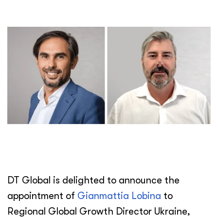
DT Global is delighted to announce the
appointment of
Gianmattia Lobina
to
Regional Global Growth Director Ukraine,