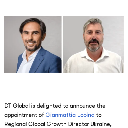
DT Global is delighted to announce the
appointment of
Gianmattia Lobina
to
Regional Global Growth Director Ukraine,