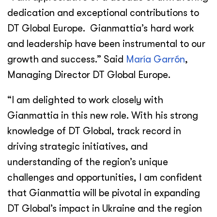
dedication and exceptional contributions to
DT Global Europe. Gianmattia’s hard work
and leadership have been instrumental to our
growth and success.” Said
María Garrón
,
Managing Director DT Global Europe.
“I am delighted to work closely with
Gianmattia in this new role. With his strong
knowledge of DT Global, track record in
driving strategic initiatives, and
understanding of the region’s unique
challenges and opportunities, I am confident
that Gianmattia will be pivotal in expanding
DT Global’s impact in Ukraine and the region