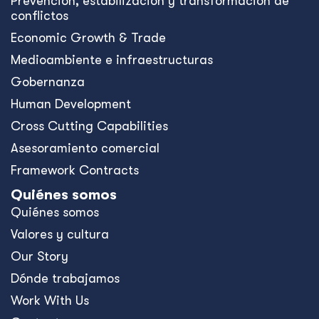
Prevención, estabilización y transformación de
conflictos
Economic Growth & Trade
Medioambiente e infraestructuras
Gobernanza
Human Development
Cross Cutting Capabilities
Asesoramiento comercial
Framework Contracts
Quiénes somos
Quiénes somos
Valores y cultura
Our Story
Dónde trabajamos
Work With Us