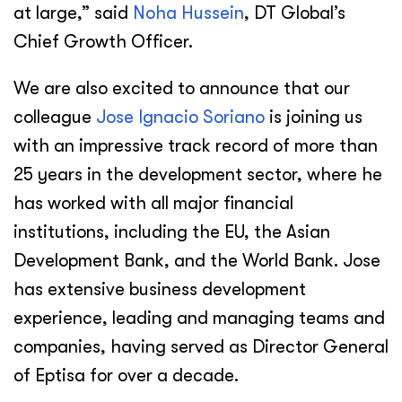
at large,” said
Noha Hussein
, DT Global’s
Chief Growth Officer.
We are also excited to announce that our
colleague
Jose Ignacio Soriano
is joining us
with an impressive track record of more than
25 years in the development sector, where he
has worked with all major financial
institutions, including the EU, the Asian
Development Bank, and the World Bank. Jose
has extensive business development
experience, leading and managing teams and
companies, having served as Director General
of Eptisa for over a decade.