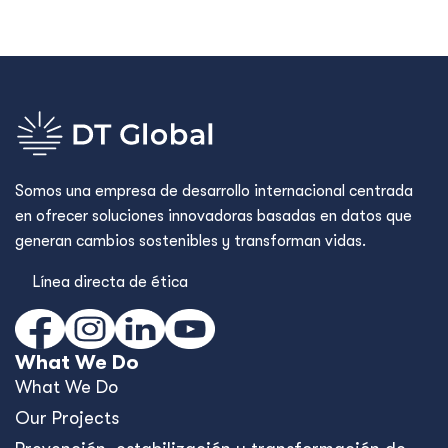
Somos una empresa de desarrollo internacional centrada
en ofrecer soluciones innovadoras basadas en datos que
generan cambios sostenibles y transforman vidas.
Línea directa de ética
What We Do
What We Do
Our Projects