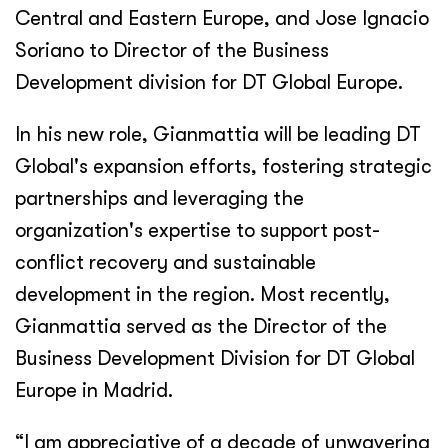
Central and Eastern Europe, and Jose Ignacio
Soriano to Director of the Business
Development division for DT Global Europe.
In his new role, Gianmattia will be leading DT
Global's expansion efforts, fostering strategic
partnerships and leveraging the
organization's expertise to support post-
conflict recovery and sustainable
development in the region. Most recently,
Gianmattia served as the Director of the
Business Development Division for DT Global
Europe in Madrid.
“I am appreciative of a decade of unwavering