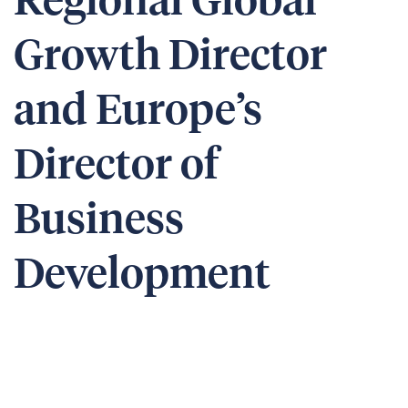
Regional Global
Growth Director
and Europe’s
Director of
Business
Development