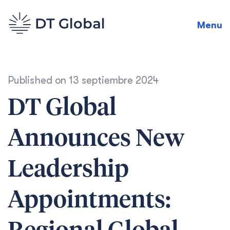
Menu
Published on
13 septiembre 2024
DT Global
Announces New
Leadership
Appointments: