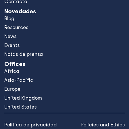
Contacto
Novedades
Blog
Resources
News
Events
Notas de prensa
Offices
Africa
Asia-Pacific
Europe
United Kingdom
United States
Política de privacidad
Policies and Ethics