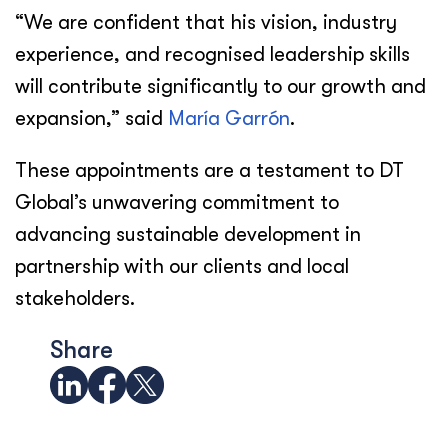
“We are confident that his vision, industry
experience, and recognised leadership skills
will contribute significantly to our growth and
expansion,” said
María Garrón
.
These appointments are a testament to DT
Global’s unwavering commitment to
advancing sustainable development in
partnership with our clients and local
stakeholders.
Share