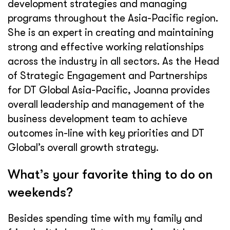
development strategies and managing
programs throughout the Asia-Pacific region.
She is an expert in creating and maintaining
strong and effective working relationships
across the industry in all sectors. As the Head
of Strategic Engagement and Partnerships
for DT Global Asia-Pacific, Joanna provides
overall leadership and management of the
business development team to achieve
outcomes in-line with key priorities and DT
Global’s overall growth strategy.
What’s your favorite thing to do on
weekends?
Besides spending time with my family and