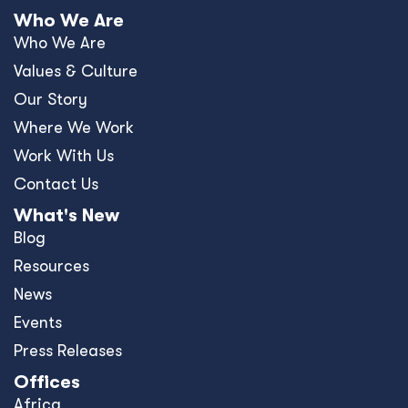
Who We Are
Who We Are
Values & Culture
Our Story
Where We Work
Work With Us
Contact Us
What's New
Blog
Resources
News
Events
Press Releases
Offices
Africa