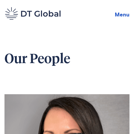
Menu
Our People