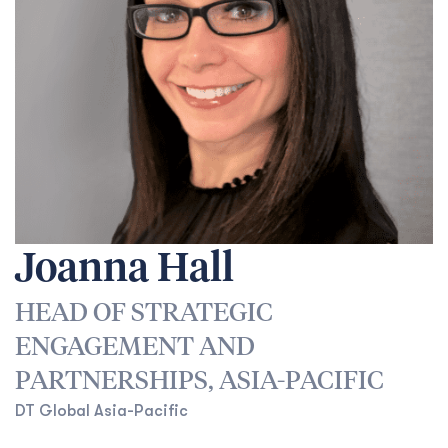
Joanna Hall
HEAD OF STRATEGIC
ENGAGEMENT AND
PARTNERSHIPS, ASIA-PACIFIC
DT Global Asia-Pacific