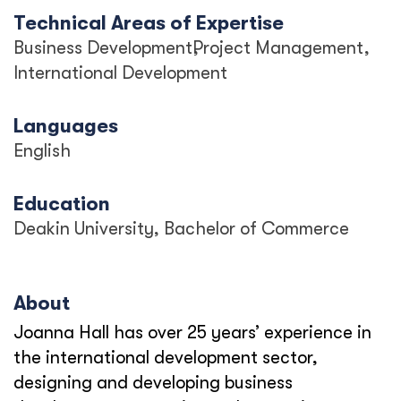
Technical Areas of Expertise
Business Development
Project Management
International Development
Languages
English
Education
Deakin University, Bachelor of Commerce
About
Joanna Hall has over 25 years’ experience in
the international development sector,
designing and developing business