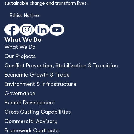
sustainable change and transform lives.
Ethics Hotline
What We Do
What We Do
Our Projects
Conﬂict Prevention, Stabilization & Transition
Economic Growth & Trade
Environment & Infrastructure
Governance
Human Development
Cross Cutting Capabilities
Commercial Advisory
Framework Contracts