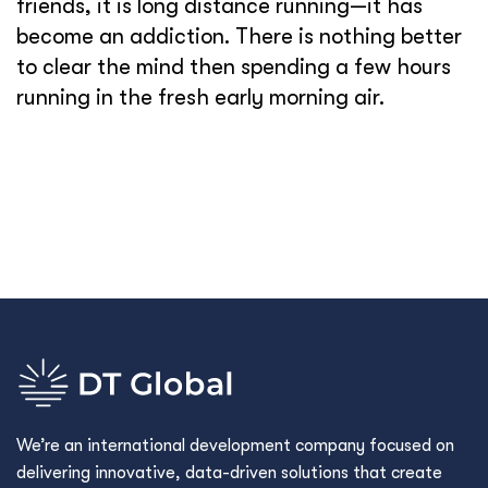
friends, it is long distance running—it has
become an addiction. There is nothing better
to clear the mind then spending a few hours
running in the fresh early morning air.
We’re an international development company focused on
delivering innovative, data-driven solutions that create