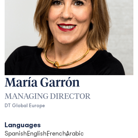
María Garrón
MANAGING DIRECTOR
DT Global Europe
Languages
Spanish
English
French
Arabic