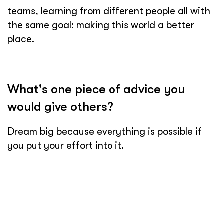
teams, learning from different people all with
the same goal: making this world a better
place.
What's one piece of advice you
would give others?
Dream big because everything is possible if
you put your effort into it.