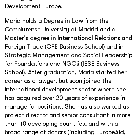
Development Europe.
María holds a Degree in Law from the
Complutense University of Madrid and a
Master's degree in International Relations and
Foreign Trade (CFE Business School) and in
Strategic Management and Social Leadership
for Foundations and NGO´s (IESE Business
School). After graduation, María started her
career as a lawyer, but soon joined the
international development sector where she
has acquired over 20 years of experience in
managerial positions. She has also worked as
project director and senior consultant in more
than 40 developing countries, and with a
broad range of donors (including EuropeAid,