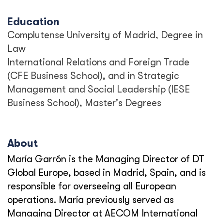
Education
Complutense University of Madrid, Degree in
Law
International Relations and Foreign Trade
(CFE Business School), and in Strategic
Management and Social Leadership (IESE
Business School), Master's Degrees
About
María Garrón is the Managing Director of DT
Global Europe, based in Madrid, Spain, and is
responsible for overseeing all European
operations. María previously served as
Managing Director at AECOM International