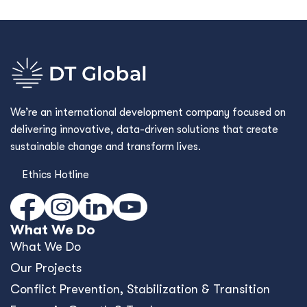
We’re an international development company focused on
delivering innovative, data-driven solutions that create
sustainable change and transform lives.
Ethics Hotline
What We Do
What We Do
Our Projects
Conﬂict Prevention, Stabilization & Transition