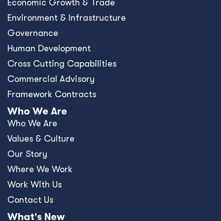
Economic Growth & Trade
Environment & Infrastructure
Governance
Human Development
Cross Cutting Capabilities
Commercial Advisory
Framework Contracts
Who We Are
Who We Are
Values & Culture
Our Story
Where We Work
Work With Us
Contact Us
What's New