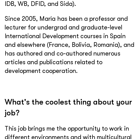
IDB, WB, DFID, and Sida).
Since 2005, María has been a professor and
lecturer for undergrad and graduate-level
International Development courses in Spain
and elsewhere (France, Bolivia, Romania), and
has authored and co-authored numerous
articles and publications related to
development cooperation.
What's the coolest thing about your
job?
This job brings me the opportunity to work in
different environments and with multicultural