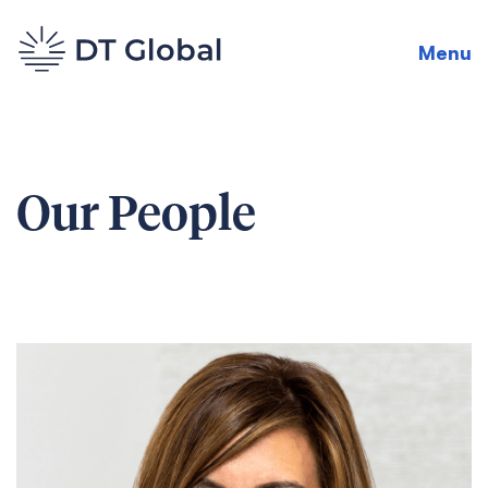
Menu
Our People