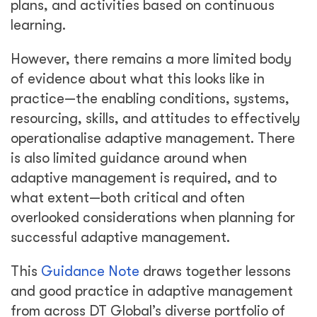
plans, and activities based on continuous
learning.
However, there remains a more limited body
of evidence about what this looks like in
practice—the enabling conditions, systems,
resourcing, skills, and attitudes to effectively
operationalise adaptive management. There
is also limited guidance around when
adaptive management is required, and to
what extent—both critical and often
overlooked considerations when planning for
successful adaptive management.
This
Guidance Note
draws together lessons
and good practice in adaptive management
from across DT Global’s diverse portfolio of