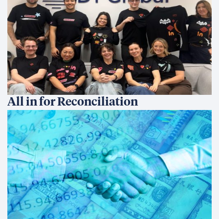
All in for Reconciliation