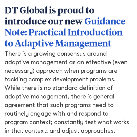
DT Global is proud to
introduce our new
Guidance
Note: Practical Introduction
to Adaptive Management
There is a growing consensus around
adaptive management as an effective (even
necessary) approach when programs are
tackling complex development problems.
While there is no standard definition of
adaptive management, there is general
agreement that such programs need to
routinely engage with and respond to
program context; constantly test what works
in that context; and adjust approaches,