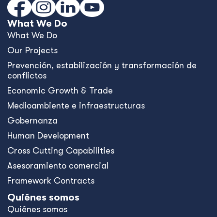
What We Do
What We Do
Our Projects
Prevención, estabilización y transformación de
conflictos
Economic Growth & Trade
Medioambiente e infraestructuras
Gobernanza
Human Development
Cross Cutting Capabilities
Asesoramiento comercial
Framework Contracts
Quiénes somos
Quiénes somos