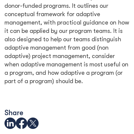
donor-funded programs. It outlines our
conceptual framework for adaptive
management, with practical guidance on how
it can be applied by our program teams. It is
also designed to help our teams distinguish
adaptive management from good (non
adaptive) project management, consider
when adaptive management is most useful on
a program, and how adaptive a program (or
part of a program) should be.
Share