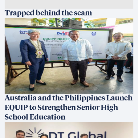
Trapped behind the scam
Australia and the Philippines Launch
EQUIP to Strengthen Senior High
School Education