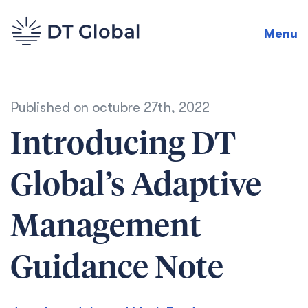
Menu
Published on
octubre 27th, 2022
Introducing DT
Global’s Adaptive
Management
Guidance Note