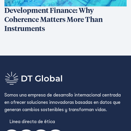
Development Finance: Why
Coherence Matters More Than
Instruments
Somos una empresa de desarrollo internacional centrada
en ofrecer soluciones innovadoras basadas en datos que
generan cambios sostenibles y transforman vidas.
Línea directa de ética