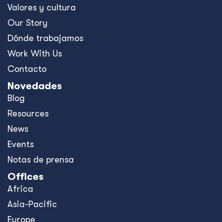
Valores y cultura
Our Story
Dónde trabajamos
Work With Us
Contacto
Novedades
Blog
Resources
News
Events
Notas de prensa
Offices
Africa
Asia-Pacific
Europe