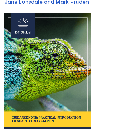
Jane Lonsdale and Mark Pruden