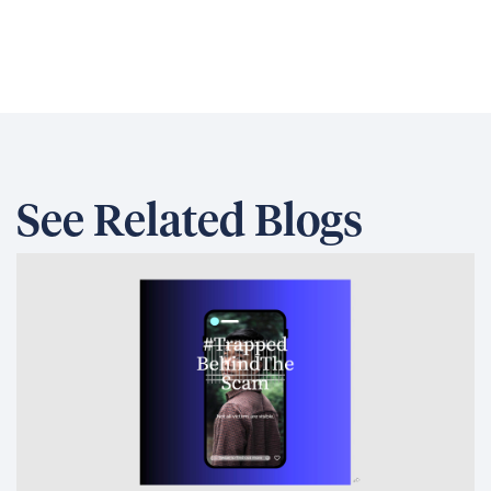
See Related Blogs