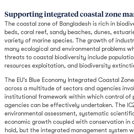
Supporting integrated coastal zone m
The coastal zone of Bangladesh is rich in biodi
beds, coral reef, sandy beaches, dunes, estuari
variety of marine species. The growth of industri
many ecological and environmental problems whi
threats to coastal biodiversity include populat
resources exploitation, and biodiversity extincti
The EU’s Blue Economy Integrated Coastal Zon
across a multitude of sectors and agencies invol
institutional framework within which control of 
agencies can be effectively undertaken. The I
environmental assessment, systematic scientiﬁc
economic growth coupled with conservation in c
hold, but the integrated management system wil