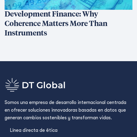
Resources
News
Events
Notas de prensa
Offices
Africa
Asia-Pacific
Europe
United Kingdom
United States
Política de privacidad
Policies and Ethics