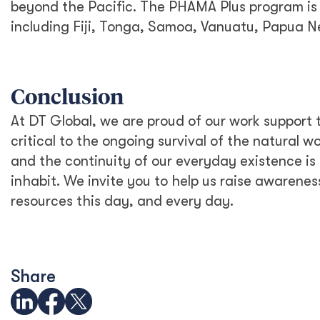
Australia and the Philippines Launch
EQUIP to Strengthen Senior High
School Education
All in for Reconciliation