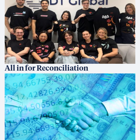
Medioambiente e infraestructuras
Gobernanza
Human Development
Cross Cutting Capabilities
Asesoramiento comercial
Framework Contracts
Quiénes somos
Quiénes somos
Valores y cultura
Our Story
Dónde trabajamos
Work With Us
Contacto
Novedades
Blog