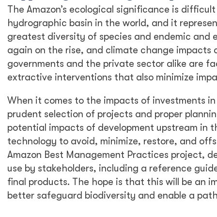
Island countries in exporting and marketing fre
sustainable approaches.
Through the promotion of sustainable harvest ce
Pacific Island states can maximize the value o
biodiversity assets for future generations. Best
products into new markets and helping to mana
environmentally sound trade. Australia and New
beyond the Pacific. The PHAMA Plus program is 
including Fiji, Tonga, Samoa, Vanuatu, Papua N
Conclusion
At DT Global, we are proud of our work support t
critical to the ongoing survival of the natural 