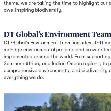
theme, we are taking the time to highlight our 
awe-inspiring biodiversity.
DT Global’s Environment Team
DT Global’s Environment Team includes staff mem
manage environmental projects and provide tech
implemented around the world. From supporting 
Southern Africa, and Indian Ocean regions, to 
comprehensive environmental and biodiversity c
everything we do.