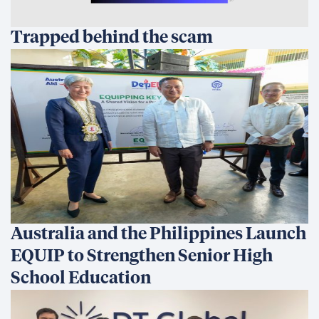
Somos una empresa de desarrollo internacional centrada
en ofrecer soluciones innovadoras basadas en datos que
generan cambios sostenibles y transforman vidas.
Línea directa de ética
What We Do
What We Do
Our Projects
Prevención, estabilización y transformación de
conflictos
Economic Growth & Trade