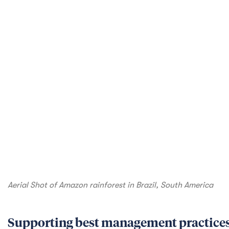
technology to avoid, minimize, restore, and off
Amazon Best Management Practices project, dev
use by stakeholders, including a reference guide
final products. The hope is that this will be an 
better safeguard biodiversity and enable a path
Promoting sustainable agriculture pract
Countries
The biodiversity of plant and animal life in Paci
valued food and timber products that support lo
Horticulture and Agriculture Market Access (PH