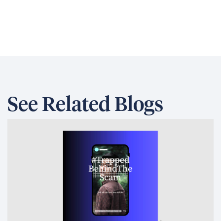
Development Finance: Why
Coherence Matters More Than
Instruments