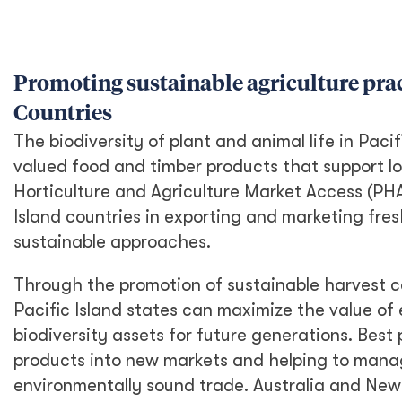
Trapped behind the scam