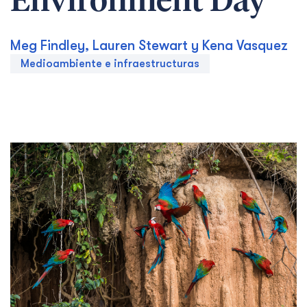
Environment Day
Meg Findley, Lauren Stewart y Kena Vasquez
Medioambiente e infraestructuras