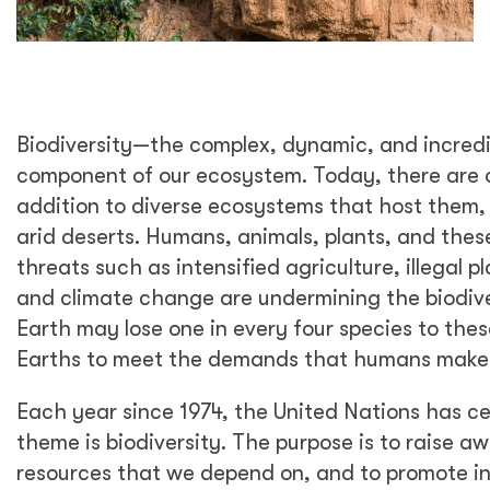
Biodiversity—the complex, dynamic, and incredibl
component of our ecosystem. Today, there are ove
addition to diverse ecosystems that host them, 
arid deserts. Humans, animals, plants, and thes
threats such as intensified agriculture, illegal pl
and climate change are undermining the biodive
Earth may lose one in every four species to thes
Earths to meet the demands that humans make 
Each year since 1974, the United Nations has c
theme is biodiversity. The purpose is to raise 
resources that we depend on, and to promote inc