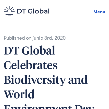
Menu
Published on
junio 3rd, 2020
DT Global
Celebrates
Biodiversity and
World