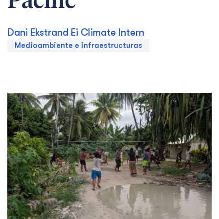
Pacific
Dani Ekstrand Ei Climate Intern
Medioambiente e infraestructuras