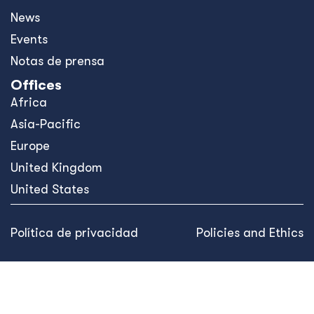
News
Events
Notas de prensa
Offices
Africa
Asia-Pacific
Europe
United Kingdom
United States
Política de privacidad
Policies and Ethics