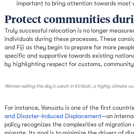
important to bring attention towards most v
Protect communities duri
Truly successful relocation is no longer measure
individuals during these processes. These consi
and Fiji as they begin to prepare for more peopl
specific and supportive towards existing nation
by highlighting respect for customs, community i
Women selling the day’s catch in Kiribati, a highly climate
For instance, Vanuatu is one of the first countr
and Disaster-Induced Displacement
—on interna
policy recognizes the complexities of migration 
migrate. Its goal is to minimize the drivers of d