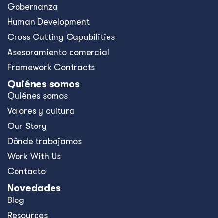
Gobernanza
Human Development
Cross Cutting Capabilities
Asesoramiento comercial
Framework Contracts
Quiénes somos
Quiénes somos
Valores y cultura
Our Story
Dónde trabajamos
Work With Us
Contacto
Novedades
Blog
Resources