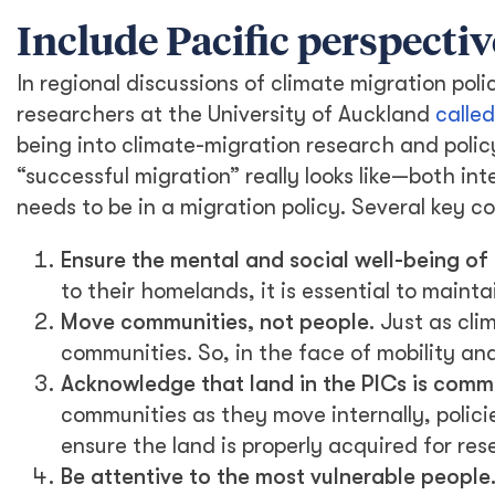
Include Pacific perspectiv
In regional discussions of climate migration poli
researchers at the University of Auckland
called
being into climate-migration research and polic
“successful migration” really looks like—both in
needs to be in a migration policy. Several key 
Ensure the mental and social well-being of 
to their homelands, it is essential to maint
Move communities, not people.
Just as clim
communities. So, in the face of mobility and
Acknowledge that land in the PICs is comm
communities as they move internally, polic
ensure the land is properly acquired for res
Be attentive to the most vulnerable people