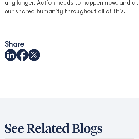
any longer. Action needs to happen now, and at 
our shared humanity throughout all of this.
Share
See Related Blogs