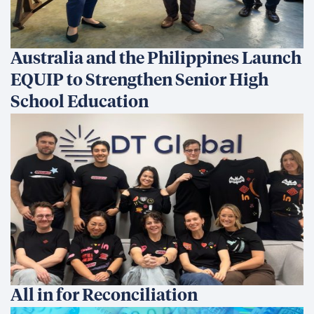
Australia and the Philippines Launch
EQUIP to Strengthen Senior High
School Education
All in for Reconciliation