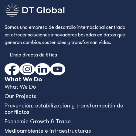
Somos una empresa de desarrollo internacional centrada
en ofrecer soluciones innovadoras basadas en datos que
generan cambios sostenibles y transforman vidas.
Línea directa de ética
What We Do
What We Do
Our Projects
Prevención, estabilización y transformación de
conflictos
Economic Growth & Trade
Medioambiente e infraestructuras