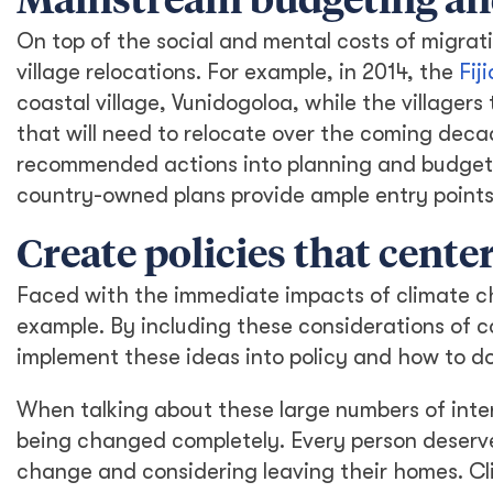
Mainstream budgeting and
On top of the social and mental costs of migrati
village relocations. For example, in 2014, the
Fij
coastal village, Vunidogoloa, while the village
that will need to relocate over the coming decad
recommended actions into planning and budgeti
country-owned plans provide ample entry points 
Create policies that cent
Faced with the immediate impacts of climate ch
example. By including these considerations of co
implement these ideas into policy and how to do 
When talking about these large numbers of inter
being changed completely. Every person deserv
change and considering leaving their homes. Cl