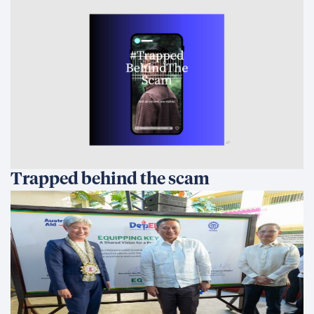
Trapped behind the scam