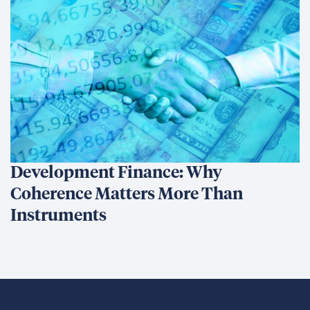
Development Finance: Why
Coherence Matters More Than
Instruments