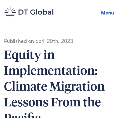
Menu
Published on
abril 20th, 2023
Equity in
Implementation:
Climate Migration
Lessons From the