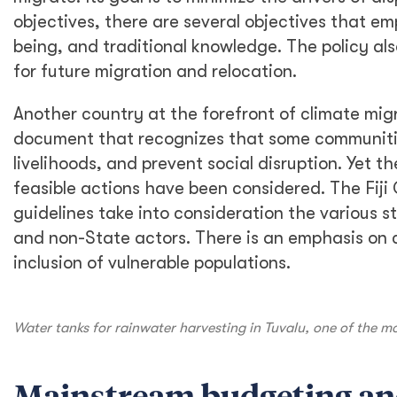
objectives, there are several objectives that em
being, and traditional knowledge. The policy a
for future migration and relocation.
Another country at the forefront of climate migr
document that recognizes that some communities
livelihoods, and prevent social disruption. Yet t
feasible actions have been considered. The Fi
guidelines take into consideration the various 
and non-State actors. There is an emphasis on
inclusion of vulnerable populations.
Water tanks for rainwater harvesting in Tuvalu, one of the mo