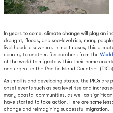
In years to come, climate change will play an in
drought, floods, and sea-level rise, many people
livelihoods elsewhere. In most cases, this climat
country to another. Researchers from the
World
of the world to migrate within their home count
and urgent in the Pacific Island Countries (PICs)
As small island developing states, the PICs are 
onset events such as sea level rise and increase
many coastal communities, as well as significant
have started to take action. Here are some les
change and reimagining successful migration.