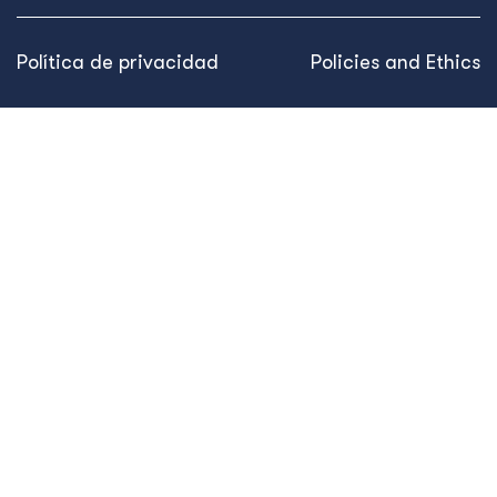
Política de privacidad
Policies and Ethics