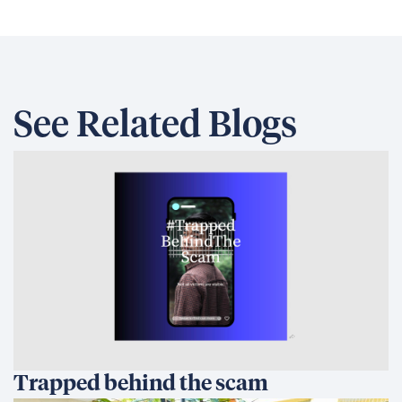
See Related Blogs
Trapped behind the scam