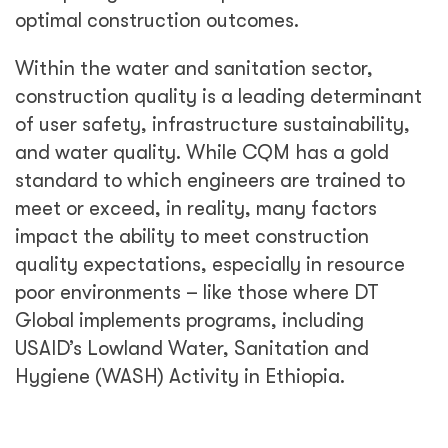
optimal construction outcomes.
Within the water and sanitation sector,
construction quality is a leading determinant
of user safety, infrastructure sustainability,
and water quality. While CQM has a gold
standard to which engineers are trained to
meet or exceed, in reality, many factors
impact the ability to meet construction
quality expectations, especially in resource
poor environments – like those where DT
Global implements programs, including
USAID’s Lowland Water, Sanitation and
Hygiene (WASH) Activity in Ethiopia.