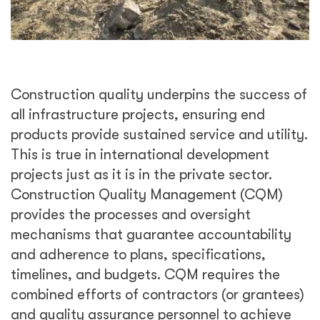
Construction quality underpins the success of
all infrastructure projects, ensuring end
products provide sustained service and utility.
This is true in international development
projects just as it is in the private sector.
Construction Quality Management (CQM)
provides the processes and oversight
mechanisms that guarantee accountability
and adherence to plans, specifications,
timelines, and budgets. CQM requires the
combined efforts of contractors (or grantees)
and quality assurance personnel to achieve