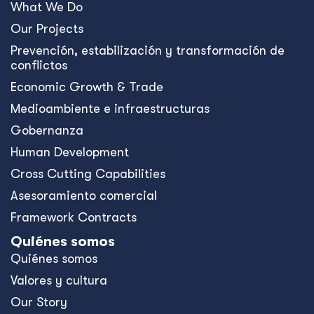
What We Do
Our Projects
Prevención, estabilización y transformación de
conflictos
Economic Growth & Trade
Medioambiente e infraestructuras
Gobernanza
Human Development
Cross Cutting Capabilities
Asesoramiento comercial
Framework Contracts
Quiénes somos
Quiénes somos
Valores y cultura
Our Story