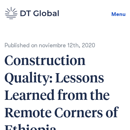
Menu
Published on
noviembre 12th, 2020
Construction
Quality: Lessons
Learned from the
Remote Corners of