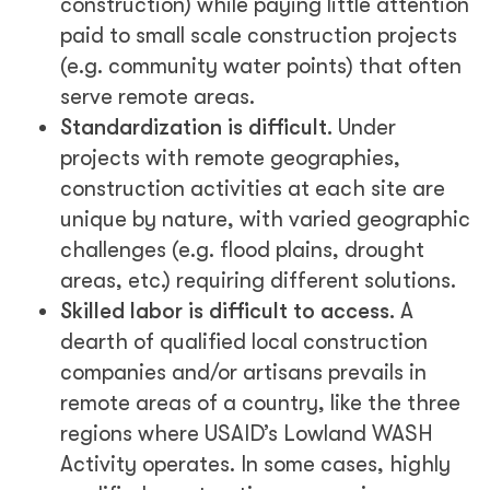
construction) while paying little attention
paid to small scale construction projects
(e.g. community water points) that often
serve remote areas.
Standardization is difficult.
Under
projects with remote geographies,
construction activities at each site are
unique by nature, with varied geographic
challenges (e.g. flood plains, drought
areas, etc.) requiring different solutions.
Skilled labor is difficult to access.
A
dearth of qualified local construction
companies and/or artisans prevails in
remote areas of a country, like the three
regions where USAID’s Lowland WASH
Activity operates. In some cases, highly