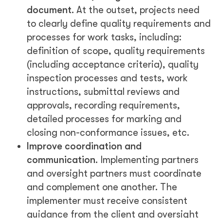
document.
At the outset, projects need
to clearly define quality requirements and
processes for work tasks, including:
definition of scope, quality requirements
(including acceptance criteria), quality
inspection processes and tests, work
instructions, submittal reviews and
approvals, recording requirements,
detailed processes for marking and
closing non-conformance issues, etc.
Improve coordination and
communication.
Implementing partners
and oversight partners must coordinate
and complement one another. The
implementer must receive consistent
guidance from the client and oversight