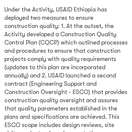
Under the Activity, USAID Ethiopia has
deployed two measures to ensure
construction quality: 1. At the outset, the
Activity developed a Construction Quality
Control Plan (CQCP) which outlined processes
and procedures to ensure that construction
projects comply with quality requirements
(updates to this plan are incorporated
annually) and 2. USAID launched a second
contract (Engineering Support and
Construction Oversight - ESCO) that provides
construction quality oversight and assures
that quality parameters established in the
plans and specifications are achieved. This
ESCO scope includes design reviews, site