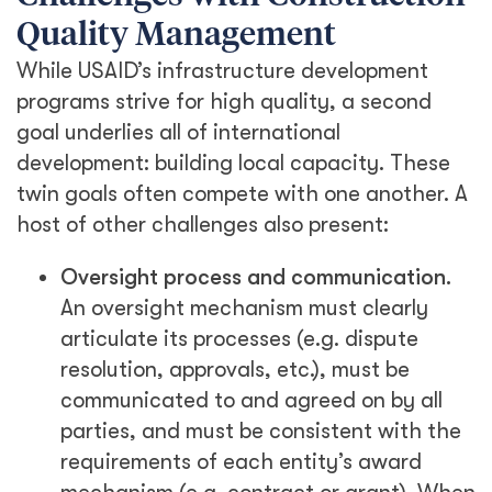
Quality Management
While USAID’s infrastructure development
programs strive for high quality, a second
goal underlies all of international
development: building local capacity. These
twin goals often compete with one another. A
host of other challenges also present:
Oversight process and communication.
An oversight mechanism must clearly
articulate its processes (e.g. dispute
resolution, approvals, etc.), must be
communicated to and agreed on by all
parties, and must be consistent with the
requirements of each entity’s award