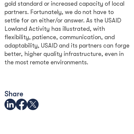
gold standard or increased capacity of local
partners. Fortunately, we do not have to
settle for an either/or answer. As the USAID
Lowland Activity has illustrated, with
flexibility, patience, communication, and
adaptability, USAID and its partners can forge
better, higher quality infrastructure, even in
the most remote environments.
Share