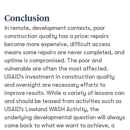
Conclusion
In remote, development contexts, poor
construction quality has a price: repairs
become more expensive, difficult access
means some repairs are never completed, and
uptime is compromised. The poor and
vulnerable are often the most affected.
USAID’s investment in construction quality
and oversight are necessary efforts to
improve results. While a variety of lessons can
and should be teased from activities such as
USAID’s Lowland WASH Activity, the
underlying developmental question will always
come back to what we want to achieve, a