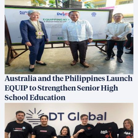
Australia and the Philippines Launch
EQUIP to Strengthen Senior High
School Education