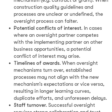
mechanism (e.g. contract or grant). When
construction quality guidelines and
processes are unclear or undefined, the
oversight process can falter.
Potential conflicts of interest.
In cases
where an oversight partner competes
with the implementing partner on other
business opportunities, a potential
conflict of interest may arise.
Timelines of awards.
When oversight
mechanisms turn over, established
processes may not align with the new
mechanism’s expectations or vice versa,
resulting in longer learning curves,
duplicate efforts, and unforeseen delays.
Staff turnover.
Successful oversight