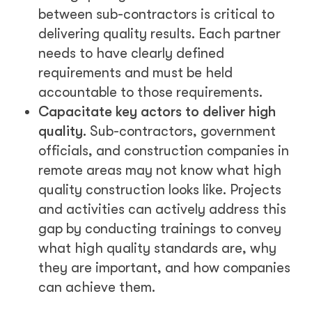
between sub-contractors is critical to
delivering quality results. Each partner
needs to have clearly defined
requirements and must be held
accountable to those requirements.
Capacitate key actors to deliver high
quality.
Sub-contractors, government
officials, and construction companies in
remote areas may not know what high
quality construction looks like. Projects
and activities can actively address this
gap by conducting trainings to convey
what high quality standards are, why
they are important, and how companies
can achieve them.