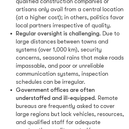
qualified construction companies or
artisans only avail from a central location
(at a higher cost); in others, politics favor
local partners irrespective of quality.
Regular oversight is challenging.
Due to
large distances between towns and
systems (over 1,000 km), security
concerns, seasonal rains that make roads
impassable, and poor or unreliable
communication systems, inspection
schedules can be irregular.
Government offices are often
understaffed and ill-equipped.
Remote
bureaus are frequently asked to cover
large regions but lack vehicles, resources,
and qualified staff for adequate