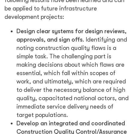
following lessons have been learned and can
be applied to future infrastructure
development projects:
Design clear systems for design reviews,
approvals, and sign offs.
Identifying and
noting construction quality flaws is a
simple task. The challenging part is
making decisions about which flaws are
essential, which fall within scopes of
work, and ultimately, which are required
to deliver the necessary balance of high
quality, capacitated national actors, and
immediate service delivery needs of
target populations.
Develop an integrated and coordinated
Construction Quality Control/Assurance