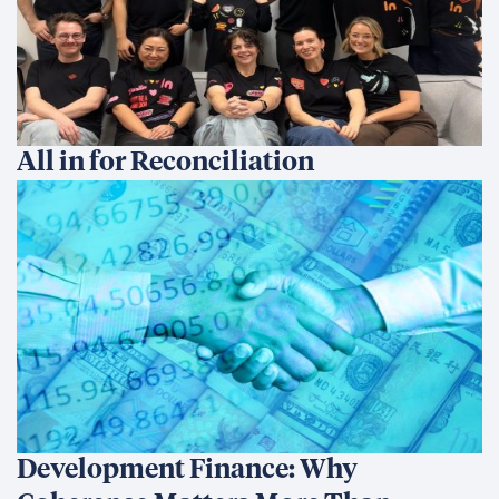
All in for Reconciliation
Development Finance: Why