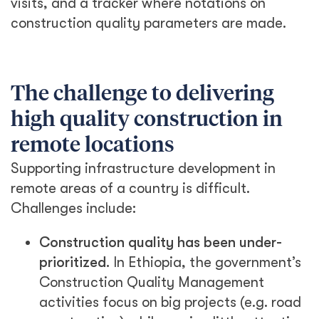
visits, and a tracker where notations on
construction quality parameters are made.
The challenge to delivering
high quality construction in
remote locations
Supporting infrastructure development in
remote areas of a country is difficult.
Challenges include:
Construction quality has been under-
prioritized.
In Ethiopia, the government’s
Construction Quality Management
activities focus on big projects (e.g. road