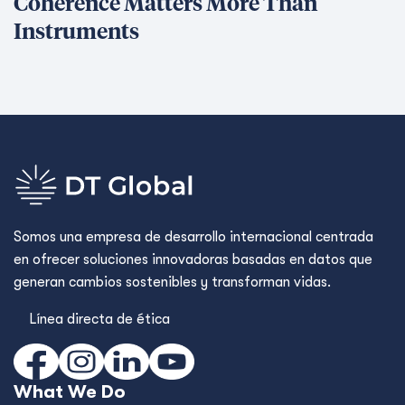
Coherence Matters More Than
Instruments
Somos una empresa de desarrollo internacional centrada
en ofrecer soluciones innovadoras basadas en datos que
generan cambios sostenibles y transforman vidas.
Línea directa de ética
What We Do