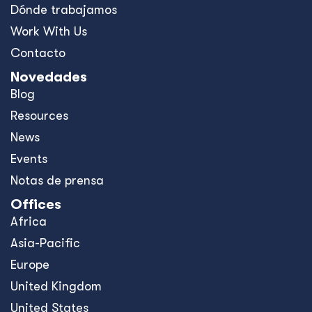
Dónde trabajamos
Work With Us
Contacto
Novedades
Blog
Resources
News
Events
Notas de prensa
Offices
Africa
Asia-Pacific
Europe
United Kingdom
United States