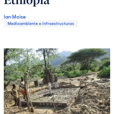
Ethiopia
Ian Moise
Medioambiente e infraestructuras