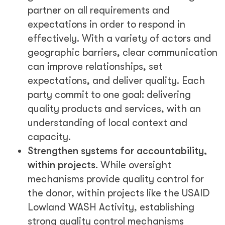
partner on all requirements and
expectations in order to respond in
effectively. With a variety of actors and
geographic barriers, clear communication
can improve relationships, set
expectations, and deliver quality. Each
party commit to one goal: delivering
quality products and services, with an
understanding of local context and
capacity.
Strengthen systems for accountability,
within projects.
While oversight
mechanisms provide quality control for
the donor, within projects like the USAID
Lowland WASH Activity, establishing
strong quality control mechanisms