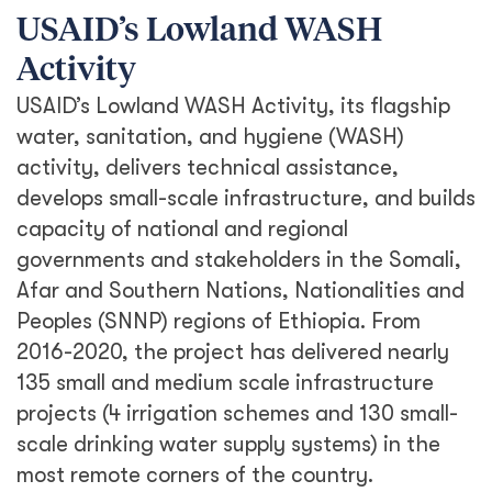
USAID’s Lowland WASH
Activity
USAID’s Lowland WASH Activity, its flagship
water, sanitation, and hygiene (WASH)
activity, delivers technical assistance,
develops small-scale infrastructure, and builds
capacity of national and regional
governments and stakeholders in the Somali,
Afar and Southern Nations, Nationalities and
Peoples (SNNP) regions of Ethiopia. From
2016-2020, the project has delivered nearly
135 small and medium scale infrastructure
projects (4 irrigation schemes and 130 small-
scale drinking water supply systems) in the
most remote corners of the country.