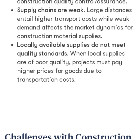
construction quality control/assurance.
Supply chains are weak.
Large distances
entail higher transport costs while weak
demand affects the market dynamics for
construction material supplies.
Locally available supplies do not meet
quality standards.
When local supplies
are of poor quality, projects must pay
higher prices for goods due to
transportation costs.
Challenges with Construction