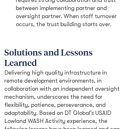
requires strong collaboration and trust
between implementing partner and
oversight partner. When staff turnover
occurs, the trust building starts over.
Solutions and Lessons
Learned
Delivering high quality infrastructure in
remote development environments, in
collaboration with an independent oversight
mechanism, underscores the need for
flexibility, patience, perseverance, and
adaptability. Based on DT Global’s USAID
Lowland WASH Activity experience, the