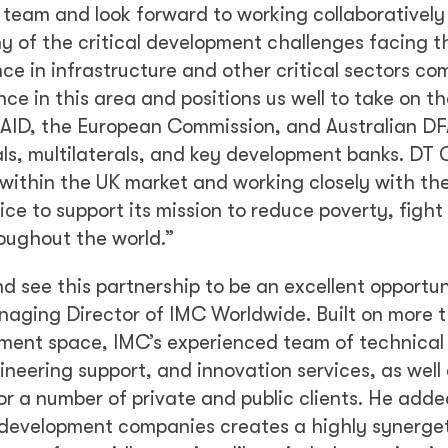
team and look forward to working collaboratively
y of the critical development challenges facing t
nce in infrastructure and other critical sectors c
nce in this area and positions us well to take on t
USAID, the European Commission, and Australian DF
als, multilaterals, and key development banks. DT 
s within the UK market and working closely with th
 to support its mission to reduce poverty, fight
oughout the world.”
d see this partnership to be an excellent opportun
anaging Director of IMC Worldwide. Built on more 
opment space, IMC’s experienced team of technical
ineering support, and innovation services, as well
for a number of private and public clients. He adde
 development companies creates a highly synerget