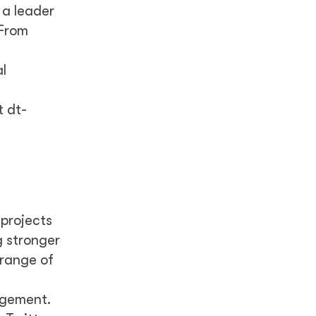
 a leader
 From
l
t dt-
 projects
g stronger
 range of
agement.