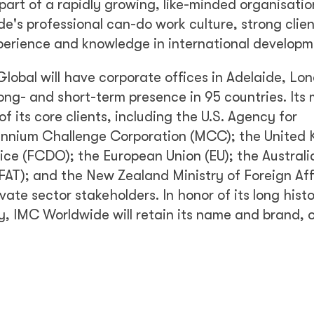
art of a rapidly growing, like-minded organisati
e's professional can-do work culture, strong clien
erience and knowledge in international developm
lobal will have corporate offices in Adelaide, Lo
g- and short-term presence in 95 countries. Its
f its core clients, including the U.S. Agency for
lennium Challenge Corporation (MCC); the United
e (FCDO); the European Union (EU); the Australi
FAT); and the New Zealand Ministry of Foreign Aff
vate sector stakeholders. In honor of its long hist
ry, IMC Worldwide will retain its name and brand, 