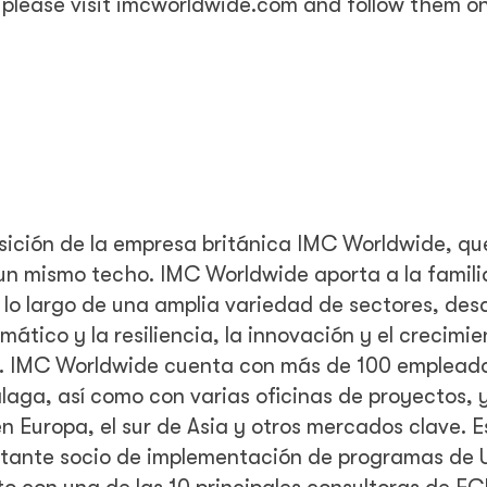
please visit imcworldwide.com and follow them on
sición de la empresa británica IMC Worldwide, qu
o un mismo techo. IMC Worldwide aporta a la famil
 lo largo de una amplia variedad de sectores, desd
mático y la resiliencia, la innovación y el crecimie
ión. IMC Worldwide cuenta con más de 100 emplead
aga, así como con varias oficinas de proyectos, 
n Europa, el sur de Asia y otros mercados clave. E
ortante socio de implementación de programas de U