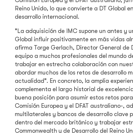
Comisión Europea y el DFAT australiano, jun
Reino Unido, lo que convierte a DT Global e
desarrollo internacional.
"La adquisición de IMC supone un antes y un
Global influir positivamente en más vidas a
afirma Torge Gerlach, Director General de 
equipo a muchos profesionales del mundo de
trabajar en estrecha colaboración con nuestr
abordar muchos de los retos de desarrollo m
actualidad". En concreto, la amplia experien
complementa el largo historial de excelenci
buena posición para asumir estos retos para n
Comisión Europea y el DFAT australiano-, ad
multilaterales y bancos de desarrollo clave 
dentro del mercado británico y trabajar est
Commonwealth y de Desarrollo del Reino Uni