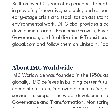
Built on over 50 years of experience throug
in providing innovative, scalable, and respo
early-stage crisis and stabilization assist
environmental work, DT Global provides a co
development areas: Economic Growth, Envi
Governance, and Stabilization & Transition. 
global.com and follow them on LinkedIn, Fa
About IMC Worldwide
IMC Worldwide was founded in the 1950s as T
globally, IMC believes in building better fut
economic futures, improved places to live, a
services to support the wider development 
Governance and Transformation; Monitorin