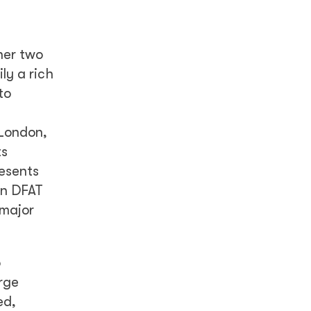
her two
ly a rich
to
 London,
ts
resents
an DFAT
 major
o
rge
ed,