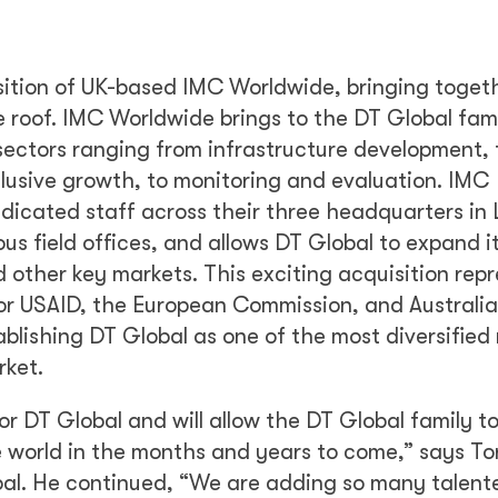
sition of UK-based IMC Worldwide, bringing toget
 roof. IMC Worldwide brings to the DT Global fami
 sectors ranging from infrastructure development, 
clusive growth, to monitoring and evaluation. IMC
dicated staff across their three headquarters in
s field offices, and allows DT Global to expand i
 other key markets. This exciting acquisition rep
for USAID, the European Commission, and Australi
lishing DT Global as one of the most diversified
rket.
r DT Global and will allow the DT Global family t
e world in the months and years to come,” says To
bal. He continued, “We are adding so many talent