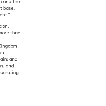
on and the
t base,
ent.”
ndon,
 more than
 Kingdom
an
airs and
ory and
operating