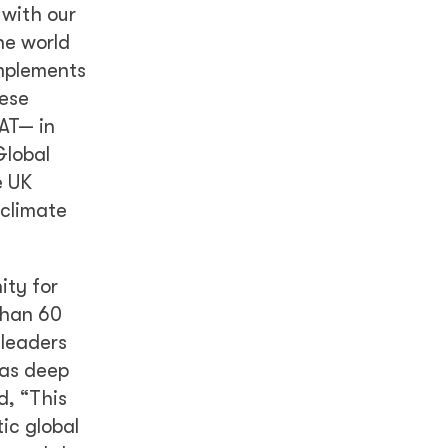
 with our
he world
omplements
hese
AT— in
Global
e UK
 climate
ity for
than 60
 leaders
 as deep
d, “This
ic global