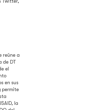
 Twitter,
e reúne a
ia de DT
e el
nto
os en sus
y permite
sta
SAID, la