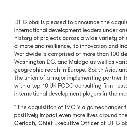
DT Global is pleased to announce the acqui
international development leaders under one
history of projects across a wide variety of
climate and resilience, to innovation and in
Worldwide is comprised of more than 100 de
Washington DC, and Malaga as well as variou
geographic reach in Europe, South Asia, and
the union of a major implementing partner 
with a top-10 UK FCDO consulting firm—estab
international development players in the ma
“The acquisition of IMC is a gamechanger fo
positively impact even more lives around th
Gerlach, Chief Executive Officer of DT Glo