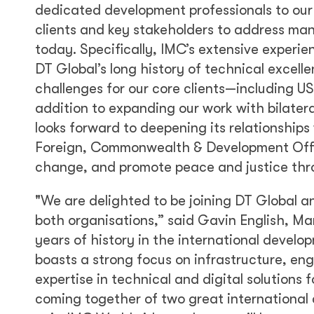
dedicated development professionals to our 
clients and key stakeholders to address man
today. Specifically, IMC’s extensive experie
DT Global’s long history of technical excelle
challenges for our core clients—including 
addition to expanding our work with bilater
looks forward to deepening its relationship
Foreign, Commonwealth & Development Office
change, and promote peace and justice thr
"We are delighted to be joining DT Global an
both organisations,” said Gavin English, M
years of history in the international devel
boasts a strong focus on infrastructure, eng
expertise in technical and digital solutions 
coming together of two great international