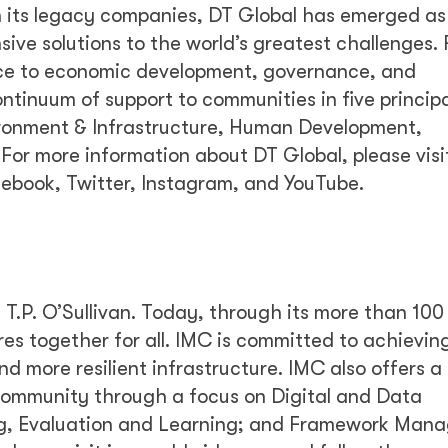
h its legacy companies, DT Global has emerged as
nsive solutions to the world’s greatest challenges.
ance to economic development, governance, and
ntinuum of support to communities in five principa
ronment & Infrastructure, Human Development,
For more information about DT Global, please visi
cebook, Twitter, Instagram, and YouTube.
.P. O’Sullivan. Today, through its more than 100
ures together for all. IMC is committed to achievin
nd more resilient infrastructure. IMC also offers a
community through a focus on Digital and Data
g, Evaluation and Learning; and Framework Man