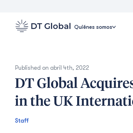
Quiénes somos
Published on
abril 4th, 2022
DT Global Acquire
in the UK Interna
Staff