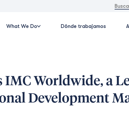
Buscar:
What We Do
Dónde trabajamos
A
s IMC Worldwide, a L
tional Development M