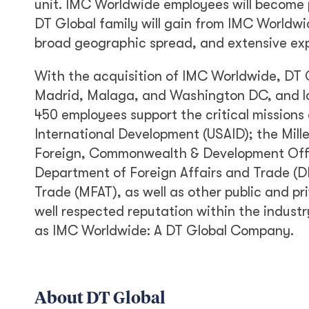
unit. IMC Worldwide employees will become p
DT Global family will gain from IMC Worldwid
broad geographic spread, and extensive exp
With the acquisition of IMC Worldwide, DT G
Madrid, Malaga, and Washington DC, and lon
450 employees support the critical missions o
International Development (USAID); the Mil
Foreign, Commonwealth & Development Offic
Department of Foreign Affairs and Trade (D
Trade (MFAT), as well as other public and pri
well respected reputation within the indust
as IMC Worldwide: A DT Global Company.
About DT Global