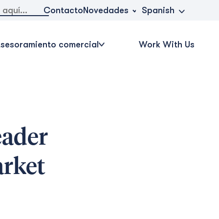
Novedades
Contacto
Spanish
sesoramiento comercial
Work With Us
eader
arket