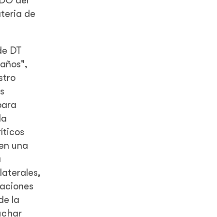
CDO del
ateria de
de DT
 años",
stro
s
para
la
íticos
 en una
a
laterales,
laciones
de la
uchar