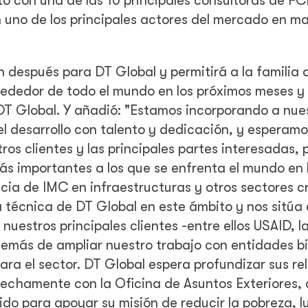
to con una de las 10 principales consultoras de F
n uno de los principales actores del mercado en m
 después para DT Global y permitirá a la familia 
lrededor de todo el mundo en los próximos meses y
DT Global. Y añadió: "Estamos incorporando a nue
l desarrollo con talento y dedicación, y esperamo
os clientes y las principales partes interesadas, 
ás importantes a los que se enfrenta el mundo en 
cia de IMC en infraestructuras y otros sectores cr
a técnica de DT Global en este ámbito y nos sitúa
uestros principales clientes -entre ellos USAID, l
emás de ampliar nuestro trabajo con entidades bi
para el sector. DT Global espera profundizar sus re
rechamente con la Oficina de Asuntos Exteriores, 
do para apoyar su misión de reducir la pobreza, l