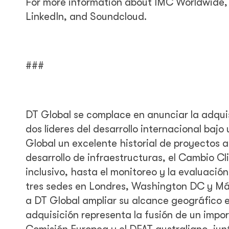
For more information about IMC Worldwide, 
LinkedIn, and Soundcloud.
###
DT Global se complace en anunciar la adqui
dos líderes del desarrollo internacional baj
Global un excelente historial de proyectos a
desarrollo de infraestructuras, el Cambio Cli
inclusivo, hasta el monitoreo y la evaluac
tres sedes en Londres, Washington DC y Mál
a DT Global ampliar su alcance geográfico e
adquisición representa la fusión de un imp