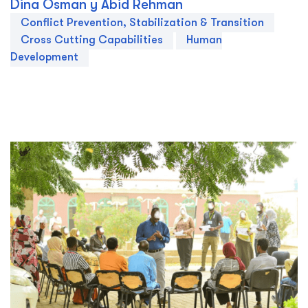
Dina Osman y Abid Rehman
Conflict Prevention, Stabilization & Transition
Cross Cutting Capabilities
Human
Development