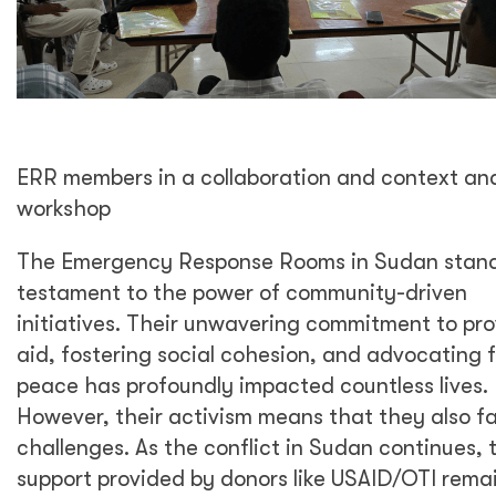
ERR members in a collaboration and context ana
workshop
The Emergency Response Rooms in Sudan stand
testament to the power of community-driven
initiatives. Their unwavering commitment to pro
aid, fostering social cohesion, and advocating f
peace has profoundly impacted countless lives.
However, their activism means that they also f
challenges. As the conflict in Sudan continues, 
support provided by donors like USAID/OTI rema