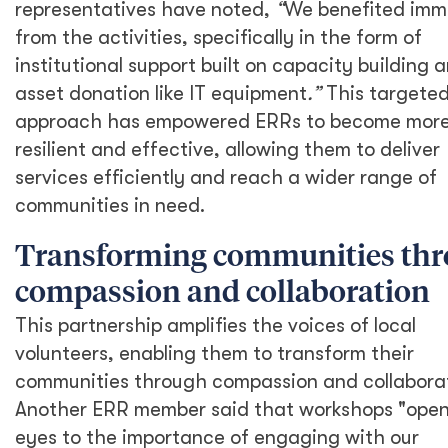
representatives have noted,
“
We benefited imm
from the activities, specifically in the form of
institutional support built on capacity building 
asset donation like IT equipment
.”
This targete
approach has empowered ERRs to become mor
resilient and effective, allowing them to deliver
services efficiently and reach a wider range of
communities in need.
Transforming communities th
compassion and collaboration
This partnership amplifies the voices of local
volunteers, enabling them to transform their
communities through compassion and collaborat
Another ERR member said that workshops "ope
eyes to the importance of engaging with our