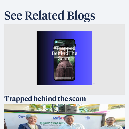
See Related Blogs
Trapped behind the scam