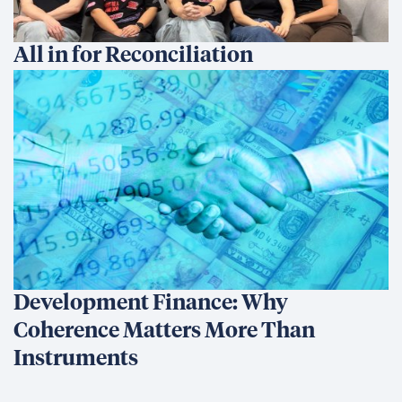
All in for Reconciliation
Development Finance: Why
Coherence Matters More Than
Instruments