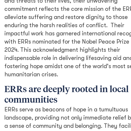
and threats to their lives, their unwavering
commitment reflects the core mission of the ERR
alleviate suffering and restore dignity to those
enduring the harsh realities of conflict. Their
impactful work has garnered international recog
with ERRs nominated for the Nobel Peace Prize 
2024. This acknowledgment highlights their
indispensable role in delivering lifesaving aid an
fostering hope amidst one of the world's most s
humanitarian crises.
ERRs are deeply rooted in local
communities
ERRs serve as beacons of hope in a tumultuous
landscape, providing not only immediate relief b
a sense of community and belonging. They facil