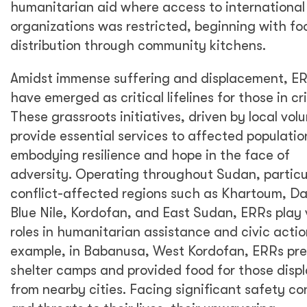
humanitarian aid where access to international
organizations was restricted, beginning with fo
distribution through community kitchens.
Amidst immense suffering and displacement, E
have emerged as critical lifelines for those in cri
These grassroots initiatives, driven by local vol
provide essential services to affected populatio
embodying resilience and hope in the face of
adversity. Operating throughout Sudan, particul
conflict-affected regions such as Khartoum, Da
Blue Nile, Kordofan, and East Sudan, ERRs play v
roles in humanitarian assistance and civic actio
example, in Babanusa, West Kordofan, ERRs pr
shelter camps and provided food for those disp
from nearby cities. Facing significant safety c