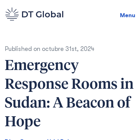
Menu
Published on
octubre 31st, 2024
Emergency
Response Rooms in
Sudan: A Beacon of
Hope