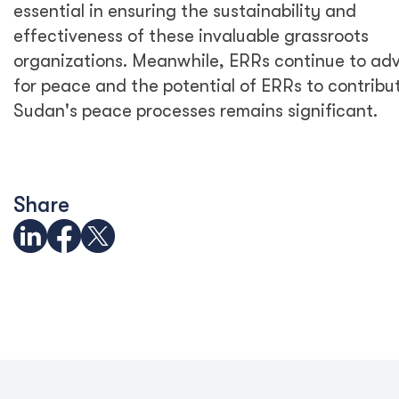
essential in ensuring the sustainability and
effectiveness of these invaluable grassroots
organizations. Meanwhile, ERRs continue to ad
for peace and the potential of ERRs to contribu
Sudan's peace processes remains significant.
Share