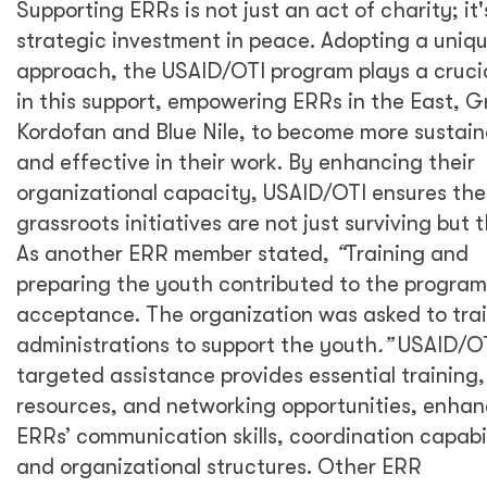
Supporting ERRs is not just an act of charity; it'
strategic investment in peace. Adopting a uniq
approach, the USAID/OTI program plays a crucia
in this support, empowering ERRs in the East, G
Kordofan and Blue Nile, to become more sustain
and effective in their work. By enhancing their
organizational capacity, USAID/OTI ensures th
grassroots initiatives are not just surviving but t
As another ERR member stated,
“
Training and
preparing the youth contributed to the program
acceptance. The organization was asked to trai
administrations to support the youth
.”
USAID/OT
targeted assistance provides essential training,
resources, and networking opportunities, enhan
ERRs’ communication skills, coordination capabil
and organizational structures. Other ERR