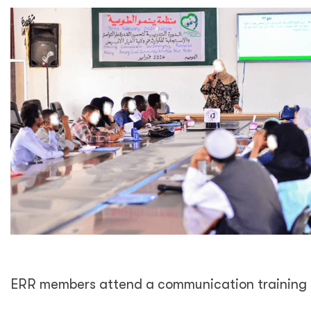
ERR members attend a communication training 