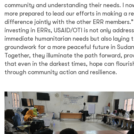
community and understanding their needs. I now
more prepared to lead our efforts in making a re
difference jointly with the other ERR members."
investing in ERRs, USAID/OTI is not only addres
immediate humanitarian needs but also laying 
groundwork for a more peaceful future in Sudan
Together, they illuminate the path forward, pro
that even in the darkest times, hope can flouris
through community action and resilience.