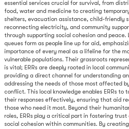
essential services crucial for survival, from distr
food, water and medicine to creating temporar
shelters, evacuation assistance, child-friendly 
reconnecting electricity, and community suppor
through supporting social cohesion and peace.
queues form as people line up for aid, emphasiz
importance of every meal as a lifeline for the m
vulnerable populations. Their grassroots represe
is vital; ERRs are deeply rooted in local communi
providing a direct channel for understanding a
addressing the needs of those most affected b
conflict. This local knowledge enables ERRs to ta
their responses effectively, ensuring that aid r
those who need it most. Beyond their humanita
roles, ERRs play a critical part in fostering trust
social cohesion within communities. By creating