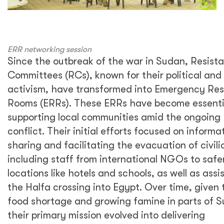
ERR networking session
Since the outbreak of the war in Sudan, Resist
Committees (RCs), known for their political and 
activism, have transformed into Emergency Re
Rooms (ERRs). These ERRs have become essentia
supporting local communities amid the ongoing
conflict. Their initial efforts focused on informa
sharing and facilitating the evacuation of civili
including staff from international NGOs to safe
locations like hotels and schools, as well as assi
the Halfa crossing into Egypt. Over time, given 
food shortage and growing famine in parts of 
their primary mission evolved into delivering