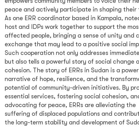
empowers community members to voice their ne
peace and actively participate in shaping their 
As one ERR coordinator based in Kampala, note
host and IDPs work together to support the mos
affected people, bringing a sense of unity and c
exchange that may lead to a positive social im
Such cooperation not only addresses immediat
but also tells a powerful story of social change 
cohesion. The story of ERRs in Sudan is a power
narrative of hope, resilience, and the transform
potential of community-driven initiatives. By pr
essential services, fostering social cohesion, an
advocating for peace, ERRs are alleviating the
suffering of displaced populations and contribut
the long-term stability and development of Sud