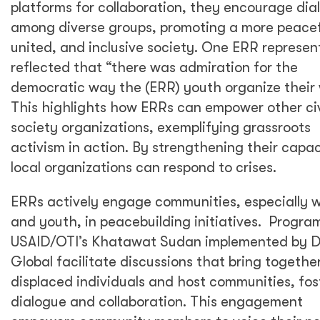
platforms for collaboration, they encourage dia
among diverse groups, promoting a more peacef
united, and inclusive society. One ERR represen
reflected that “there was admiration for the
democratic way the (ERR) youth organize their 
This highlights how ERRs can empower other civ
society organizations, exemplifying grassroots
activism in action. By strengthening their capac
local organizations can respond to crises.
ERRs actively engage communities, especially
and youth, in peacebuilding initiatives. Program
USAID/OTI’s Khatawat Sudan implemented by 
Global facilitate discussions that bring togethe
displaced individuals and host communities, fos
dialogue and collaboration. This engagement