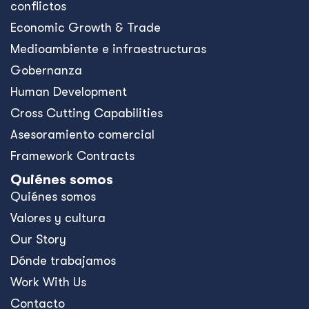
conflictos
Economic Growth & Trade
Medioambiente e infraestructuras
Gobernanza
Human Development
Cross Cutting Capabilities
Asesoramiento comercial
Framework Contracts
Quiénes somos
Quiénes somos
Valores y cultura
Our Story
Dónde trabajamos
Work With Us
Contacto