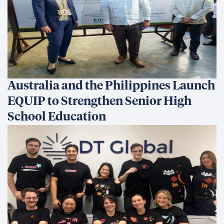
Australia and the Philippines Launch
EQUIP to Strengthen Senior High
School Education