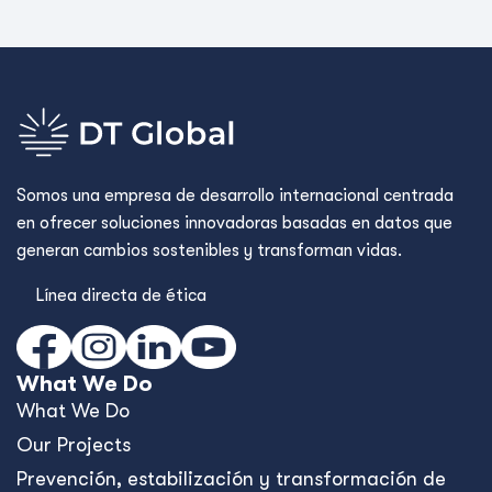
Somos una empresa de desarrollo internacional centrada
en ofrecer soluciones innovadoras basadas en datos que
generan cambios sostenibles y transforman vidas.
Línea directa de ética
What We Do
What We Do
Our Projects
Prevención, estabilización y transformación de