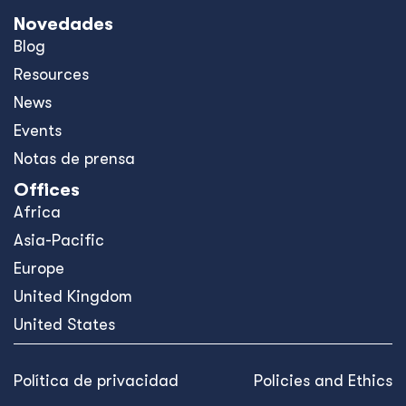
Novedades
Blog
Resources
News
Events
Notas de prensa
Offices
Africa
Asia-Pacific
Europe
United Kingdom
United States
Política de privacidad
Policies and Ethics