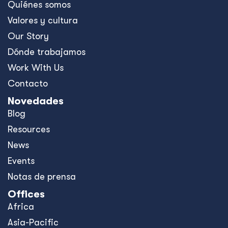
Quiénes somos
Valores y cultura
Our Story
Dónde trabajamos
Work With Us
Contacto
Novedades
Blog
Resources
News
Events
Notas de prensa
Offices
Africa
Asia-Pacific