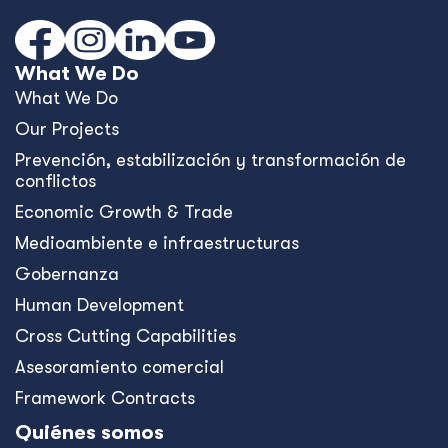
What We Do
What We Do
Our Projects
Prevención, estabilización y transformación de
conflictos
Economic Growth & Trade
Medioambiente e infraestructuras
Gobernanza
Human Development
Cross Cutting Capabilities
Asesoramiento comercial
Framework Contracts
Quiénes somos