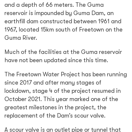
and a depth of 66 meters. The Guma
reservoir is impounded by Guma Dam, an
earthfill dam constructed between 1961 and
1967, located 15km south of Freetown on the
Guma River.
Much of the facilities at the Guma reservoir
have not been updated since this time.
The Freetown Water Project has been running
since 2017 and after many stages of
lockdown, stage 4 of the project resumed in
October 2021. This year marked one of the
greatest milestones in the project, the
replacement of the Dam’s scour valve.
A scour valve is an outlet pipe or tunnel that