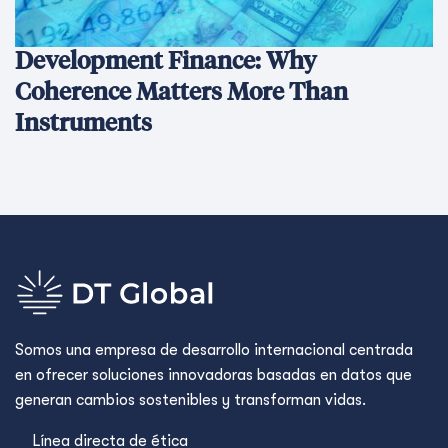
Development Finance: Why
Coherence Matters More Than
Instruments
Somos una empresa de desarrollo internacional centrada
en ofrecer soluciones innovadoras basadas en datos que
generan cambios sostenibles y transforman vidas.
Línea directa de ética