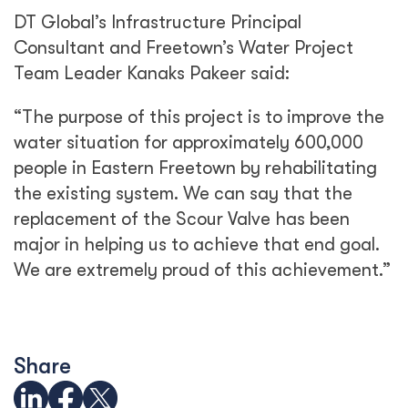
DT Global’s Infrastructure Principal
Consultant and Freetown’s Water Project
Team Leader Kanaks Pakeer said:
“The purpose of this project is to improve the
water situation for approximately 600,000
people in Eastern Freetown by rehabilitating
the existing system. We can say that the
replacement of the Scour Valve has been
major in helping us to achieve that end goal.
We are extremely proud of this achievement.”
Share