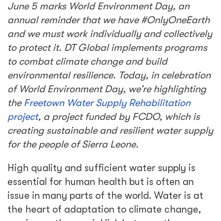
June 5 marks World Environment Day, an
annual reminder that we have #OnlyOneEarth
and we must work individually and collectively
to protect it. DT Global implements programs
to combat climate change and build
environmental resilience. Today, in celebration
of World Environment Day, we’re highlighting
the
Freetown Water Supply Rehabilitation
project
, a project funded by FCDO, which is
creating sustainable and resilient water supply
for the people of Sierra Leone.
High quality and sufficient water supply is
essential for human health but is often an
issue in many parts of the world. Water is at
the heart of adaptation to climate change,