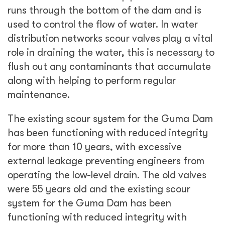
runs through the bottom of the dam and is
used to control the flow of water. In water
distribution networks scour valves play a vital
role in draining the water, this is necessary to
flush out any contaminants that accumulate
along with helping to perform regular
maintenance.
The existing scour system for the Guma Dam
has been functioning with reduced integrity
for more than 10 years, with excessive
external leakage preventing engineers from
operating the low-level drain. The old valves
were 55 years old and the existing scour
system for the Guma Dam has been
functioning with reduced integrity with