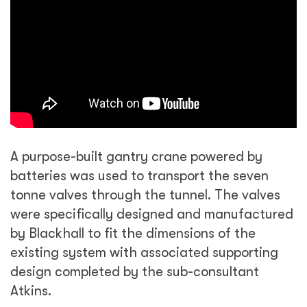
A purpose-built gantry crane powered by
batteries was used to transport the seven
tonne valves through the tunnel. The valves
were specifically designed and manufactured
by Blackhall to fit the dimensions of the
existing system with associated supporting
design completed by the sub-consultant
Atkins.