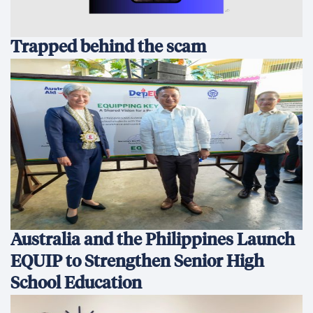
Trapped behind the scam
Australia and the Philippines Launch
EQUIP to Strengthen Senior High
School Education