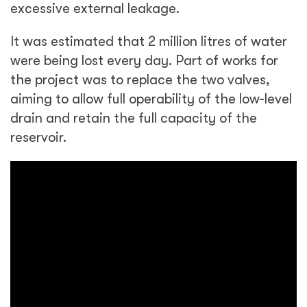
excessive external leakage.
It was estimated that 2 million litres of water
were being lost every day. Part of works for
the project was to replace the two valves,
aiming to allow full operability of the low-level
drain and retain the full capacity of the
reservoir.