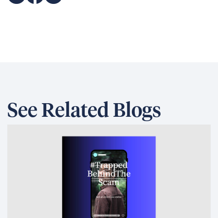
See Related Blogs