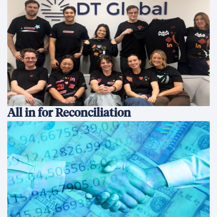
All in for Reconciliation