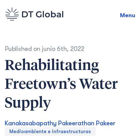
Menu
Published on
junio 6th, 2022
Rehabilitating
Freetown’s Water
Supply
Kanakasabapathy Pakeerathan Pakeer
Medioambiente e infraestructuras