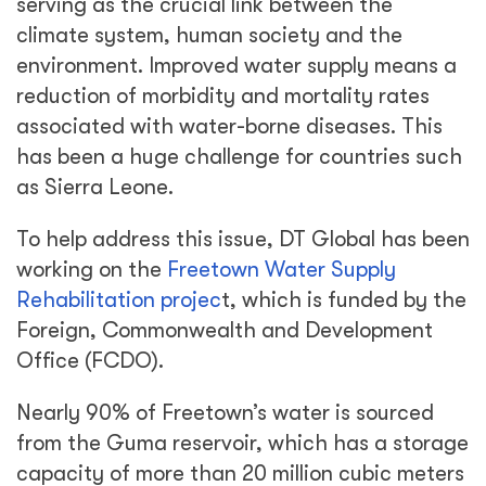
serving as the crucial link between the
climate system, human society and the
environment. Improved water supply means a
reduction of morbidity and mortality rates
associated with water-borne diseases. This
has been a huge challenge for countries such
as Sierra Leone.
To help address this issue, DT Global has been
working on the
Freetown Water Supply
Rehabilitation projec
t, which is funded by the
Foreign, Commonwealth and Development
Office (FCDO).
Nearly 90% of Freetown’s water is sourced
from the Guma reservoir, which has a storage
capacity of more than 20 million cubic meters