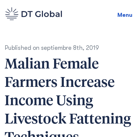
Menu
Published on
septiembre 8th, 2019
Malian Female
Farmers Increase
Income Using
Livestock Fattening