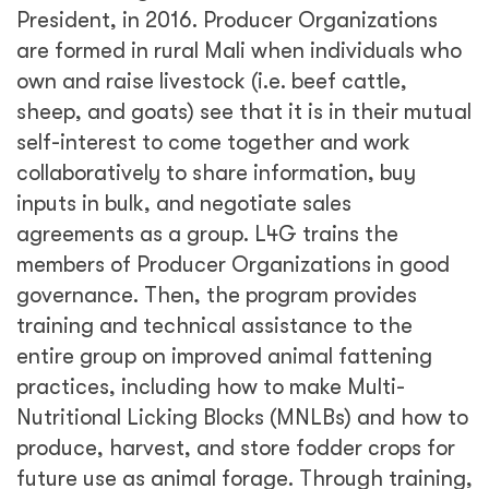
President, in 2016. Producer Organizations
are formed in rural Mali when individuals who
own and raise livestock (i.e. beef cattle,
sheep, and goats) see that it is in their mutual
self-interest to come together and work
collaboratively to share information, buy
inputs in bulk, and negotiate sales
agreements as a group. L4G trains the
members of Producer Organizations in good
governance. Then, the program provides
training and technical assistance to the
entire group on improved animal fattening
practices, including how to make Multi-
Nutritional Licking Blocks (MNLBs) and how to
produce, harvest, and store fodder crops for
future use as animal forage. Through training,