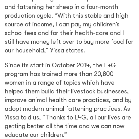
and fattening her sheep in a four-month
production cycle. “With this stable and high
source of income, I can pay my children’s
school fees and for their health-care and I
still have money left over to buy more food for
our household,” Yissa states.
Since its start in October 2014, the L4G
program has trained more than 20,800
women in a range of topics which have
helped them build their livestock businesses,
improve animal health care practices, and by
adopt modern animal fattening practices. As
Yissa told us, “Thanks to L4G, all our lives are
getting better all the time and we can now
educate our children.”