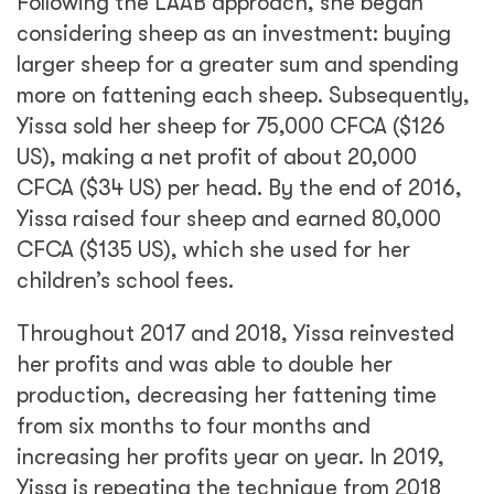
Following the LAAB approach, she began
considering sheep as an investment: buying
larger sheep for a greater sum and spending
more on fattening each sheep. Subsequently,
Yissa sold her sheep for 75,000 CFCA ($126
US), making a net profit of about 20,000
CFCA ($34 US) per head. By the end of 2016,
Yissa raised four sheep and earned 80,000
CFCA ($135 US), which she used for her
children’s school fees.
Throughout 2017 and 2018, Yissa reinvested
her profits and was able to double her
production, decreasing her fattening time
from six months to four months and
increasing her profits year on year. In 2019,
Yissa is repeating the technique from 2018