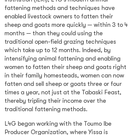
fattening methods and techniques have
enabled livestock owners to fatten their
sheep and goats more quickly — within 3 to 4
months — than they could using the
traditional open-field grazing techniques
which take up to 12 months. Indeed, by
intensifying animal fattening and enabling
women to fatten their sheep and goats right
in their family homesteads, women can now
fatten and sell sheep or goats three or four
times a year, not just at the Tabaski Feast,
thereby tripling their income over the
traditional fattening methods.
L4G began working with the Toumo Ibe
Producer Organization, where Yissa is