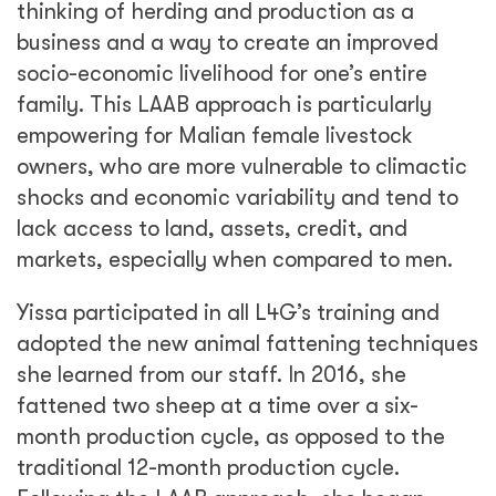
thinking of herding and production as a
business and a way to create an improved
socio-economic livelihood for one’s entire
family. This LAAB approach is particularly
empowering for Malian female livestock
owners, who are more vulnerable to climactic
shocks and economic variability and tend to
lack access to land, assets, credit, and
markets, especially when compared to men.
Yissa participated in all L4G’s training and
adopted the new animal fattening techniques
she learned from our staff. In 2016, she
fattened two sheep at a time over a six-
month production cycle, as opposed to the
traditional 12-month production cycle.