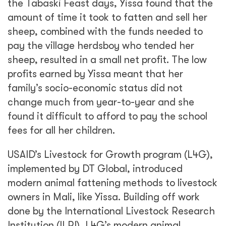
the Tabaski Feast days, Yissa found that the
amount of time it took to fatten and sell her
sheep, combined with the funds needed to
pay the village herdsboy who tended her
sheep, resulted in a small net profit. The low
profits earned by Yissa meant that her
family’s socio-economic status did not
change much from year-to-year and she
found it difficult to afford to pay the school
fees for all her children.
USAID’s Livestock for Growth program (L4G),
implemented by DT Global, introduced
modern animal fattening methods to livestock
owners in Mali, like Yissa. Building off work
done by the International Livestock Research
Institution (ILRI), L4G’s modern animal