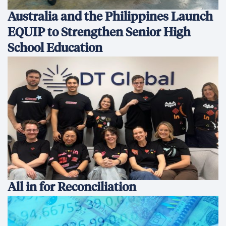
Australia and the Philippines Launch
EQUIP to Strengthen Senior High
School Education
All in for Reconciliation