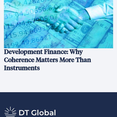
Development Finance: Why
Coherence Matters More Than
Instruments