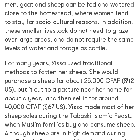
men, goat and sheep can be fed and watered
close to the homestead, where women tend
to stay for socio-cultural reasons. In addition,
these smaller livestock do not need to graze
over large areas, and do not require the same
levels of water and forage as cattle.
For many years, Yissa used traditional
methods to fatten her sheep. She would
purchase a sheep for about 25,000 CFAF ($42
US), put it out to a pasture near her home for
about a year, and then sell it for around
40,000 CFAF ($67 US). Yissa made most of her
sheep sales during the Tabaski Islamic Feast,
when Muslim families buy and consume sheep.
Although sheep are in high demand during