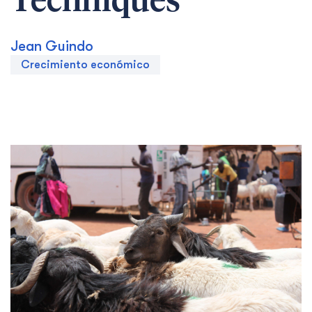
Techniques
Jean Guindo
Crecimiento económico