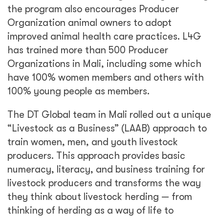
the program also encourages Producer
Organization animal owners to adopt
improved animal health care practices. L4G
has trained more than 500 Producer
Organizations in Mali, including some which
have 100% women members and others with
100% young people as members.
The DT Global team in Mali rolled out a unique
“Livestock as a Business” (LAAB) approach to
train women, men, and youth livestock
producers. This approach provides basic
numeracy, literacy, and business training for
livestock producers and transforms the way
they think about livestock herding — from
thinking of herding as a way of life to