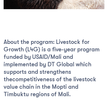
About the program: Livestock for
Growth (L4G) is a five-year program
funded by USAID/Mali and
implemented by DT Global which
supports and strengthens
thecompetitiveness of the livestock
value chain in the Mopti and
Timbuktu regions of Mali.