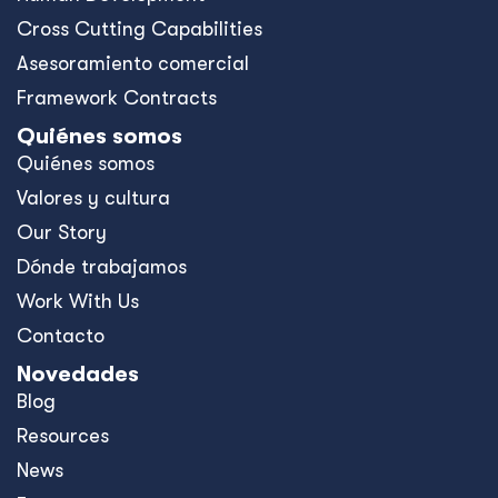
Cross Cutting Capabilities
Asesoramiento comercial
Framework Contracts
Quiénes somos
Quiénes somos
Valores y cultura
Our Story
Dónde trabajamos
Work With Us
Contacto
Novedades
Blog
Resources
News