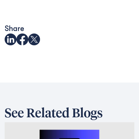
Share
See Related Blogs