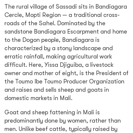
The rural village of Sassadi sits in Bandiagara
Cercle, Mopti Region — a traditional cross-
roads of the Sahel. Dominated by the
sandstone Bandiagara Escarpment and home
to the Dogon people, Bandiagara is
characterized by a stony landscape and
erratic rainfall, making agricultural work
difficult. Here, Yissa Djiguiba, a livestock
owner and mother of eight, is the President of
the Toumo Ibe Toumo Producer Organization
and raises and sells sheep and goats in
domestic markets in Mali.
Goat and sheep fattening in Mali is
predominantly done by women, rather than
men. Unlike beef cattle, typically raised by