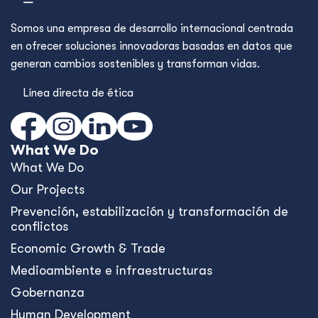
Somos una empresa de desarrollo internacional centrada
en ofrecer soluciones innovadoras basadas en datos que
generan cambios sostenibles y transforman vidas.
Línea directa de ética
What We Do
What We Do
Our Projects
Prevención, estabilización y transformación de
conflictos
Economic Growth & Trade
Medioambiente e infraestructuras
Gobernanza
Human Development