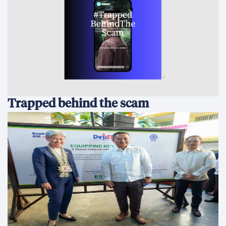
Trapped behind the scam