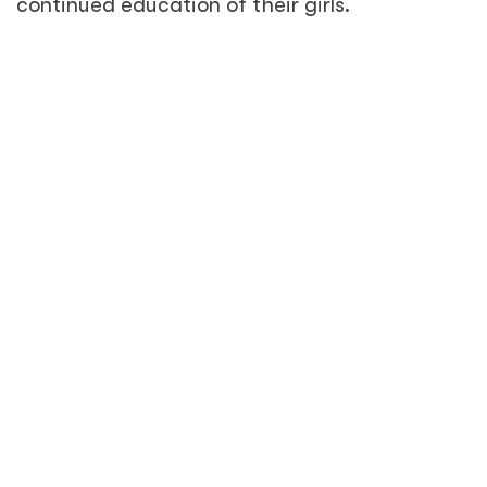
continued education of their girls.