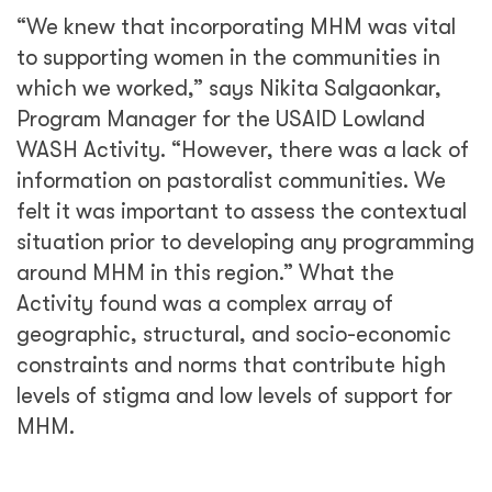
“We knew that incorporating MHM was vital
to supporting women in the communities in
which we worked,” says Nikita Salgaonkar,
Program Manager for the USAID Lowland
WASH Activity. “However, there was a lack of
information on pastoralist communities. We
felt it was important to assess the contextual
situation prior to developing any programming
around MHM in this region.” What the
Activity found was a complex array of
geographic, structural, and socio-economic
constraints and norms that contribute high
levels of stigma and low levels of support for
MHM.