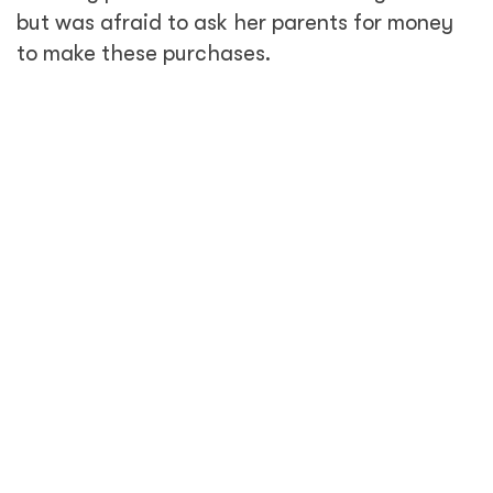
but was afraid to ask her parents for money
to make these purchases.