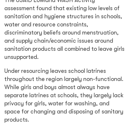
The USAID Lowland WASH Activity
assessment found that existing low levels of
sanitation and hygiene structures in schools,
water and resource constraints,
discriminatory beliefs around menstruation,
and supply chain/economic issues around
sanitation products all combined to leave girls
unsupported.
Under resourcing leaves school latrines
throughout the region largely non-functional.
While girls and boys almost always have
separate latrines at schools, they largely lack
privacy for girls, water for washing, and
space for changing and disposing of sanitary
products.