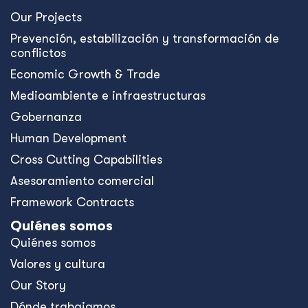
Our Projects
Prevención, estabilización y transformación de
conflictos
Economic Growth & Trade
Medioambiente e infraestructuras
Gobernanza
Human Development
Cross Cutting Capabilities
Asesoramiento comercial
Framework Contracts
Quiénes somos
Quiénes somos
Valores y cultura
Our Story
Dónde trabajamos