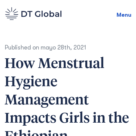
Menu
Published on
mayo 28th, 2021
How Menstrual
Hygiene
Management
Impacts Girls in the