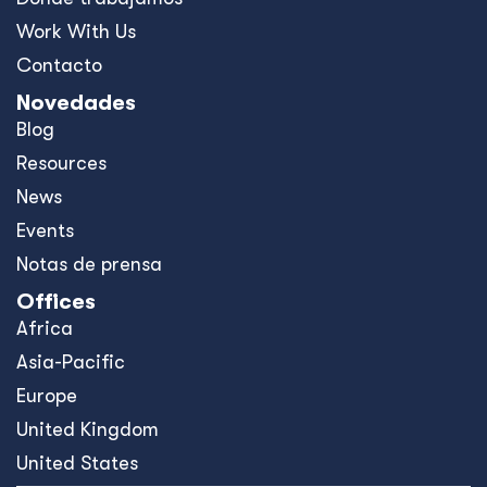
Work With Us
Contacto
Novedades
Blog
Resources
News
Events
Notas de prensa
Offices
Africa
Asia-Pacific
Europe
United Kingdom
United States