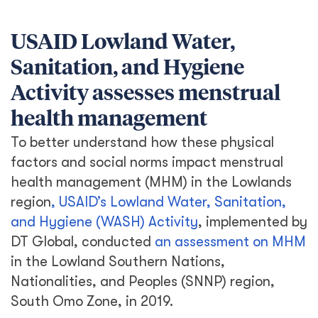
USAID Lowland Water,
Sanitation, and Hygiene
Activity assesses menstrual
health management
To better understand how these physical
factors and social norms impact menstrual
health management (MHM) in the Lowlands
region
, USAID’s Lowland Water, Sanitation,
and Hygiene (WASH) Activity
, implemented by
DT Global, conducted
an assessment on MHM
in the Lowland Southern Nations,
Nationalities, and Peoples (SNNP) region,
South Omo Zone, in 2019.