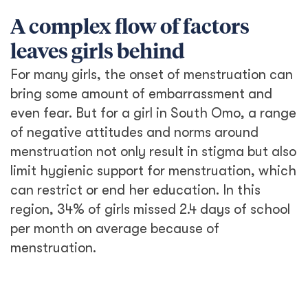
A complex flow of factors
leaves girls behind
For many girls, the onset of menstruation can
bring some amount of embarrassment and
even fear. But for a girl in South Omo, a range
of negative attitudes and norms around
menstruation not only result in stigma but also
limit hygienic support for menstruation, which
can restrict or end her education. In this
region, 34% of girls missed 2.4 days of school
per month on average because of
menstruation.