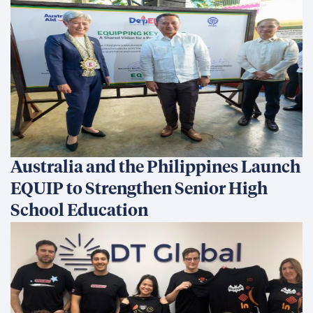
Australia and the Philippines Launch
EQUIP to Strengthen Senior High
School Education