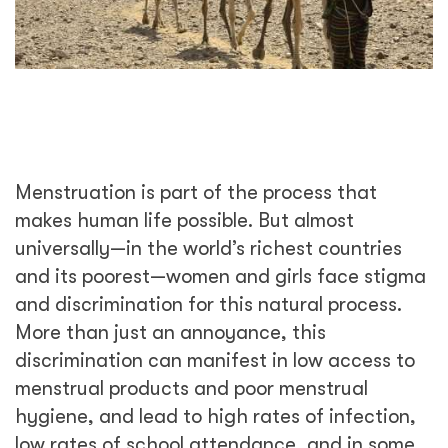
Menstruation is part of the process that
makes human life possible. But almost
universally—in the world’s richest countries
and its poorest—women and girls face stigma
and discrimination for this natural process.
More than just an annoyance, this
discrimination can manifest in low access to
menstrual products and poor menstrual
hygiene, and lead to high rates of infection,
low rates of school attendance, and in some