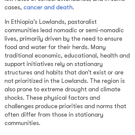
cases,
cancer and death
.
In Ethiopia’s Lowlands, pastoralist
communities lead nomadic or semi-nomadic
lives, primarily driven by the need to ensure
food and water for their herds. Many
traditional economic, educational, health and
support initiatives rely on stationary
structures and habits that don’t exist or are
not prioritized in the Lowlands. The region is
also prone to extreme drought and climate
shocks. These physical factors and
challenges produce priorities and norms that
often differ from those in stationary
communities.