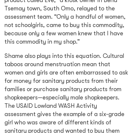
product called Eve,” a kiosk owner in Bena
Tsemay
town, South Omo, relayed to the
assessment team. “Only a handful of women,
not schoolgirls, came to buy this commodity,
because only a few women knew that I have
this commodity in my shop.”
Shame also plays into this equation. Cultural
taboos around menstruation mean that
women and girls are often embarrassed to ask
for money for sanitary products from their
families or purchase sanitary products from
shopkeepers—especially male shopkeepers.
The USAID Lowland WASH Activity
assessment gives the example of a six-grade
girl who was aware of different kinds of
sanitary products and wanted to buy them