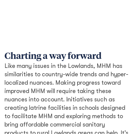
Charting a way forward
Like many issues in the Lowlands, MHM has
similarities to country-wide trends and hyper-
localized nuances. Making progress toward
improved MHM will require taking these
nuances into account. Initiatives such as
creating latrine facilities in schools designed
to facilitate MHM and exploring methods to
bring affordable commercial sanitary
products to rural Lowlands areas can help. It’s