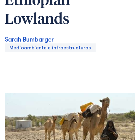
Ethiopian
Lowlands
Sarah Bumbarger
Medioambiente e infraestructuras