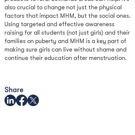
also crucial to change not just the physical
factors that impact MHM, but the social ones.
Using targeted and effective awareness
raising for all students (not just girls) and their
families on puberty and MHM is a key part of
making sure girls can live without shame and
continue their education after menstruation.
Share