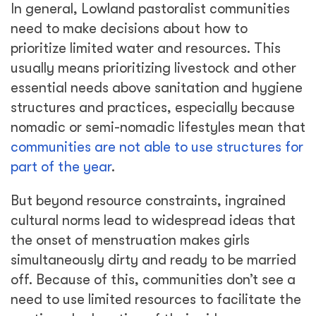
In general, Lowland pastoralist communities
need to make decisions about how to
prioritize limited water and resources. This
usually means prioritizing livestock and other
essential needs above sanitation and hygiene
structures and practices, especially because
nomadic or semi-nomadic lifestyles mean that
communities are not able to use structures for
part of the year
.
But beyond resource constraints, ingrained
cultural norms lead to widespread ideas that
the onset of menstruation makes girls
simultaneously dirty and ready to be married
off. Because of this, communities don’t see a
need to use limited resources to facilitate the