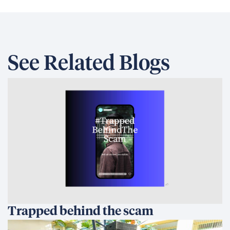
See Related Blogs
Trapped behind the scam