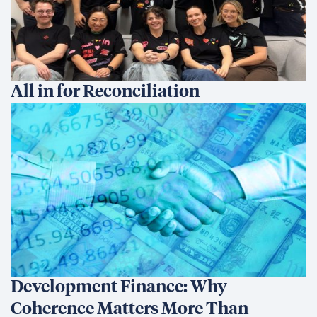
All in for Reconciliation
Development Finance: Why
Coherence Matters More Than