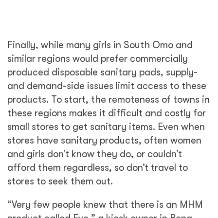
Finally, while many girls in South Omo and
similar regions would prefer commercially
produced disposable sanitary pads, supply-
and demand-side issues limit access to these
products. To start, the remoteness of towns in
these regions makes it difficult and costly for
small stores to get sanitary items. Even when
stores have sanitary products, often women
and girls don’t know they do, or couldn’t
afford them regardless, so don’t travel to
stores to seek them out.
“Very few people knew that there is an MHM