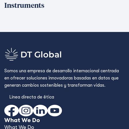
Instruments
Somos una empresa de desarrollo internacional centrada
en ofrecer soluciones innovadoras basadas en datos que
generan cambios sostenibles y transforman vidas.
Línea directa de ética
What We Do
What We Do