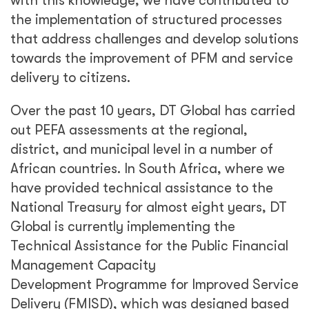
with this knowledge, we have contributed to
the implementation of structured processes
that address challenges and develop solutions
towards the improvement of PFM and service
delivery to citizens.
Over the past 10 years, DT Global has carried
out PEFA assessments at the regional,
district, and municipal level in a number of
African countries. In South Africa, where we
have provided technical assistance to the
National Treasury for almost eight years, DT
Global is currently implementing the
Technical Assistance for the Public Financial
Management Capacity
Development Programme for Improved Service
Delivery (FMISD), which was designed based