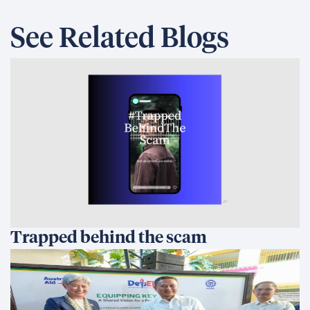
See Related Blogs
Trapped behind the scam