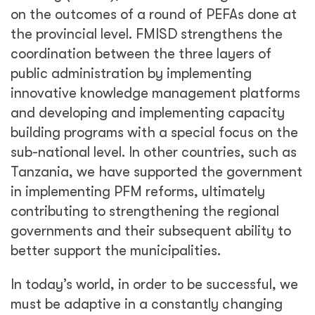
on the outcomes of a round of PEFAs done at
the provincial level. FMISD strengthens the
coordination between the three layers of
public administration by implementing
innovative knowledge management platforms
and developing and implementing capacity
building programs with a special focus on the
sub-national level. In other countries, such as
Tanzania, we have supported the government
in implementing PFM reforms, ultimately
contributing to strengthening the regional
governments and their subsequent ability to
better support the municipalities.
In today’s world, in order to be successful, we
must be adaptive in a constantly changing