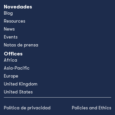
Novedades
Blog
Resources
News
Events
Notas de prensa
Offices
Africa
Asia-Pacific
Europe
United Kingdom
United States
Política de privacidad
Policies and Ethics