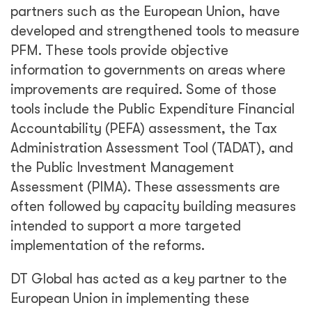
partners such as the European Union, have
developed and strengthened tools to measure
PFM. These tools provide objective
information to governments on areas where
improvements are required. Some of those
tools include the Public Expenditure Financial
Accountability (PEFA) assessment, the Tax
Administration Assessment Tool (TADAT), and
the Public Investment Management
Assessment (PIMA). These assessments are
often followed by capacity building measures
intended to support a more targeted
implementation of the reforms.
DT Global has acted as a key partner to the
European Union in implementing these