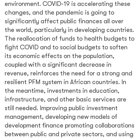
environment. COVID-19 is accelerating these
changes, and the pandemic is going to
significantly affect public finances all over
the world, particularly in developing countries.
The reallocation of funds to health budgets to
fight COVID and to social budgets to soften
its economic effects on the population,
coupled with a significant decrease in
revenue, reinforces the need for a strong and
resilient PFM system in African countries. In
the meantime, investments in education,
infrastructure, and other basic services are
still needed. Improving public investment
management, developing new models of
development finance promoting collaborations
between public and private sectors, and using