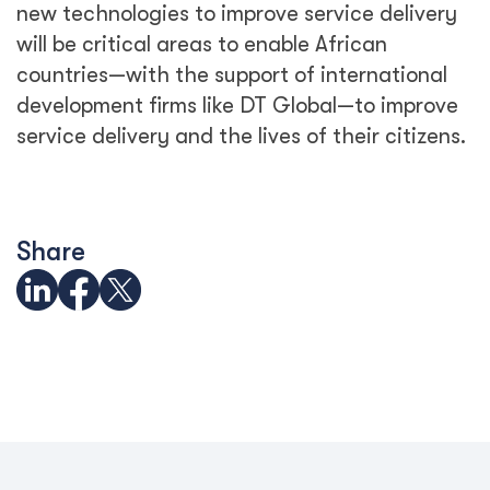
new technologies to improve service delivery
will be critical areas to enable African
countries—with the support of international
development firms like DT Global—to improve
service delivery and the lives of their citizens.
Share