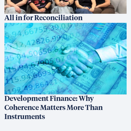
All in for Reconciliation
Development Finance: Why
Coherence Matters More Than
Instruments