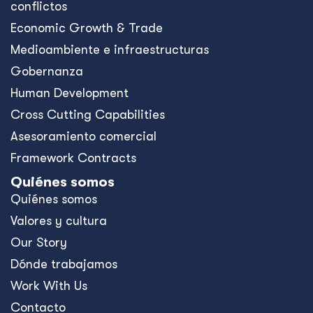
conflictos
Economic Growth & Trade
Medioambiente e infraestructuras
Gobernanza
Human Development
Cross Cutting Capabilities
Asesoramiento comercial
Framework Contracts
Quiénes somos
Quiénes somos
Valores y cultura
Our Story
Dónde trabajamos
Work With Us
Contacto