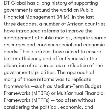
DT Global has a long history of supporting
governments around the world on Public
Financial Management (PFM). In the last
three decades, a number of African countries
have introduced reforms to improve the
management of public monies, despite scarce
resources and enormous social and economic
needs. These reforms have aimed to ensure
better efficiency and effectiveness in the
allocation of resources as a reflection of the
governments’ priorities. The approach of
many of those reforms was to replicate
frameworks —such as Medium-Term Budget
Frameworks (MTBFs) or Multiannual Financial
Frameworks (MTFFs) — too often without
considering the political, economic, and