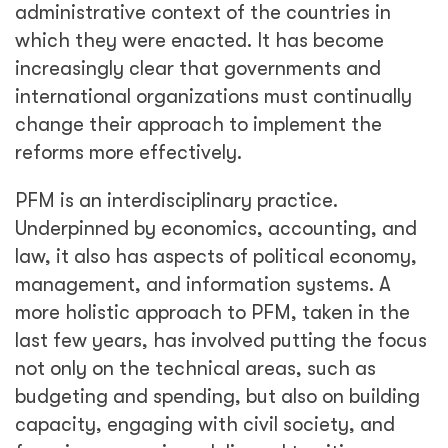
administrative context of the countries in
which they were enacted. It has become
increasingly clear that governments and
international organizations must continually
change their approach to implement the
reforms more effectively.
PFM is an interdisciplinary practice.
Underpinned by economics, accounting, and
law, it also has aspects of political economy,
management, and information systems. A
more holistic approach to PFM, taken in the
last few years, has involved putting the focus
not only on the technical areas, such as
budgeting and spending, but also on building
capacity, engaging with civil society, and