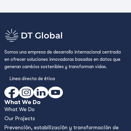
Somos una empresa de desarrollo internacional centrada
en ofrecer soluciones innovadoras basadas en datos que
generan cambios sostenibles y transforman vidas.
Línea directa de ética
What We Do
What We Do
Our Projects
Prevención, estabilización y transformación de