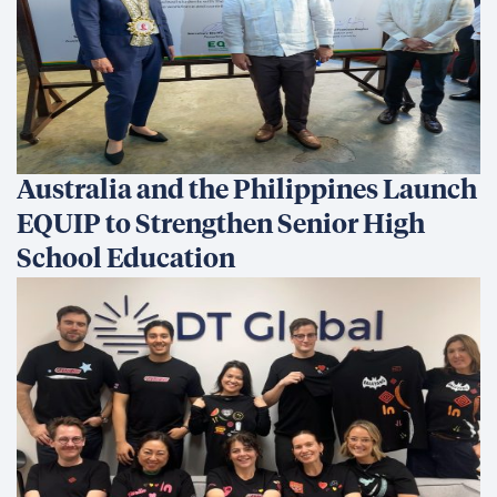
Australia and the Philippines Launch
EQUIP to Strengthen Senior High
School Education