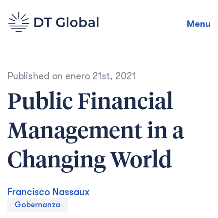
Menu
Published on
enero 21st, 2021
Public Financial
Management in a
Changing World
Francisco Nassaux
Gobernanza