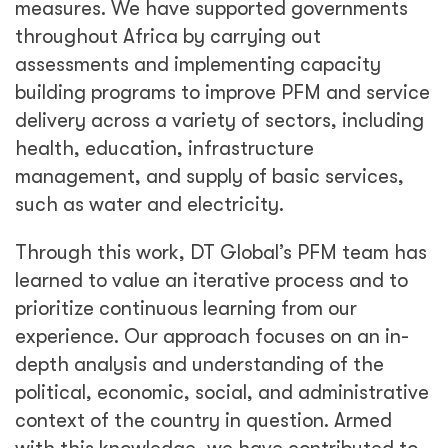
measures. We have supported governments
throughout Africa by carrying out
assessments and implementing capacity
building programs to improve PFM and service
delivery across a variety of sectors, including
health, education, infrastructure
management, and supply of basic services,
such as water and electricity.
Through this work, DT Global’s PFM team has
learned to value an iterative process and to
prioritize continuous learning from our
experience. Our approach focuses on an in-
depth analysis and understanding of the
political, economic, social, and administrative
context of the country in question. Armed