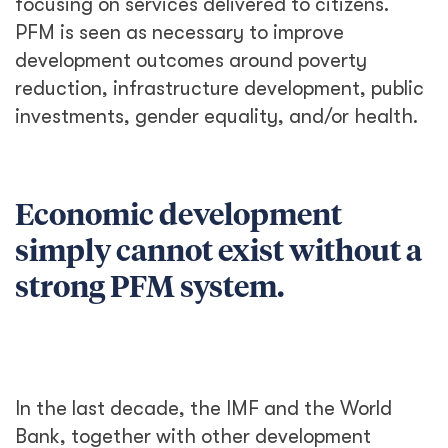
focusing on services delivered to citizens.
PFM is seen as necessary to improve
development outcomes around poverty
reduction, infrastructure development, public
investments, gender equality, and/or health.
Economic development
simply cannot exist without a
strong PFM system.
In the last decade, the IMF and the World
Bank, together with other development