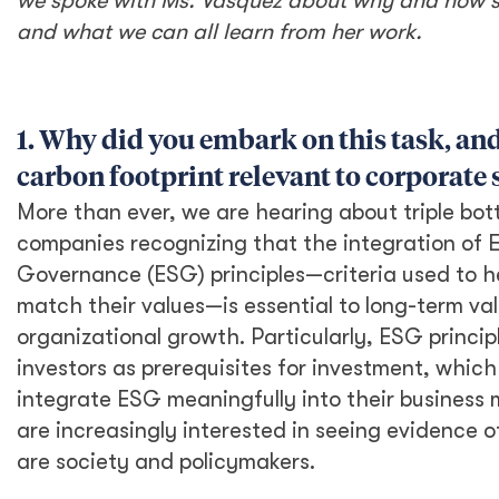
Recently, she conducted an assessment of DT
Global’s carbon footprint in our US office,
which she hopes can be developed further and
replicated across our EU and APAC offices, as
well as piloted, as appropriate, at field offices
across the globe. Here, we spoke with Ms.
Vasquez about why and how she undertook
this assessment, and what we can all learn
from her work.
1. Why did you embark on this task,
and how is knowing our carbon
footprint relevant to corporate
sustainability?