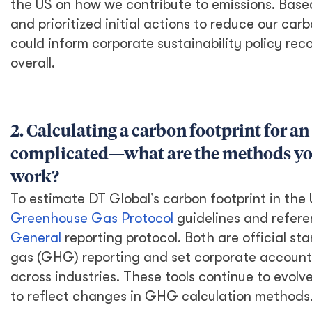
While the international development sector is
not under pressure from outside investors as
other sectors are (e.g., infrastructure or
manufacturing sectors) our line of work does
not make us immune to environmental, social,
and governance standards. I believe DT
Global has done an outstanding job of coming
together as an organization guided by
corporate values that align with social
responsibility and inclusive corporate
governance. Equally important is our
commitment to environmental sustainability.
While we do strive to preserve natural
resources and build resilience to climate
change in the communities we serve globally,
we also have the opportunity to act at the