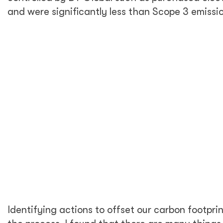
calculate emissions across the supply chain—
but it is common practice to make educated
guesses as long as you properly document
estimations and assumptions. These gaps also
showed us areas we can focus on in future
years, such as working with suppliers to begin
to collect data on emissions.
This exercise's goal was to arrive at a realistic
business as usual emissions estimate for
calendar year 2020. Because this year is not
business as usual for anyone due to the
COVID-19 pandemic, I used actual data from