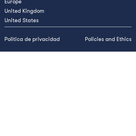
Somos una empresa de desarrollo internacional centrada
en ofrecer soluciones innovadoras basadas en datos que
generan cambios sostenibles y transforman vidas.
Línea directa de ética
What We Do
What We Do
Our Projects
Prevención, estabilización y transformación de