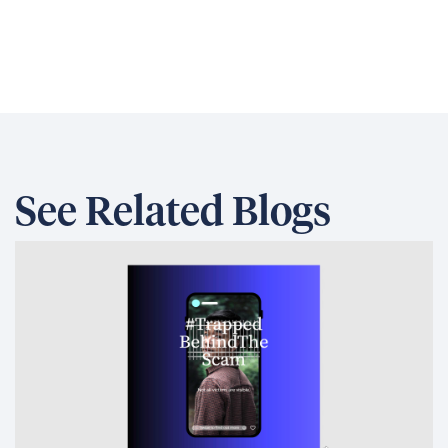
the largest source of DT Global emissions
from its operations in the US. Scope 3
emissions are indirect emissions from
activities and assets not owned or controlled
by DT Global and include things like employee
commuting and international travel. Scope 2
emissions, which are indirect emissions
controlled by DT Global such as purchased
electricity and heat, came in second and
were significantly less than Scope 3
emissions.
Identifying actions to offset our carbon