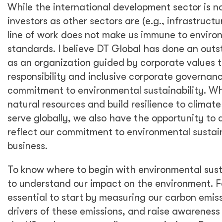
More than ever, we are hearing about triple
bottom line considerations with companies
recognizing that the integration of
Environmental, Social, and Governance (ESG)
principles—criteria used to help investors find
companies that match their values—is
essential to long-term value creation and
sustainable organizational growth.
Particularly, ESG principles have been called
upon by top investors as prerequisites for
investment, which pressures companies to
integrate ESG meaningfully into their
business models and strategies. Investors are
increasingly interested in seeing evidence of
proper ESG integration, and so are society
and policymakers.