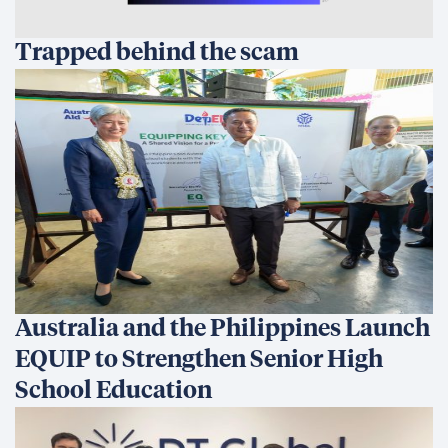
footprint was the most exciting part of the
process. I found that there are many things
we can do as an organization to reduce our
carbon footprint and that there is significant
potential to become a carbon neutral
company. I prioritized and presented these
actions based on the following factors: Effort,
Cost, GHG Impact, Brand Impact, and
Employee Sentiment. Surprisingly, some of the
actions that lead to the largest reduction of
carbon emissions will require the least effort
and cost while significantly improving
employee sentiment. This assessment also
uncovered opportunity areas for
environmental sustainability at the project
field office level. I look forward to updating my