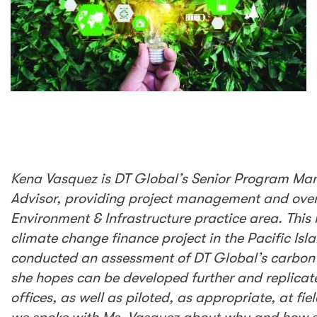
Kena Vasquez is DT Global’s Senior Program
Manager and Senior Sustainability Advisor,
providing project management and oversight
for projects under our Environment &
Infrastructure practice area. This includes
USAID’s Ready Project, a climate change
finance project in the Pacific Island Countries.