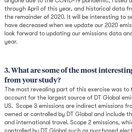
continue to evolve and are updated every so
often to reflect changes in GHG calculation
methods.
The process is very data-driven, and the
hardest part was to gather data across all
activities in the US office. We focused data-
gathering efforts on activities that I thought
may account for the most significant amount
of carbon emissions. These included
international travel data, employee
commuting data, electricity use data, waste
and recycling, and some purchasing data. I
stumbled into some data gaps along the way
—for instance, suppliers for office
procurements often lack the data to properly