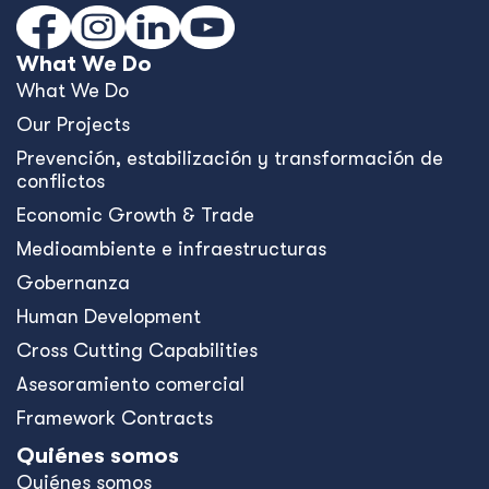
Australia and the Philippines Launch
EQUIP to Strengthen Senior High
School Education