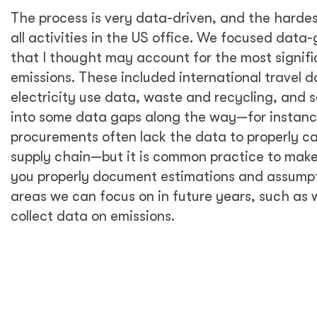
corporate level and reflect our commitment to
environmental sustainability in the way we do
business.
To know where to begin with environmental
sustainability, it is fundamental first to
understand our impact on the environment.
For that reason, I thought it was essential to
start by measuring our carbon emissions,
learn about the main drivers of these
emissions, and raise awareness with all our DT
Global staff in the US on how we contribute
to emissions. Based on these findings, I
identified and prioritized initial actions to
reduce our carbon footprint in the US—which
could inform corporate sustainability policy