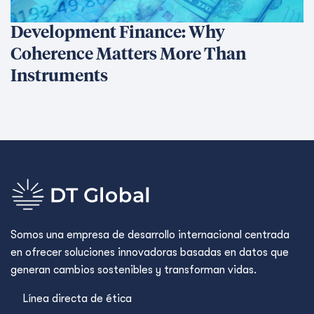
See Related Blogs
Trapped behind the scam