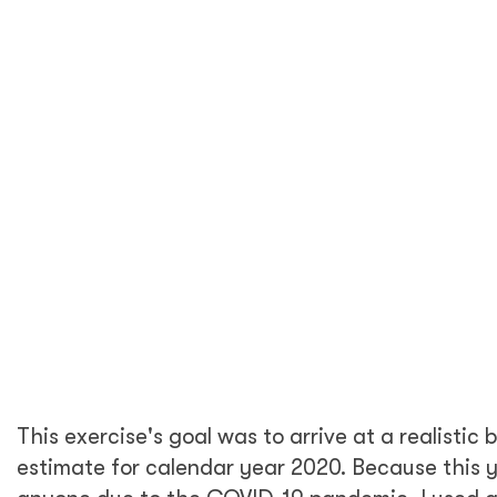
recommendations for DT Global overall.
2. Calculating a carbon footprint for
an office and its workers is
complicated—what are the methods
you used to conduct this work?
To estimate DT Global’s carbon footprint in
the United States, I followed the
Greenhouse
Gas Protocol
guidelines and referenced
The
Climate Registry General
reporting protocol.
Both are official standards for voluntary
greenhouse gas (GHG) reporting and set
corporate accounting and measurement
standards across industries. These tools