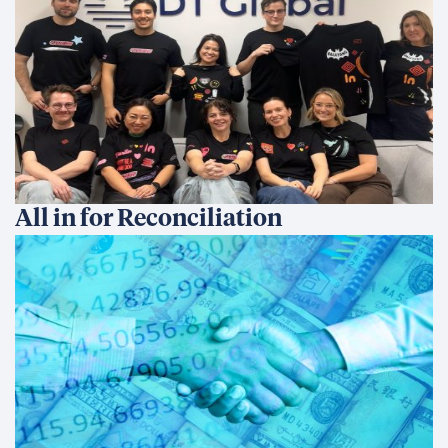
findings with end of year data and continuing
to share what I learn across our global offices
to help shape how DT Global addresses
sustainability and environmental impact
moving forward.
Share