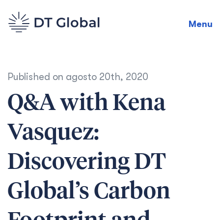
Menu
Published on
agosto 20th, 2020
Q&A with Kena
Vasquez:
Discovering DT
Global’s Carbon