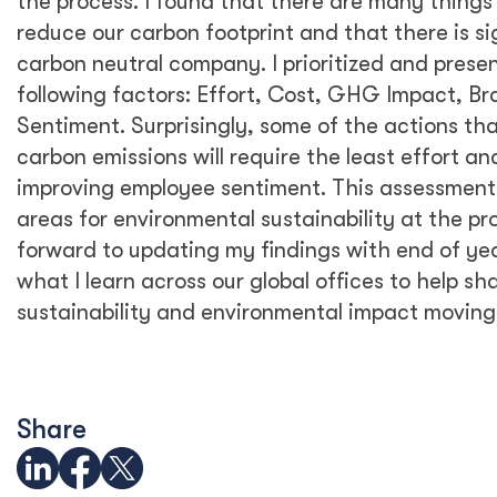
January through April of this year, and
historical data from 2019 to project emissions
for the remainder of 2020. It will be
interesting to see how our carbon footprint
may have decreased when we update our
2020 emission estimates with actuals. I look
forward to updating our emissions data and
sharing it at the end of the year.
3. What are some of the most
interesting or surprising findings
from your study?
The most revealing part of this exercise was
to find that Scope 3 emissions account for