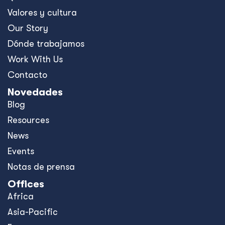
All in for Reconciliation
Development Finance: Why
Coherence Matters More Than
Instruments