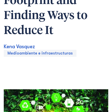
Footprint and
Finding Ways to
Reduce It
Kena Vasquez
Medioambiente e infraestructuras