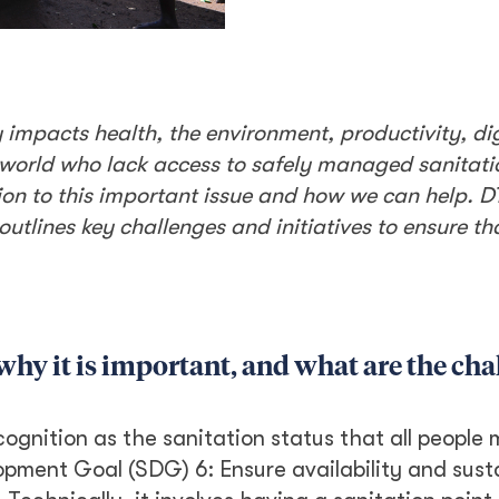
impacts health, the environment, productivity, di
he world who lack access to safely managed sanitat
on to this important issue and how we can help. D
outlines key challenges and initiatives to ensure th
why it is important, and what are the cha
gnition as the sanitation status that all people 
opment Goal (SDG) 6: Ensure availability and sust