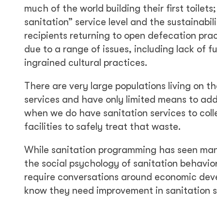
much of the world building their first toilets
sanitation” service level and the sustainabil
recipients returning to open defecation prac
due to a range of issues, including lack of 
ingrained cultural practices.
There are very large populations living on th
services and have only limited means to add
when we do have sanitation services to col
facilities to safely treat that waste.
While sanitation programming has seen man
the social psychology of sanitation behavi
require conversations around economic devel
know they need improvement in sanitation se