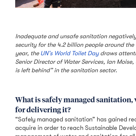
Inadequate and unsafe sanitation negatively 
security for the 4.2 billion people around t
year, the
UN’s World Toilet Day
draws attenti
Senior Director of Water Services, Ian Moise, 
is left behind” in the sanitation sector.
What is safely managed sanitation, 
for delivering it?
“Safely managed sanitation” has gained reco
acquire in order to reach Sustainable Devel