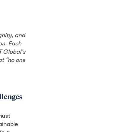
gnity, and
ion. Each
T Global’s
at “no one
llenges
must
ainable