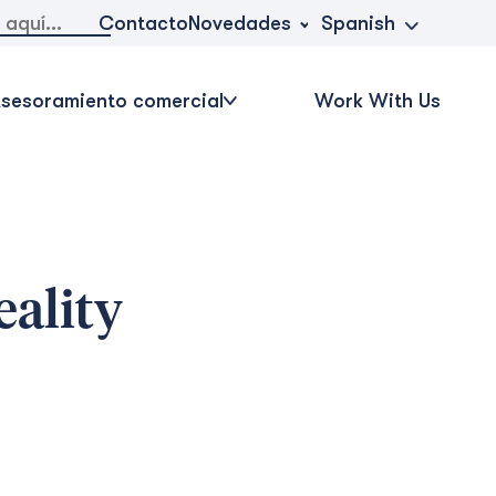
Novedades
Contacto
Spanish
sesoramiento comercial
Work With Us
eality