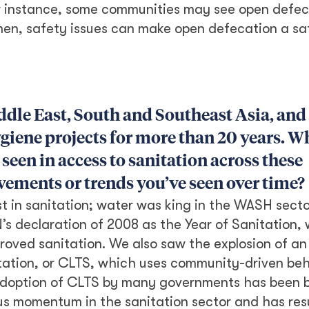
or instance, some communities may see open defec
omen, safety issues can make open defecation a sa
ddle East, South and Southeast Asia, and
giene projects for more than 20 years. W
seen in access to sanitation across these
ements or trends you’ve seen over time?
st in sanitation; water was king in the WASH secto
s declaration of 2008 as the Year of Sanitation,
proved sanitation. We also saw the explosion of an
ation, or CLTS, which uses community-driven beh
adoption of CLTS by many governments has been 
ous momentum in the sanitation sector and has res