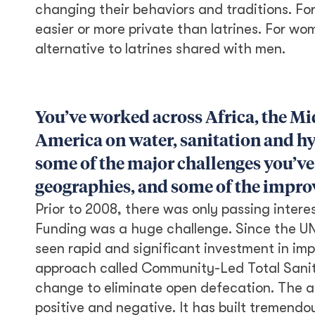
changing their behaviors and traditions. F
easier or more private than latrines. For w
alternative to latrines shared with men.
You’ve worked across Africa, the Mi
America on water, sanitation and hy
some of the major challenges you’ve 
geographies, and some of the improv
Prior to 2008, there was only passing intere
Funding was a huge challenge. Since the UN’
seen rapid and significant investment in im
approach called Community-Led Total Sanit
change to eliminate open defecation. The 
positive and negative. It has built tremend