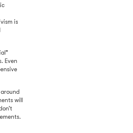
ic
y
vism is
d
ial"
s. Even
pensive
 around
ents will
don’t
vements.