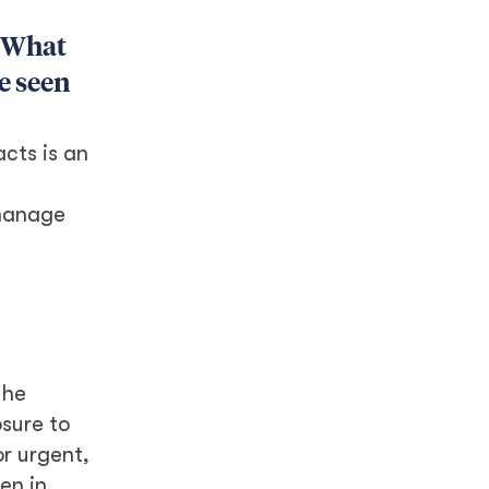
. What
e seen
cts is an
 manage
the
sure to
or urgent,
en in