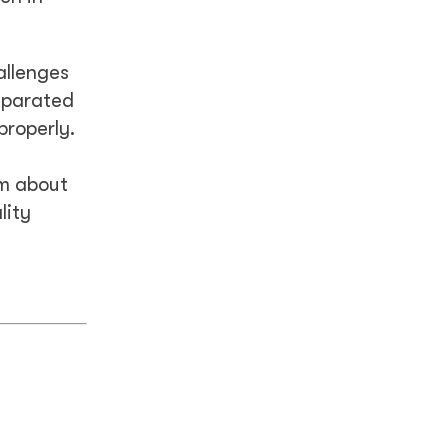
allenges
eparated
properly.
em about
lity