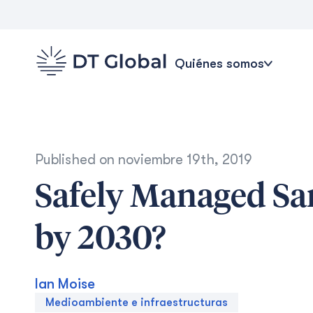
Quiénes somos
Published on
noviembre 19th, 2019
Safely Managed San
by 2030?
Ian Moise
Medioambiente e infraestructuras