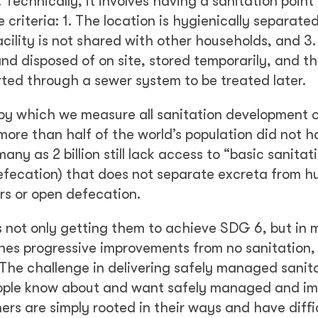
echnically, it involves having a sanitation point (
ree criteria: 1. The location is hygienically separate
acility is not shared with other households, and 3.
d disposed of on site, stored temporarily, and t
rted through a sewer system to be treated later.
 by which we measure all sanitation development 
 more than half of the world’s population did not 
any as 2 billion still lack access to “basic sanitat
f defecation) that does not separate excreta from 
rs or open defecation.
is not only getting them to achieve SDG 6, but in 
ines progressive improvements from no sanitation,
 The challenge in delivering safely managed sanita
 people know about and want safely managed and i
hers are simply rooted in their ways and have diffi