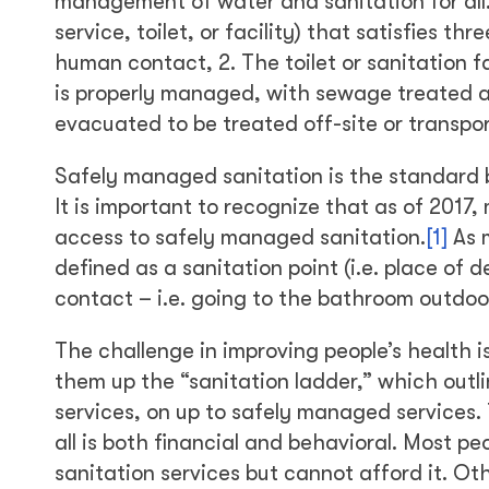
management of water and sanitation for all. T
service, toilet, or facility) that satisfies th
human contact, 2. The toilet or sanitation f
is properly managed, with sewage treated an
evacuated to be treated off-site or transpo
Safely managed sanitation is the standard
It is important to recognize that as of 2017,
access to safely managed sanitation.
[1]
As m
defined as a sanitation point (i.e. place o
contact – i.e. going to the bathroom outdoo
The challenge in improving people’s health 
them up the “sanitation ladder,” which outl
services, on up to safely managed services.
all is both financial and behavioral. Most
sanitation services but cannot afford it. Ot