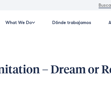
Buscar:
What We Do
Dónde trabajamos
A
itation – Dream or R