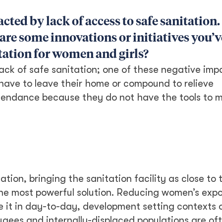
cted by lack of access to safe sanitation
are some innovations or initiatives you’v
tation for women and girls?
ck of safe sanitation; one of these negative impa
 have to leave their home or compound to relieve
ttendance because they do not have the tools to
tion, bringing the sanitation facility as close to 
he most powerful solution. Reducing women’s expo
 be it in day-to-day, development setting contexts 
ugees and internally-displaced populations are oft