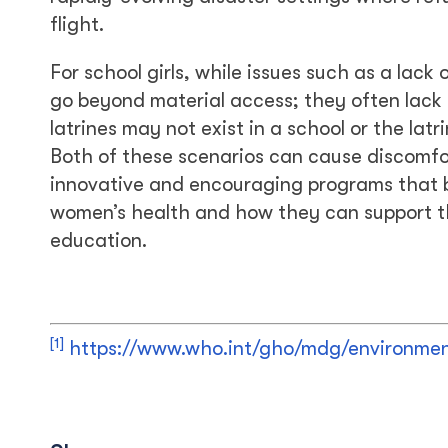
flight.
For school girls, while issues such as a lac
go beyond material access; they often lack
latrines may not exist in a school or the lat
Both of these scenarios can cause discomfor
innovative and encouraging programs that b
women’s health and how they can support the
education.
[1]
https://www.who.int/gho/mdg/environment