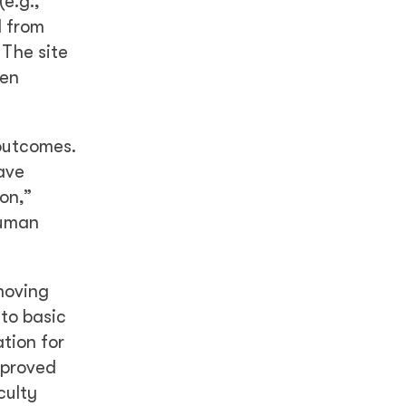
e.g.,
d from
 The site
hen
outcomes.
have
ion,”
human
moving
 to basic
tion for
mproved
culty