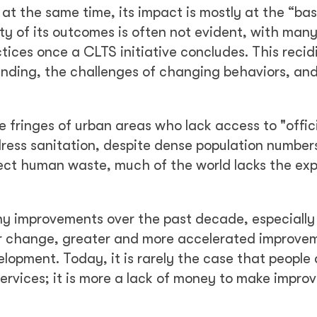
; at the same time, its impact is mostly at the “bas
ity of its outcomes is often not evident, with man
tices once a CLTS initiative concludes. This recidi
funding, the challenges of changing behaviors, an
e fringes of urban areas who lack access to "offic
ress sanitation, despite dense population number
lect human waste, much of the world lacks the ex
y improvements over the past decade, especially
or change, greater and more accelerated improvem
opment. Today, it is rarely the case that people 
rvices; it is more a lack of money to make impro