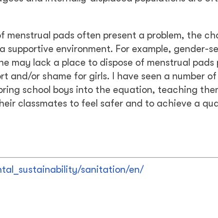
k of menstrual pads often present a problem, the ch
 a supportive environment. For example, gender-s
rine may lack a place to dispose of menstrual pads 
t and/or shame for girls. I have seen a number of
ring school boys into the equation, teaching th
ir classmates to feel safer and to achieve a qua
al_sustainability/sanitation/en/