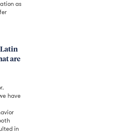
ation as
fer
 Latin
hat are
r.
 we have
avior
both
ulted in