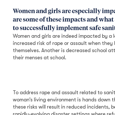
Women and girls are especially impa
are some of these impacts and what 
to successfully implement safe sani
Women and girls are indeed impacted by a la
increased risk of rape or assault when they
themselves. Another is decreased school a
their menses at school.
To address rape and assault related to sanita
woman’s living environment is hands down t
these risks will result in reduced incidents,
rapidly-evolving disaster settings where ref