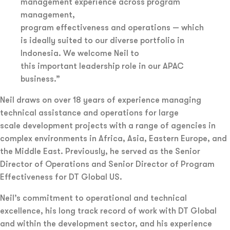
management experience across program
management,
program effectiveness and operations — which
is ideally suited to our diverse portfolio in
Indonesia. We welcome Neil to
this important leadership role in our APAC
business.”
Neil draws on over 18 years of experience managing
technical assistance and operations for large
scale development projects with a range of agencies in
complex environments in Africa, Asia, Eastern Europe, and
the Middle East. Previously, he served as the Senior
Director of Operations and Senior Director of Program
Effectiveness for DT Global US.
Neil’s commitment to operational and technical
excellence, his long track record of work with DT Global
and within the development sector, and his experience