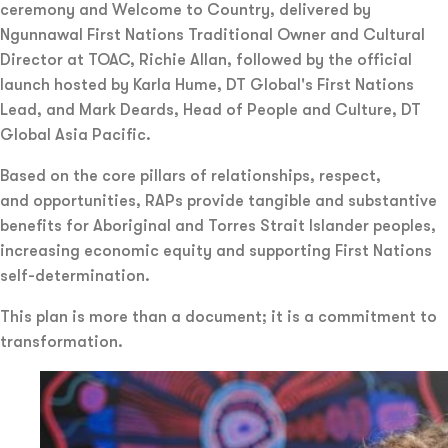
ceremony and Welcome to Country, delivered by
Ngunnawal First Nations Traditional Owner and Cultural
Director at TOAC, Richie Allan, followed by the official
launch hosted by Karla Hume, DT Global's First Nations
Lead, and Mark Deards, Head of People and Culture, DT
Global Asia Pacific.
Based on the core pillars of relationships, respect,
and opportunities, RAPs provide tangible and substantive
benefits for Aboriginal and Torres Strait Islander peoples,
increasing economic equity and supporting First Nations
self-determination.
This plan is more than a document; it is a commitment to
transformation.