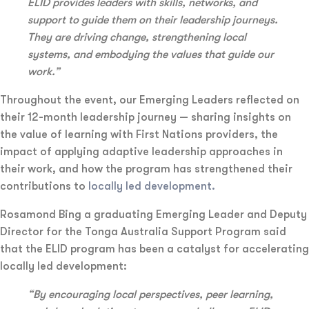
ELID provides leaders with skills, networks, and
support to guide them on their leadership journeys.
They are driving change, strengthening local
systems, and embodying the values that guide our
work.”
Throughout the event, our Emerging Leaders reflected on
their 12-month leadership journey — sharing insights on
the value of learning with First Nations providers, the
impact of applying adaptive leadership approaches in
their work, and how the program has strengthened their
contributions to
locally led development.
Rosamond Bing a graduating Emerging Leader and Deputy
Director for the Tonga Australia Support Program said
that the ELID program has been a catalyst for accelerating
locally led development:
“By encouraging local perspectives, peer learning,