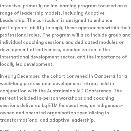
intensive, primarily online learning program focused on a
range of leadership models, including Adaptive
Leadership. The curriculum is designed to enhance
participants’ ability to apply these approaches within their
professional roles. The program will also include group and
individual coaching sessions and dedicated modules on
development effectiveness, decolonization in the
international development sector, and the importance of
locally led development.
In early December, the cohort convened in Canberra for a
week-long professional development retreat held in
conjunction with the Australasian AID Conference. The
retreat included in-person workshops and coaching
sessions delivered by ETM Perspectives, an Indigenous-
owned and operated organisation specialising in
transformational and adaptive leadership.