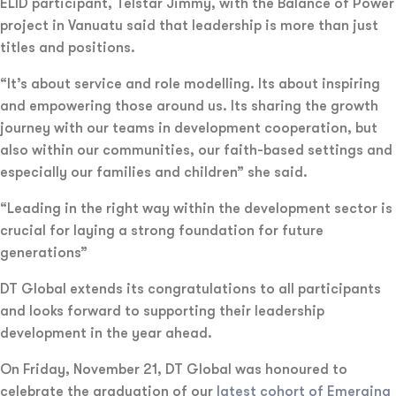
ELID participant, Telstar Jimmy, with the Balance of Power
project in Vanuatu said that leadership is more than just
titles and positions.
“It’s about service and role modelling. Its about inspiring
and empowering those around us. Its sharing the growth
journey with our teams in development cooperation, but
also within our communities, our faith-based settings and
especially our families and children” she said.
“Leading in the right way within the development sector is
crucial for laying a strong foundation for future
generations”
DT Global extends its congratulations to all participants
and looks forward to supporting their leadership
development in the year ahead.
On Friday, November 21, DT Global was honoured to
celebrate the graduation of our
latest cohort of Emerging