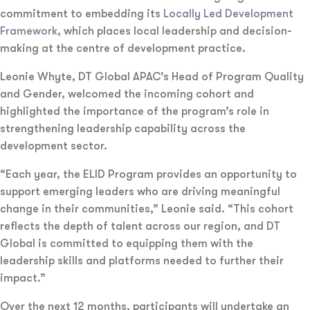
commitment to embedding its
Locally Led Development
Framework
, which places local leadership and decision-
making at the centre of development practice.
Leonie Whyte, DT Global APAC’s Head of Program Quality
and Gender, welcomed the incoming cohort and
highlighted the importance of the program’s role in
strengthening leadership capability across the
development sector.
“Each year, the ELID Program provides an opportunity to
support emerging leaders who are driving meaningful
change in their communities,” Leonie said. “This cohort
reflects the depth of talent across our region, and DT
Global is committed to equipping them with the
leadership skills and platforms needed to further their
impact.”
Over the next 12 months, participants will undertake an