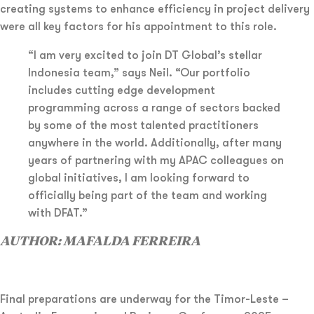
creating systems to enhance efficiency in project delivery
were all key factors for his appointment to this role.
“I am very excited to join DT Global’s stellar
Indonesia team,” says Neil. “Our portfolio
includes cutting edge development
programming across a range of sectors backed
by some of the most talented practitioners
anywhere in the world. Additionally, after many
years of partnering with my APAC colleagues on
global initiatives, I am looking forward to
officially being part of the team and working
with DFAT.”
AUTHOR: MAFALDA FERREIRA
Final preparations are underway for the Timor-Leste –