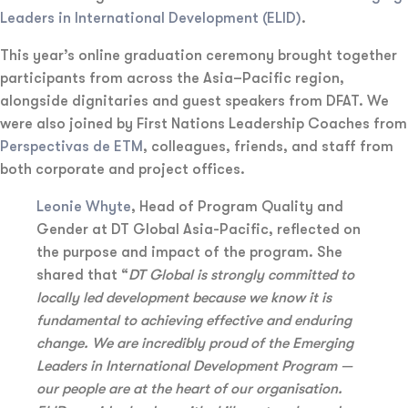
Leaders in International Development (ELID)
.
This year’s online graduation ceremony brought together
participants from across the Asia–Pacific region,
alongside dignitaries and guest speakers from DFAT. We
were also joined by First Nations Leadership Coaches from
Perspectivas de ETM
, colleagues, friends, and staff from
both corporate and project offices.
Leonie Whyte
, Head of Program Quality and
Gender at DT Global Asia-Pacific, reflected on
the purpose and impact of the program. She
shared that “
DT Global is strongly committed to
locally led development because we know it is
fundamental to achieving effective and enduring
change. We are incredibly proud of the Emerging
Leaders in International Development Program —
our people are at the heart of our organisation.