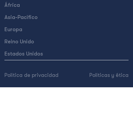
África
Asia-Pacífico
Europa
Reino Unido
Estados Unidos
Política de privacidad
Políticas y ética