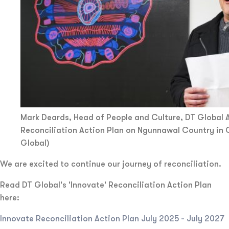
Mark Deards, Head of People and Culture, DT Global A
Reconciliation Action Plan on Ngunnawal Country in 
Global)
We are excited to continue our journey of reconciliation.
Read DT Global's 'Innovate' Reconciliation Action Plan
here:
Innovate Reconciliation Action Plan July 2025 - July 2027