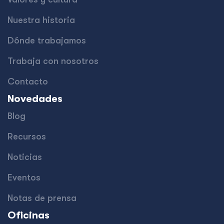
Nuestra historia
Dónde trabajamos
Trabaja con nosotros
Contacto
Novedades
Blog
Recursos
Noticias
Eventos
Notas de prensa
Oficinas