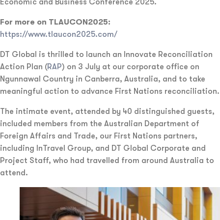
Economic and Business Conference 2025.
For more on TLAUCON2025:
https://www.tlaucon2025.com/
DT Global is thrilled to launch an Innovate Reconciliation
Action Plan (
RAP
) on 3 July at our corporate office on
Ngunnawal Country in Canberra, Australia, and to take
meaningful action to advance First Nations reconciliation.
The intimate event, attended by 40 distinguished guests,
included members from the Australian Department of
Foreign Affairs and Trade, our First Nations partners,
including InTravel Group, and DT Global Corporate and
Project Staff, who had travelled from around Australia to
attend.