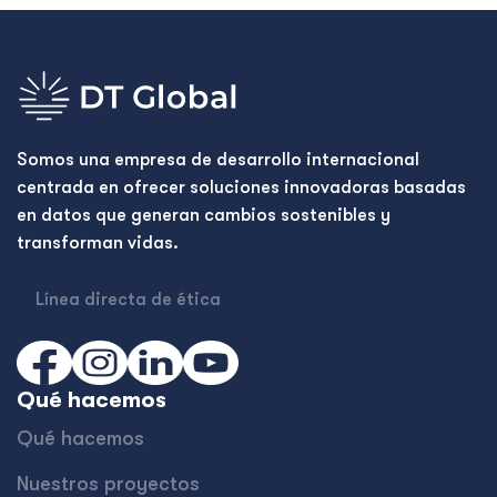
Somos una empresa de desarrollo internacional
centrada en ofrecer soluciones innovadoras basadas
en datos que generan cambios sostenibles y
transforman vidas.
Línea directa de ética
Qué hacemos
Qué hacemos
Nuestros proyectos