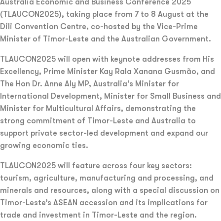
Australia Economic and Business Conference 2025
(TLAUCON2025), taking place from 7 to 8 August at the
Dili Convention Centre, co-hosted by the Vice-Prime
Minister of Timor-Leste and the Australian Government.
TLAUCON2025 will open with keynote addresses from His
Excellency, Prime Minister Kay Rala Xanana Gusmão, and
The Hon Dr. Anne Aly MP, Australia’s Minister for
International Development, Minister for Small Business and
Minister for Multicultural Affairs, demonstrating the
strong commitment of Timor-Leste and Australia to
support private sector-led development and expand our
growing economic ties.
TLAUCON2025 will feature across four key sectors:
tourism, agriculture, manufacturing and processing, and
minerals and resources, along with a special discussion on
Timor-Leste’s ASEAN accession and its implications for
trade and investment in Timor-Leste and the region.