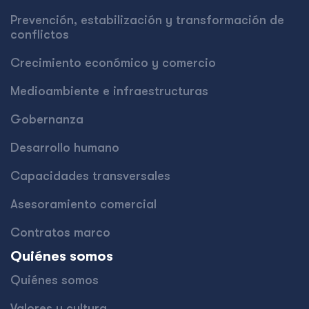
Prevención, estabilización y transformación de
conflictos
Crecimiento económico y comercio
Medioambiente e infraestructuras
Gobernanza
Desarrollo humano
Capacidades transversales
Asesoramiento comercial
Contratos marco
Quiénes somos
Quiénes somos
Valores y cultura