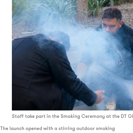
Staff take part in the Smoking Ceremony at the DT G
The launch opened with a stirring outdoor smoking