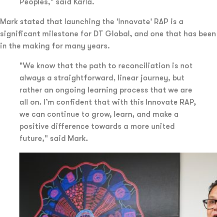
Peoples," said Karla.
Mark stated that launching the 'Innovate' RAP is a
significant milestone for DT Global, and one that has been
in the making for many years.
"We know that the path to reconciliation is not
always a straightforward, linear journey, but
rather an ongoing learning process that we are
all on. I’m confident that with this Innovate RAP,
we can continue to grow, learn, and make a
positive difference towards a more united
future," said Mark.