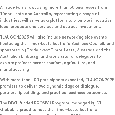
A Trade Fair showcasing more than 50 businesses from
Timor-Leste and Australia, representing a range of
industries, will serve as a platform to promote innovative
local products and services and attract investment.
TLAUCON2025 will also include networking side events
hosted by the Timor-Leste Australia Business Council, and
sponsored by TradeInvest Timor-Leste, Austrade and the
Australian Embassy, and site visits for delegates to
explore projects across tourism, agriculture, and
manufacturing.
With more than 400 participants expected, TLAUCON2025
promises to deliver two dynamic days of dialogue,
partnership building, and practical business outcomes.
The DFAT-funded PROSIVU Program, managed by DT
Global, is proud to host the Timor-Leste Australia