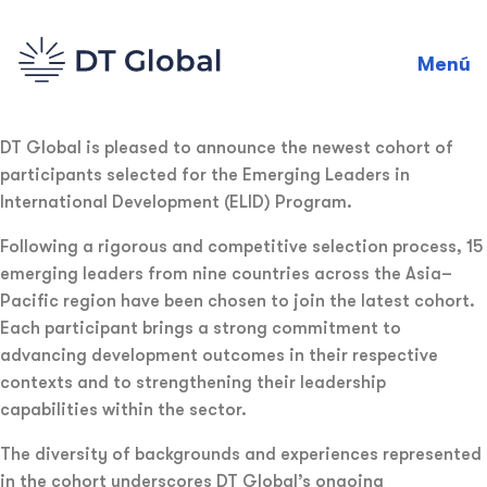
Menú
DT Global is pleased to announce the newest cohort of
participants selected for the Emerging Leaders in
International Development (ELID) Program.
Following a rigorous and competitive selection process, 15
emerging leaders from nine countries across the Asia–
Pacific region have been chosen to join the latest cohort.
Each participant brings a strong commitment to
advancing development outcomes in their respective
contexts and to strengthening their leadership
capabilities within the sector.
The diversity of backgrounds and experiences represented
in the cohort underscores DT Global’s ongoing