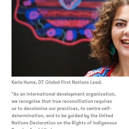
Karla Hume, DT Global First Nations Lead.
"As an international development organisation,
we recognise that true reconciliation requires
us to decolonise our practices, to centre self-
determination, and to be guided by the United
Nations Declaration on the Rights of Indigenous