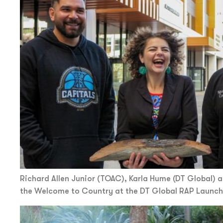
Richard Allen Junior (TOAC), Karla Hume (DT Global) a
the Welcome to Country at the DT Global RAP Launch