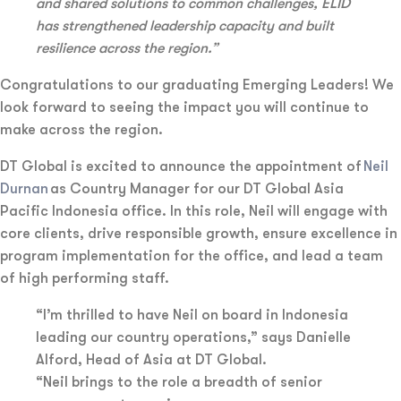
and shared solutions to common challenges, ELID
has strengthened leadership capacity and built
resilience across the region.”
Congratulations to our graduating Emerging Leaders! We
look forward to seeing the impact you will continue to
make across the region.
DT Global is excited to announce the appointment of
Neil
Durnan
as Country Manager for our DT Global Asia
Pacific Indonesia office. In this role, Neil will engage with
core clients, drive responsible growth, ensure excellence in
program implementation for the office, and lead a team
of high performing staff.
“I’m thrilled to have Neil on board in Indonesia
leading our country operations,” says Danielle
Alford, Head of Asia at DT Global.
“Neil brings to the role a breadth of senior