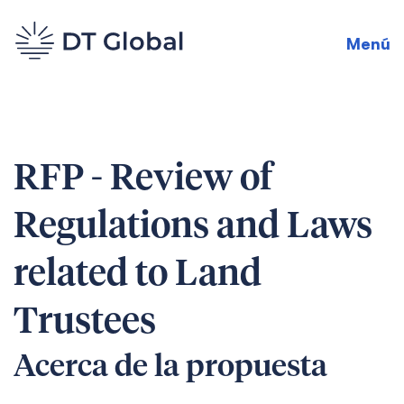
Menú
RFP - Review of
Regulations and Laws
related to Land
Trustees
Acerca de la propuesta