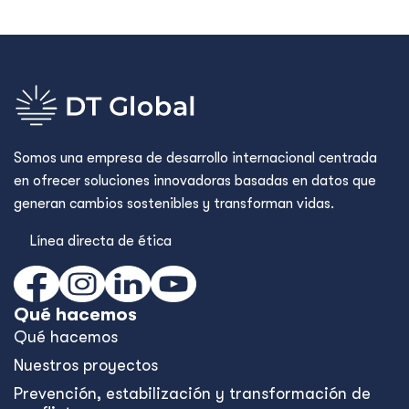
Somos una empresa de desarrollo internacional centrada
en ofrecer soluciones innovadoras basadas en datos que
generan cambios sostenibles y transforman vidas.
Línea directa de ética
Qué hacemos
Qué hacemos
Nuestros proyectos
Prevención, estabilización y transformación de