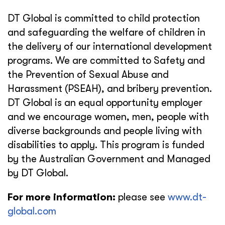
DT Global is committed to child protection
and safeguarding the welfare of children in
the delivery of our international development
programs. We are committed to Safety and
the Prevention of Sexual Abuse and
Harassment (PSEAH), and bribery prevention.
DT Global is an equal opportunity employer
and we encourage women, men, people with
diverse backgrounds and people living with
disabilities to apply. This program is funded
by the Australian Government and Managed
by DT Global.
For more information:
please see
www.dt-
global.com