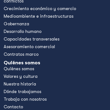
conflictos
Crecimiento económico y comercio
Medioambiente e infraestructuras
Gobernanza
Desarrollo humano
Capacidades transversales
Asesoramiento comercial
Contratos marco
Quiénes somos
Quiénes somos
Valores y cultura
Nuestra historia
Dónde trabajamos
Trabaja con nosotros
Contacto