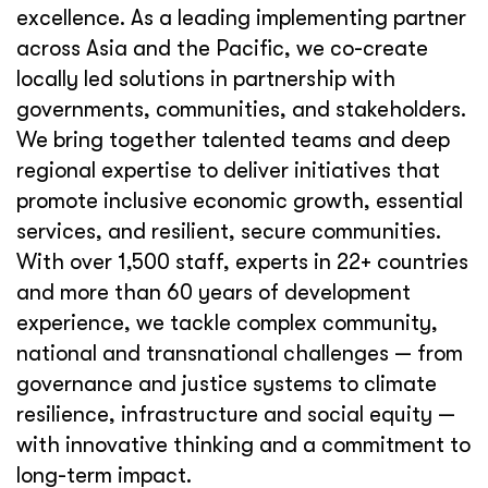
excellence. As a leading implementing partner
across Asia and the Pacific, we co-create
locally led solutions in partnership with
governments, communities, and stakeholders.
We bring together talented teams and deep
regional expertise to deliver initiatives that
promote inclusive economic growth, essential
services, and resilient, secure communities.
With over 1,500 staff, experts in 22+ countries
and more than 60 years of development
experience, we tackle complex community,
national and transnational challenges — from
governance and justice systems to climate
resilience, infrastructure and social equity —
with innovative thinking and a commitment to
long-term impact.