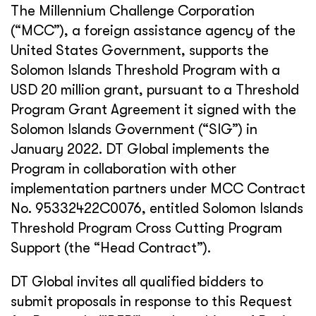
The Millennium Challenge Corporation
(“MCC”), a foreign assistance agency of the
United States Government, supports the
Solomon Islands Threshold Program with a
USD 20 million grant, pursuant to a Threshold
Program Grant Agreement it signed with the
Solomon Islands Government (“SIG”) in
January 2022. DT Global implements the
Program in collaboration with other
implementation partners under MCC Contract
No. 95332422C0076, entitled Solomon Islands
Threshold Program Cross Cutting Program
Support (the “Head Contract”).
DT Global invites all qualified bidders to
submit proposals in response to this Request