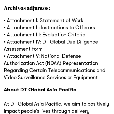
Archivos adjuntos:
▪ Attachment I: Statement of Work
▪ Attachment II: Instructions to Offerors
▪ Attachment III: Evaluation Criteria
▪ Attachment IV: DT Global Due Diligence
Assessment form
▪ Attachment V: National Defense
Authorization Act (NDAA) Representation
Regarding Certain Telecommunications and
Video Surveillance Services or Equipment
About DT Global Asia Pacific
At DT Global Asia Pacific, we aim to positively
impact people’s lives through delivery