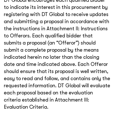
DT Global encourages each qualified bidder
to indicate its interest in this procurement by
registering with DT Global to receive updates
and submitting a proposal in accordance with
the instructions in Attachment II: Instructions
to Offerors. Each qualified bidder that
submits a proposal (an “Offeror”) should
submit a complete proposal by the means
indicated herein no later than the closing
date and time indicated above. Each Offeror
should ensure that its proposal is well written,
easy to read and follow, and contains only the
requested information. DT Global will evaluate
each proposal based on the evaluation
criteria established in Attachment III:
Evaluation Criteria.