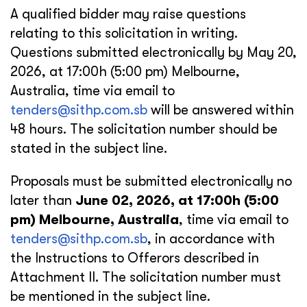
A qualified bidder may raise questions
relating to this solicitation in writing.
Questions submitted electronically by May 20,
2026, at 17:00h (5:00 pm) Melbourne,
Australia, time via email to
tenders@sithp.com.sb
will be answered within
48 hours. The solicitation number should be
stated in the subject line.
Proposals must be submitted electronically no
later than
June 02, 2026, at 17:00h (5:00
pm) Melbourne, Australia
, time via email to
tenders@sithp.com.sb
, in accordance with
the Instructions to Offerors described in
Attachment II. The solicitation number must
be mentioned in the subject line.