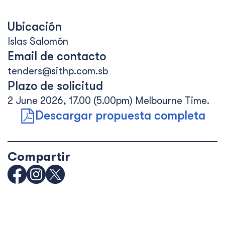
Ubicación
Islas Salomón
Email de contacto
tenders@sithp.com.sb
Plazo de solicitud
2 June 2026, 17.00 (5.00pm) Melbourne Time.
Descargar propuesta completa
Compartir