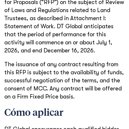
for Proposals (“RFP”) on the subject of Review
of Laws and Regulations related to Land
Trustees, as described in Attachment I:
Statement of Work. DT Global anticipates
that the period of performance for this
activity will commence on or about July 1,
2026, and end December 16, 2026.
The issuance of any contract resulting from
this RFP is subject to the availability of funds,
successful negotiation of the terms, and the
consent of MCC. Any contract will be offered
on a Firm Fixed Price basis.
Cómo aplicar