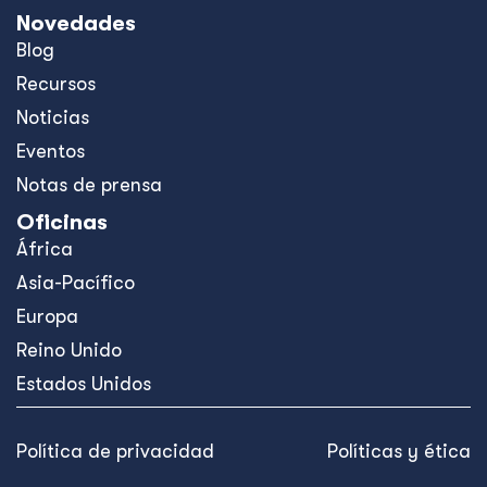
Novedades
Blog
Recursos
Noticias
Eventos
Notas de prensa
Oficinas
África
Asia-Pacífico
Europa
Reino Unido
Estados Unidos
Política de privacidad
Políticas y ética