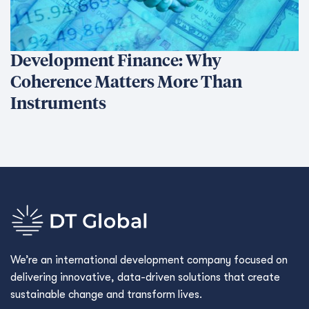
Development Finance: Why
Coherence Matters More Than
Instruments
We’re an international development company focused on
delivering innovative, data-driven solutions that create
sustainable change and transform lives.