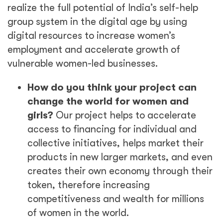
realize the full potential of India’s self-help
group system in the digital age by using
digital resources to increase women’s
employment and accelerate growth of
vulnerable women-led businesses.
How do you think your project can
change the world for women and
girls?
Our project helps to accelerate
access to financing for individual and
collective initiatives, helps market their
products in new larger markets, and even
creates their own economy through their
token, therefore increasing
competitiveness and wealth for millions
of women in the world.