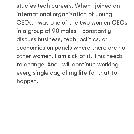
studies tech careers. When I joined an
international organization of young
CEOs, I was one of the two women CEOs
in a group of 90 males. I constantly
discuss business, tech, politics, or
economics on panels where there are no
other women. I am sick of it. This needs
to change. And I will continue working
every single day of my life for that to
happen.