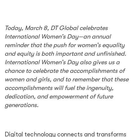
Today, March 8, DT Global celebrates
International Women’s Day—an annual
reminder that the push for women’s equality
and equity is both important and unfinished.
International Women’s Day also gives us a
chance to celebrate the accomplishments of
women and girls, and to remember that these
accomplishments will fuel the ingenuity,
dedication, and empowerment of future
generations.
Digital technology connects and transforms