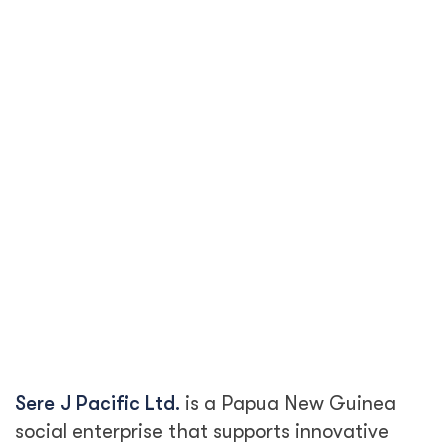
Sere J Pacific Ltd.
is a Papua New Guinea
social enterprise that supports innovative