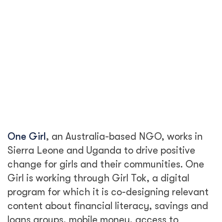
One Girl
, an Australia-based NGO, works in
Sierra Leone and Uganda to drive positive
change for girls and their communities. One
Girl is working through Girl Tok, a digital
program for which it is co-designing relevant
content about financial literacy, savings and
loans groups, mobile money, access to