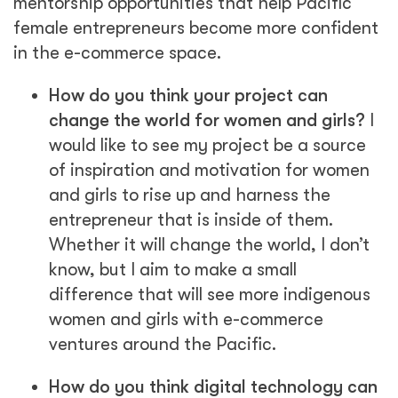
mentorship opportunities that help Pacific
female entrepreneurs become more confident
in the e-commerce space.
How do you think your project can
change the world for women and girls?
I
would like to see my project be a source
of inspiration and motivation for women
and girls to rise up and harness the
entrepreneur that is inside of them.
Whether it will change the world, I don’t
know, but I aim to make a small
difference that will see more indigenous
women and girls with e-commerce
ventures around the Pacific.
How do you think digital technology can