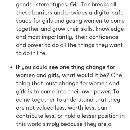
gender stereotypes. Girl Tok breaks all
these barriers and provides a digital safe
space for girls and young women to come
together and grow their skills, knowledge
and most importantly, their confidence
and power to do all the things they want
to do in life.
If you could see one thing change for
women and girls, what would it be?
One
thing that must change for women and
girls is to come into their own power. To
come together to understand that they
are not valued less, worth less, can
contribute less, or hold a lesser position in
this world simply because they are a