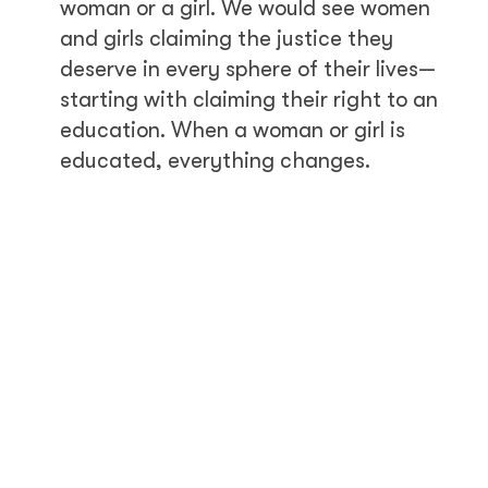
woman or a girl. We would see women
and girls claiming the justice they
deserve in every sphere of their lives—
starting with claiming their right to an
education. When a woman or girl is
educated, everything changes.