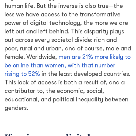
human life. But the inverse is also true—the
less we have access to the transformative
power of digital technology, the more we are
left out and left behind. This disparity plays
out across every societal divide: rich and
poor, rural and urban, and of course, male and
female. Worldwide,
men are 21% more likely to
be online than women, with that number
rising to 52%
in the least developed countries.
This lack of access is both a result of, and a
contributor to, the economic, social,
educational, and political inequality between
genders.