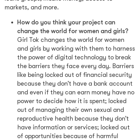
markets, and more.
How do you think your project can
change the world for women and girls?
Girl Tok changes the world for women
and girls by working with them to harness
the power of digital technology to break
the barriers they face every day. Barriers
like being locked out of financial security
because they don’t have a bank account
and even if they can earn money have no
power to decide how it is spent; locked
out of managing their own sexual and
reproductive health because they don’t
have information or services; locked out
of opportunities because of harmful