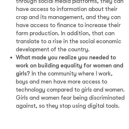
through social media platforms, they can
have access to information about their
crop and its management, and they can
have access to finance to increase their
farm production. In addition, that can
translate to a rise in the social economic
development of the country.
What made you realize you needed to
work on building equality for women and
girls?
In the community where I work,
boys and men have more access to
technology compared to girls and women.
Girls and women fear being discriminated
against, so they stop using digital tools.