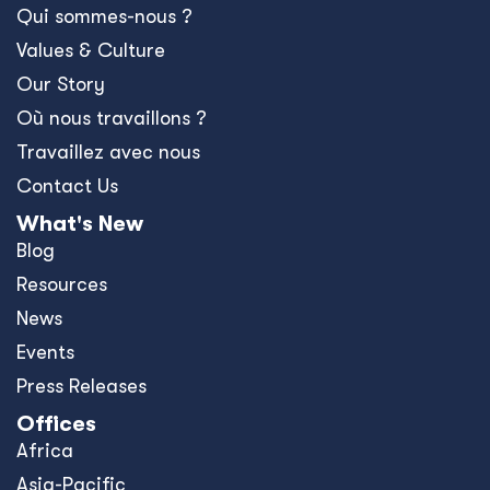
Qui sommes-nous ?
Values & Culture
Our Story
Où nous travaillons ?
Travaillez avec nous
Contact Us
What's New
Blog
Resources
News
Events
Press Releases
Offices
Africa
Asia-Pacific