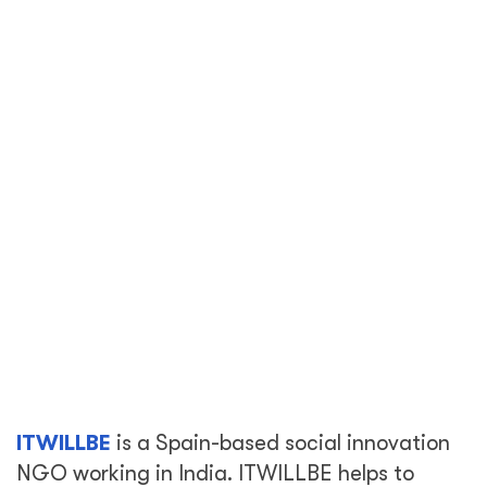
ITWILLBE
is a Spain-based social innovation
NGO working in India. ITWILLBE helps to