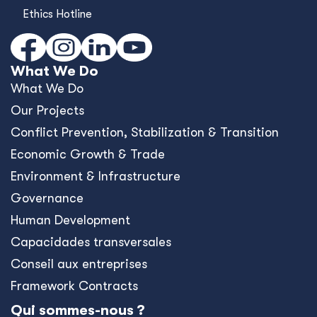
Ethics Hotline
What We Do
What We Do
Our Projects
Conﬂict Prevention, Stabilization & Transition
Economic Growth & Trade
Environment & Infrastructure
Governance
Human Development
Capacidades transversales
Conseil aux entreprises
Framework Contracts
Qui sommes-nous ?