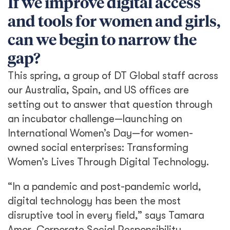
If we improve digital access
and tools for women and girls,
can we begin to narrow the
gap?
This spring, a group of DT Global staff across
our Australia, Spain, and US offices are
setting out to answer that question through
an incubator challenge—launching on
International Women’s Day—for women-
owned social enterprises: Transforming
Women’s Lives Through Digital Technology.
“In a pandemic and post-pandemic world,
digital technology has been the most
disruptive tool in every field,” says Tamara
Amor, Corporate Social Responsibility