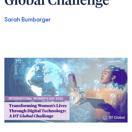
Global Challenge
Sarah Bumbarger