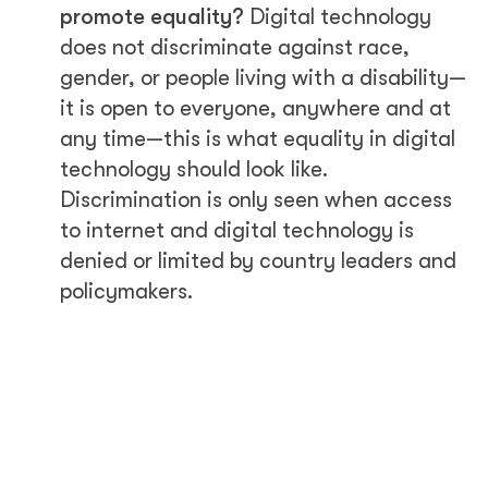
promote equality?
Digital technology
does not discriminate against race,
gender, or people living with a disability—
it is open to everyone, anywhere and at
any time—this is what equality in digital
technology should look like.
Discrimination is only seen when access
to internet and digital technology is
denied or limited by country leaders and
policymakers.