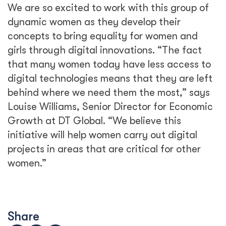
We are so excited to work with this group of
dynamic women as they develop their
concepts to bring equality for women and
girls through digital innovations. “The fact
that many women today have less access to
digital technologies means that they are left
behind where we need them the most,” says
Louise Williams, Senior Director for Economic
Growth at DT Global. “We believe this
initiative will help women carry out digital
projects in areas that are critical for other
women.”
Share