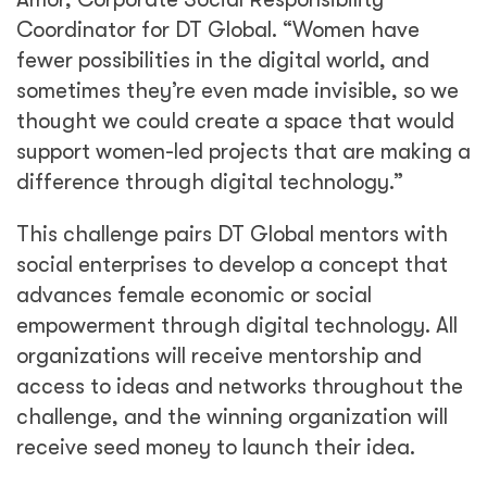
Coordinator for DT Global. “Women have
fewer possibilities in the digital world, and
sometimes they’re even made invisible, so we
thought we could create a space that would
support women-led projects that are making a
difference through digital technology.”
This challenge pairs DT Global mentors with
social enterprises to develop a concept that
advances female economic or social
empowerment through digital technology. All
organizations will receive mentorship and
access to ideas and networks throughout the
challenge, and the winning organization will
receive seed money to launch their idea.