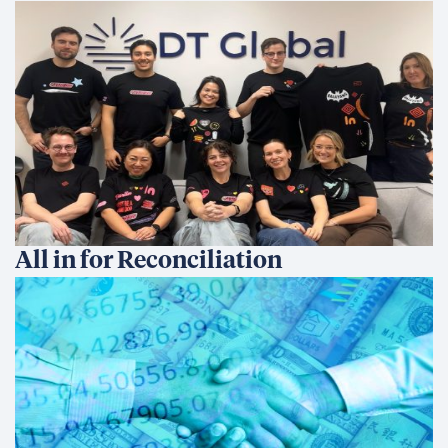
All in for Reconciliation