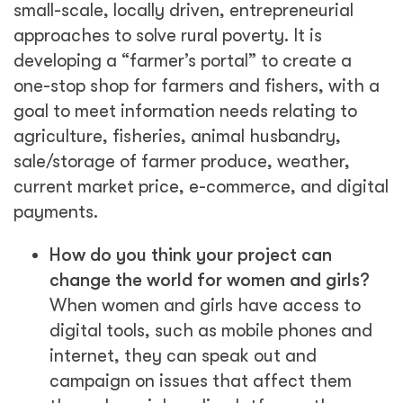
small-scale, locally driven, entrepreneurial
approaches to solve rural poverty. It is
developing a “farmer’s portal” to create a
one-stop shop for farmers and fishers, with a
goal to meet information needs relating to
agriculture, fisheries, animal husbandry,
sale/storage of farmer produce, weather,
current market price, e-commerce, and digital
payments.
How do you think your project can
change the world for women and girls?
When women and girls have access to
digital tools, such as mobile phones and
internet, they can speak out and
campaign on issues that affect them