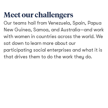
Meet our challengers
Our teams hail from Venezuela, Spain, Papua
New Guinea, Samoa, and Australia—and work
with women in countries across the world. We
sat down to learn more about our
participating social enterprises and what it is
that drives them to do the work they do.