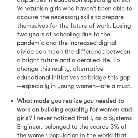
Venezuelan girls who haven’t been able to
acquire the necessary skills to prepare
themselves for the future of work. Losing
two years of schooling due to the
pandemic and the increased digital
divide can mean the difference between
a bright future and a derailed life. To
change this reality, alternative
educational initiatives to bridge this gap
—especially in young women—are a must.
What made you realize you needed to
work on building equality for women and
girls?
I never noticed that I, as a Systems
Engineer, belonged to the scarce 3% of
the women population in the world that