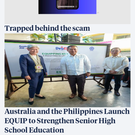
Trapped behind the scam
Australia and the Philippines Launch
EQUIP to Strengthen Senior High
School Education