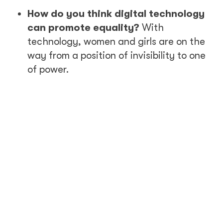
How do you think digital technology
can promote equality?
With
technology, women and girls are on the
way from a position of invisibility to one
of power.