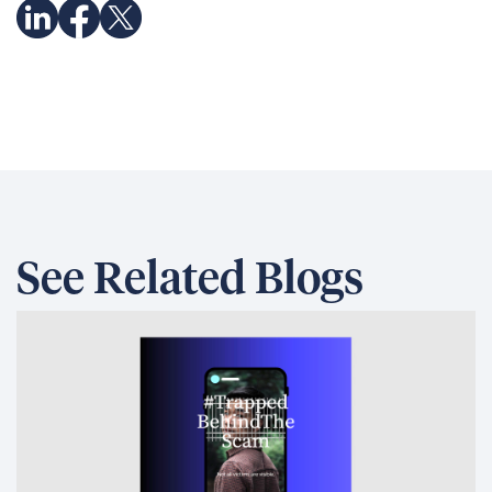
See Related Blogs