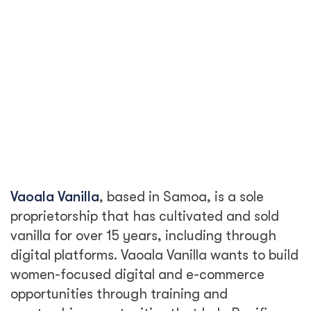
Vaoala Vanilla
, based in Samoa, is a sole
proprietorship that has cultivated and sold
vanilla for over 15 years, including through
digital platforms. Vaoala Vanilla wants to build
women-focused digital and e-commerce
opportunities through training and