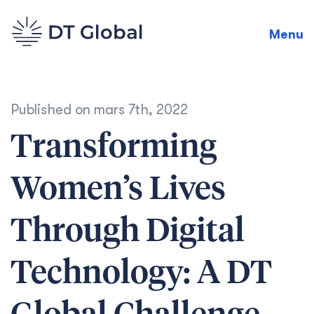
Menu
Published on
mars 7th, 2022
Transforming
Women’s Lives
Through Digital
Technology: A DT