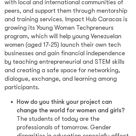
with local and international communities of
peers, and support them through mentorship
and training services. Impact Hub Caracas is
growing its Young Women Techpreneurs
program, which will help young Venezuelan
women (aged 17-25) launch their own tech
businesses and gain financial independence
by teaching entrepreneurial and STEM skills
and creating a safe space for networking,
dialogue, exchange, and learning among
participants.
How do you think your project can
change the world for women and girls?
The students of today are the
professionals of tomorrow. Gender
disparities in education especially affect