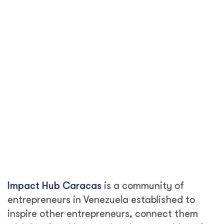
Impact Hub Caracas
is a community of
entrepreneurs in Venezuela established to
inspire other entrepreneurs, connect them