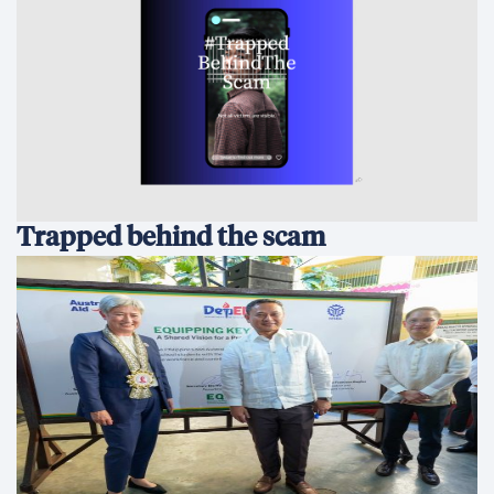
Trapped behind the scam