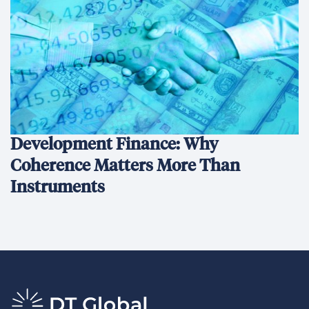
Development Finance: Why
Coherence Matters More Than
Instruments