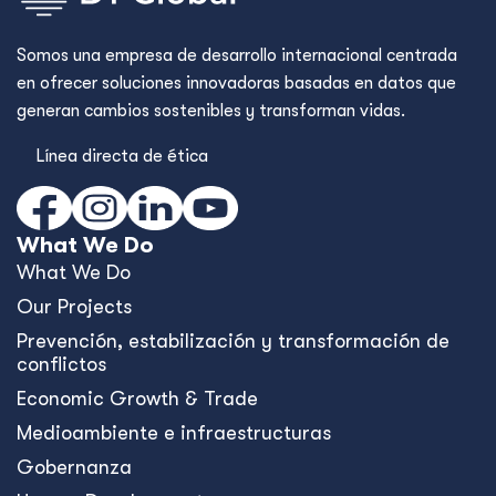
Somos una empresa de desarrollo internacional centrada
en ofrecer soluciones innovadoras basadas en datos que
generan cambios sostenibles y transforman vidas.
Línea directa de ética
What We Do
What We Do
Our Projects
Prevención, estabilización y transformación de
conflictos
Economic Growth & Trade
Medioambiente e infraestructuras
Gobernanza