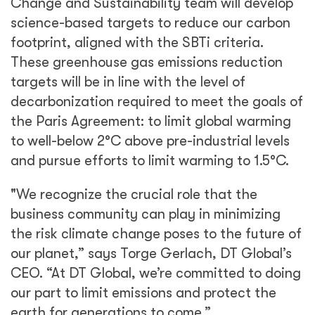
Change and Sustainability team will develop
science-based targets to reduce our carbon
footprint, aligned with the SBTi criteria.
These greenhouse gas emissions reduction
targets will be in line with the level of
decarbonization required to meet the goals of
the Paris Agreement: to limit global warming
to well-below 2°C above pre-industrial levels
and pursue efforts to limit warming to 1.5°C.
"We recognize the crucial role that the
business community can play in minimizing
the risk climate change poses to the future of
our planet,” says Torge Gerlach, DT Global’s
CEO. “At DT Global, we’re committed to doing
our part to limit emissions and protect the
earth for generations to come.”