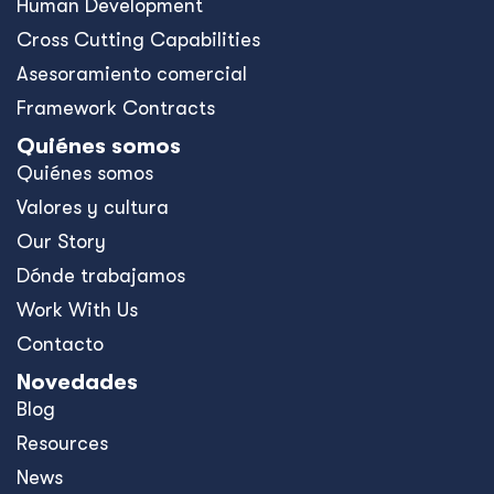
Human Development
Cross Cutting Capabilities
Asesoramiento comercial
Framework Contracts
Quiénes somos
Quiénes somos
Valores y cultura
Our Story
Dónde trabajamos
Work With Us
Contacto
Novedades
Blog
Resources
News