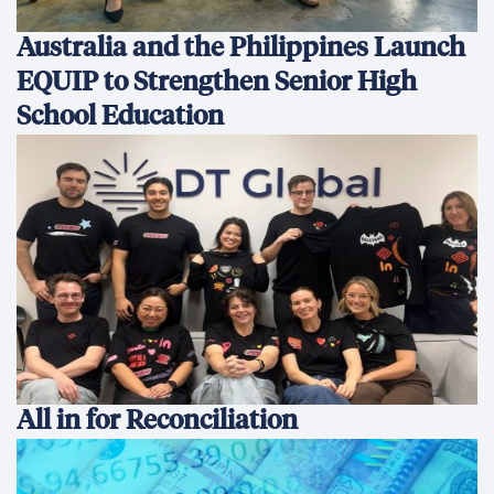
Australia and the Philippines Launch
EQUIP to Strengthen Senior High
School Education
All in for Reconciliation