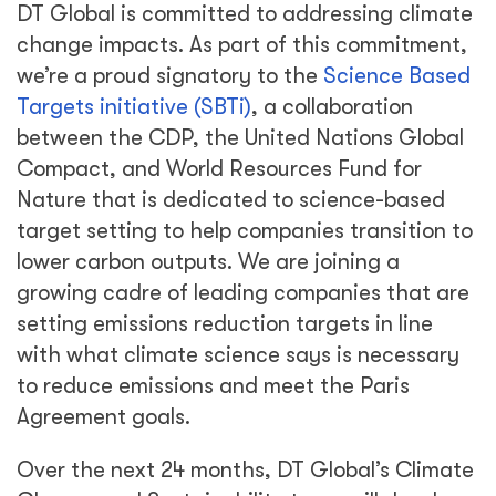
DT Global is committed to addressing climate
change impacts. As part of this commitment,
we’re a proud signatory to the
Science Based
Targets initiative (SBTi)
, a collaboration
between the CDP, the United Nations Global
Compact, and World Resources Fund for
Nature that is dedicated to science-based
target setting to help companies transition to
lower carbon outputs. We are joining a
growing cadre of leading companies that are
setting emissions reduction targets in line
with what climate science says is necessary
to reduce emissions and meet the Paris
Agreement goals.
Over the next 24 months, DT Global’s Climate