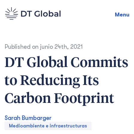
Menu
Published on
junio 24th, 2021
DT Global Commits
to Reducing Its
Carbon Footprint
Sarah Bumbarger
Medioambiente e infraestructuras