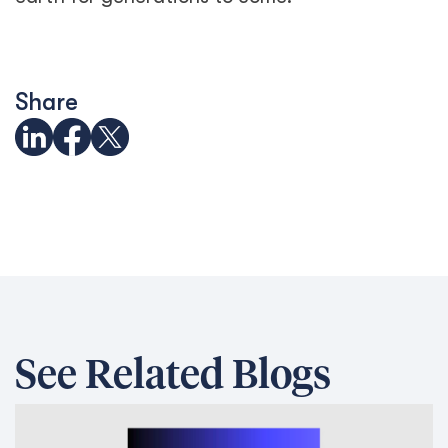
Share
See Related Blogs