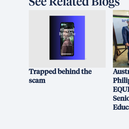
See Related Blogs
Trapped behind the
Austr
scam
Phil
EQUI
Seni
Educ