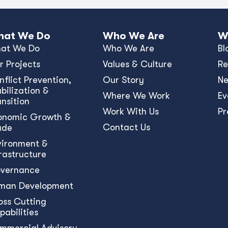
at We Do
Who We Are
W
at We Do
Who We Are
Bl
r Projects
Values & Culture
Re
nﬂict Prevention,
Our Story
N
bilization &
Where We Work
Ev
ansition
Work With Us
Pr
onomic Growth &
Contact Us
ade
vironment &
frastructure
vernance
man Development
oss Cutting
pabilities