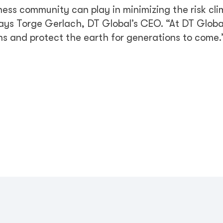
ness community can play in minimizing the risk cl
says Torge Gerlach, DT Global’s CEO. “At DT Globa
ons and protect the earth for generations to come.