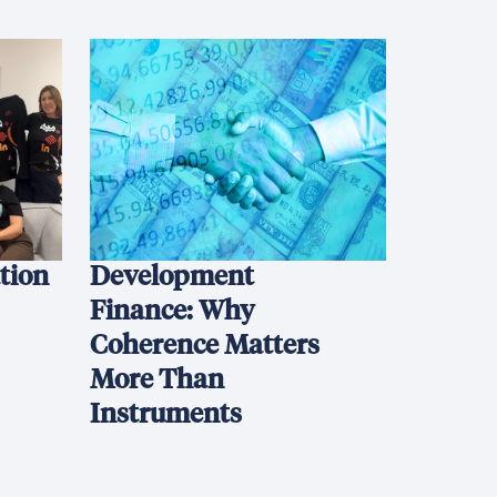
ation
Development
Finance: Why
Coherence Matters
More Than
Instruments