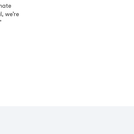
imate
l, we’re
”