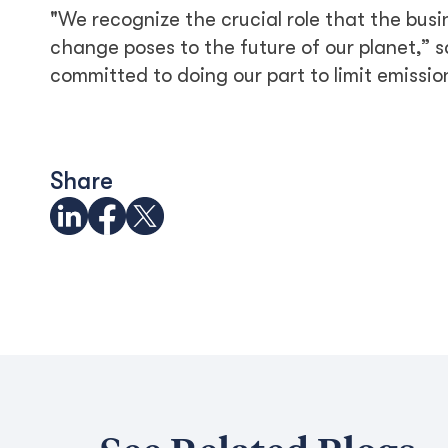
"We recognize the crucial role that the busi
change poses to the future of our planet,” 
committed to doing our part to limit emissi
Share