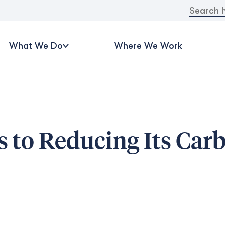
Search
for:
What We Do
Where We Work
 to Reducing Its Car