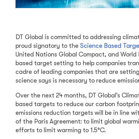
DT Global is committed to addressing clima
proud signatory to the
Science Based Targets
United Nations Global Compact, and World R
based target setting to help companies tran
cadre of leading companies that are setting
science says is necessary to reduce emissi
Over the next 24 months, DT Global’s Clima
based targets to reduce our carbon footprin
emissions reduction targets will be in line w
of the Paris Agreement: to limit global warm
efforts to limit warming to 1.5°C.