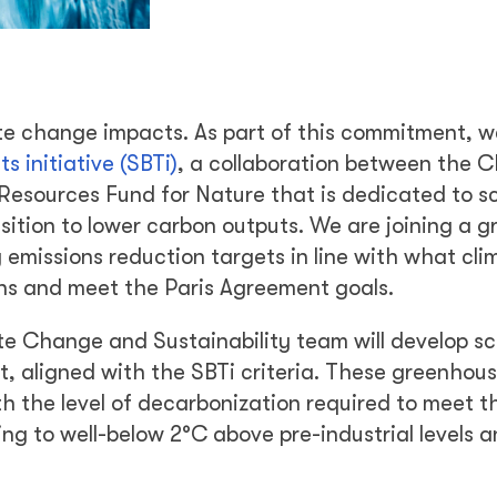
te change impacts. As part of this commitment, w
 initiative (SBTi)
, a collaboration between the C
esources Fund for Nature that is dedicated to s
sition to lower carbon outputs. We are joining a 
 emissions reduction targets in line with what cli
ons and meet the Paris Agreement goals.
te Change and Sustainability team will develop s
t, aligned with the SBTi criteria. These greenhou
ith the level of decarbonization required to meet t
ing to well-below 2°C above pre-industrial levels 