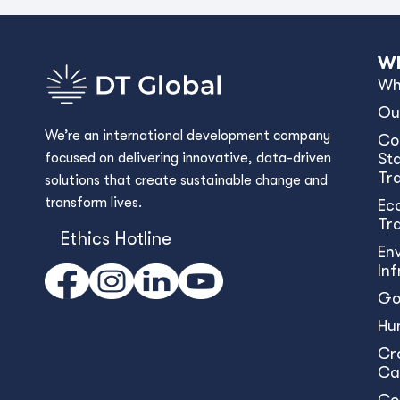
Wh
Wh
Ou
We’re an international development company
Co
focused on delivering innovative, data-driven
Sta
Tr
solutions that create sustainable change and
transform lives.
Ec
Tr
Ethics Hotline
En
In
Go
Hu
Cr
Ca