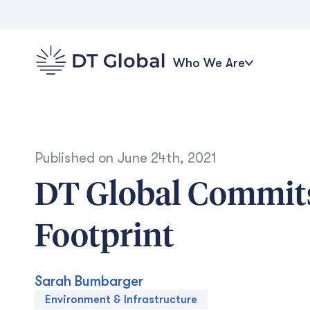
Who We Are
Published on
June 24th, 2021
DT Global Commits
Footprint
Sarah Bumbarger
Environment & Infrastructure