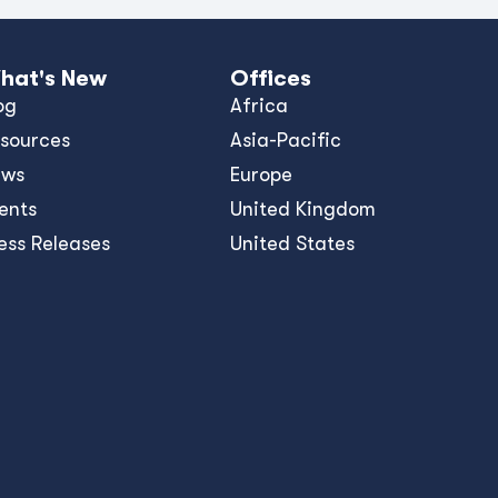
hat's New
Offices
og
Africa
sources
Asia-Pacific
ews
Europe
ents
United Kingdom
ess Releases
United States