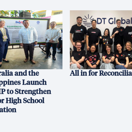
alia and the
All in for Reconcili
ippines Launch
P to Strengthen
or High School
ation