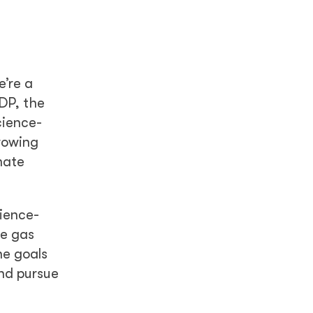
e’re a
DP, the
cience-
growing
mate
cience-
se gas
he goals
and pursue