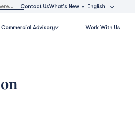
What's New
Contact Us
English
Commercial Advisory
Work With Us
bon