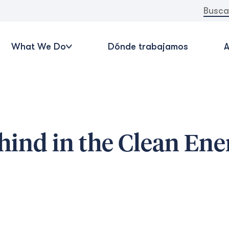
Buscar:
What We Do
Dónde trabajamos
A
hind in the Clean Ene