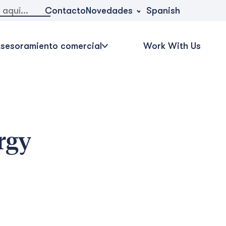
Novedades
Contacto
Spanish
sesoramiento comercial
Work With Us
rgy