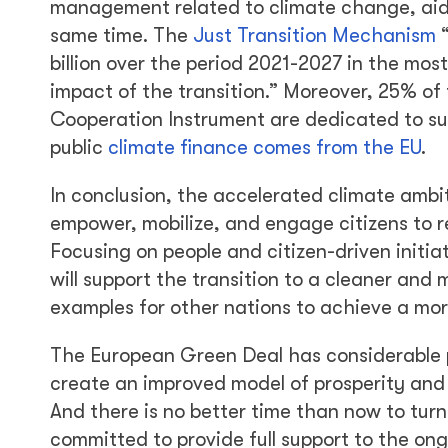
management related to climate change, aid
same time. The
Just Transition Mechanism
“
billion over the period 2021-2027 in the mos
impact of the transition.” Moreover, 25% o
Cooperation Instrument are dedicated to sup
public
climate finance comes from the EU
.
In conclusion, the accelerated climate ambi
empower, mobilize, and engage citizens to r
Focusing on people and citizen-driven initiat
will support the transition to a cleaner and
examples for other nations to achieve a mo
The European Green Deal has considerable p
create an improved model of prosperity and
And there is no better time than now to turn
committed to provide full support to the ongo