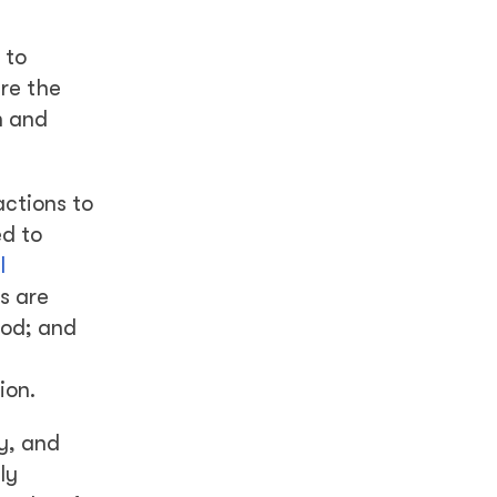
 to
are the
h and
actions to
ed to
l
s are
ood; and
ion.
ty, and
ly