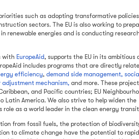
priorities such as adopting transformative policies
struction sectors. The EU is also working to prep
se in renewable energies and is conducting researc
s with
EuropeAid
, supports the EU in its ambitious 
ropeAid includes programs that are directly relat
ergy efficiency
,
demand side management, socia
der adjustment mechanism,
and more. These project
 Caribbean, and Pacific countries; EU Neighbourh
o Latin America. We also strive to help widen the
s role as a world leader in the clean energy transit
on from fossil fuels, the protection of biodiversi
ion to climate change have the potential to rapid