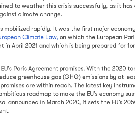
ned to weather this crisis successfully, as it has
against climate change.
s mobilized rapidly. It was the first major economy
uropean Climate Law,
on which the European Par
 in April 2021 and which is being prepared for fo
 EU’s Paris Agreement promises. With the 2020 ta
educe greenhouse gas (GHG) emissions by at lea
omises are within reach. The latest key instrum
ambitious roadmap to make the EU’s economy sus
posal announced in March 2020, it sets the EU’s 20
ent.