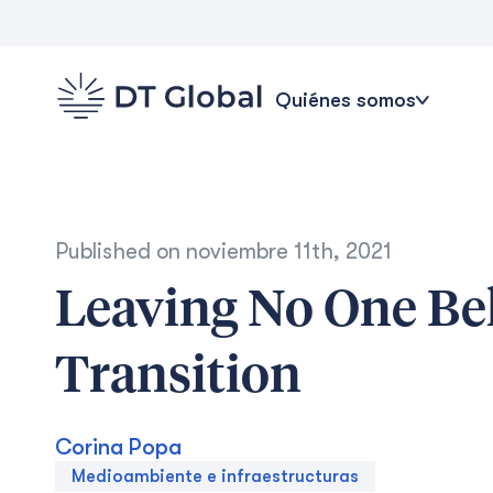
Quiénes somos
Published on
noviembre 11th, 2021
Leaving No One Be
Transition
Corina Popa
Medioambiente e infraestructuras