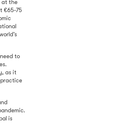
 at the
st €65-75
nomic
ational
world’s
 need to
es.
, as it
 practice
and
 pandemic.
al is