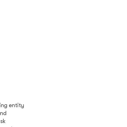
ing entity
and
isk