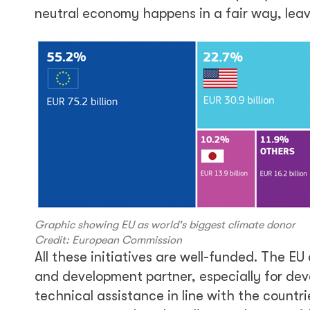
neutral economy happens in a fair way, leav
Graphic showing EU as world's biggest climate donor
Credit: European Commission
All these initiatives are well-funded. The EU
and development partner, especially for deve
technical assistance in line with the countri