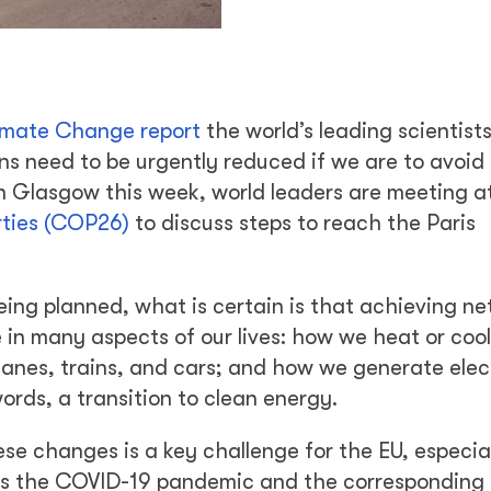
limate Change report
the world’s leading scientist
s need to be urgently reduced if we are to avoid
 Glasgow this week, world leaders are meeting a
ties (COP26)
to discuss steps to reach the Paris
ing planned, what is certain is that achieving ne
 in many aspects of our lives: how we heat or cool
nes, trains, and cars; and how we generate elect
ords, a transition to clean energy.
e changes is a key challenge for the EU, especiall
h as the COVID-19 pandemic and the corresponding