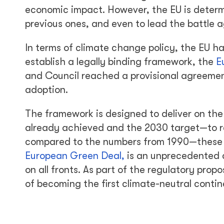
economic impact. However, the EU is determi
previous ones, and even to lead the battle 
In terms of climate change policy, the EU ha
establish a legally binding framework, the
E
and Council reached a provisional agreement
adoption.
The framework is designed to deliver on the
already achieved and the 2030 target—to r
compared to the numbers from 1990—these pr
European Green Deal,
is an unprecedented 
on all fronts. As part of the regulatory pro
of becoming the first climate-neutral contin