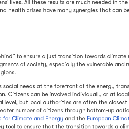
s’ lives. All these results are much needed in the
nd health crises have many synergies that can b
behind” to ensure a just transition towards climate 
egments of society, especially the vulnerable and r
egions.
’s social needs at the forefront of the energy trans
n. Citizens can be involved individually or at local
l level, but local authorities are often the closest
reater number of citizens through bottom-up acti
 for Climate and Energy
and the
European Climat
ey tool to ensure that the transition towards a cli