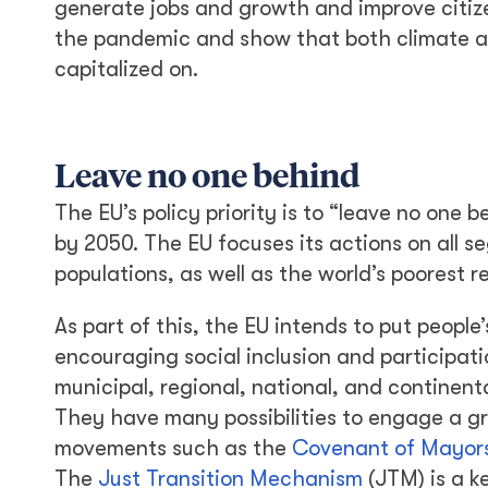
generate jobs and growth and improve citizen
the pandemic and show that both climate a
capitalized on.
Leave no one behind
The EU’s policy priority is to “leave no one 
by 2050. The EU focuses its actions on all s
populations, as well as the world’s poorest r
As part of this, the EU intends to put people
encouraging social inclusion and participatio
municipal, regional, national, and continenta
They have many possibilities to engage a g
movements such as the
Covenant of Mayors
The
Just Transition Mechanism
(JTM) is a k