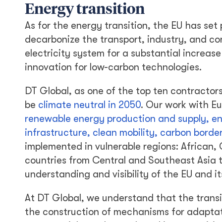
Energy transition
As for the energy transition, the EU has set 
decarbonize the transport, industry, and con
electricity system for a substantial increa
innovation for low-carbon technologies.
DT Global, as one of the top ten contractor
be
climate neutral in 2050
. Our work with Eu
renewable energy production and supply, en
infrastructure, clean mobility, carbon bor
implemented in vulnerable regions: African,
countries from Central and Southeast Asia t
understanding and visibility of the EU and it
At DT Global, we understand that the transiti
the construction of mechanisms for adaptat