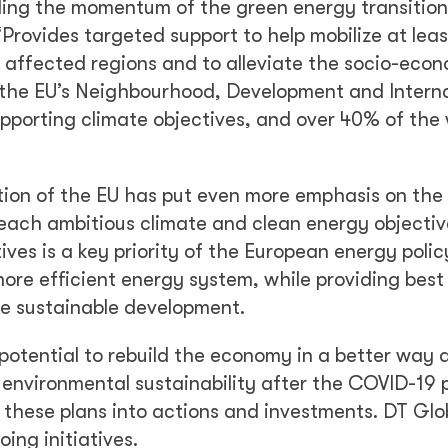
ing the momentum of the green energy transition
Provides targeted support to help mobilize at lea
t affected regions and to alleviate the socio-eco
f the EU’s Neighbourhood, Development and Intern
porting climate objectives, and over 40% of the 
tion of the EU has put even more emphasis on the
each ambitious climate and clean energy objectiv
ives is a key priority of the European energy policy
 more efficient energy system, while providing best
re sustainable development.
otential to rebuild the economy in a better way 
 environmental sustainability after the COVID-19
 these plans into actions and investments. DT Glob
ing initiatives.