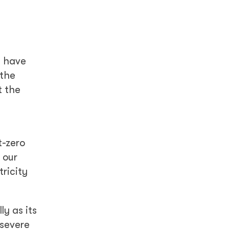
s have
 the
t the
t-zero
 our
ricity
y as its
 severe