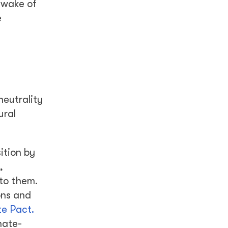
 wake of
e
neutrality
ural
ition by
,
 to them.
ons and
e Pact.
mate-