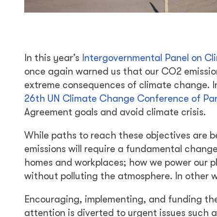
In this year’s
Intergovernmental Panel on C
once again warned us that our CO2 emission
extreme consequences of climate change. In
26th UN Climate Change Conference of Par
Agreement goals and avoid climate crisis.
While paths to reach these objectives are be
emissions will require a fundamental change
homes and workplaces; how we power our pla
without polluting the atmosphere. In other w
Encouraging, implementing, and funding thes
attention is diverted to urgent issues suc