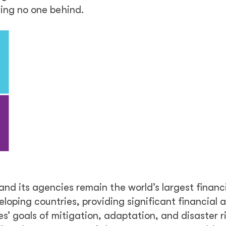
ing no one behind.
 and its agencies remain the world’s largest financ
loping countries, providing significant financial 
es’ goals of mitigation, adaptation, and disaster r