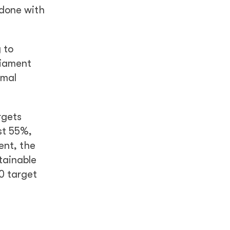
 done with
 to
liament
rmal
rgets
st 55%,
ent, the
tainable
50 target